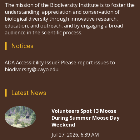
The mission of the Biodiversity Institute is to foster the
understanding, appreciation and conservation of
biological diversity through innovative research,
education, and outreach, and by engaging a broad
audience in the scientific process.
Notices
ADA Accessibility Issue? Please report issues to
biodiversity@uwyo.edu.
Latest News
Volunteers Spot 13 Moose
During Summer Moose Day
Weekend
Jul 27, 2026, 6:39 AM