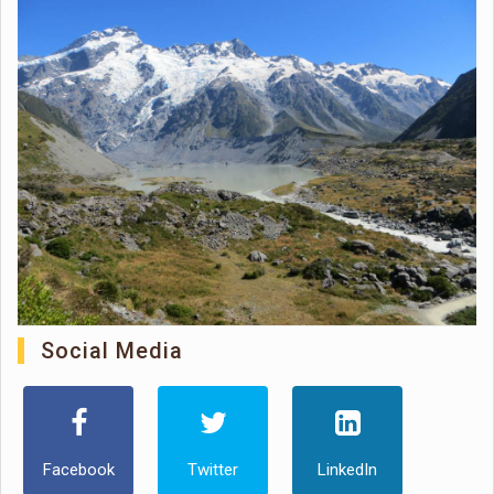
Social Media
Facebook
Twitter
LinkedIn