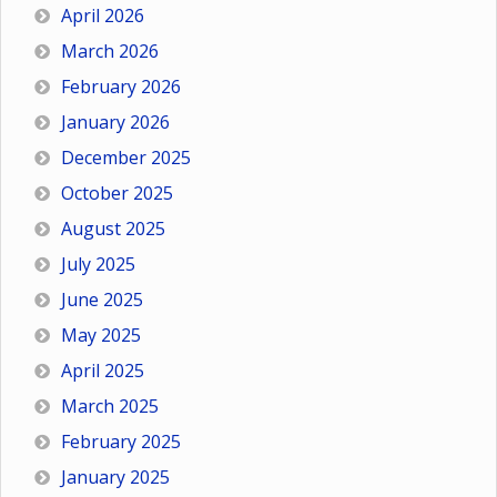
April 2026
March 2026
February 2026
January 2026
December 2025
October 2025
August 2025
July 2025
June 2025
May 2025
April 2025
March 2025
February 2025
January 2025