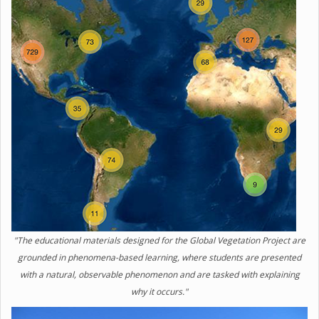
"The educational materials designed for the Global Vegetation Project are
grounded in phenomena-based learning, where students are presented
with a natural, observable phenomenon and are tasked with explaining
why it occurs."