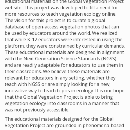
educational materials on the Global Vegetation Project
website. This project was developed to fill a need for
more resources to teach vegetation ecology online.
The vision for this project is to curate a global
database of open-access vegetation photos that can
be used by educators around the world. We realized
that while K-12 educators were interested in using the
platform, they were constrained by curricular demands.
These educational materials are designed in alignment
with the Next Generation Science Standards (NGSS)
and are readily adaptable for educators to use them in
their classrooms. We believe these materials are
relevant for educators in any setting, whether they
teach with NGSS or are simply looking for a new,
innovative way to teach topics in ecology. It is our hope
that the Global Vegetation Project is able to bring
vegetation ecology into classrooms in a manner that
was not previously accessible.
The educational materials designed for the Global
Vegetation Project are grounded in phenomena-based