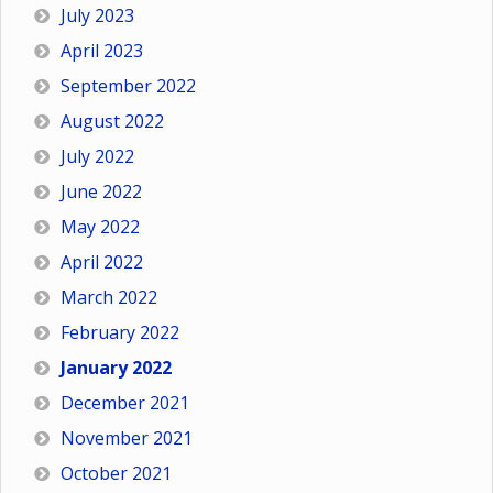
July 2023
April 2023
September 2022
August 2022
July 2022
June 2022
May 2022
April 2022
March 2022
February 2022
January 2022
December 2021
November 2021
October 2021