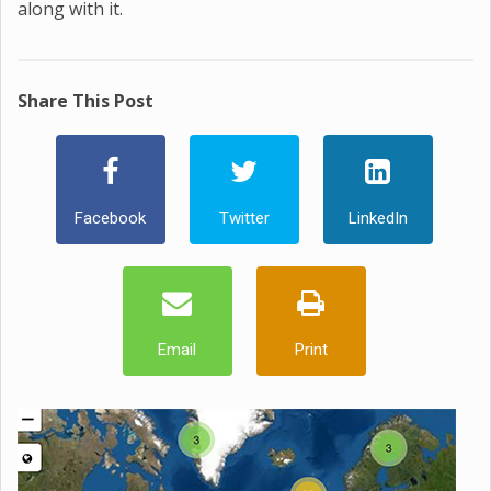
along with it.
Share This Post
Facebook
Twitter
LinkedIn
Email
Print