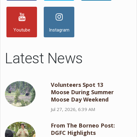
Youtube
Instagram
Latest News
Volunteers Spot 13
Moose During Summer
Moose Day Weekend
Jul 27, 2026, 6:39 AM
From The Borneo Post:
DGFC Highlights