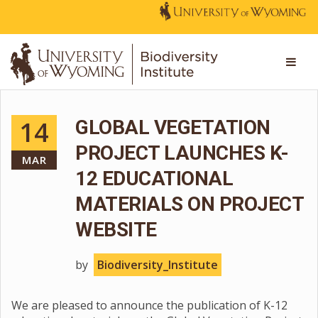
14
GLOBAL VEGETATION
PROJECT LAUNCHES K-
MAR
12 EDUCATIONAL
MATERIALS ON PROJECT
WEBSITE
by
Biodiversity_Institute
We are pleased to announce the publication of K-12