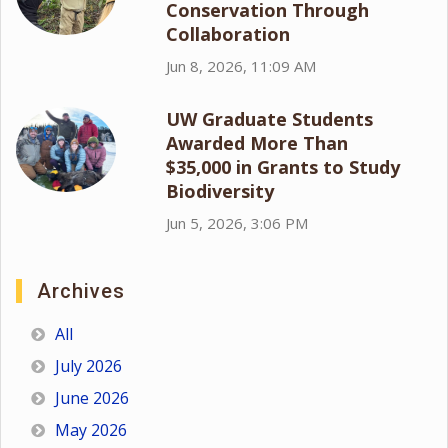
Conservation Through
Collaboration
Jun 8, 2026, 11:09 AM
UW Graduate Students
Awarded More Than
$35,000 in Grants to Study
Biodiversity
Jun 5, 2026, 3:06 PM
Archives
All
July 2026
June 2026
May 2026