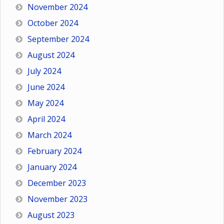
November 2024
October 2024
September 2024
August 2024
July 2024
June 2024
May 2024
April 2024
March 2024
February 2024
January 2024
December 2023
November 2023
August 2023