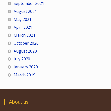
September 2021
August 2021
May 2021
April 2021
March 2021
October 2020
August 2020
July 2020
January 2020
March 2019
About us