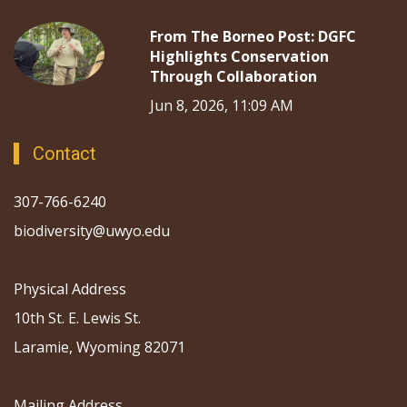
From The Borneo Post: DGFC
Highlights Conservation
Through Collaboration
Jun 8, 2026, 11:09 AM
Contact
307-766-6240
biodiversity@uwyo.edu
Physical Address
10th St. E. Lewis St.
Laramie, Wyoming 82071
Mailing Address