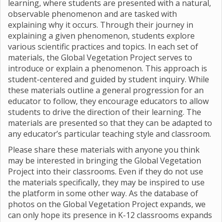
learning, where students are presented with a natural,
observable phenomenon and are tasked with
explaining why it occurs. Through their journey in
explaining a given phenomenon, students explore
various scientific practices and topics. In each set of
materials, the Global Vegetation Project serves to
introduce or explain a phenomenon. This approach is
student-centered and guided by student inquiry. While
these materials outline a general progression for an
educator to follow, they encourage educators to allow
students to drive the direction of their learning. The
materials are presented so that they can be adapted to
any educator’s particular teaching style and classroom.
Please share these materials with anyone you think
may be interested in bringing the Global Vegetation
Project into their classrooms. Even if they do not use
the materials specifically, they may be inspired to use
the platform in some other way. As the database of
photos on the Global Vegetation Project expands, we
can only hope its presence in K-12 classrooms expands