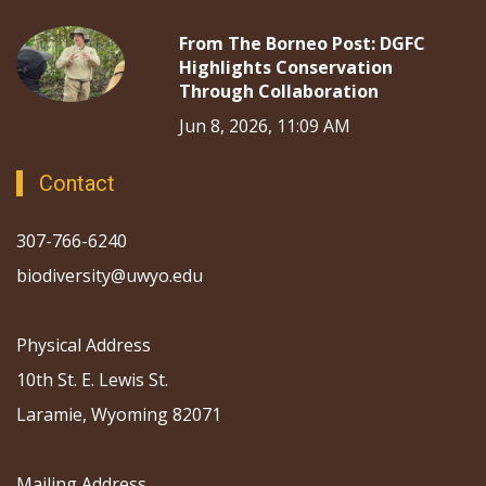
From The Borneo Post: DGFC
Highlights Conservation
Through Collaboration
Jun 8, 2026, 11:09 AM
Contact
307-766-6240
biodiversity@uwyo.edu
Physical Address
10th St. E. Lewis St.
Laramie, Wyoming 82071
Mailing Address