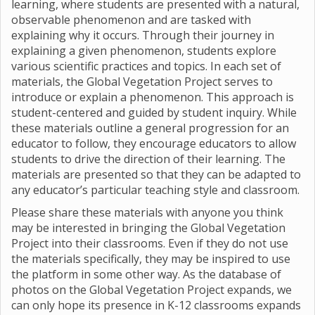
learning, where students are presented with a natural,
observable phenomenon and are tasked with
explaining why it occurs. Through their journey in
explaining a given phenomenon, students explore
various scientific practices and topics. In each set of
materials, the Global Vegetation Project serves to
introduce or explain a phenomenon. This approach is
student-centered and guided by student inquiry. While
these materials outline a general progression for an
educator to follow, they encourage educators to allow
students to drive the direction of their learning. The
materials are presented so that they can be adapted to
any educator’s particular teaching style and classroom.
Please share these materials with anyone you think
may be interested in bringing the Global Vegetation
Project into their classrooms. Even if they do not use
the materials specifically, they may be inspired to use
the platform in some other way. As the database of
photos on the Global Vegetation Project expands, we
can only hope its presence in K-12 classrooms expands