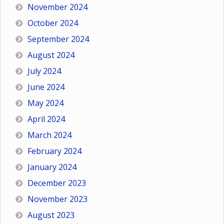
November 2024
October 2024
September 2024
August 2024
July 2024
June 2024
May 2024
April 2024
March 2024
February 2024
January 2024
December 2023
November 2023
August 2023