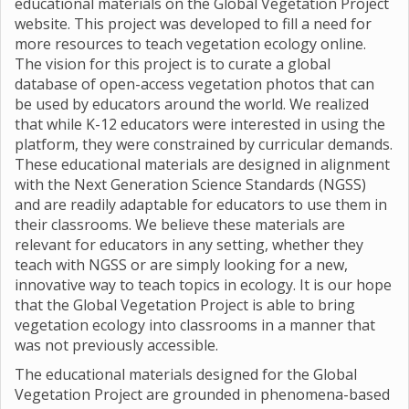
educational materials on the Global Vegetation Project
website. This project was developed to fill a need for
more resources to teach vegetation ecology online.
The vision for this project is to curate a global
database of open-access vegetation photos that can
be used by educators around the world. We realized
that while K-12 educators were interested in using the
platform, they were constrained by curricular demands.
These educational materials are designed in alignment
with the Next Generation Science Standards (NGSS)
and are readily adaptable for educators to use them in
their classrooms. We believe these materials are
relevant for educators in any setting, whether they
teach with NGSS or are simply looking for a new,
innovative way to teach topics in ecology. It is our hope
that the Global Vegetation Project is able to bring
vegetation ecology into classrooms in a manner that
was not previously accessible.
The educational materials designed for the Global
Vegetation Project are grounded in phenomena-based