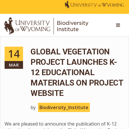
14
GLOBAL VEGETATION
PROJECT LAUNCHES K-
MAR
12 EDUCATIONAL
MATERIALS ON PROJECT
WEBSITE
by
Biodiversity_Institute
We are pleased to announce the publication of K-12