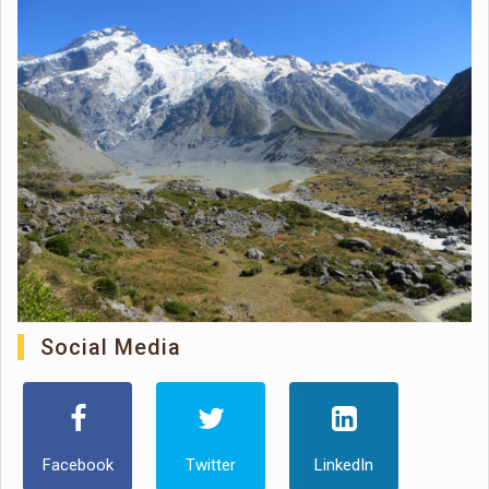
Social Media
Facebook
Twitter
LinkedIn