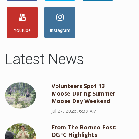
Youtube
Instagram
Latest News
Volunteers Spot 13
Moose During Summer
Moose Day Weekend
Jul 27, 2026, 6:39 AM
From The Borneo Post:
DGFC Highlights