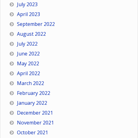
July 2023
April 2023
September 2022
August 2022
July 2022
June 2022
May 2022
April 2022
March 2022
February 2022
January 2022
December 2021
November 2021
October 2021