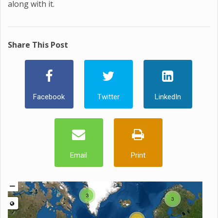
along with it.
Share This Post
Facebook
Twitter
LinkedIn
Email
Print