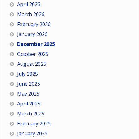
April 2026
March 2026
February 2026
January 2026
December 2025
October 2025
August 2025
July 2025
June 2025
May 2025
April 2025
March 2025
February 2025
January 2025