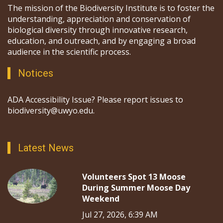
The mission of the Biodiversity Institute is to foster the
understanding, appreciation and conservation of
biological diversity through innovative research,
education, and outreach, and by engaging a broad
audience in the scientific process.
Notices
ADA Accessibility Issue? Please report issues to
biodiversity@uwyo.edu.
Latest News
Volunteers Spot 13 Moose
During Summer Moose Day
Weekend
Jul 27, 2026, 6:39 AM