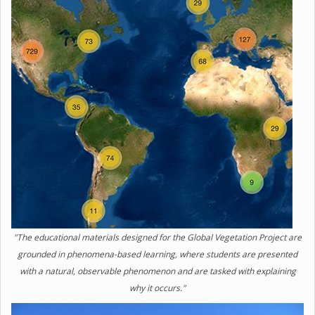
"The educational materials designed for the Global Vegetation Project are
grounded in phenomena-based learning, where students are presented
with a natural, observable phenomenon and are tasked with explaining
why it occurs."