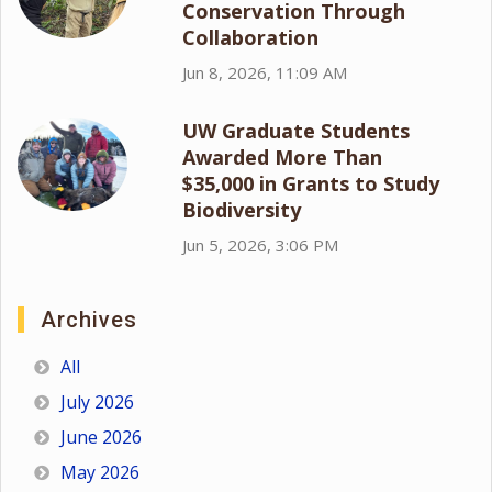
Conservation Through
Collaboration
Jun 8, 2026, 11:09 AM
UW Graduate Students
Awarded More Than
$35,000 in Grants to Study
Biodiversity
Jun 5, 2026, 3:06 PM
Archives
All
July 2026
June 2026
May 2026