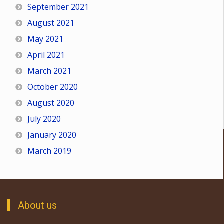
September 2021
August 2021
May 2021
April 2021
March 2021
October 2020
August 2020
July 2020
January 2020
March 2019
About us