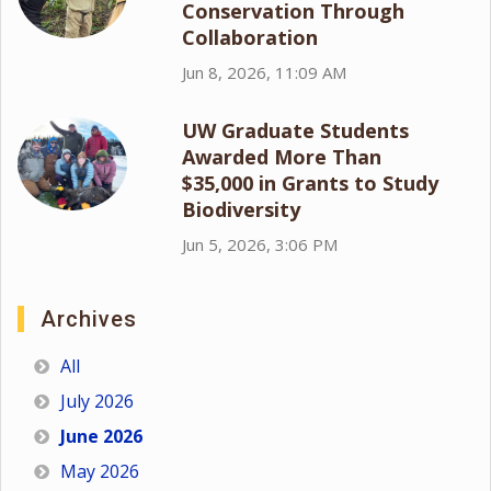
Conservation Through
Collaboration
Jun 8, 2026, 11:09 AM
UW Graduate Students
Awarded More Than
$35,000 in Grants to Study
Biodiversity
Jun 5, 2026, 3:06 PM
Archives
All
July 2026
June 2026
May 2026