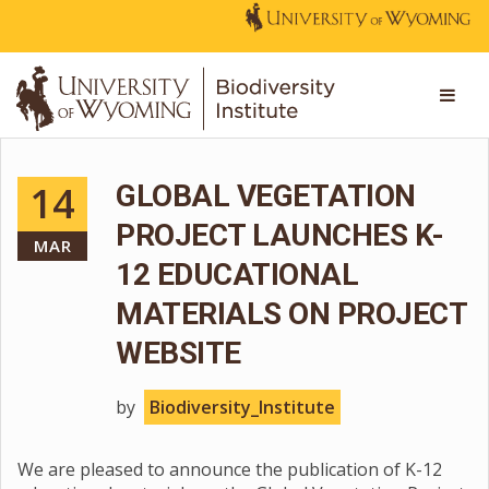
14
GLOBAL VEGETATION
PROJECT LAUNCHES K-
MAR
12 EDUCATIONAL
MATERIALS ON PROJECT
WEBSITE
by
Biodiversity_Institute
We are pleased to announce the publication of K-12