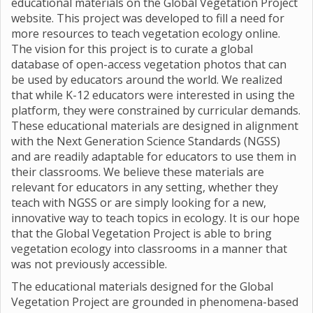
educational materials on the Global Vegetation Project
website. This project was developed to fill a need for
more resources to teach vegetation ecology online.
The vision for this project is to curate a global
database of open-access vegetation photos that can
be used by educators around the world. We realized
that while K-12 educators were interested in using the
platform, they were constrained by curricular demands.
These educational materials are designed in alignment
with the Next Generation Science Standards (NGSS)
and are readily adaptable for educators to use them in
their classrooms. We believe these materials are
relevant for educators in any setting, whether they
teach with NGSS or are simply looking for a new,
innovative way to teach topics in ecology. It is our hope
that the Global Vegetation Project is able to bring
vegetation ecology into classrooms in a manner that
was not previously accessible.
The educational materials designed for the Global
Vegetation Project are grounded in phenomena-based