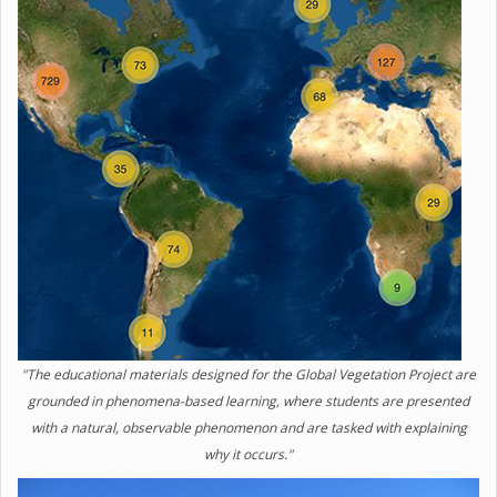
"The educational materials designed for the Global Vegetation Project are
grounded in phenomena-based learning, where students are presented
with a natural, observable phenomenon and are tasked with explaining
why it occurs."