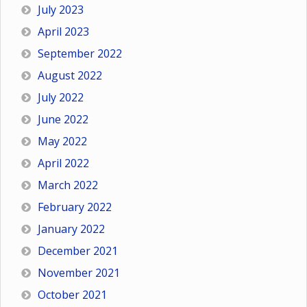
July 2023
April 2023
September 2022
August 2022
July 2022
June 2022
May 2022
April 2022
March 2022
February 2022
January 2022
December 2021
November 2021
October 2021