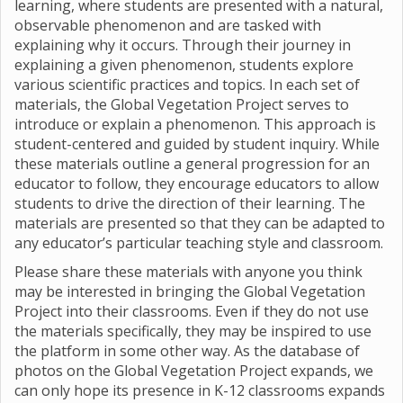
learning, where students are presented with a natural,
observable phenomenon and are tasked with
explaining why it occurs. Through their journey in
explaining a given phenomenon, students explore
various scientific practices and topics. In each set of
materials, the Global Vegetation Project serves to
introduce or explain a phenomenon. This approach is
student-centered and guided by student inquiry. While
these materials outline a general progression for an
educator to follow, they encourage educators to allow
students to drive the direction of their learning. The
materials are presented so that they can be adapted to
any educator’s particular teaching style and classroom.
Please share these materials with anyone you think
may be interested in bringing the Global Vegetation
Project into their classrooms. Even if they do not use
the materials specifically, they may be inspired to use
the platform in some other way. As the database of
photos on the Global Vegetation Project expands, we
can only hope its presence in K-12 classrooms expands