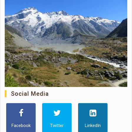
Social Media
Facebook
Twitter
LinkedIn