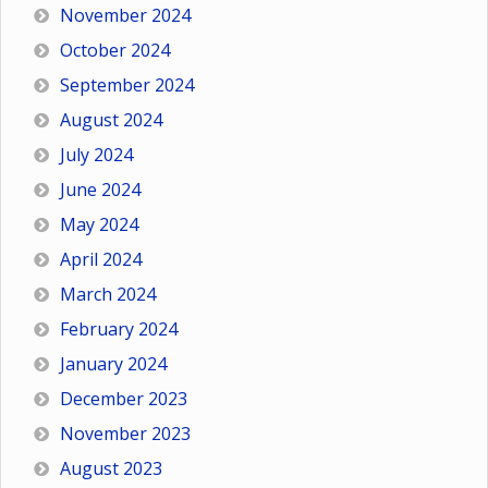
November 2024
October 2024
September 2024
August 2024
July 2024
June 2024
May 2024
April 2024
March 2024
February 2024
January 2024
December 2023
November 2023
August 2023