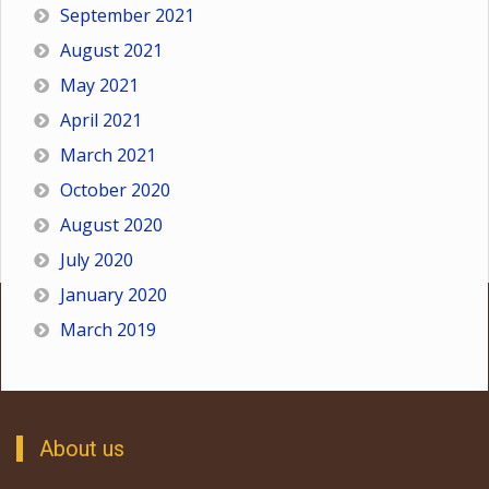
September 2021
August 2021
May 2021
April 2021
March 2021
October 2020
August 2020
July 2020
January 2020
March 2019
About us