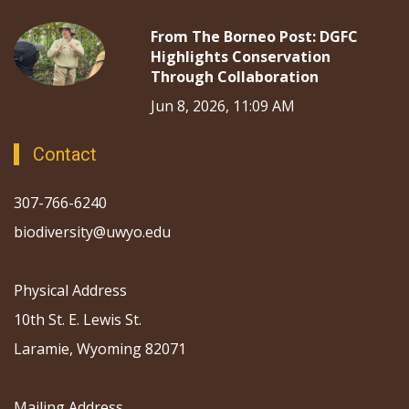
From The Borneo Post: DGFC
Highlights Conservation
Through Collaboration
Jun 8, 2026, 11:09 AM
Contact
307-766-6240
biodiversity@uwyo.edu
Physical Address
10th St. E. Lewis St.
Laramie, Wyoming 82071
Mailing Address