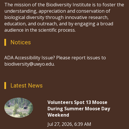
The mission of the Biodiversity Institute is to foster the
understanding, appreciation and conservation of
biological diversity through innovative research,
education, and outreach, and by engaging a broad
audience in the scientific process.
Notices
ADA Accessibility Issue? Please report issues to
biodiversity@uwyo.edu.
Latest News
Volunteers Spot 13 Moose
During Summer Moose Day
Weekend
Jul 27, 2026, 6:39 AM