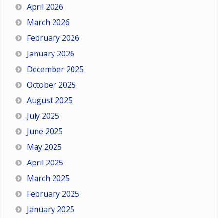
April 2026
March 2026
February 2026
January 2026
December 2025
October 2025
August 2025
July 2025
June 2025
May 2025
April 2025
March 2025
February 2025
January 2025