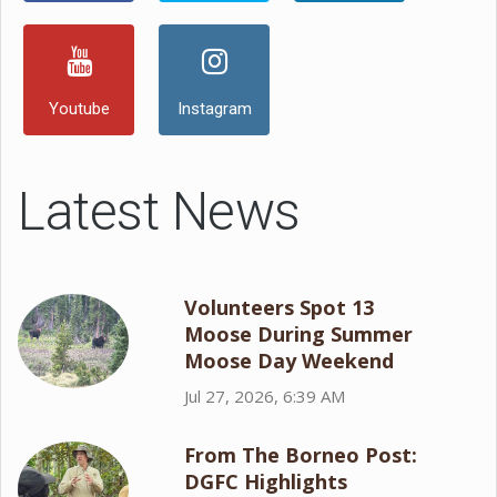
Youtube
Instagram
Latest News
Volunteers Spot 13
Moose During Summer
Moose Day Weekend
Jul 27, 2026, 6:39 AM
From The Borneo Post:
DGFC Highlights