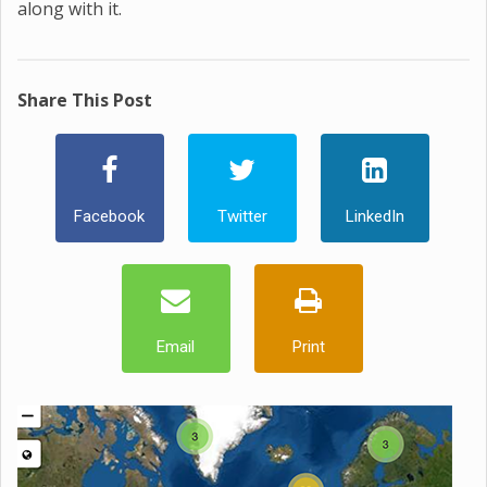
along with it.
Share This Post
Facebook
Twitter
LinkedIn
Email
Print