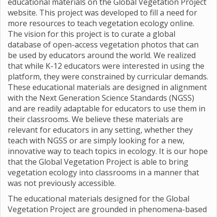
educational materials on the Global Vegetation Project
website. This project was developed to fill a need for
more resources to teach vegetation ecology online.
The vision for this project is to curate a global
database of open-access vegetation photos that can
be used by educators around the world. We realized
that while K-12 educators were interested in using the
platform, they were constrained by curricular demands.
These educational materials are designed in alignment
with the Next Generation Science Standards (NGSS)
and are readily adaptable for educators to use them in
their classrooms. We believe these materials are
relevant for educators in any setting, whether they
teach with NGSS or are simply looking for a new,
innovative way to teach topics in ecology. It is our hope
that the Global Vegetation Project is able to bring
vegetation ecology into classrooms in a manner that
was not previously accessible.
The educational materials designed for the Global
Vegetation Project are grounded in phenomena-based