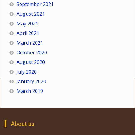
September 2021
August 2021
May 2021
April 2021
March 2021
October 2020
August 2020
July 2020
January 2020
March 2019
About us