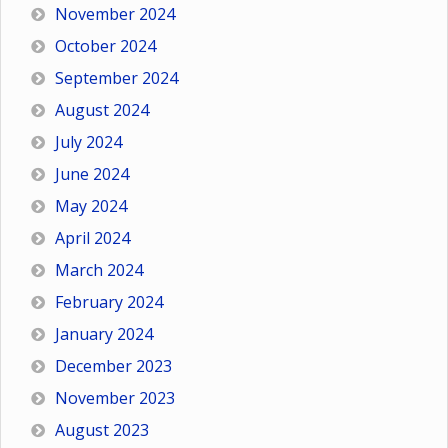
November 2024
October 2024
September 2024
August 2024
July 2024
June 2024
May 2024
April 2024
March 2024
February 2024
January 2024
December 2023
November 2023
August 2023