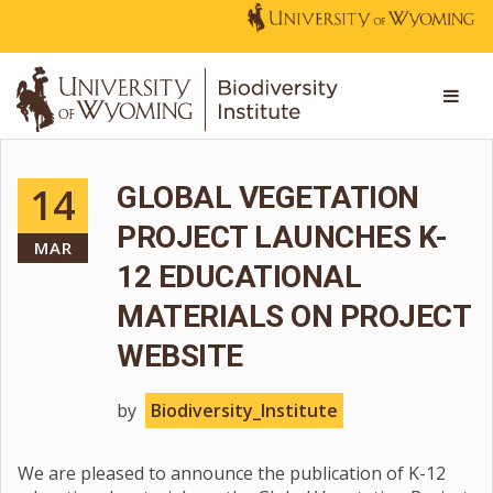
14
GLOBAL VEGETATION
PROJECT LAUNCHES K-
MAR
12 EDUCATIONAL
MATERIALS ON PROJECT
WEBSITE
by
Biodiversity_Institute
We are pleased to announce the publication of K-12