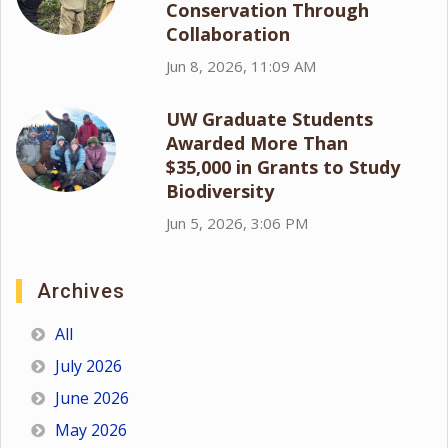
Conservation Through
Collaboration
Jun 8, 2026, 11:09 AM
UW Graduate Students
Awarded More Than
$35,000 in Grants to Study
Biodiversity
Jun 5, 2026, 3:06 PM
Archives
All
July 2026
June 2026
May 2026