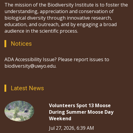
The mission of the Biodiversity Institute is to foster the
understanding, appreciation and conservation of
biological diversity through innovative research,
education, and outreach, and by engaging a broad
audience in the scientific process.
Notices
ADA Accessibility Issue? Please report issues to
biodiversity@uwyo.edu.
Latest News
Volunteers Spot 13 Moose
During Summer Moose Day
Weekend
Jul 27, 2026, 6:39 AM