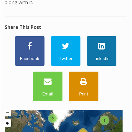
along with it.
Share This Post
Facebook
Twitter
LinkedIn
Email
Print