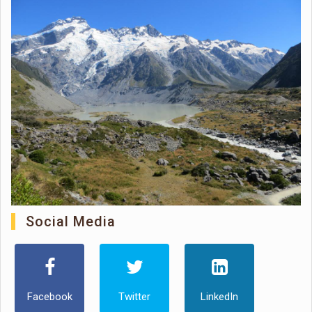
Social Media
Facebook
Twitter
LinkedIn