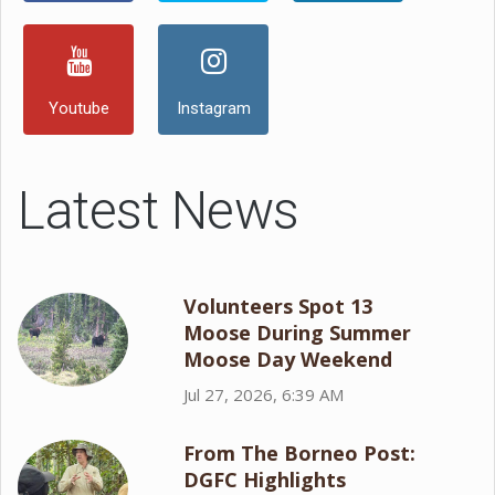
Youtube
Instagram
Latest News
Volunteers Spot 13
Moose During Summer
Moose Day Weekend
Jul 27, 2026, 6:39 AM
From The Borneo Post:
DGFC Highlights