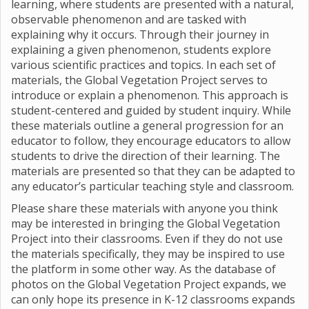
learning, where students are presented with a natural,
observable phenomenon and are tasked with
explaining why it occurs. Through their journey in
explaining a given phenomenon, students explore
various scientific practices and topics. In each set of
materials, the Global Vegetation Project serves to
introduce or explain a phenomenon. This approach is
student-centered and guided by student inquiry. While
these materials outline a general progression for an
educator to follow, they encourage educators to allow
students to drive the direction of their learning. The
materials are presented so that they can be adapted to
any educator’s particular teaching style and classroom.
Please share these materials with anyone you think
may be interested in bringing the Global Vegetation
Project into their classrooms. Even if they do not use
the materials specifically, they may be inspired to use
the platform in some other way. As the database of
photos on the Global Vegetation Project expands, we
can only hope its presence in K-12 classrooms expands