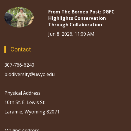
From The Borneo Post: DGFC
Highlights Conservation
Through Collaboration
Jun 8, 2026, 11:09 AM
Contact
307-766-6240
biodiversity@uwyo.edu
Physical Address
10th St. E. Lewis St.
Laramie, Wyoming 82071
Mailing Address