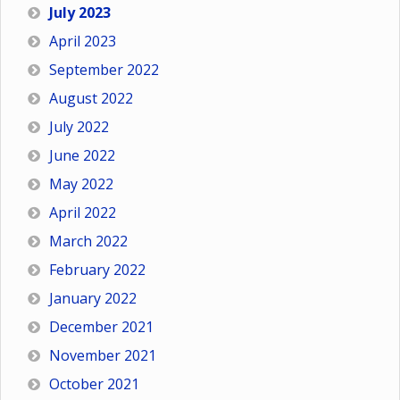
July 2023
April 2023
September 2022
August 2022
July 2022
June 2022
May 2022
April 2022
March 2022
February 2022
January 2022
December 2021
November 2021
October 2021