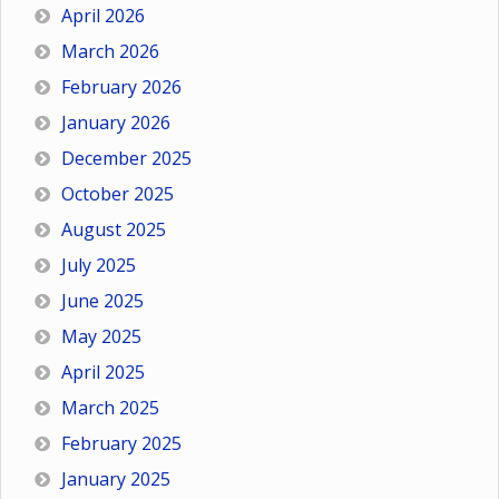
April 2026
March 2026
February 2026
January 2026
December 2025
October 2025
August 2025
July 2025
June 2025
May 2025
April 2025
March 2025
February 2025
January 2025