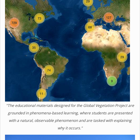
"The educational materials designed for the Global Vegetation Project are
grounded in phenomena-based learning, where students are presented
with a natural, observable phenomenon and are tasked with explaining
why it occurs."