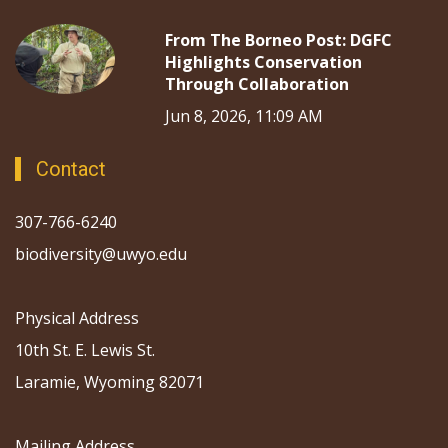
From The Borneo Post: DGFC
Highlights Conservation
Through Collaboration
Jun 8, 2026, 11:09 AM
Contact
307-766-6240
biodiversity@uwyo.edu
Physical Address
10th St. E. Lewis St.
Laramie, Wyoming 82071
Mailing Address