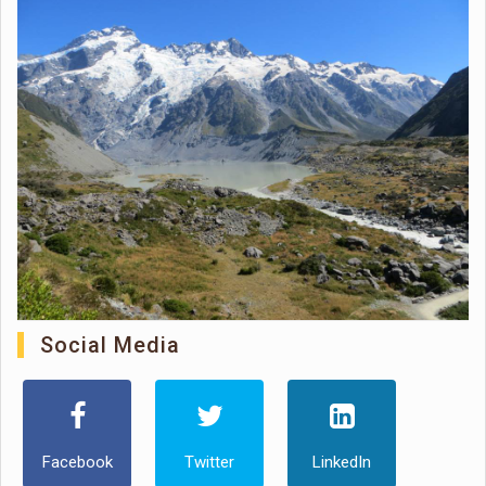
Social Media
Facebook
Twitter
LinkedIn