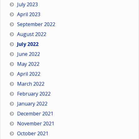
July 2023
April 2023
September 2022
August 2022
July 2022
June 2022
May 2022
April 2022
March 2022
February 2022
January 2022
December 2021
November 2021
October 2021