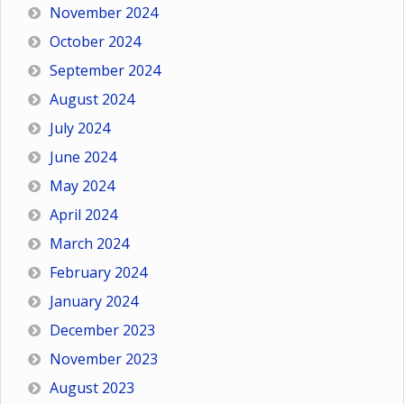
November 2024
October 2024
September 2024
August 2024
July 2024
June 2024
May 2024
April 2024
March 2024
February 2024
January 2024
December 2023
November 2023
August 2023