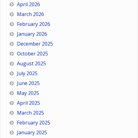
April 2026
March 2026
February 2026
January 2026
December 2025
October 2025
August 2025
July 2025
June 2025
May 2025
April 2025
March 2025
February 2025
January 2025