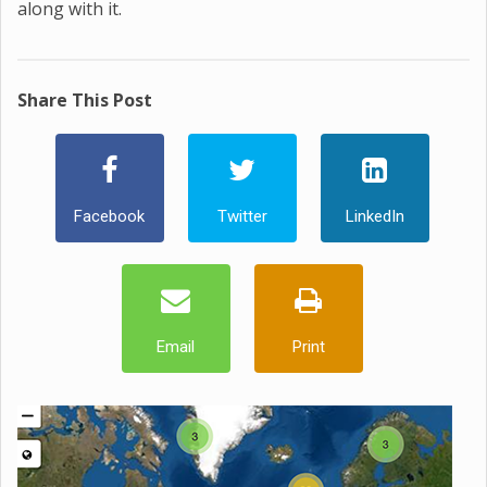
along with it.
Share This Post
Facebook
Twitter
LinkedIn
Email
Print