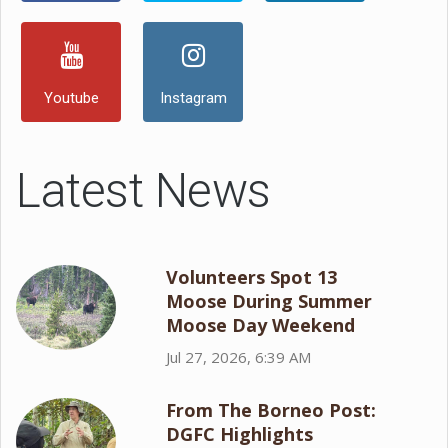
Youtube
Instagram
Latest News
Volunteers Spot 13
Moose During Summer
Moose Day Weekend
Jul 27, 2026, 6:39 AM
From The Borneo Post:
DGFC Highlights