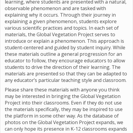
learning, where students are presented with a natural,
observable phenomenon and are tasked with
explaining why it occurs. Through their journey in
explaining a given phenomenon, students explore
various scientific practices and topics. In each set of
materials, the Global Vegetation Project serves to
introduce or explain a phenomenon. This approach is
student-centered and guided by student inquiry. While
these materials outline a general progression for an
educator to follow, they encourage educators to allow
students to drive the direction of their learning. The
materials are presented so that they can be adapted to
any educator’s particular teaching style and classroom.
Please share these materials with anyone you think
may be interested in bringing the Global Vegetation
Project into their classrooms. Even if they do not use
the materials specifically, they may be inspired to use
the platform in some other way. As the database of
photos on the Global Vegetation Project expands, we
can only hope its presence in K-12 classrooms expands