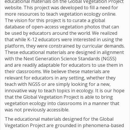
educational materials on the Global Vegetation Project
website. This project was developed to fill a need for
more resources to teach vegetation ecology online.
The vision for this project is to curate a global
database of open-access vegetation photos that can
be used by educators around the world. We realized
that while K-12 educators were interested in using the
platform, they were constrained by curricular demands.
These educational materials are designed in alignment
with the Next Generation Science Standards (NGSS)
and are readily adaptable for educators to use them in
their classrooms. We believe these materials are
relevant for educators in any setting, whether they
teach with NGSS or are simply looking for a new,
innovative way to teach topics in ecology. It is our hope
that the Global Vegetation Project is able to bring
vegetation ecology into classrooms in a manner that
was not previously accessible.
The educational materials designed for the Global
Vegetation Project are grounded in phenomena-based