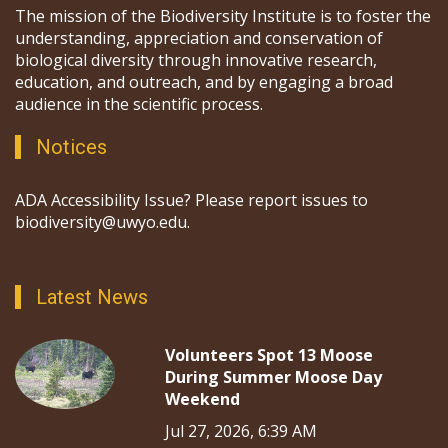
The mission of the Biodiversity Institute is to foster the
understanding, appreciation and conservation of
biological diversity through innovative research,
education, and outreach, and by engaging a broad
audience in the scientific process.
Notices
ADA Accessibility Issue? Please report issues to
biodiversity@uwyo.edu.
Latest News
Volunteers Spot 13 Moose
During Summer Moose Day
Weekend
Jul 27, 2026, 6:39 AM