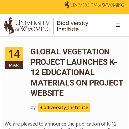
14
GLOBAL VEGETATION
PROJECT LAUNCHES K-
MAR
12 EDUCATIONAL
MATERIALS ON PROJECT
WEBSITE
by
Biodiversity_Institute
We are pleased to announce the publication of K-12