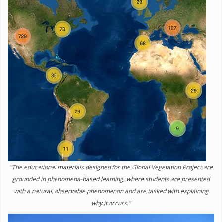
"The educational materials designed for the Global Vegetation Project are
grounded in phenomena-based learning, where students are presented
with a natural, observable phenomenon and are tasked with explaining
why it occurs."