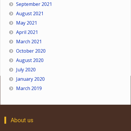
September 2021
August 2021
May 2021
April 2021
March 2021
October 2020
August 2020
July 2020
January 2020
March 2019
About us