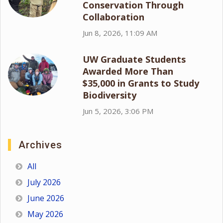
Conservation Through
Collaboration
Jun 8, 2026, 11:09 AM
UW Graduate Students
Awarded More Than
$35,000 in Grants to Study
Biodiversity
Jun 5, 2026, 3:06 PM
Archives
All
July 2026
June 2026
May 2026