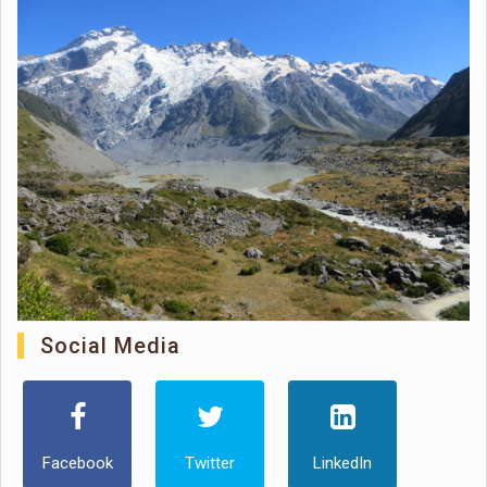
Social Media
Facebook
Twitter
LinkedIn