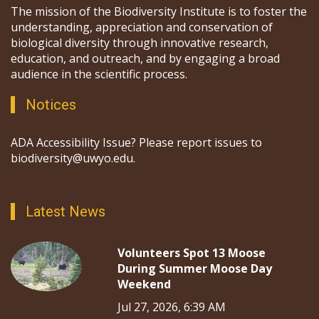
The mission of the Biodiversity Institute is to foster the
understanding, appreciation and conservation of
biological diversity through innovative research,
education, and outreach, and by engaging a broad
audience in the scientific process.
Notices
ADA Accessibility Issue? Please report issues to
biodiversity@uwyo.edu.
Latest News
Volunteers Spot 13 Moose
During Summer Moose Day
Weekend
Jul 27, 2026, 6:39 AM