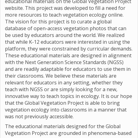
educational materials on the Global Vegetation Project
website. This project was developed to fill a need for
more resources to teach vegetation ecology online.
The vision for this project is to curate a global
database of open-access vegetation photos that can
be used by educators around the world. We realized
that while K-12 educators were interested in using the
platform, they were constrained by curricular demands.
These educational materials are designed in alignment
with the Next Generation Science Standards (NGSS)
and are readily adaptable for educators to use them in
their classrooms. We believe these materials are
relevant for educators in any setting, whether they
teach with NGSS or are simply looking for a new,
innovative way to teach topics in ecology. It is our hope
that the Global Vegetation Project is able to bring
vegetation ecology into classrooms in a manner that
was not previously accessible.
The educational materials designed for the Global
Vegetation Project are grounded in phenomena-based