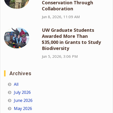
Conservation Through
Collaboration
Jun 8, 2026, 11:09 AM
UW Graduate Students
Awarded More Than
$35,000 in Grants to Study
Biodiversity
Jun 5, 2026, 3:06 PM
Archives
All
July 2026
June 2026
May 2026