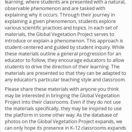
learning, where students are presented with a natural,
observable phenomenon and are tasked with
explaining why it occurs. Through their journey in
explaining a given phenomenon, students explore
various scientific practices and topics. In each set of
materials, the Global Vegetation Project serves to
introduce or explain a phenomenon. This approach is
student-centered and guided by student inquiry. While
these materials outline a general progression for an
educator to follow, they encourage educators to allow
students to drive the direction of their learning. The
materials are presented so that they can be adapted to
any educator’s particular teaching style and classroom.
Please share these materials with anyone you think
may be interested in bringing the Global Vegetation
Project into their classrooms. Even if they do not use
the materials specifically, they may be inspired to use
the platform in some other way. As the database of
photos on the Global Vegetation Project expands, we
can only hope its presence in K-12 classrooms expands