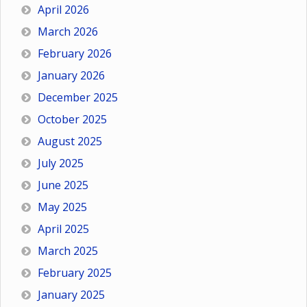
April 2026
March 2026
February 2026
January 2026
December 2025
October 2025
August 2025
July 2025
June 2025
May 2025
April 2025
March 2025
February 2025
January 2025