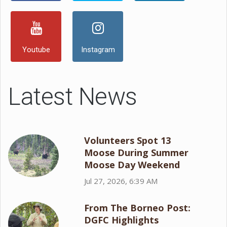
Youtube
Instagram
Latest News
Volunteers Spot 13
Moose During Summer
Moose Day Weekend
Jul 27, 2026, 6:39 AM
From The Borneo Post:
DGFC Highlights