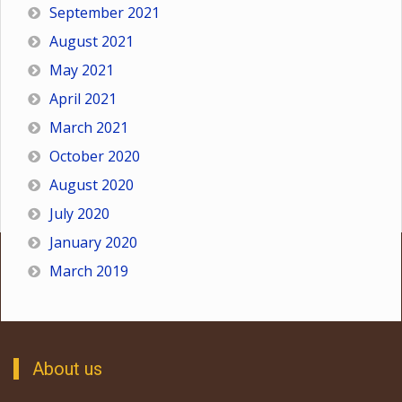
September 2021
August 2021
May 2021
April 2021
March 2021
October 2020
August 2020
July 2020
January 2020
March 2019
About us