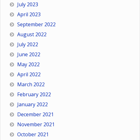
July 2023
April 2023
September 2022
August 2022
July 2022
June 2022
May 2022
April 2022
March 2022
February 2022
January 2022
December 2021
November 2021
October 2021