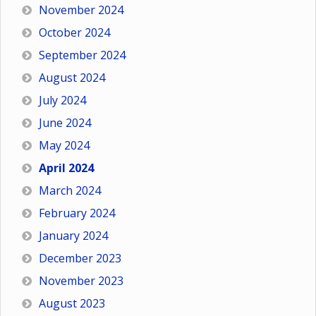
November 2024
October 2024
September 2024
August 2024
July 2024
June 2024
May 2024
April 2024
March 2024
February 2024
January 2024
December 2023
November 2023
August 2023