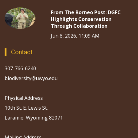
From The Borneo Post: DGFC
Highlights Conservation
Through Collaboration
Jun 8, 2026, 11:09 AM
Contact
307-766-6240
biodiversity@uwyo.edu
Physical Address
10th St. E. Lewis St.
Laramie, Wyoming 82071
Mailing Address