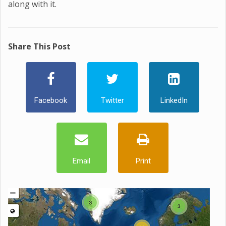
along with it.
Share This Post
Facebook
Twitter
LinkedIn
Email
Print