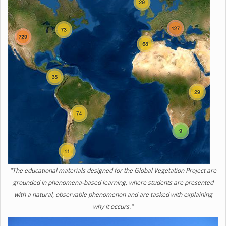
"The educational materials designed for the Global Vegetation Project are
grounded in phenomena-based learning, where students are presented
with a natural, observable phenomenon and are tasked with explaining
why it occurs."