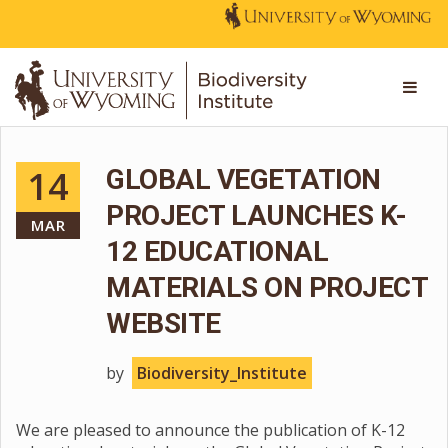
14
GLOBAL VEGETATION
PROJECT LAUNCHES K-
MAR
12 EDUCATIONAL
MATERIALS ON PROJECT
WEBSITE
by
Biodiversity_Institute
We are pleased to announce the publication of K-12