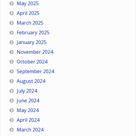
May 2025
April 2025
March 2025
February 2025
January 2025
November 2024
October 2024
September 2024
August 2024
July 2024
June 2024
May 2024
April 2024
March 2024