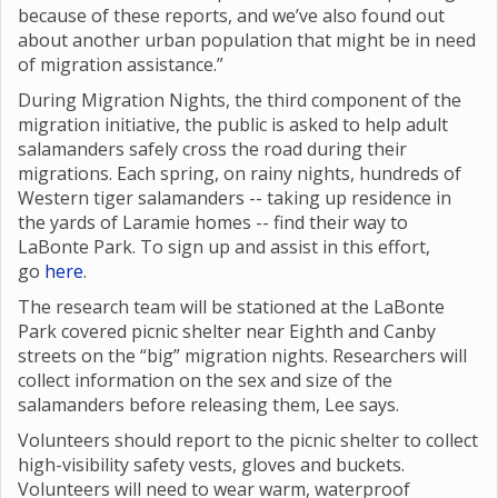
because of these reports, and we’ve also found out
about another urban population that might be in need
of migration assistance.”
During Migration Nights, the third component of the
migration initiative, the public is asked to help adult
salamanders safely cross the road during their
migrations. Each spring, on rainy nights, hundreds of
Western tiger salamanders -- taking up residence in
the yards of Laramie homes -- find their way to
LaBonte Park. To sign up and assist in this effort,
go
here
.
The research team will be stationed at the LaBonte
Park covered picnic shelter near Eighth and Canby
streets on the “big” migration nights. Researchers will
collect information on the sex and size of the
salamanders before releasing them, Lee says.
Volunteers should report to the picnic shelter to collect
high-visibility safety vests, gloves and buckets.
Volunteers will need to wear warm, waterproof