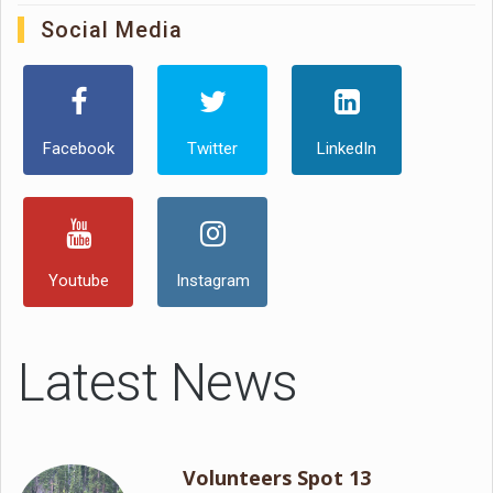
Social Media
Facebook
Twitter
LinkedIn
Youtube
Instagram
Latest News
Volunteers Spot 13