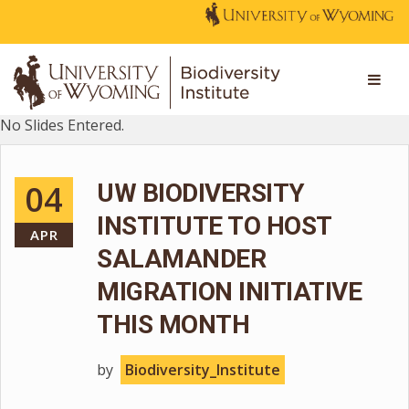
No Slides Entered.
04
UW BIODIVERSITY
INSTITUTE TO HOST
APR
SALAMANDER
MIGRATION INITIATIVE
THIS MONTH
by
Biodiversity_Institute