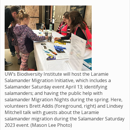
UW’s Biodiversity Institute will host the Laramie
Salamander Migration Initiative, which includes a
Salamander Saturday event April 13; identifying
salamanders; and having the public help with
salamander Migration Nights during the spring. Here,
volunteers Brett Addis (foreground, right) and Lindsey
Mitchell talk with guests about the Laramie
salamander migration during the Salamander Saturday
2023 event. (Mason Lee Photo)