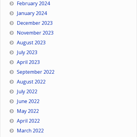
February 2024
January 2024
December 2023
November 2023
August 2023
July 2023
April 2023
September 2022
August 2022
July 2022
June 2022
May 2022
April 2022
March 2022