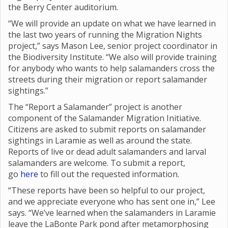
the Berry Center auditorium.
“We will provide an update on what we have learned in
the last two years of running the Migration Nights
project,” says Mason Lee, senior project coordinator in
the Biodiversity Institute. “We also will provide training
for anybody who wants to help salamanders cross the
streets during their migration or report salamander
sightings.”
The “Report a Salamander” project is another
component of the Salamander Migration Initiative.
Citizens are asked to submit reports on salamander
sightings in Laramie as well as around the state.
Reports of live or dead adult salamanders and larval
salamanders are welcome. To submit a report,
go
here
to fill out the requested information.
“These reports have been so helpful to our project,
and we appreciate everyone who has sent one in,” Lee
says. “We’ve learned when the salamanders in Laramie
leave the LaBonte Park pond after metamorphosing