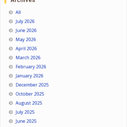
Archives
All
July 2026
June 2026
May 2026
April 2026
March 2026
February 2026
January 2026
December 2025
October 2025
August 2025
July 2025
June 2025