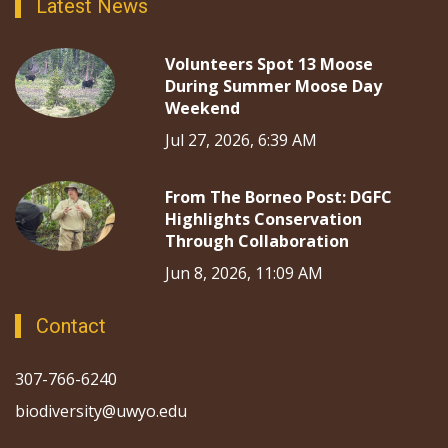
Latest News
Volunteers Spot 13 Moose
During Summer Moose Day
Weekend
Jul 27, 2026, 6:39 AM
From The Borneo Post: DGFC
Highlights Conservation
Through Collaboration
Jun 8, 2026, 11:09 AM
Contact
307-766-6240
biodiversity@uwyo.edu