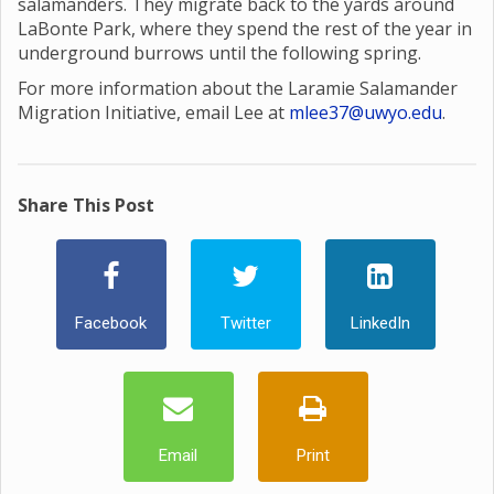
salamanders. They migrate back to the yards around
LaBonte Park, where they spend the rest of the year in
underground burrows until the following spring.
For more information about the Laramie Salamander
Migration Initiative, email Lee at
mlee37@uwyo.edu
.
Share This Post
Facebook
Twitter
LinkedIn
Email
Print