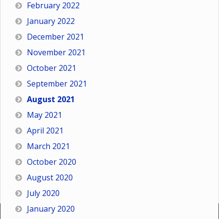
February 2022
January 2022
December 2021
November 2021
October 2021
September 2021
August 2021
May 2021
April 2021
March 2021
October 2020
August 2020
July 2020
January 2020