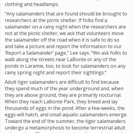
clothing and headlamps.
“Any salamanders that are found should be brought to
researchers at the picnic shelter. If folks find a
salamander on a rainy night when the researchers are
not at the picnic shelter, we ask that volunteers move
the salamander off the road when it is safe to do so
and take a picture and report the information to our
‘Report a Salamander’ page,” Lee says. “We ask folks to
walk along the streets near LaBonte or any of the
ponds in Laramie, too, to look for salamanders on any
rainy spring night and report their sightings.”
Adult tiger salamanders are difficult to find because
they spend much of the year underground and, when
they are above ground, they are primarily nocturnal.
When they reach LaBonte Park, they breed and lay
thousands of eggs in the pond. After a few weeks, the
eggs will hatch, and small aquatic salamanders emerge.
Toward the end of the summer, the tiger salamanders
undergo a metamorphosis to become terrestrial adult