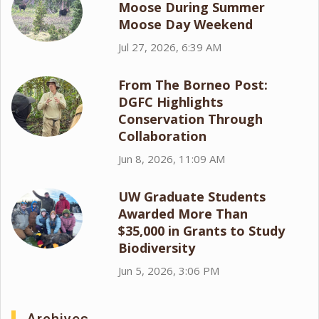
Moose During Summer
Moose Day Weekend
Jul 27, 2026, 6:39 AM
From The Borneo Post:
DGFC Highlights
Conservation Through
Collaboration
Jun 8, 2026, 11:09 AM
UW Graduate Students
Awarded More Than
$35,000 in Grants to Study
Biodiversity
Jun 5, 2026, 3:06 PM