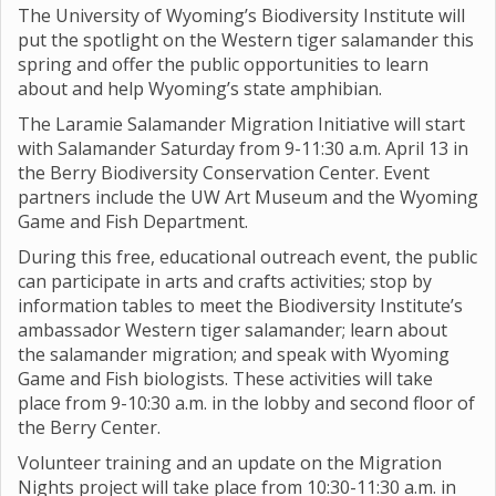
The University of Wyoming’s Biodiversity Institute will
put the spotlight on the Western tiger salamander this
spring and offer the public opportunities to learn
about and help Wyoming’s state amphibian.
The Laramie Salamander Migration Initiative will start
with Salamander Saturday from 9-11:30 a.m. April 13 in
the Berry Biodiversity Conservation Center. Event
partners include the UW Art Museum and the Wyoming
Game and Fish Department.
During this free, educational outreach event, the public
can participate in arts and crafts activities; stop by
information tables to meet the Biodiversity Institute’s
ambassador Western tiger salamander; learn about
the salamander migration; and speak with Wyoming
Game and Fish biologists. These activities will take
place from 9-10:30 a.m. in the lobby and second floor of
the Berry Center.
Volunteer training and an update on the Migration
Nights project will take place from 10:30-11:30 a.m. in