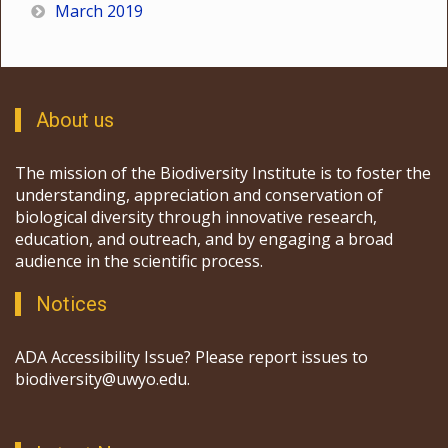
March 2019
About us
The mission of the Biodiversity Institute is to foster the
understanding, appreciation and conservation of
biological diversity through innovative research,
education, and outreach, and by engaging a broad
audience in the scientific process.
Notices
ADA Accessibility Issue? Please report issues to
biodiversity@uwyo.edu.