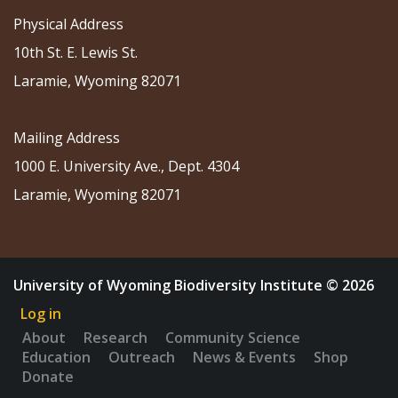
Physical Address
10th St. E. Lewis St.
Laramie, Wyoming 82071
Mailing Address
1000 E. University Ave., Dept. 4304
Laramie, Wyoming 82071
University of Wyoming Biodiversity Institute © 2026
Log in
About
Research
Community Science
Education
Outreach
News & Events
Shop
Donate