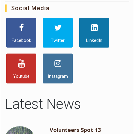
Social Media
Facebook
Twitter
LinkedIn
Youtube
Instagram
Latest News
Volunteers Spot 13