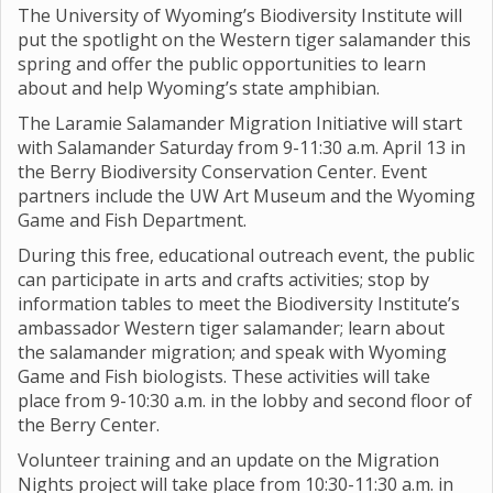
The University of Wyoming’s Biodiversity Institute will
put the spotlight on the Western tiger salamander this
spring and offer the public opportunities to learn
about and help Wyoming’s state amphibian.
The Laramie Salamander Migration Initiative will start
with Salamander Saturday from 9-11:30 a.m. April 13 in
the Berry Biodiversity Conservation Center. Event
partners include the UW Art Museum and the Wyoming
Game and Fish Department.
During this free, educational outreach event, the public
can participate in arts and crafts activities; stop by
information tables to meet the Biodiversity Institute’s
ambassador Western tiger salamander; learn about
the salamander migration; and speak with Wyoming
Game and Fish biologists. These activities will take
place from 9-10:30 a.m. in the lobby and second floor of
the Berry Center.
Volunteer training and an update on the Migration
Nights project will take place from 10:30-11:30 a.m. in