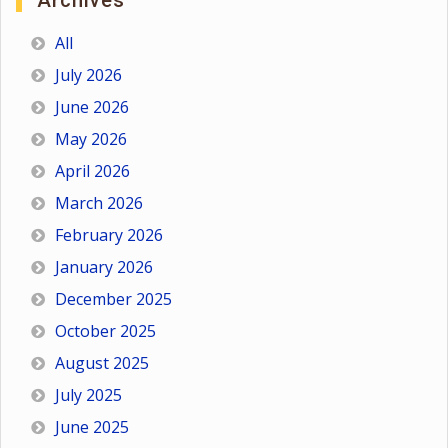
Archives
All
July 2026
June 2026
May 2026
April 2026
March 2026
February 2026
January 2026
December 2025
October 2025
August 2025
July 2025
June 2025