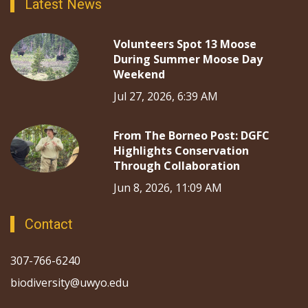
Latest News
Volunteers Spot 13 Moose
During Summer Moose Day
Weekend
Jul 27, 2026, 6:39 AM
From The Borneo Post: DGFC
Highlights Conservation
Through Collaboration
Jun 8, 2026, 11:09 AM
Contact
307-766-6240
biodiversity@uwyo.edu