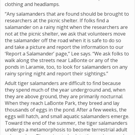
clothing and headlamps.
“Any salamanders that are found should be brought to
researchers at the picnic shelter. If folks find a
salamander on a rainy night when the researchers are
not at the picnic shelter, we ask that volunteers move
the salamander off the road when it is safe to do so
and take a picture and report the information to our
‘Report a Salamander’ page,” Lee says. “We ask folks to
walk along the streets near LaBonte or any of the
ponds in Laramie, too, to look for salamanders on any
rainy spring night and report their sightings.”
Adult tiger salamanders are difficult to find because
they spend much of the year underground and, when
they are above ground, they are primarily nocturnal.
When they reach LaBonte Park, they breed and lay
thousands of eggs in the pond. After a few weeks, the
eggs will hatch, and small aquatic salamanders emerge.
Toward the end of the summer, the tiger salamanders
undergo a metamorphosis to become terrestrial adult