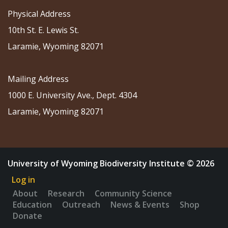
Physical Address
10th St. E. Lewis St.
Laramie, Wyoming 82071
Mailing Address
1000 E. University Ave., Dept. 4304
Laramie, Wyoming 82071
University of Wyoming Biodiversity Institute © 2026
Log in
About
Research
Community Science
Education
Outreach
News & Events
Shop
Donate