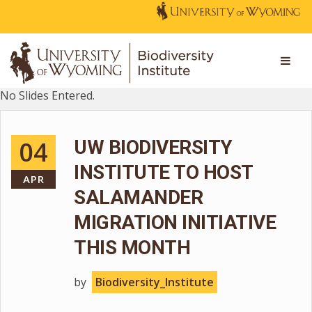
No Slides Entered.
04
UW BIODIVERSITY
INSTITUTE TO HOST
APR
SALAMANDER
MIGRATION INITIATIVE
THIS MONTH
by
Biodiversity_Institute