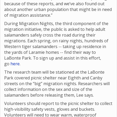
because of these reports, and we’ve also found out
about another urban population that might be in need
of migration assistance.”
During Migration Nights, the third component of the
migration initiative, the public is asked to help adult
salamanders safely cross the road during their
migrations. Each spring, on rainy nights, hundreds of
Western tiger salamanders -- taking up residence in
the yards of Laramie homes -- find their way to
LaBonte Park. To sign up and assist in this effort,
go
here
.
The research team will be stationed at the LaBonte
Park covered picnic shelter near Eighth and Canby
streets on the “big” migration nights. Researchers will
collect information on the sex and size of the
salamanders before releasing them, Lee says.
Volunteers should report to the picnic shelter to collect
high-visibility safety vests, gloves and buckets.
Volunteers will need to wear warm, waterproof