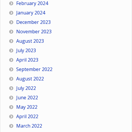
February 2024
January 2024
December 2023
November 2023
August 2023
July 2023
April 2023
September 2022
August 2022
July 2022
June 2022
May 2022
April 2022
March 2022