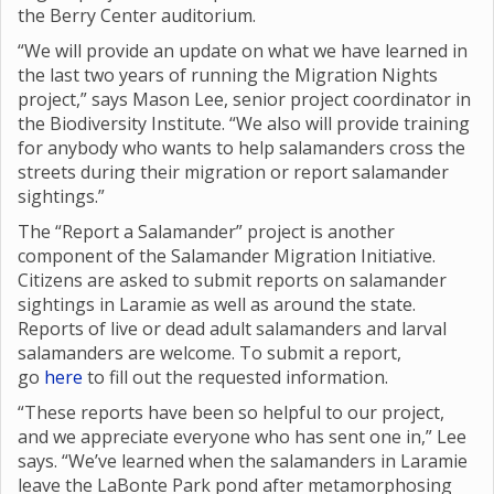
the Berry Center auditorium.
“We will provide an update on what we have learned in
the last two years of running the Migration Nights
project,” says Mason Lee, senior project coordinator in
the Biodiversity Institute. “We also will provide training
for anybody who wants to help salamanders cross the
streets during their migration or report salamander
sightings.”
The “Report a Salamander” project is another
component of the Salamander Migration Initiative.
Citizens are asked to submit reports on salamander
sightings in Laramie as well as around the state.
Reports of live or dead adult salamanders and larval
salamanders are welcome. To submit a report,
go
here
to fill out the requested information.
“These reports have been so helpful to our project,
and we appreciate everyone who has sent one in,” Lee
says. “We’ve learned when the salamanders in Laramie
leave the LaBonte Park pond after metamorphosing