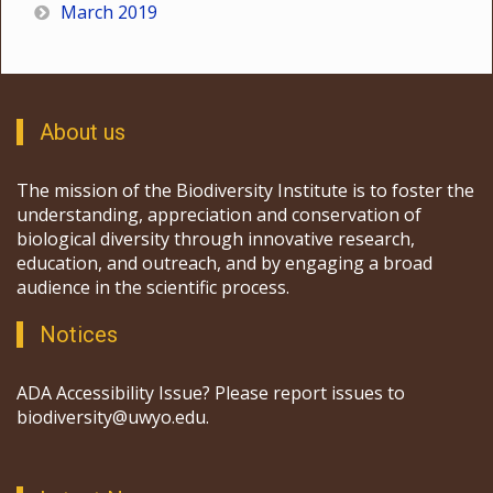
March 2019
About us
The mission of the Biodiversity Institute is to foster the
understanding, appreciation and conservation of
biological diversity through innovative research,
education, and outreach, and by engaging a broad
audience in the scientific process.
Notices
ADA Accessibility Issue? Please report issues to
biodiversity@uwyo.edu.