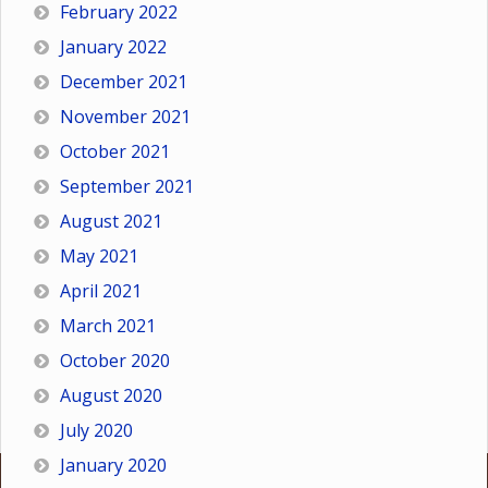
February 2022
January 2022
December 2021
November 2021
October 2021
September 2021
August 2021
May 2021
April 2021
March 2021
October 2020
August 2020
July 2020
January 2020