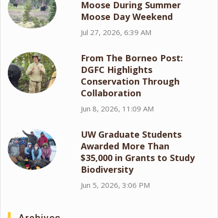
Moose During Summer
Moose Day Weekend
Jul 27, 2026, 6:39 AM
From The Borneo Post:
DGFC Highlights
Conservation Through
Collaboration
Jun 8, 2026, 11:09 AM
UW Graduate Students
Awarded More Than
$35,000 in Grants to Study
Biodiversity
Jun 5, 2026, 3:06 PM