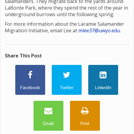
salamanders. They migrate back to the yards around
LaBonte Park, where they spend the rest of the year in
underground burrows until the following spring.
For more information about the Laramie Salamander
Migration Initiative, email Lee at
mlee37@uwyo.edu
.
Share This Post
Facebook
Twitter
LinkedIn
Email
Print