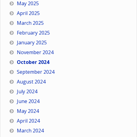
May 2025
April 2025
March 2025
February 2025
January 2025
November 2024
October 2024
September 2024
August 2024
July 2024
June 2024
May 2024
April 2024
March 2024