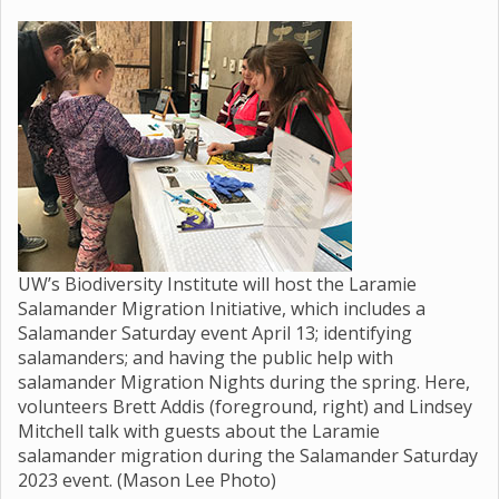
UW’s Biodiversity Institute will host the Laramie
Salamander Migration Initiative, which includes a
Salamander Saturday event April 13; identifying
salamanders; and having the public help with
salamander Migration Nights during the spring. Here,
volunteers Brett Addis (foreground, right) and Lindsey
Mitchell talk with guests about the Laramie
salamander migration during the Salamander Saturday
2023 event. (Mason Lee Photo)