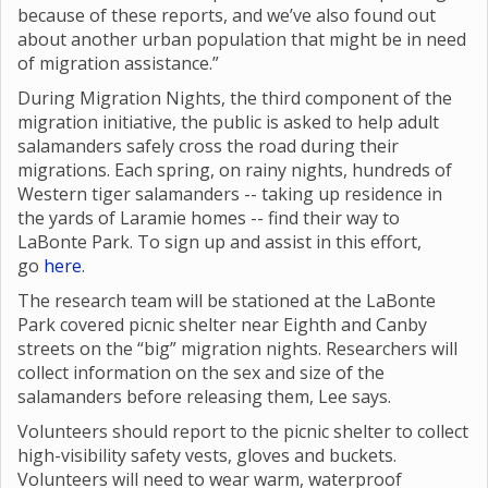
because of these reports, and we’ve also found out
about another urban population that might be in need
of migration assistance.”
During Migration Nights, the third component of the
migration initiative, the public is asked to help adult
salamanders safely cross the road during their
migrations. Each spring, on rainy nights, hundreds of
Western tiger salamanders -- taking up residence in
the yards of Laramie homes -- find their way to
LaBonte Park. To sign up and assist in this effort,
go
here
.
The research team will be stationed at the LaBonte
Park covered picnic shelter near Eighth and Canby
streets on the “big” migration nights. Researchers will
collect information on the sex and size of the
salamanders before releasing them, Lee says.
Volunteers should report to the picnic shelter to collect
high-visibility safety vests, gloves and buckets.
Volunteers will need to wear warm, waterproof