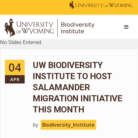
No Slides Entered.
04
UW BIODIVERSITY
INSTITUTE TO HOST
APR
SALAMANDER
MIGRATION INITIATIVE
THIS MONTH
by
Biodiversity_Institute