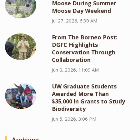
Moose During Summer
Moose Day Weekend
Jul 27, 2026, 6:39 AM
From The Borneo Post:
DGFC Highlights
Conservation Through
Collaboration
Jun 8, 2026, 11:09 AM
UW Graduate Students
Awarded More Than
$35,000 in Grants to Study
Biodiversity
Jun 5, 2026, 3:06 PM