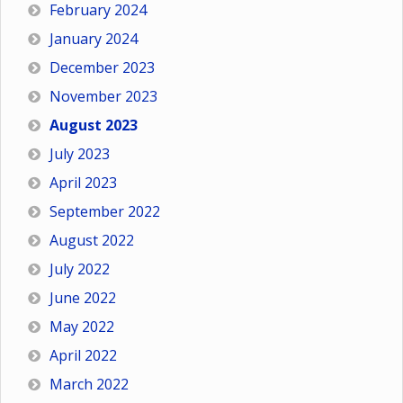
February 2024
January 2024
December 2023
November 2023
August 2023
July 2023
April 2023
September 2022
August 2022
July 2022
June 2022
May 2022
April 2022
March 2022