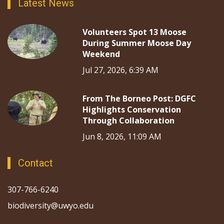
Latest News
Volunteers Spot 13 Moose
During Summer Moose Day
Weekend
Jul 27, 2026, 6:39 AM
From The Borneo Post: DGFC
Highlights Conservation
Through Collaboration
Jun 8, 2026, 11:09 AM
Contact
307-766-6240
biodiversity@uwyo.edu