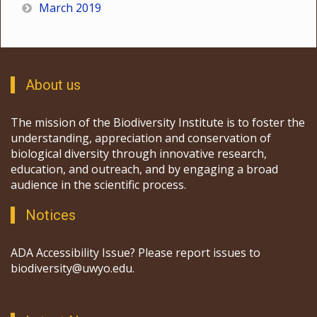
March 2019
About us
The mission of the Biodiversity Institute is to foster the
understanding, appreciation and conservation of
biological diversity through innovative research,
education, and outreach, and by engaging a broad
audience in the scientific process.
Notices
ADA Accessibility Issue? Please report issues to
biodiversity@uwyo.edu.