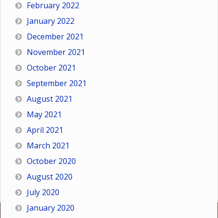
February 2022
January 2022
December 2021
November 2021
October 2021
September 2021
August 2021
May 2021
April 2021
March 2021
October 2020
August 2020
July 2020
January 2020