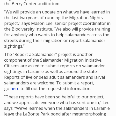
the Berry Center auditorium.
“We will provide an update on what we have learned in
the last two years of running the Migration Nights
project,” says Mason Lee, senior project coordinator in
the Biodiversity Institute. “We also will provide training
for anybody who wants to help salamanders cross the
streets during their migration or report salamander
sightings.”
The “Report a Salamander” project is another
component of the Salamander Migration Initiative.
Citizens are asked to submit reports on salamander
sightings in Laramie as well as around the state.
Reports of live or dead adult salamanders and larval
salamanders are welcome. To submit a report,
go
here
to fill out the requested information.
“These reports have been so helpful to our project,
and we appreciate everyone who has sent one in,” Lee
says. “We’ve learned when the salamanders in Laramie
leave the LaBonte Park pond after metamorphosing