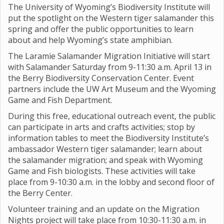
The University of Wyoming’s Biodiversity Institute will
put the spotlight on the Western tiger salamander this
spring and offer the public opportunities to learn
about and help Wyoming’s state amphibian.
The Laramie Salamander Migration Initiative will start
with Salamander Saturday from 9-11:30 a.m. April 13 in
the Berry Biodiversity Conservation Center. Event
partners include the UW Art Museum and the Wyoming
Game and Fish Department.
During this free, educational outreach event, the public
can participate in arts and crafts activities; stop by
information tables to meet the Biodiversity Institute’s
ambassador Western tiger salamander; learn about
the salamander migration; and speak with Wyoming
Game and Fish biologists. These activities will take
place from 9-10:30 a.m. in the lobby and second floor of
the Berry Center.
Volunteer training and an update on the Migration
Nights project will take place from 10:30-11:30 a.m. in