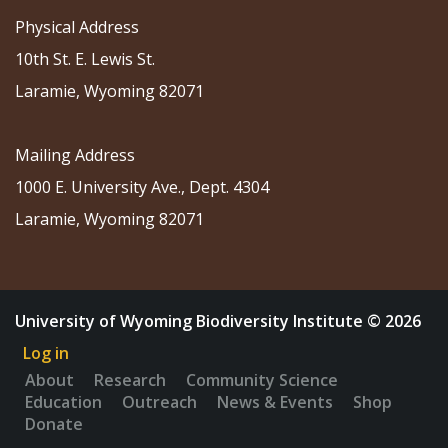
Physical Address
10th St. E. Lewis St.
Laramie, Wyoming 82071
Mailing Address
1000 E. University Ave., Dept. 4304
Laramie, Wyoming 82071
University of Wyoming Biodiversity Institute © 2026
Log in
About
Research
Community Science
Education
Outreach
News & Events
Shop
Donate