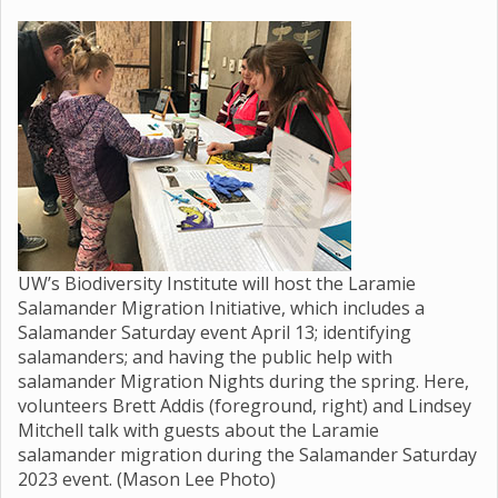
UW’s Biodiversity Institute will host the Laramie
Salamander Migration Initiative, which includes a
Salamander Saturday event April 13; identifying
salamanders; and having the public help with
salamander Migration Nights during the spring. Here,
volunteers Brett Addis (foreground, right) and Lindsey
Mitchell talk with guests about the Laramie
salamander migration during the Salamander Saturday
2023 event. (Mason Lee Photo)