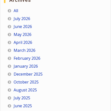
Archives
All
July 2026
June 2026
May 2026
April 2026
March 2026
February 2026
January 2026
December 2025
October 2025
August 2025
July 2025
June 2025