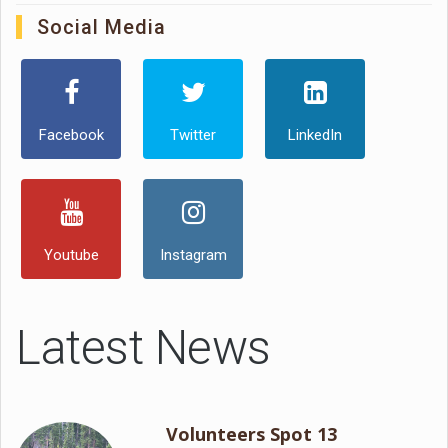
Social Media
Facebook
Twitter
LinkedIn
Youtube
Instagram
Latest News
Volunteers Spot 13