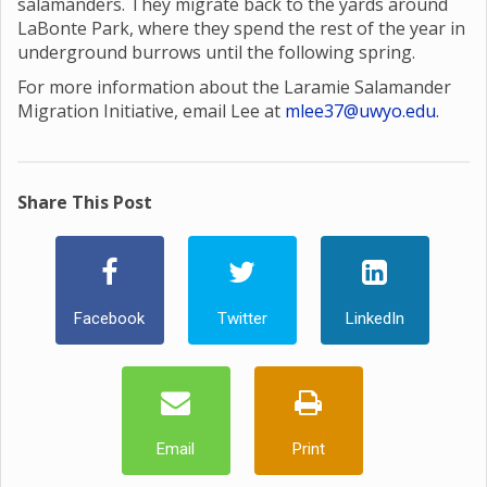
salamanders. They migrate back to the yards around
LaBonte Park, where they spend the rest of the year in
underground burrows until the following spring.
For more information about the Laramie Salamander
Migration Initiative, email Lee at
mlee37@uwyo.edu
.
Share This Post
Facebook
Twitter
LinkedIn
Email
Print