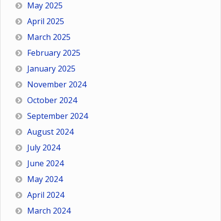
May 2025
April 2025
March 2025
February 2025
January 2025
November 2024
October 2024
September 2024
August 2024
July 2024
June 2024
May 2024
April 2024
March 2024