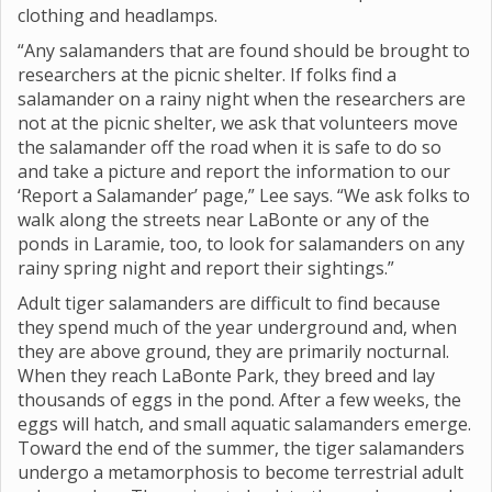
clothing and headlamps.
“Any salamanders that are found should be brought to
researchers at the picnic shelter. If folks find a
salamander on a rainy night when the researchers are
not at the picnic shelter, we ask that volunteers move
the salamander off the road when it is safe to do so
and take a picture and report the information to our
‘Report a Salamander’ page,” Lee says. “We ask folks to
walk along the streets near LaBonte or any of the
ponds in Laramie, too, to look for salamanders on any
rainy spring night and report their sightings.”
Adult tiger salamanders are difficult to find because
they spend much of the year underground and, when
they are above ground, they are primarily nocturnal.
When they reach LaBonte Park, they breed and lay
thousands of eggs in the pond. After a few weeks, the
eggs will hatch, and small aquatic salamanders emerge.
Toward the end of the summer, the tiger salamanders
undergo a metamorphosis to become terrestrial adult