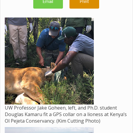
Email
Print
UW Professor Jake Goheen, left, and Ph.D. student
Douglas Kamaru fit a GPS collar on a lioness at Kenya’s
Ol Pejeta Conservancy. (Kim Cutting Photo)