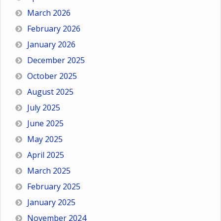
March 2026
February 2026
January 2026
December 2025
October 2025
August 2025
July 2025
June 2025
May 2025
April 2025
March 2025
February 2025
January 2025
November 2024