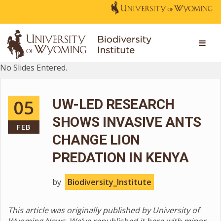
No Slides Entered.
05
UW-LED RESEARCH
SHOWS INVASIVE ANTS
FEB
CHANGE LION
PREDATION IN KENYA
by
Biodiversity_Institute
This article was originally published by University of