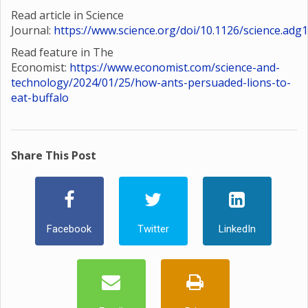
Read article in Science
Journal:
https://www.science.org/doi/10.1126/science.adg
Read feature in The
Economist:
https://www.economist.com/science-and-
technology/2024/01/25/how-ants-persuaded-lions-to-
eat-buffalo
Share This Post
Facebook
Twitter
LinkedIn