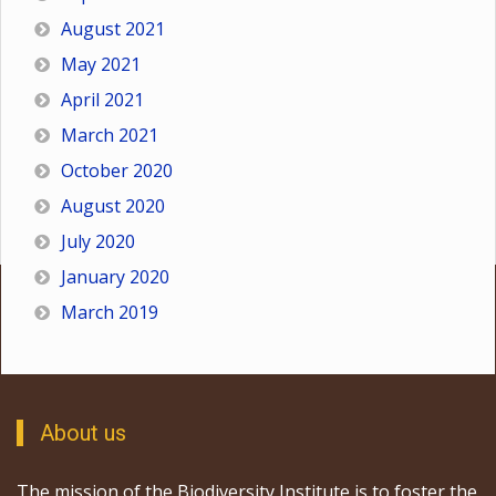
August 2021
May 2021
April 2021
March 2021
October 2020
August 2020
July 2020
January 2020
March 2019
About us
The mission of the Biodiversity Institute is to foster the