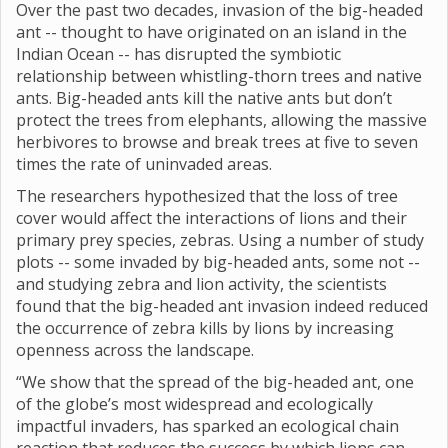
Over the past two decades, invasion of the big-headed
ant -- thought to have originated on an island in the
Indian Ocean -- has disrupted the symbiotic
relationship between whistling-thorn trees and native
ants. Big-headed ants kill the native ants but don’t
protect the trees from elephants, allowing the massive
herbivores to browse and break trees at five to seven
times the rate of uninvaded areas.
The researchers hypothesized that the loss of tree
cover would affect the interactions of lions and their
primary prey species, zebras. Using a number of study
plots -- some invaded by big-headed ants, some not --
and studying zebra and lion activity, the scientists
found that the big-headed ant invasion indeed reduced
the occurrence of zebra kills by lions by increasing
openness across the landscape.
“We show that the spread of the big-headed ant, one
of the globe’s most widespread and ecologically
impactful invaders, has sparked an ecological chain