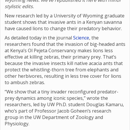
Wyoming News. We’ve republished it here with minor
stylistic edits.
New research led by a University of Wyoming graduate
student shows that invasive ants in a Kenyan savanna
have caused lions to change their predatory behavior.
As detailed today in the journal
Science
, the
researchers found that the invasion of big-headed ants
at Kenya’s Ol Pejeta Conservancy makes lions less
effective at killing zebras, their primary prey. That’s
because the invasive insects kill native acacia ants that
protect the whistling-thorn tree from elephants and
other herbivores, resulting in less tree cover for lions
to ambush zebras.
“We show that a tiny invader reconfigured predator-
prey dynamics among iconic species,” wrote the
researchers, led by UW Ph.D. student Douglas Kamaru,
who’s part of Professor Jacob Goheen’s research
group in the UW Department of Zoology and
Physiology.