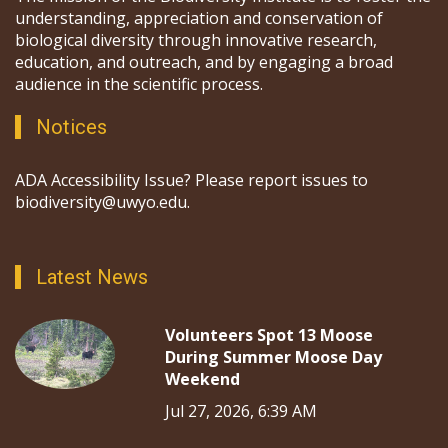
understanding, appreciation and conservation of
biological diversity through innovative research,
education, and outreach, and by engaging a broad
audience in the scientific process.
Notices
ADA Accessibility Issue? Please report issues to
biodiversity@uwyo.edu.
Latest News
Volunteers Spot 13 Moose
During Summer Moose Day
Weekend
Jul 27, 2026, 6:39 AM