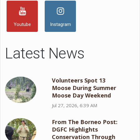
Youtube
Instagram
Latest News
Volunteers Spot 13
Moose During Summer
Moose Day Weekend
Jul 27, 2026, 6:39 AM
From The Borneo Post:
DGFC Highlights
Conservation Through