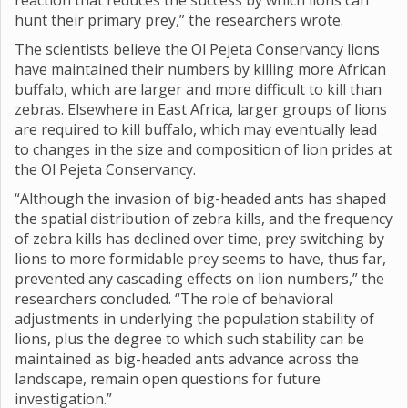
reaction that reduces the success by which lions can
hunt their primary prey,” the researchers wrote.
The scientists believe the Ol Pejeta Conservancy lions
have maintained their numbers by killing more African
buffalo, which are larger and more difficult to kill than
zebras. Elsewhere in East Africa, larger groups of lions
are required to kill buffalo, which may eventually lead
to changes in the size and composition of lion prides at
the Ol Pejeta Conservancy.
“Although the invasion of big-headed ants has shaped
the spatial distribution of zebra kills, and the frequency
of zebra kills has declined over time, prey switching by
lions to more formidable prey seems to have, thus far,
prevented any cascading effects on lion numbers,” the
researchers concluded. “The role of behavioral
adjustments in underlying the population stability of
lions, plus the degree to which such stability can be
maintained as big-headed ants advance across the
landscape, remain open questions for future
investigation.”