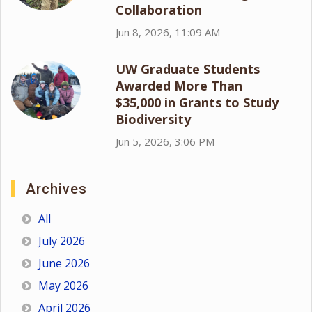
Collaboration
Jun 8, 2026, 11:09 AM
UW Graduate Students
Awarded More Than
$35,000 in Grants to Study
Biodiversity
Jun 5, 2026, 3:06 PM
Archives
All
July 2026
June 2026
May 2026
April 2026