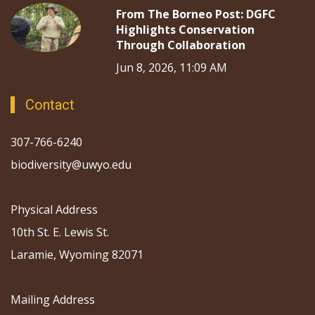
From The Borneo Post: DGFC
Highlights Conservation
Through Collaboration
Jun 8, 2026, 11:09 AM
Contact
307-766-6240
biodiversity@uwyo.edu
Physical Address
10th St. E. Lewis St.
Laramie, Wyoming 82071
Mailing Address