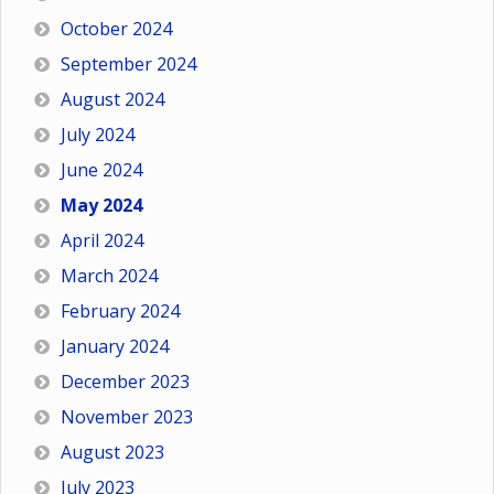
October 2024
September 2024
August 2024
July 2024
June 2024
May 2024
April 2024
March 2024
February 2024
January 2024
December 2023
November 2023
August 2023
July 2023