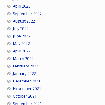
April 2023
September 2022
August 2022
July 2022
June 2022
May 2022
April 2022
March 2022
February 2022
January 2022
December 2021
November 2021
October 2021
September 2021