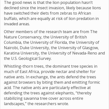
The good news is that the lion population hasn’t
declined since the insect invasion, likely because lions
have switched their diets from zebras to African
buffalo, which are equally at risk of lion predation in
invaded areas.
Other members of the research team are from The
Nature Conservancy, the University of British
Columbia, the University of Florida, the University of
Nairobi, Duke University, the University of Glasgow,
Karatina University, the University of Nevada-Reno and
the U.S. Geological Survey.
Whistling-thorn trees, the dominant tree species in
much of East Africa, provide nectar and shelter for
native ants. In exchange, the ants defend the trees
against browsers by biting them and emitting formic
acid. The native ants are particularly effective at
defending the trees against elephants, “thereby
stabilizing savanna tree cover across entire
landscapes,” the researchers wrote.