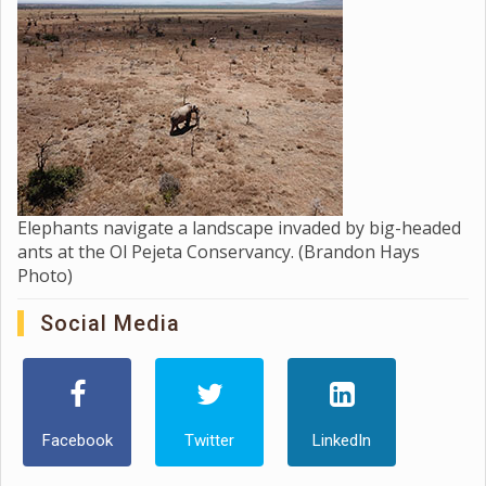
Elephants navigate a landscape invaded by big-headed
ants at the Ol Pejeta Conservancy. (Brandon Hays
Photo)
Social Media
Facebook
Twitter
LinkedIn