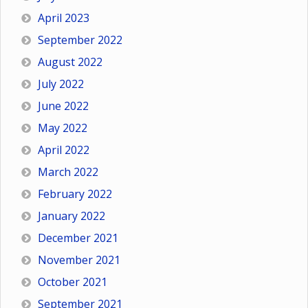
April 2023
September 2022
August 2022
July 2022
June 2022
May 2022
April 2022
March 2022
February 2022
January 2022
December 2021
November 2021
October 2021
September 2021