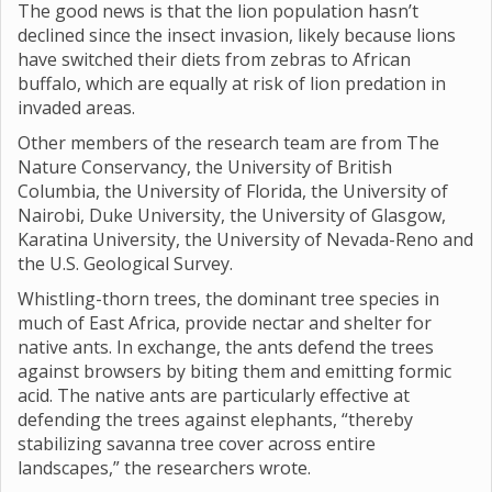
The good news is that the lion population hasn’t
declined since the insect invasion, likely because lions
have switched their diets from zebras to African
buffalo, which are equally at risk of lion predation in
invaded areas.
Other members of the research team are from The
Nature Conservancy, the University of British
Columbia, the University of Florida, the University of
Nairobi, Duke University, the University of Glasgow,
Karatina University, the University of Nevada-Reno and
the U.S. Geological Survey.
Whistling-thorn trees, the dominant tree species in
much of East Africa, provide nectar and shelter for
native ants. In exchange, the ants defend the trees
against browsers by biting them and emitting formic
acid. The native ants are particularly effective at
defending the trees against elephants, “thereby
stabilizing savanna tree cover across entire
landscapes,” the researchers wrote.