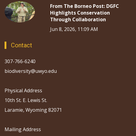
From The Borneo Post: DGFC
Highlights Conservation
Through Collaboration
Jun 8, 2026, 11:09 AM
Contact
307-766-6240
biodiversity@uwyo.edu
Physical Address
10th St. E. Lewis St.
Laramie, Wyoming 82071
Mailing Address