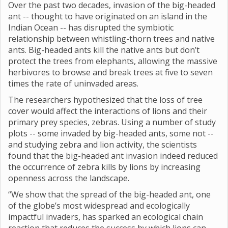
Over the past two decades, invasion of the big-headed
ant -- thought to have originated on an island in the
Indian Ocean -- has disrupted the symbiotic
relationship between whistling-thorn trees and native
ants. Big-headed ants kill the native ants but don’t
protect the trees from elephants, allowing the massive
herbivores to browse and break trees at five to seven
times the rate of uninvaded areas.
The researchers hypothesized that the loss of tree
cover would affect the interactions of lions and their
primary prey species, zebras. Using a number of study
plots -- some invaded by big-headed ants, some not --
and studying zebra and lion activity, the scientists
found that the big-headed ant invasion indeed reduced
the occurrence of zebra kills by lions by increasing
openness across the landscape.
“We show that the spread of the big-headed ant, one
of the globe’s most widespread and ecologically
impactful invaders, has sparked an ecological chain