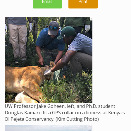
Email
Print
UW Professor Jake Goheen, left, and Ph.D. student
Douglas Kamaru fit a GPS collar on a lioness at Kenya’s
Ol Pejeta Conservancy. (Kim Cutting Photo)