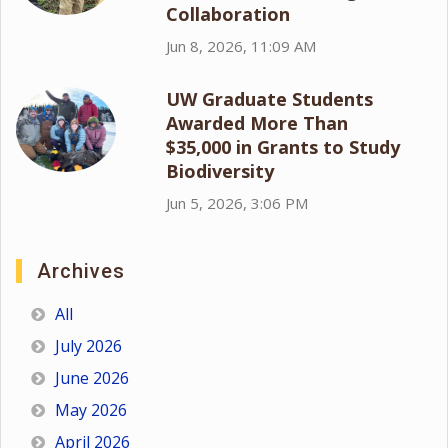
Collaboration
Jun 8, 2026, 11:09 AM
UW Graduate Students
Awarded More Than
$35,000 in Grants to Study
Biodiversity
Jun 5, 2026, 3:06 PM
Archives
All
July 2026
June 2026
May 2026
April 2026