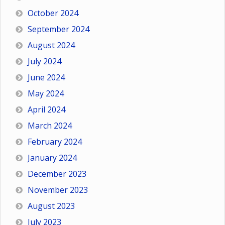
October 2024
September 2024
August 2024
July 2024
June 2024
May 2024
April 2024
March 2024
February 2024
January 2024
December 2023
November 2023
August 2023
July 2023