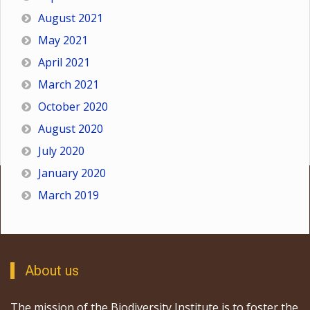
August 2021
May 2021
April 2021
March 2021
October 2020
August 2020
July 2020
January 2020
March 2019
About us
The mission of the Biodiversity Institute is to foster the