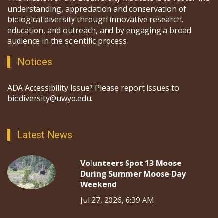
understanding, appreciation and conservation of
biological diversity through innovative research,
education, and outreach, and by engaging a broad
audience in the scientific process.
Notices
ADA Accessibility Issue? Please report issues to
biodiversity@uwyo.edu.
Latest News
Volunteers Spot 13 Moose
During Summer Moose Day
Weekend
Jul 27, 2026, 6:39 AM