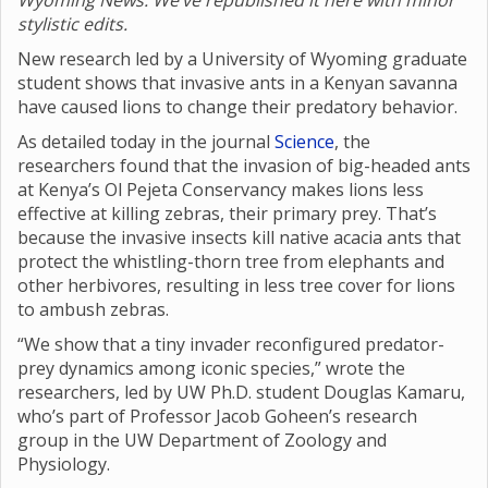
Wyoming News. We’ve republished it here with minor
stylistic edits.
New research led by a University of Wyoming graduate
student shows that invasive ants in a Kenyan savanna
have caused lions to change their predatory behavior.
As detailed today in the journal
Science
, the
researchers found that the invasion of big-headed ants
at Kenya’s Ol Pejeta Conservancy makes lions less
effective at killing zebras, their primary prey. That’s
because the invasive insects kill native acacia ants that
protect the whistling-thorn tree from elephants and
other herbivores, resulting in less tree cover for lions
to ambush zebras.
“We show that a tiny invader reconfigured predator-
prey dynamics among iconic species,” wrote the
researchers, led by UW Ph.D. student Douglas Kamaru,
who’s part of Professor Jacob Goheen’s research
group in the UW Department of Zoology and
Physiology.