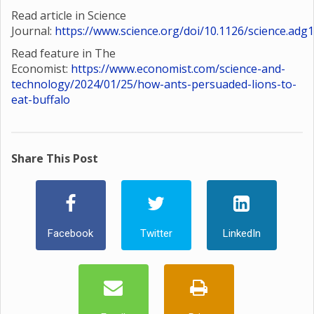
Read article in Science
Journal:
https://www.science.org/doi/10.1126/science.adg
Read feature in The
Economist:
https://www.economist.com/science-and-
technology/2024/01/25/how-ants-persuaded-lions-to-
eat-buffalo
Share This Post
Facebook
Twitter
LinkedIn