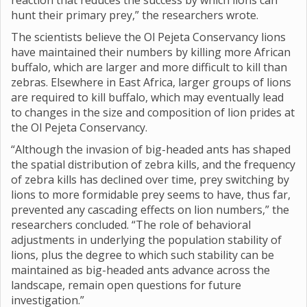
reaction that reduces the success by which lions can
hunt their primary prey,” the researchers wrote.
The scientists believe the Ol Pejeta Conservancy lions
have maintained their numbers by killing more African
buffalo, which are larger and more difficult to kill than
zebras. Elsewhere in East Africa, larger groups of lions
are required to kill buffalo, which may eventually lead
to changes in the size and composition of lion prides at
the Ol Pejeta Conservancy.
“Although the invasion of big-headed ants has shaped
the spatial distribution of zebra kills, and the frequency
of zebra kills has declined over time, prey switching by
lions to more formidable prey seems to have, thus far,
prevented any cascading effects on lion numbers,” the
researchers concluded. “The role of behavioral
adjustments in underlying the population stability of
lions, plus the degree to which such stability can be
maintained as big-headed ants advance across the
landscape, remain open questions for future
investigation.”