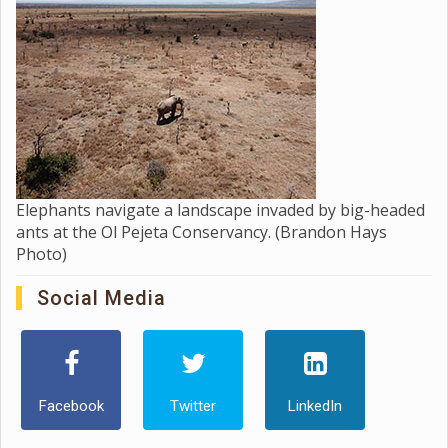
Elephants navigate a landscape invaded by big-headed
ants at the Ol Pejeta Conservancy. (Brandon Hays
Photo)
Social Media
Facebook
Twitter
LinkedIn