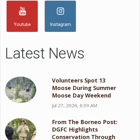
Youtube
Instagram
Latest News
Volunteers Spot 13
Moose During Summer
Moose Day Weekend
Jul 27, 2026, 6:39 AM
From The Borneo Post:
DGFC Highlights
Conservation Through