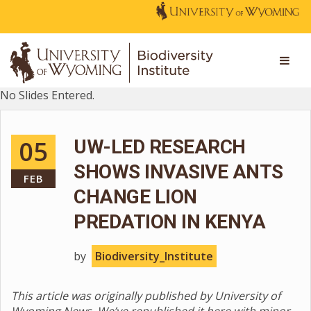
No Slides Entered.
05
UW-LED RESEARCH
SHOWS INVASIVE ANTS
FEB
CHANGE LION
PREDATION IN KENYA
by
Biodiversity_Institute
This article was originally published by University of