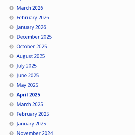
March 2026
February 2026
January 2026
December 2025
October 2025
August 2025
July 2025
June 2025
May 2025
April 2025
March 2025
February 2025
January 2025
November 2024