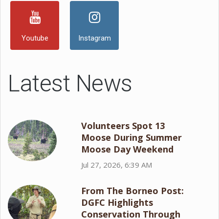
Youtube
Instagram
Latest News
Volunteers Spot 13
Moose During Summer
Moose Day Weekend
Jul 27, 2026, 6:39 AM
From The Borneo Post:
DGFC Highlights
Conservation Through