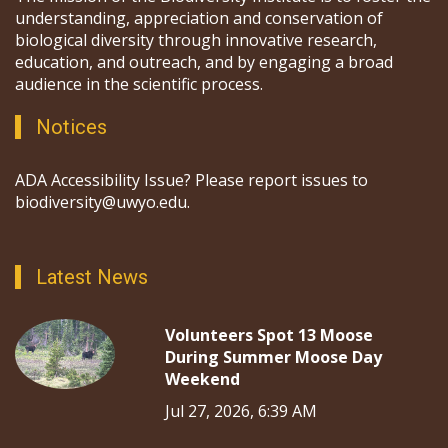
understanding, appreciation and conservation of
biological diversity through innovative research,
education, and outreach, and by engaging a broad
audience in the scientific process.
Notices
ADA Accessibility Issue? Please report issues to
biodiversity@uwyo.edu.
Latest News
Volunteers Spot 13 Moose
During Summer Moose Day
Weekend
Jul 27, 2026, 6:39 AM