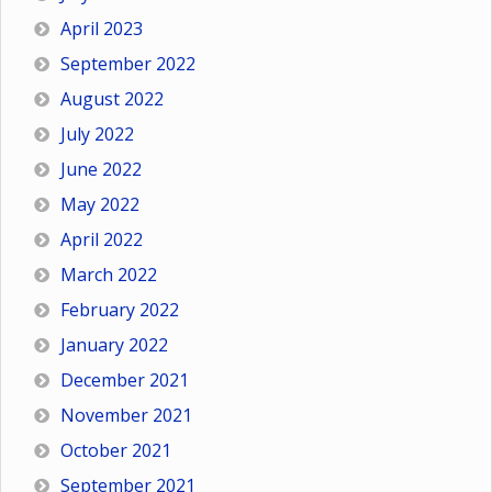
April 2023
September 2022
August 2022
July 2022
June 2022
May 2022
April 2022
March 2022
February 2022
January 2022
December 2021
November 2021
October 2021
September 2021