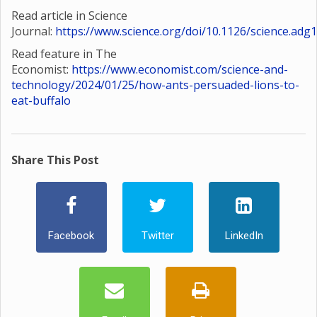
Read article in Science
Journal:
https://www.science.org/doi/10.1126/science.adg
Read feature in The
Economist:
https://www.economist.com/science-and-
technology/2024/01/25/how-ants-persuaded-lions-to-
eat-buffalo
Share This Post
Facebook
Twitter
LinkedIn