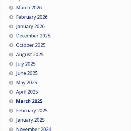
March 2026
February 2026
January 2026
December 2025
October 2025
August 2025
July 2025
June 2025
May 2025
April 2025
March 2025
February 2025
January 2025
November 2024