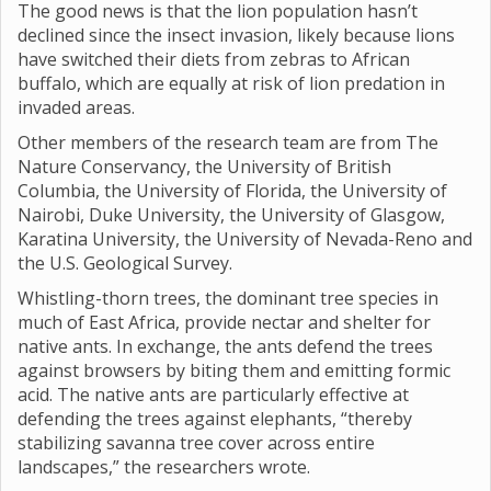
The good news is that the lion population hasn’t
declined since the insect invasion, likely because lions
have switched their diets from zebras to African
buffalo, which are equally at risk of lion predation in
invaded areas.
Other members of the research team are from The
Nature Conservancy, the University of British
Columbia, the University of Florida, the University of
Nairobi, Duke University, the University of Glasgow,
Karatina University, the University of Nevada-Reno and
the U.S. Geological Survey.
Whistling-thorn trees, the dominant tree species in
much of East Africa, provide nectar and shelter for
native ants. In exchange, the ants defend the trees
against browsers by biting them and emitting formic
acid. The native ants are particularly effective at
defending the trees against elephants, “thereby
stabilizing savanna tree cover across entire
landscapes,” the researchers wrote.