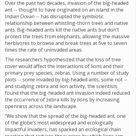
Over the past two decades, invasion of the big-headed
ant -- thought to have originated on an island in the
Indian Ocean -- has disrupted the symbiotic
relationship between whistling-thorn trees and native
ants. Big-headed ants kill the native ants but don’t
protect the trees from elephants, allowing the massive
herbivores to browse and break trees at five to seven
times the rate of uninvaded areas.
The researchers hypothesized that the loss of tree
cover would affect the interactions of lions and their
primary prey species, zebras. Using a number of study
plots -- some invaded by big-headed ants, some not --
and studying zebra and lion activity, the scientists
found that the big-headed ant invasion indeed reduced
the occurrence of zebra kills by lions by increasing
openness across the landscape.
“We show that the spread of the big-headed ant, one
of the globe’s most widespread and ecologically
impactful invaders, has sparked an ecological chain