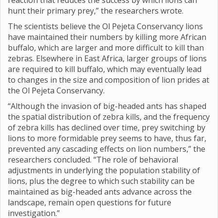
reaction that reduces the success by which lions can
hunt their primary prey,” the researchers wrote.
The scientists believe the Ol Pejeta Conservancy lions
have maintained their numbers by killing more African
buffalo, which are larger and more difficult to kill than
zebras. Elsewhere in East Africa, larger groups of lions
are required to kill buffalo, which may eventually lead
to changes in the size and composition of lion prides at
the Ol Pejeta Conservancy.
“Although the invasion of big-headed ants has shaped
the spatial distribution of zebra kills, and the frequency
of zebra kills has declined over time, prey switching by
lions to more formidable prey seems to have, thus far,
prevented any cascading effects on lion numbers,” the
researchers concluded. “The role of behavioral
adjustments in underlying the population stability of
lions, plus the degree to which such stability can be
maintained as big-headed ants advance across the
landscape, remain open questions for future
investigation.”