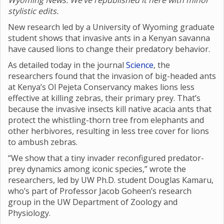
Wyoming News. We’ve republished it here with minor
stylistic edits.
New research led by a University of Wyoming graduate
student shows that invasive ants in a Kenyan savanna
have caused lions to change their predatory behavior.
As detailed today in the journal
Science
, the
researchers found that the invasion of big-headed ants
at Kenya’s Ol Pejeta Conservancy makes lions less
effective at killing zebras, their primary prey. That’s
because the invasive insects kill native acacia ants that
protect the whistling-thorn tree from elephants and
other herbivores, resulting in less tree cover for lions
to ambush zebras.
“We show that a tiny invader reconfigured predator-
prey dynamics among iconic species,” wrote the
researchers, led by UW Ph.D. student Douglas Kamaru,
who’s part of Professor Jacob Goheen’s research
group in the UW Department of Zoology and
Physiology.