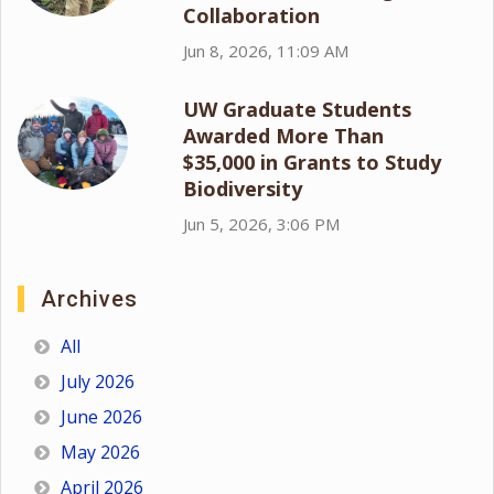
Collaboration
Jun 8, 2026, 11:09 AM
UW Graduate Students
Awarded More Than
$35,000 in Grants to Study
Biodiversity
Jun 5, 2026, 3:06 PM
Archives
All
July 2026
June 2026
May 2026
April 2026