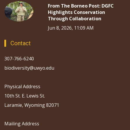
From The Borneo Post: DGFC
Highlights Conservation
Through Collaboration
Jun 8, 2026, 11:09 AM
Contact
307-766-6240
biodiversity@uwyo.edu
Physical Address
10th St. E. Lewis St.
Laramie, Wyoming 82071
Mailing Address