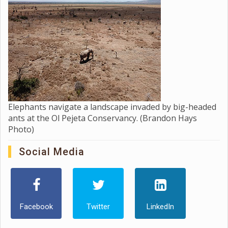
Elephants navigate a landscape invaded by big-headed
ants at the Ol Pejeta Conservancy. (Brandon Hays
Photo)
Social Media
Facebook
Twitter
LinkedIn