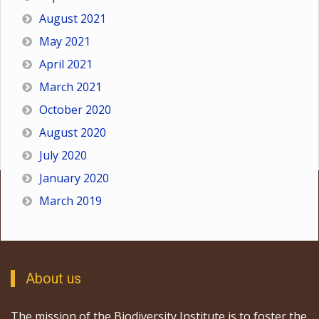
August 2021
May 2021
April 2021
March 2021
October 2020
August 2020
July 2020
January 2020
March 2019
About us
The mission of the Biodiversity Institute is to foster the