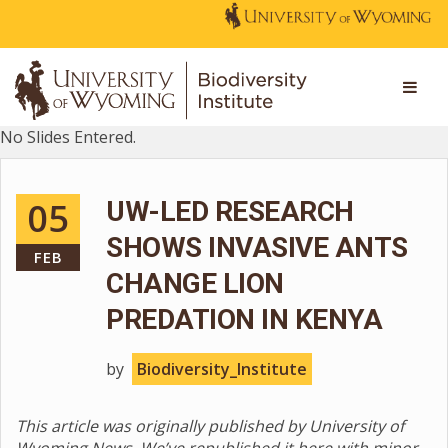
No Slides Entered.
05
UW-LED RESEARCH
SHOWS INVASIVE ANTS
FEB
CHANGE LION
PREDATION IN KENYA
by
Biodiversity_Institute
This article was originally published by University of