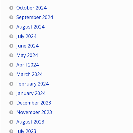
October 2024
September 2024
August 2024
July 2024
June 2024
May 2024
April 2024
March 2024
February 2024
January 2024
December 2023
November 2023
August 2023
July 2023