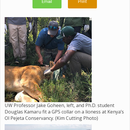
Email
Print
UW Professor Jake Goheen, left, and Ph.D. student
Douglas Kamaru fit a GPS collar on a lioness at Kenya’s
Ol Pejeta Conservancy. (Kim Cutting Photo)