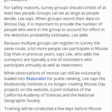
For safety reasons, survey groups should consist of at
least two people. Groups can be as large as people
decide, Lee says. When groups record their data on
Moose Day, it is important to provide the number of
people who were in the group to account for effort in
the detection probability estimates, Lee adds.
Because multiple groups can register to survey the
same route, a lot more people can participate in Moose
Day than in previous years, says Lee, who adds the
surveyors are typically a mix of volunteers who
participate annually as well as newcomers.
While observations of moose can still be voluntarily
loaded into
iNaturalist
for public viewing, Lee says the
Biodiversity Institute is no longer creating Moose Day
projects on the website, a joint initiative of the
California Academy of Sciences and the National
Geographic Society.
Training will be conducted a few days before Moose