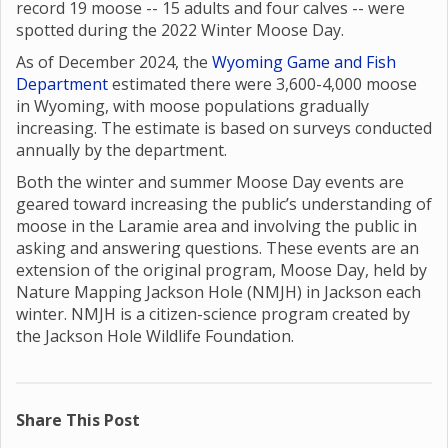
record 19 moose -- 15 adults and four calves -- were
spotted during the 2022 Winter Moose Day.
As of December 2024, the
Wyoming Game and Fish
Department
estimated there were 3,600-4,000 moose
in Wyoming, with moose populations gradually
increasing. The estimate is based on surveys conducted
annually by the department.
Both the winter and summer Moose Day events are
geared toward increasing the public’s understanding of
moose in the Laramie area and involving the public in
asking and answering questions. These events are an
extension of the original program, Moose Day, held by
Nature Mapping Jackson Hole (NMJH) in Jackson each
winter. NMJH is a citizen-science program created by
the Jackson Hole Wildlife Foundation.
Share This Post