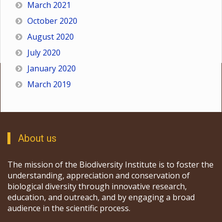
March 2021
October 2020
August 2020
July 2020
January 2020
March 2019
About us
The mission of the Biodiversity Institute is to foster the
understanding, appreciation and conservation of
biological diversity through innovative research,
education, and outreach, and by engaging a broad
audience in the scientific process.