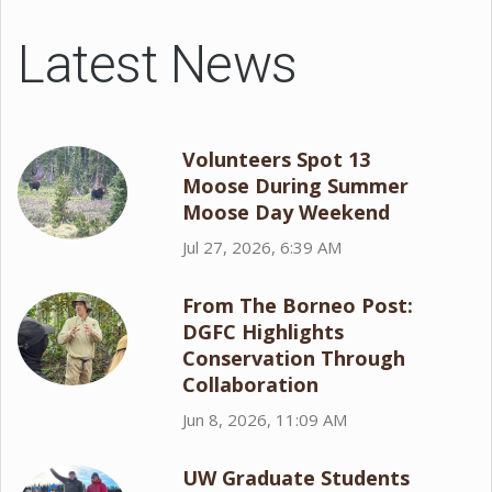
Latest News
Volunteers Spot 13
Moose During Summer
Moose Day Weekend
Jul 27, 2026, 6:39 AM
From The Borneo Post:
DGFC Highlights
Conservation Through
Collaboration
Jun 8, 2026, 11:09 AM
UW Graduate Students