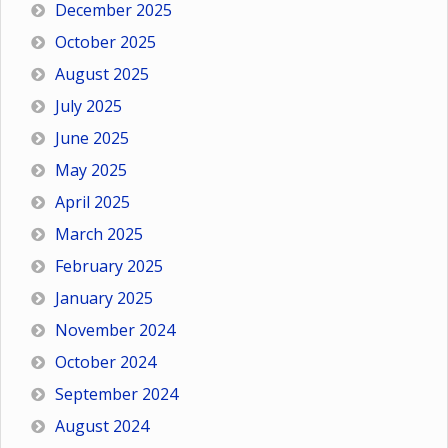
December 2025
October 2025
August 2025
July 2025
June 2025
May 2025
April 2025
March 2025
February 2025
January 2025
November 2024
October 2024
September 2024
August 2024