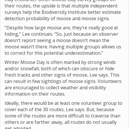
their routes, the upside is that multiple independent
surveys help the Biodiversity Institute better estimate
detection probability of moose and moose signs.
“Despite how large moose are, they’re really good at
hiding,” Lee continues. “So, just because an observer
doesn’t report seeing a moose doesn’t mean the
moose wasn’t there. Having multiple groups allows us
to correct for this potential underestimation.”
Winter Moose Day is often marked by strong winds
and/or snowfall, both of which can obscure or hide
fresh tracks and other signs of moose, Lee says. This
can result in few sightings of moose signs. Volunteers
are encouraged to collect weather and visibility
information on their routes.
Ideally, there would be at least one volunteer group to
cover each of the 30 routes, Lee says. But, because
some of the routes are more difficult to traverse than
others or are farther away, all routes do not usually
get adopted.