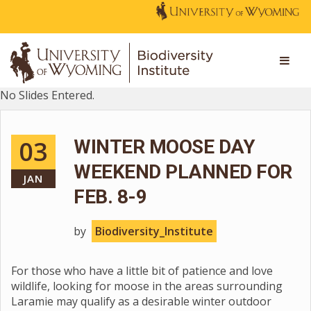
No Slides Entered.
03
WINTER MOOSE DAY
WEEKEND PLANNED FOR
JAN
FEB. 8-9
by
Biodiversity_Institute
For those who have a little bit of patience and love
wildlife, looking for moose in the areas surrounding
Laramie may qualify as a desirable winter outdoor