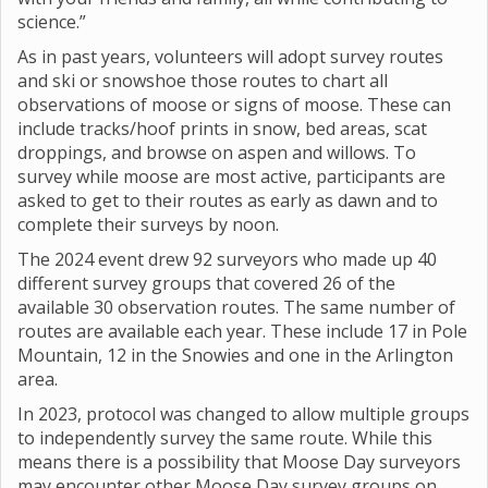
science.”
As in past years, volunteers will adopt survey routes
and ski or snowshoe those routes to chart all
observations of moose or signs of moose. These can
include tracks/hoof prints in snow, bed areas, scat
droppings, and browse on aspen and willows. To
survey while moose are most active, participants are
asked to get to their routes as early as dawn and to
complete their surveys by noon.
The 2024 event drew 92 surveyors who made up 40
different survey groups that covered 26 of the
available 30 observation routes. The same number of
routes are available each year. These include 17 in Pole
Mountain, 12 in the Snowies and one in the Arlington
area.
In 2023, protocol was changed to allow multiple groups
to independently survey the same route. While this
means there is a possibility that Moose Day surveyors
may encounter other Moose Day survey groups on