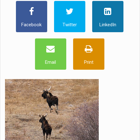
Facebook
Twitter
LinkedIn
Email
Print