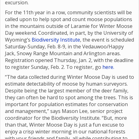
excursion.
For the 11th year in a row, community scientists will be
called upon to help spot and count moose populations
in the mountains outside of Laramie for Winter Moose
Day weekend. Coordinated, in part, by the University of
Wyoming’s
Biodiversity Institute
, the event is scheduled
Saturday-Sunday, Feb. 8-9, in the Vedauwoo/Happy
Jack, Snowy Range Mountain and Arlington areas.
Registration opened Thursday, Jan. 2, with the deadline
to register Sunday, Feb. 2. To register, go
here.
“The data collected during Winter Moose Day is used to
estimate detectability of moose by human surveyors.
Despite being the largest member of the deer family,
they can often be hard to spot among the trees. This is
important for population estimates for conservation
and management,” says Mason Lee, senior project
coordinator for the Biodiversity Institute. “But, more
than that, Winter Moose Day is just a fun excuse to
enjoy a crisp winter morning in our national forests
with your friends and family, all while contributing to