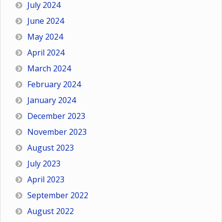
July 2024
June 2024
May 2024
April 2024
March 2024
February 2024
January 2024
December 2023
November 2023
August 2023
July 2023
April 2023
September 2022
August 2022