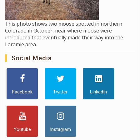
This photo shows two moose spotted in northern
Colorado in October, near where moose were
introduced that eventually made their way into the
Laramie area.
Social Media
Facebook
Twitter
LinkedIn
Youtube
Instagram