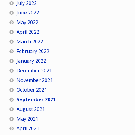
July 2022
June 2022
May 2022
April 2022
March 2022
February 2022
January 2022
December 2021
November 2021
October 2021
September 2021
August 2021
May 2021
April 2021