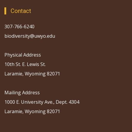
Contact
307-766-6240
biodiversity@uwyo.edu
Physical Address
10th St. E. Lewis St.
Laramie, Wyoming 82071
Mailing Address
1000 E. University Ave., Dept. 4304
Laramie, Wyoming 82071