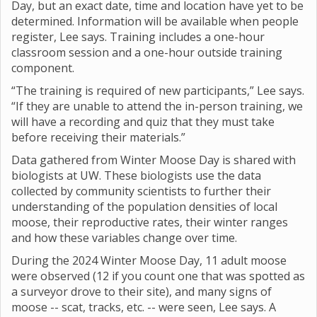
Day, but an exact date, time and location have yet to be
determined. Information will be available when people
register, Lee says. Training includes a one-hour
classroom session and a one-hour outside training
component.
“The training is required of new participants,” Lee says.
“If they are unable to attend the in-person training, we
will have a recording and quiz that they must take
before receiving their materials.”
Data gathered from Winter Moose Day is shared with
biologists at UW. These biologists use the data
collected by community scientists to further their
understanding of the population densities of local
moose, their reproductive rates, their winter ranges
and how these variables change over time.
During the 2024 Winter Moose Day, 11 adult moose
were observed (12 if you count one that was spotted as
a surveyor drove to their site), and many signs of
moose -- scat, tracks, etc. -- were seen, Lee says. A