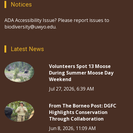
Notices
ADA Accessibility Issue? Please report issues to
biodiversity@uwyo.edu.
Latest News
Volunteers Spot 13 Moose
During Summer Moose Day
Weekend
Jul 27, 2026, 6:39 AM
From The Borneo Post: DGFC
Highlights Conservation
Through Collaboration
Jun 8, 2026, 11:09 AM