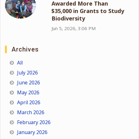
Awarded More Than
$35,000 in Grants to Study
Biodiversity
Jun 5, 2026, 3:06 PM
Archives
All
July 2026
June 2026
May 2026
April 2026
March 2026
February 2026
January 2026