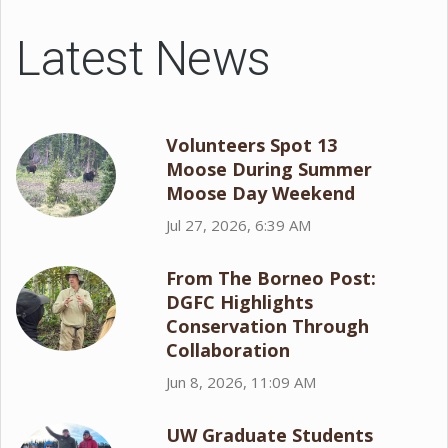
Latest News
Volunteers Spot 13
Moose During Summer
Moose Day Weekend
Jul 27, 2026, 6:39 AM
From The Borneo Post:
DGFC Highlights
Conservation Through
Collaboration
Jun 8, 2026, 11:09 AM
UW Graduate Students