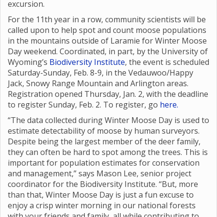
excursion.
For the 11th year in a row, community scientists will be
called upon to help spot and count moose populations
in the mountains outside of Laramie for Winter Moose
Day weekend. Coordinated, in part, by the University of
Wyoming’s
Biodiversity Institute
, the event is scheduled
Saturday-Sunday, Feb. 8-9, in the Vedauwoo/Happy
Jack, Snowy Range Mountain and Arlington areas.
Registration opened Thursday, Jan. 2, with the deadline
to register Sunday, Feb. 2. To register, go
here.
“The data collected during Winter Moose Day is used to
estimate detectability of moose by human surveyors.
Despite being the largest member of the deer family,
they can often be hard to spot among the trees. This is
important for population estimates for conservation
and management,” says Mason Lee, senior project
coordinator for the Biodiversity Institute. “But, more
than that, Winter Moose Day is just a fun excuse to
enjoy a crisp winter morning in our national forests
with your friends and family, all while contributing to