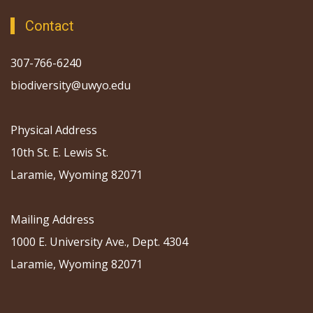
Contact
307-766-6240
biodiversity@uwyo.edu
Physical Address
10th St. E. Lewis St.
Laramie, Wyoming 82071
Mailing Address
1000 E. University Ave., Dept. 4304
Laramie, Wyoming 82071