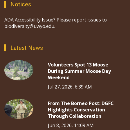
Notices
ADA Accessibility Issue? Please report issues to
biodiversity@uwyo.edu.
Latest News
Volunteers Spot 13 Moose
During Summer Moose Day
Weekend
Jul 27, 2026, 6:39 AM
From The Borneo Post: DGFC
Highlights Conservation
Through Collaboration
Jun 8, 2026, 11:09 AM