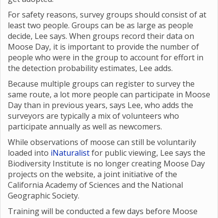
For safety reasons, survey groups should consist of at
least two people. Groups can be as large as people
decide, Lee says. When groups record their data on
Moose Day, it is important to provide the number of
people who were in the group to account for effort in
the detection probability estimates, Lee adds.
Because multiple groups can register to survey the
same route, a lot more people can participate in Moose
Day than in previous years, says Lee, who adds the
surveyors are typically a mix of volunteers who
participate annually as well as newcomers.
While observations of moose can still be voluntarily
loaded into
iNaturalist
for public viewing, Lee says the
Biodiversity Institute is no longer creating Moose Day
projects on the website, a joint initiative of the
California Academy of Sciences and the National
Geographic Society.
Training will be conducted a few days before Moose