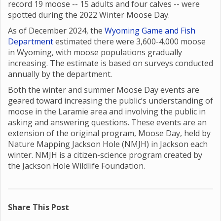
record 19 moose -- 15 adults and four calves -- were
spotted during the 2022 Winter Moose Day.
As of December 2024, the
Wyoming Game and Fish
Department
estimated there were 3,600-4,000 moose
in Wyoming, with moose populations gradually
increasing. The estimate is based on surveys conducted
annually by the department.
Both the winter and summer Moose Day events are
geared toward increasing the public’s understanding of
moose in the Laramie area and involving the public in
asking and answering questions. These events are an
extension of the original program, Moose Day, held by
Nature Mapping Jackson Hole (NMJH) in Jackson each
winter. NMJH is a citizen-science program created by
the Jackson Hole Wildlife Foundation.
Share This Post