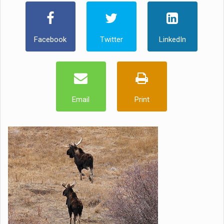
Facebook
Twitter
LinkedIn
Email
Print