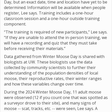
Day, but an exact date, time and location have yet to be
determined. Information will be available when people
register, Lee says. Training includes a one-hour
classroom session and a one-hour outside training
component.
“The training is required of new participants,” Lee says.
“If they are unable to attend the in-person training, we
will have a recording and quiz that they must take
before receiving their materials.”
Data gathered from Winter Moose Day is shared with
biologists at UW. These biologists use the data
collected by community scientists to further their
understanding of the population densities of local
moose, their reproductive rates, their winter ranges
and how these variables change over time.
During the 2024 Winter Moose Day, 11 adult moose
were observed (12 if you count one that was spotted as
a surveyor drove to their site), and many signs of
moose -- scat, tracks, etc. -- were seen, Lee says. A