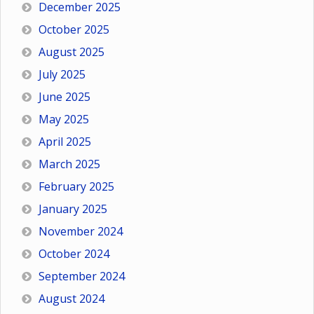
December 2025
October 2025
August 2025
July 2025
June 2025
May 2025
April 2025
March 2025
February 2025
January 2025
November 2024
October 2024
September 2024
August 2024