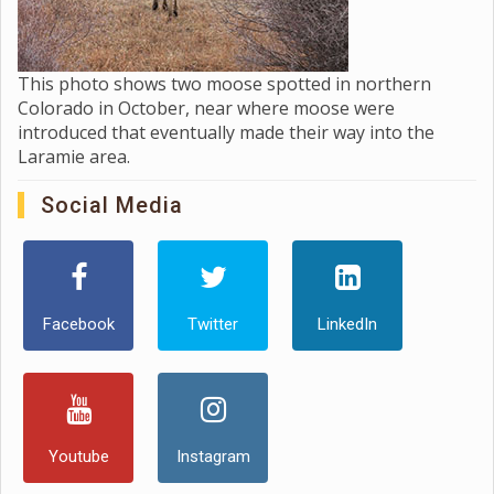
This photo shows two moose spotted in northern
Colorado in October, near where moose were
introduced that eventually made their way into the
Laramie area.
Social Media
Facebook
Twitter
LinkedIn
Youtube
Instagram