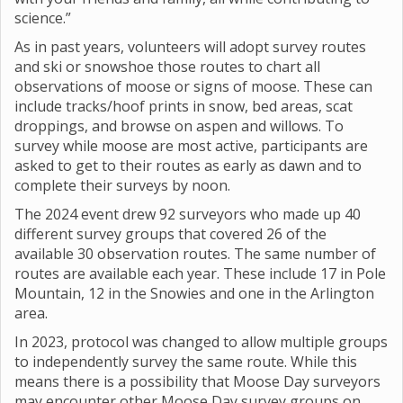
science.”
As in past years, volunteers will adopt survey routes
and ski or snowshoe those routes to chart all
observations of moose or signs of moose. These can
include tracks/hoof prints in snow, bed areas, scat
droppings, and browse on aspen and willows. To
survey while moose are most active, participants are
asked to get to their routes as early as dawn and to
complete their surveys by noon.
The 2024 event drew 92 surveyors who made up 40
different survey groups that covered 26 of the
available 30 observation routes. The same number of
routes are available each year. These include 17 in Pole
Mountain, 12 in the Snowies and one in the Arlington
area.
In 2023, protocol was changed to allow multiple groups
to independently survey the same route. While this
means there is a possibility that Moose Day surveyors
may encounter other Moose Day survey groups on