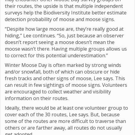
their routes, the upside is that multiple independent
surveys help the Biodiversity Institute better estimate
detection probability of moose and moose signs.
“Despite how large moose are, they’re really good at
hiding,” Lee continues. “So, just because an observer
doesn’t report seeing a moose doesn’t mean the
moose wasn’t there. Having multiple groups allows us
to correct for this potential underestimation.”
Winter Moose Day is often marked by strong winds
and/or snowfall, both of which can obscure or hide
fresh tracks and other signs of moose, Lee says. This
can result in few sightings of moose signs. Volunteers
are encouraged to collect weather and visibility
information on their routes.
Ideally, there would be at least one volunteer group to
cover each of the 30 routes, Lee says. But, because
some of the routes are more difficult to traverse than
others or are farther away, all routes do not usually
get adopted.