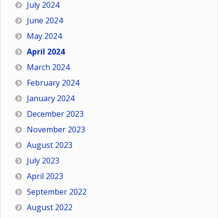
July 2024
June 2024
May 2024
April 2024
March 2024
February 2024
January 2024
December 2023
November 2023
August 2023
July 2023
April 2023
September 2022
August 2022