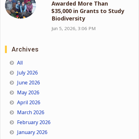
Awarded More Than
$35,000 in Grants to Study
Biodiversity
Jun 5, 2026, 3:06 PM
Archives
All
July 2026
June 2026
May 2026
April 2026
March 2026
February 2026
January 2026