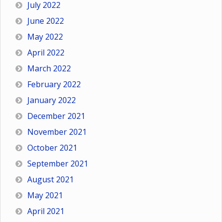
July 2022
June 2022
May 2022
April 2022
March 2022
February 2022
January 2022
December 2021
November 2021
October 2021
September 2021
August 2021
May 2021
April 2021