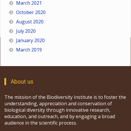
March 2021
October 2020
August 2020
July 2020
January 2020
March 2019
About us
The mission of the Biodiversity Institute is to foster the
understanding, appreciation and conservation of
biological diversity through innovative research,
education, and outreach, and by engaging a broad
audience in the scientific process.