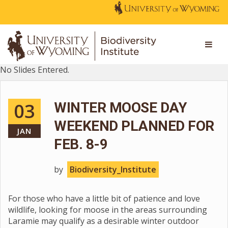
No Slides Entered.
03
WINTER MOOSE DAY
WEEKEND PLANNED FOR
JAN
FEB. 8-9
by
Biodiversity_Institute
For those who have a little bit of patience and love
wildlife, looking for moose in the areas surrounding
Laramie may qualify as a desirable winter outdoor