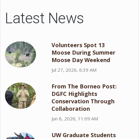
Latest News
Volunteers Spot 13
Moose During Summer
Moose Day Weekend
Jul 27, 2026, 6:39 AM
From The Borneo Post:
DGFC Highlights
Conservation Through
Collaboration
Jun 8, 2026, 11:09 AM
UW Graduate Students