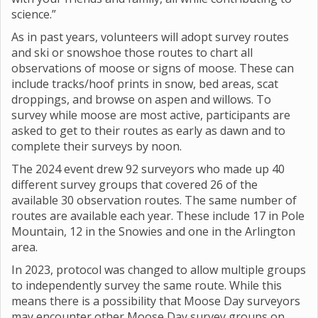
science.”
As in past years, volunteers will adopt survey routes
and ski or snowshoe those routes to chart all
observations of moose or signs of moose. These can
include tracks/hoof prints in snow, bed areas, scat
droppings, and browse on aspen and willows. To
survey while moose are most active, participants are
asked to get to their routes as early as dawn and to
complete their surveys by noon.
The 2024 event drew 92 surveyors who made up 40
different survey groups that covered 26 of the
available 30 observation routes. The same number of
routes are available each year. These include 17 in Pole
Mountain, 12 in the Snowies and one in the Arlington
area.
In 2023, protocol was changed to allow multiple groups
to independently survey the same route. While this
means there is a possibility that Moose Day surveyors
may encounter other Moose Day survey groups on