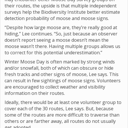
their routes, the upside is that multiple independent
surveys help the Biodiversity Institute better estimate
detection probability of moose and moose signs.
“Despite how large moose are, they’re really good at
hiding,” Lee continues. “So, just because an observer
doesn’t report seeing a moose doesn’t mean the
moose wasn’t there. Having multiple groups allows us
to correct for this potential underestimation.”
Winter Moose Day is often marked by strong winds
and/or snowfall, both of which can obscure or hide
fresh tracks and other signs of moose, Lee says. This
can result in few sightings of moose signs. Volunteers
are encouraged to collect weather and visibility
information on their routes.
Ideally, there would be at least one volunteer group to
cover each of the 30 routes, Lee says. But, because
some of the routes are more difficult to traverse than
others or are farther away, all routes do not usually
get adopted.