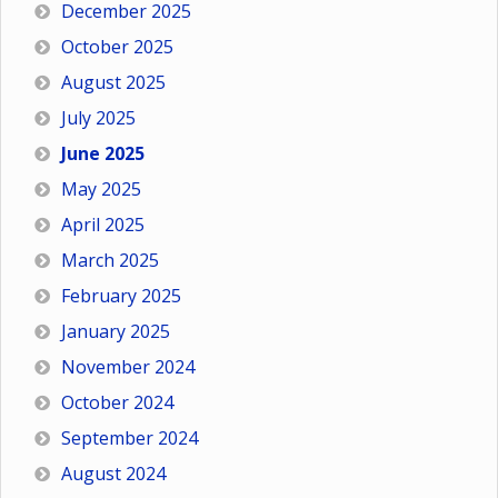
December 2025
October 2025
August 2025
July 2025
June 2025
May 2025
April 2025
March 2025
February 2025
January 2025
November 2024
October 2024
September 2024
August 2024