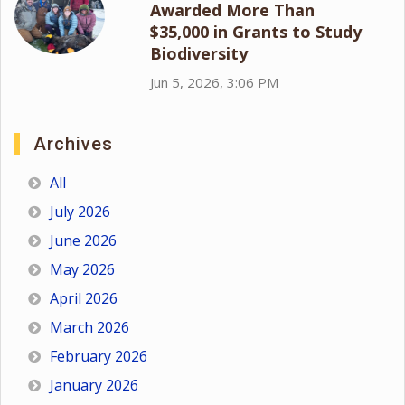
Awarded More Than
$35,000 in Grants to Study
Biodiversity
Jun 5, 2026, 3:06 PM
Archives
All
July 2026
June 2026
May 2026
April 2026
March 2026
February 2026
January 2026