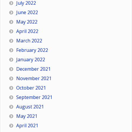
July 2022
June 2022
May 2022
April 2022
March 2022
February 2022
January 2022
December 2021
November 2021
October 2021
September 2021
August 2021
May 2021
April 2021