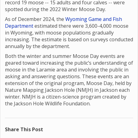
record 19 moose -- 15 adults and four calves -- were
spotted during the 2022 Winter Moose Day.
As of December 2024, the
Wyoming Game and Fish
Department
estimated there were 3,600-4,000 moose
in Wyoming, with moose populations gradually
increasing. The estimate is based on surveys conducted
annually by the department.
Both the winter and summer Moose Day events are
geared toward increasing the public’s understanding of
moose in the Laramie area and involving the public in
asking and answering questions. These events are an
extension of the original program, Moose Day, held by
Nature Mapping Jackson Hole (NMJH) in Jackson each
winter. NMJH is a citizen-science program created by
the Jackson Hole Wildlife Foundation.
Share This Post