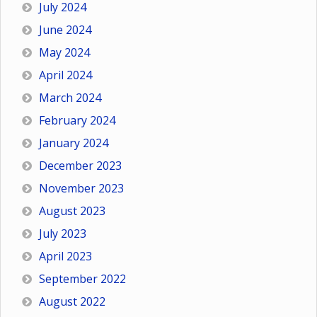
July 2024
June 2024
May 2024
April 2024
March 2024
February 2024
January 2024
December 2023
November 2023
August 2023
July 2023
April 2023
September 2022
August 2022