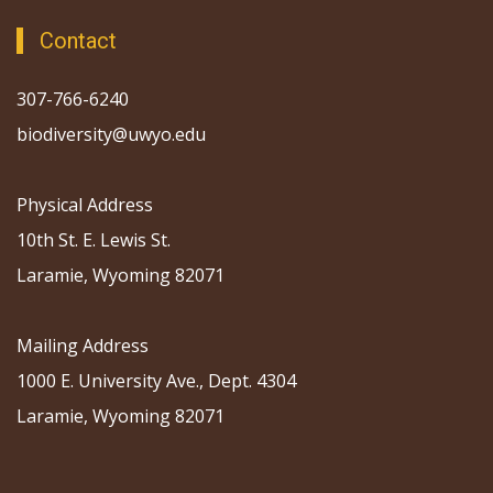
Contact
307-766-6240
biodiversity@uwyo.edu
Physical Address
10th St. E. Lewis St.
Laramie, Wyoming 82071
Mailing Address
1000 E. University Ave., Dept. 4304
Laramie, Wyoming 82071