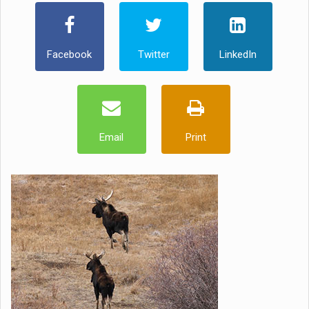
Facebook
Twitter
LinkedIn
Email
Print