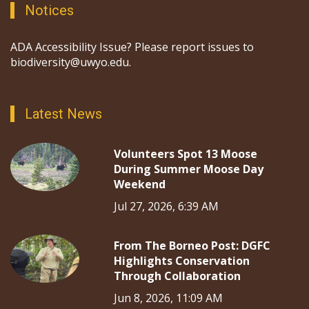
Notices
ADA Accessibility Issue? Please report issues to
biodiversity@uwyo.edu.
Latest News
Volunteers Spot 13 Moose
During Summer Moose Day
Weekend
Jul 27, 2026, 6:39 AM
From The Borneo Post: DGFC
Highlights Conservation
Through Collaboration
Jun 8, 2026, 11:09 AM