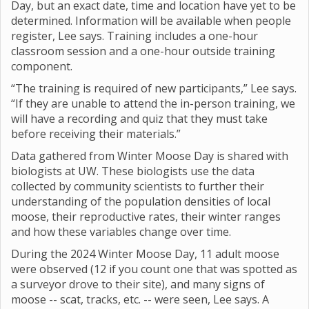
Day, but an exact date, time and location have yet to be
determined. Information will be available when people
register, Lee says. Training includes a one-hour
classroom session and a one-hour outside training
component.
“The training is required of new participants,” Lee says.
“If they are unable to attend the in-person training, we
will have a recording and quiz that they must take
before receiving their materials.”
Data gathered from Winter Moose Day is shared with
biologists at UW. These biologists use the data
collected by community scientists to further their
understanding of the population densities of local
moose, their reproductive rates, their winter ranges
and how these variables change over time.
During the 2024 Winter Moose Day, 11 adult moose
were observed (12 if you count one that was spotted as
a surveyor drove to their site), and many signs of
moose -- scat, tracks, etc. -- were seen, Lee says. A