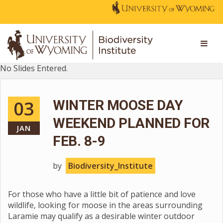
No Slides Entered.
03
WINTER MOOSE DAY
WEEKEND PLANNED FOR
JAN
FEB. 8-9
by
Biodiversity_Institute
For those who have a little bit of patience and love
wildlife, looking for moose in the areas surrounding
Laramie may qualify as a desirable winter outdoor