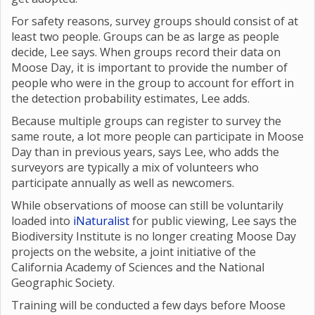
For safety reasons, survey groups should consist of at
least two people. Groups can be as large as people
decide, Lee says. When groups record their data on
Moose Day, it is important to provide the number of
people who were in the group to account for effort in
the detection probability estimates, Lee adds.
Because multiple groups can register to survey the
same route, a lot more people can participate in Moose
Day than in previous years, says Lee, who adds the
surveyors are typically a mix of volunteers who
participate annually as well as newcomers.
While observations of moose can still be voluntarily
loaded into
iNaturalist
for public viewing, Lee says the
Biodiversity Institute is no longer creating Moose Day
projects on the website, a joint initiative of the
California Academy of Sciences and the National
Geographic Society.
Training will be conducted a few days before Moose