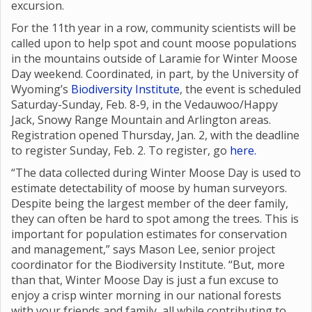
excursion.
For the 11th year in a row, community scientists will be
called upon to help spot and count moose populations
in the mountains outside of Laramie for Winter Moose
Day weekend. Coordinated, in part, by the University of
Wyoming’s
Biodiversity Institute
, the event is scheduled
Saturday-Sunday, Feb. 8-9, in the Vedauwoo/Happy
Jack, Snowy Range Mountain and Arlington areas.
Registration opened Thursday, Jan. 2, with the deadline
to register Sunday, Feb. 2. To register, go
here.
“The data collected during Winter Moose Day is used to
estimate detectability of moose by human surveyors.
Despite being the largest member of the deer family,
they can often be hard to spot among the trees. This is
important for population estimates for conservation
and management,” says Mason Lee, senior project
coordinator for the Biodiversity Institute. “But, more
than that, Winter Moose Day is just a fun excuse to
enjoy a crisp winter morning in our national forests
with your friends and family, all while contributing to