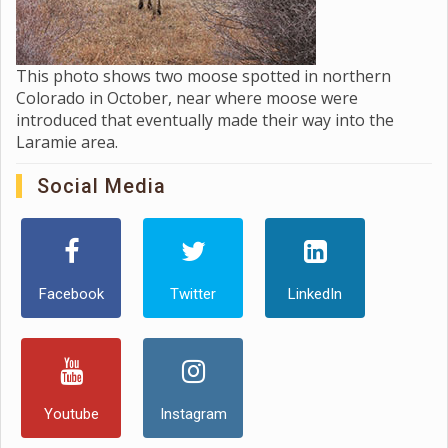
This photo shows two moose spotted in northern
Colorado in October, near where moose were
introduced that eventually made their way into the
Laramie area.
Social Media
Facebook
Twitter
LinkedIn
Youtube
Instagram