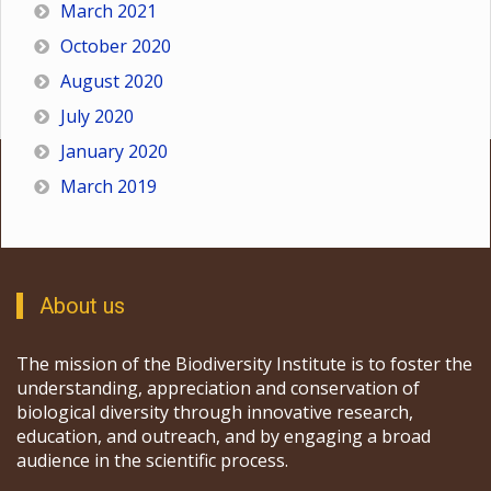
March 2021
October 2020
August 2020
July 2020
January 2020
March 2019
About us
The mission of the Biodiversity Institute is to foster the
understanding, appreciation and conservation of
biological diversity through innovative research,
education, and outreach, and by engaging a broad
audience in the scientific process.