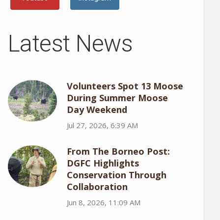
Latest News
Volunteers Spot 13 Moose
During Summer Moose
Day Weekend
Jul 27, 2026, 6:39 AM
From The Borneo Post:
DGFC Highlights
Conservation Through
Collaboration
Jun 8, 2026, 11:09 AM