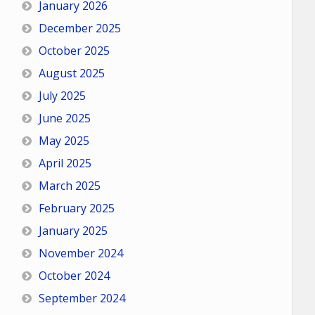
January 2026
December 2025
October 2025
August 2025
July 2025
June 2025
May 2025
April 2025
March 2025
February 2025
January 2025
November 2024
October 2024
September 2024