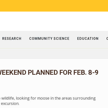
RESEARCH
COMMUNITY SCIENCE
EDUCATION
EEKEND PLANNED FOR FEB. 8-9
e wildlife, looking for moose in the areas surrounding
 excursion.