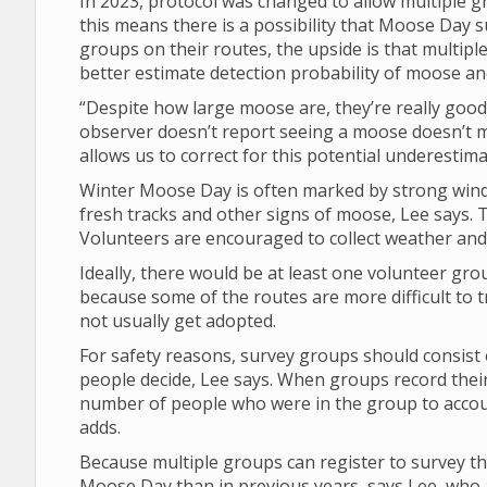
In 2023, protocol was changed to allow multiple 
this means there is a possibility that Moose Da
groups on their routes, the upside is that multipl
better estimate detection probability of moose a
“Despite how large moose are, they’re really good 
observer doesn’t report seeing a moose doesn’t 
allows us to correct for this potential underestima
Winter Moose Day is often marked by strong winds
fresh tracks and other signs of moose, Lee says. T
Volunteers are encouraged to collect weather and v
Ideally, there would be at least one volunteer gro
because some of the routes are more difficult to t
not usually get adopted.
For safety reasons, survey groups should consist 
people decide, Lee says. When groups record their
number of people who were in the group to account
adds.
Because multiple groups can register to survey th
Moose Day than in previous years, says Lee, who a