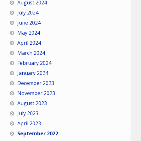
August 2024
July 2024
June 2024
May 2024
April 2024
March 2024
February 2024
January 2024
December 2023
November 2023
August 2023
July 2023
April 2023
September 2022