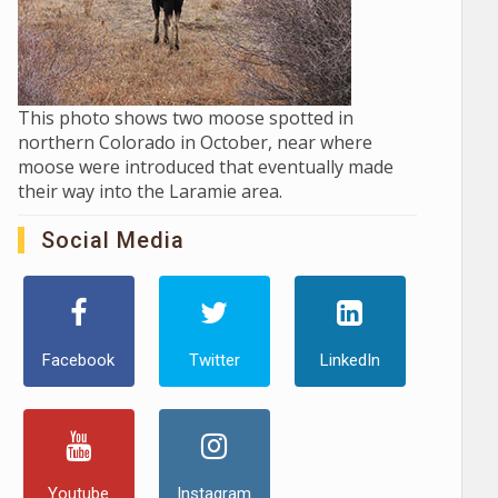
This photo shows two moose spotted in
northern Colorado in October, near where
moose were introduced that eventually made
their way into the Laramie area.
Social Media
Facebook
Twitter
LinkedIn
Youtube
Instagram