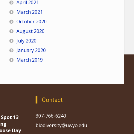
April 2021
March 2021
October 2020
August 2020
July 2020
January 2020
March 2019
Contact
307-766-6240
 Spot 13
ing
biodiversity@uwyo.edu
oose Day