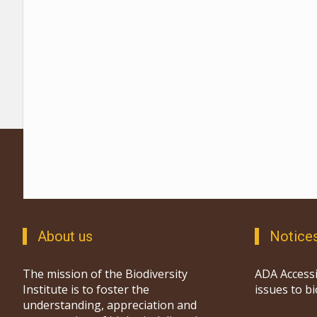
About us
Notice
The mission of the Biodiversity
ADA Accessi
Institute is to foster the
issues to b
understanding, appreciation and