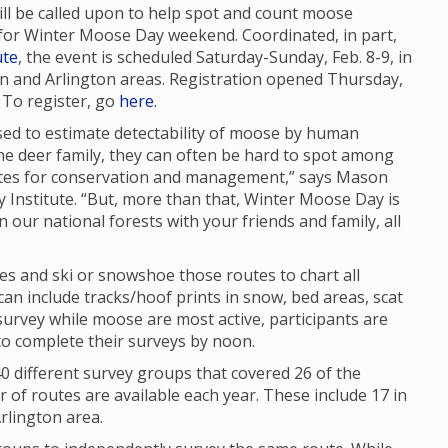
will be called upon to help spot and count moose
for Winter Moose Day weekend. Coordinated, in part,
ute
, the event is scheduled Saturday-Sunday, Feb. 8-9, in
and Arlington areas. Registration opened Thursday,
. To register, go
here.
sed to estimate detectability of moose by human
he deer family, they can often be hard to spot among
mates for conservation and management,” says Mason
ty Institute. “But, more than that, Winter Moose Day is
n our national forests with your friends and family, all
tes and ski or snowshoe those routes to chart all
n include tracks/hoof prints in snow, bed areas, scat
urvey while moose are most active, participants are
to complete their surveys by noon.
 different survey groups that covered 26 of the
of routes are available each year. These include 17 in
rlington area.