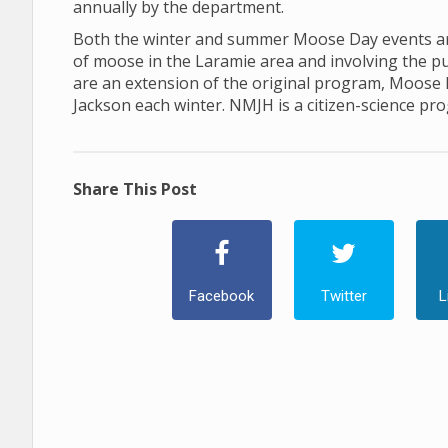
annually by the department.
Both the winter and summer Moose Day events are
of moose in the Laramie area and involving the p
are an extension of the original program, Moose
Jackson each winter. NMJH is a citizen-science pr
Share This Post
Facebook
Twitter
L