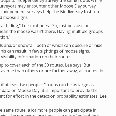
groups to independently survey the same route. While
y surveyors may encounter other Moose Day survey
e independent surveys help the Biodiversity Institute
nd moose signs.
at hiding,” Lee continues. “So, just because an
mean the moose wasn’t there. Having multiple groups
tion.”
 and/or snowfall, both of which can obscure or hide
his can result in few sightings of moose signs.
isibility information on their routes.
up to cover each of the 30 routes, Lee says. But,
raverse than others or are farther away, all routes do
of at least two people. Groups can be as large as
 data on Moose Day, it is important to provide the
 for effort in the detection probability estimates, Lee
e same route, a lot more people can participate in
dds the surveyors are typically a mix of volunteers