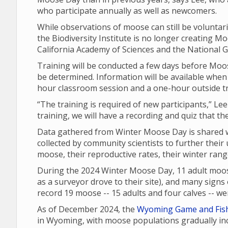
who participate annually as well as newcomers.
While observations of moose can still be voluntari
the Biodiversity Institute is no longer creating Moo
California Academy of Sciences and the National G
Training will be conducted a few days before Moos
be determined. Information will be available when 
hour classroom session and a one-hour outside t
“The training is required of new participants,” Lee
training, we will have a recording and quiz that th
Data gathered from Winter Moose Day is shared wi
collected by community scientists to further their
moose, their reproductive rates, their winter ran
During the 2024 Winter Moose Day, 11 adult moos
as a surveyor drove to their site), and many signs o
record 19 moose -- 15 adults and four calves -- 
As of December 2024, the
Wyoming Game and Fis
in Wyoming, with moose populations gradually inc