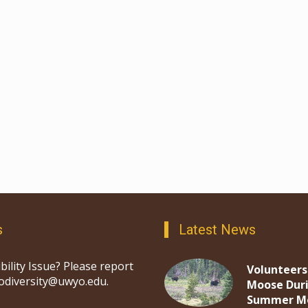
s
Latest News
bility Issue? Please report
Volunteers
iodiversity@uwyo.edu.
Moose Dur
Summer M