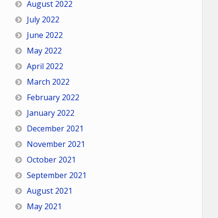
August 2022
July 2022
June 2022
May 2022
April 2022
March 2022
February 2022
January 2022
December 2021
November 2021
October 2021
September 2021
August 2021
May 2021