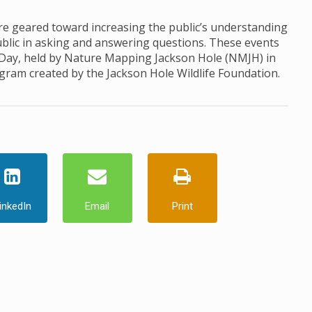
 geared toward increasing the public’s understanding
ublic in asking and answering questions. These events
 Day, held by Nature Mapping Jackson Hole (NMJH) in
ogram created by the Jackson Hole Wildlife Foundation.
inkedIn
Email
Print