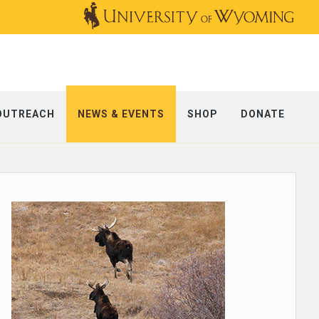
OUTREACH
NEWS & EVENTS
SHOP
DONATE