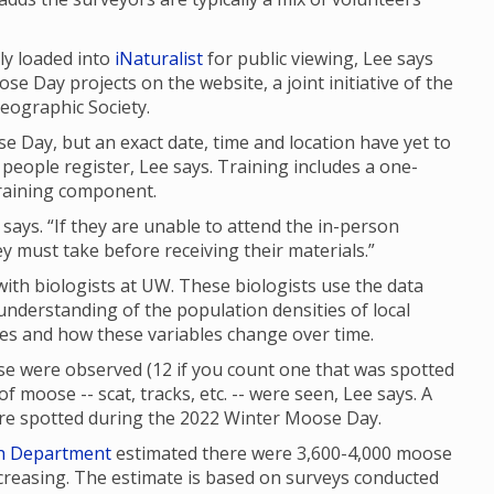
ly loaded into
iNaturalist
for public viewing, Lee says
se Day projects on the website, a joint initiative of the
eographic Society.
e Day, but an exact date, time and location have yet to
people register, Lee says. Training includes a one-
raining component.
 says. “If they are unable to attend the in-person
ey must take before receiving their materials.”
th biologists at UW. These biologists use the data
 understanding of the population densities of local
ges and how these variables change over time.
e were observed (12 if you count one that was spotted
f moose -- scat, tracks, etc. -- were seen, Lee says. A
were spotted during the 2022 Winter Moose Day.
h Department
estimated there were 3,600-4,000 moose
reasing. The estimate is based on surveys conducted