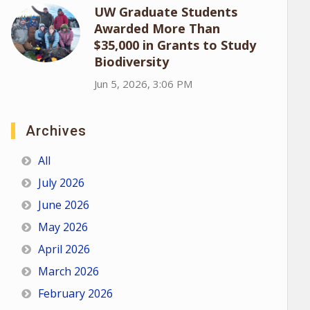
UW Graduate Students
Awarded More Than
$35,000 in Grants to Study
Biodiversity
Jun 5, 2026, 3:06 PM
Archives
All
July 2026
June 2026
May 2026
April 2026
March 2026
February 2026