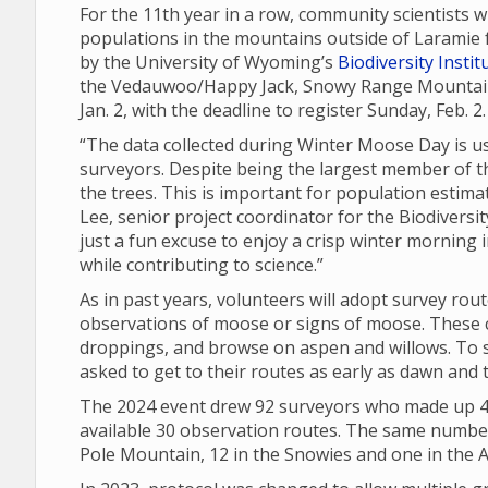
For the 11th year in a row, community scientists 
populations in the mountains outside of Laramie 
by the University of Wyoming’s
Biodiversity Instit
the Vedauwoo/Happy Jack, Snowy Range Mountain 
Jan. 2, with the deadline to register Sunday, Feb. 2
“The data collected during Winter Moose Day is u
surveyors. Despite being the largest member of t
the trees. This is important for population esti
Lee, senior project coordinator for the Biodiversi
just a fun excuse to enjoy a crisp winter morning i
while contributing to science.”
As in past years, volunteers will adopt survey rou
observations of moose or signs of moose. These ca
droppings, and browse on aspen and willows. To s
asked to get to their routes as early as dawn and 
The 2024 event drew 92 surveyors who made up 40
available 30 observation routes. The same number 
Pole Mountain, 12 in the Snowies and one in the A