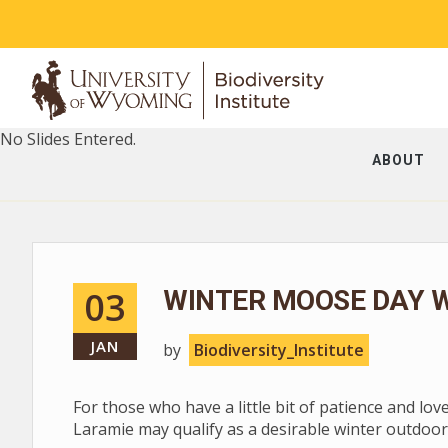
No Slides Entered.
ABOUT
03
WINTER MOOSE DAY W
JAN
by
Biodiversity_Institute
For those who have a little bit of patience and lov
Laramie may qualify as a desirable winter outdoor