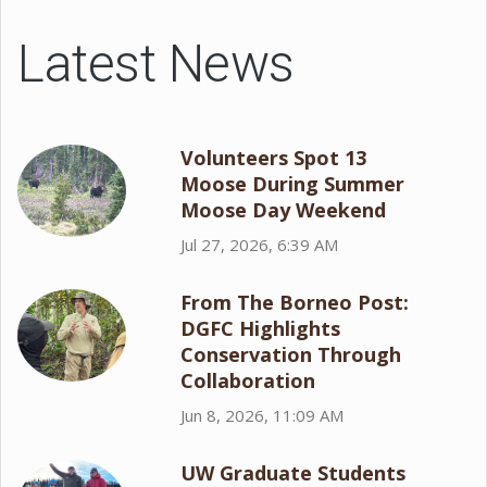
Latest News
Volunteers Spot 13
Moose During Summer
Moose Day Weekend
Jul 27, 2026, 6:39 AM
From The Borneo Post:
DGFC Highlights
Conservation Through
Collaboration
Jun 8, 2026, 11:09 AM
UW Graduate Students