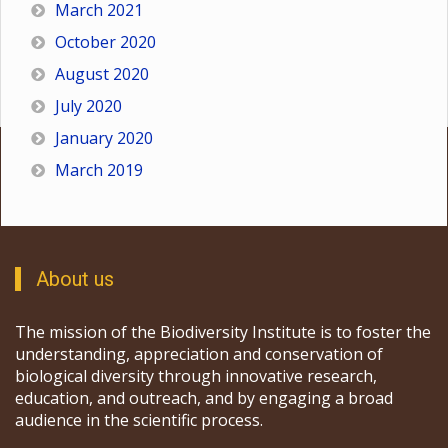
March 2021
October 2020
August 2020
July 2020
January 2020
March 2019
About us
The mission of the Biodiversity Institute is to foster the
understanding, appreciation and conservation of
biological diversity through innovative research,
education, and outreach, and by engaging a broad
audience in the scientific process.