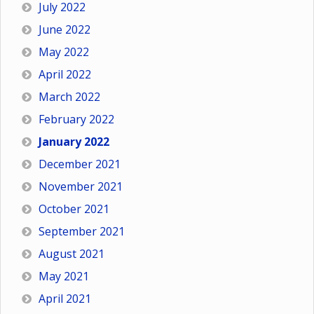
July 2022
June 2022
May 2022
April 2022
March 2022
February 2022
January 2022
December 2021
November 2021
October 2021
September 2021
August 2021
May 2021
April 2021