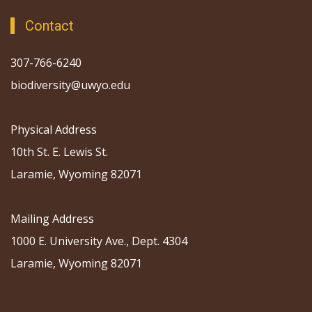
Contact
307-766-6240
biodiversity@uwyo.edu
Physical Address
10th St. E. Lewis St.
Laramie, Wyoming 82071
Mailing Address
1000 E. University Ave., Dept. 4304
Laramie, Wyoming 82071