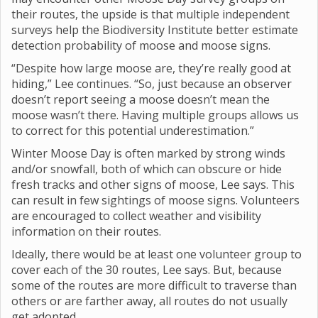
their routes, the upside is that multiple independent
surveys help the Biodiversity Institute better estimate
detection probability of moose and moose signs.
“Despite how large moose are, they’re really good at
hiding,” Lee continues. “So, just because an observer
doesn’t report seeing a moose doesn’t mean the
moose wasn’t there. Having multiple groups allows us
to correct for this potential underestimation.”
Winter Moose Day is often marked by strong winds
and/or snowfall, both of which can obscure or hide
fresh tracks and other signs of moose, Lee says. This
can result in few sightings of moose signs. Volunteers
are encouraged to collect weather and visibility
information on their routes.
Ideally, there would be at least one volunteer group to
cover each of the 30 routes, Lee says. But, because
some of the routes are more difficult to traverse than
others or are farther away, all routes do not usually
get adopted.