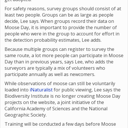
For safety reasons, survey groups should consist of at
least two people. Groups can be as large as people
decide, Lee says. When groups record their data on
Moose Day, it is important to provide the number of
people who were in the group to account for effort in
the detection probability estimates, Lee adds.
Because multiple groups can register to survey the
same route, a lot more people can participate in Moose
Day than in previous years, says Lee, who adds the
surveyors are typically a mix of volunteers who
participate annually as well as newcomers.
While observations of moose can still be voluntarily
loaded into
iNaturalist
for public viewing, Lee says the
Biodiversity Institute is no longer creating Moose Day
projects on the website, a joint initiative of the
California Academy of Sciences and the National
Geographic Society.
Training will be conducted a few days before Moose