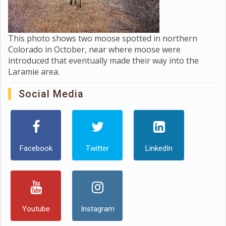
This photo shows two moose spotted in northern
Colorado in October, near where moose were
introduced that eventually made their way into the
Laramie area.
Social Media
Facebook
Twitter
LinkedIn
Youtube
Instagram