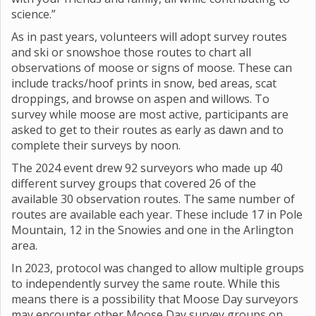
science.”
As in past years, volunteers will adopt survey routes
and ski or snowshoe those routes to chart all
observations of moose or signs of moose. These can
include tracks/hoof prints in snow, bed areas, scat
droppings, and browse on aspen and willows. To
survey while moose are most active, participants are
asked to get to their routes as early as dawn and to
complete their surveys by noon.
The 2024 event drew 92 surveyors who made up 40
different survey groups that covered 26 of the
available 30 observation routes. The same number of
routes are available each year. These include 17 in Pole
Mountain, 12 in the Snowies and one in the Arlington
area.
In 2023, protocol was changed to allow multiple groups
to independently survey the same route. While this
means there is a possibility that Moose Day surveyors
may encounter other Moose Day survey groups on