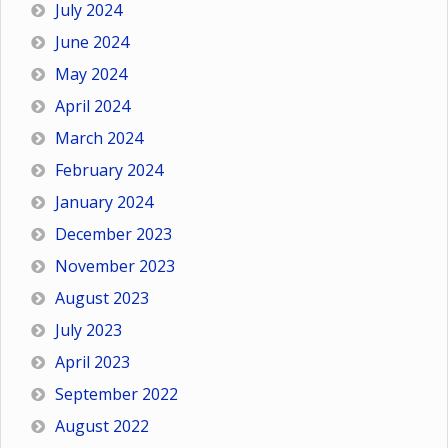
July 2024
June 2024
May 2024
April 2024
March 2024
February 2024
January 2024
December 2023
November 2023
August 2023
July 2023
April 2023
September 2022
August 2022