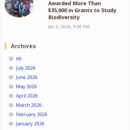
Awarded More Than
$35,000 in Grants to Study
Biodiversity
Jun 5, 2026, 3:06 PM
Archives
All
July 2026
June 2026
May 2026
April 2026
March 2026
February 2026
January 2026