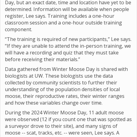
Day, but an exact date, time and location have yet to be
determined. Information will be available when people
register, Lee says. Training includes a one-hour
classroom session and a one-hour outside training
component.
“The training is required of new participants,” Lee says.
“If they are unable to attend the in-person training, we
will have a recording and quiz that they must take
before receiving their materials.”
Data gathered from Winter Moose Day is shared with
biologists at UW. These biologists use the data
collected by community scientists to further their
understanding of the population densities of local
moose, their reproductive rates, their winter ranges
and how these variables change over time.
During the 2024 Winter Moose Day, 11 adult moose
were observed (12 if you count one that was spotted as
a surveyor drove to their site), and many signs of
moose -- scat, tracks, etc. -- were seen, Lee says. A