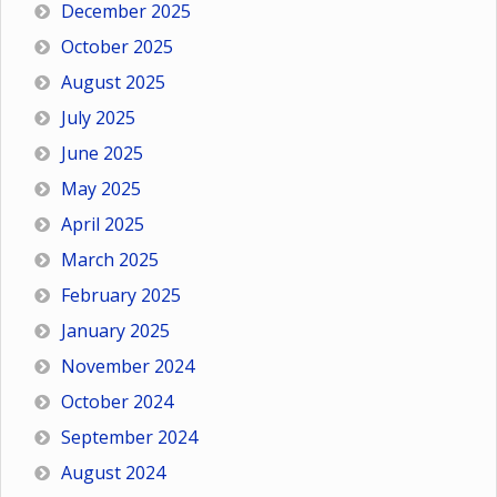
December 2025
October 2025
August 2025
July 2025
June 2025
May 2025
April 2025
March 2025
February 2025
January 2025
November 2024
October 2024
September 2024
August 2024