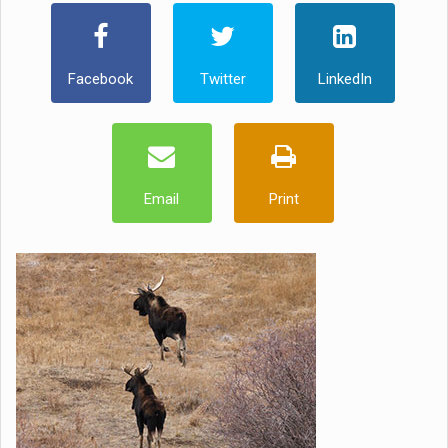
Facebook
Twitter
LinkedIn
Email
Print