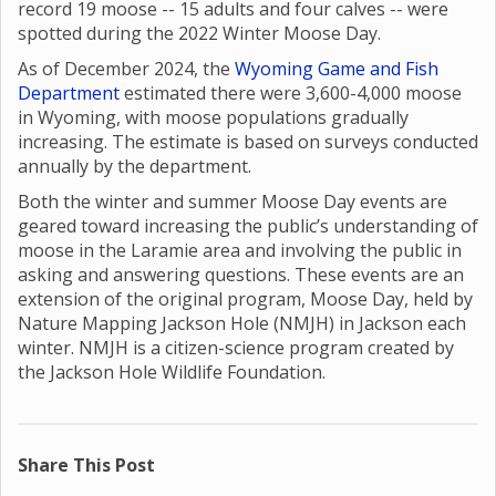
record 19 moose -- 15 adults and four calves -- were
spotted during the 2022 Winter Moose Day.
As of December 2024, the
Wyoming Game and Fish
Department
estimated there were 3,600-4,000 moose
in Wyoming, with moose populations gradually
increasing. The estimate is based on surveys conducted
annually by the department.
Both the winter and summer Moose Day events are
geared toward increasing the public’s understanding of
moose in the Laramie area and involving the public in
asking and answering questions. These events are an
extension of the original program, Moose Day, held by
Nature Mapping Jackson Hole (NMJH) in Jackson each
winter. NMJH is a citizen-science program created by
the Jackson Hole Wildlife Foundation.
Share This Post