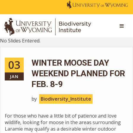
No Slides Entered.
03
WINTER MOOSE DAY
WEEKEND PLANNED FOR
JAN
FEB. 8-9
by
Biodiversity_Institute
For those who have a little bit of patience and love
wildlife, looking for moose in the areas surrounding
Laramie may qualify as a desirable winter outdoor