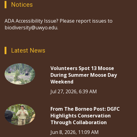
Notices
ADA Accessibility Issue? Please report issues to
biodiversity@uwyo.edu.
Latest News
Volunteers Spot 13 Moose
During Summer Moose Day
Weekend
Jul 27, 2026, 6:39 AM
From The Borneo Post: DGFC
Highlights Conservation
Through Collaboration
Jun 8, 2026, 11:09 AM