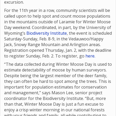
excursion.
For the 11th year in a row, community scientists will be
called upon to help spot and count moose populations
in the mountains outside of Laramie for Winter Moose
Day weekend. Coordinated, in part, by the University of
Wyoming’s
Biodiversity Institute
, the event is scheduled
Saturday-Sunday, Feb. 8-9, in the Vedauwoo/Happy
Jack, Snowy Range Mountain and Arlington areas.
Registration opened Thursday, Jan. 2, with the deadline
to register Sunday, Feb. 2. To register, go
here.
“The data collected during Winter Moose Day is used to
estimate detectability of moose by human surveyors.
Despite being the largest member of the deer family,
they can often be hard to spot among the trees. This is
important for population estimates for conservation
and management,” says Mason Lee, senior project
coordinator for the Biodiversity Institute. “But, more
than that, Winter Moose Day is just a fun excuse to
enjoy a crisp winter morning in our national forests
with your friends and family, all while contributing to