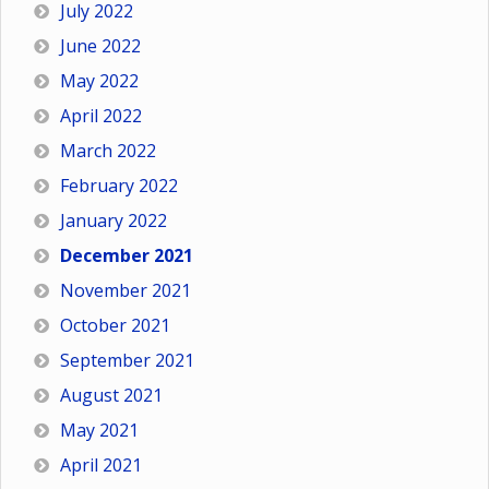
July 2022
June 2022
May 2022
April 2022
March 2022
February 2022
January 2022
December 2021
November 2021
October 2021
September 2021
August 2021
May 2021
April 2021