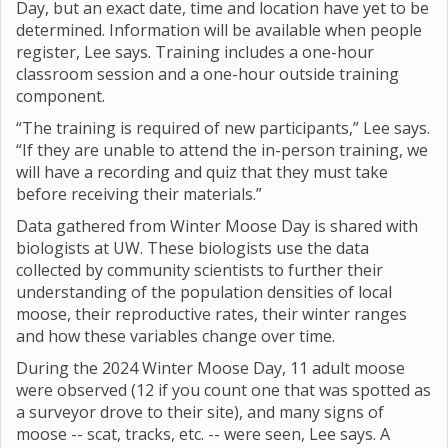
Day, but an exact date, time and location have yet to be
determined. Information will be available when people
register, Lee says. Training includes a one-hour
classroom session and a one-hour outside training
component.
“The training is required of new participants,” Lee says.
“If they are unable to attend the in-person training, we
will have a recording and quiz that they must take
before receiving their materials.”
Data gathered from Winter Moose Day is shared with
biologists at UW. These biologists use the data
collected by community scientists to further their
understanding of the population densities of local
moose, their reproductive rates, their winter ranges
and how these variables change over time.
During the 2024 Winter Moose Day, 11 adult moose
were observed (12 if you count one that was spotted as
a surveyor drove to their site), and many signs of
moose -- scat, tracks, etc. -- were seen, Lee says. A