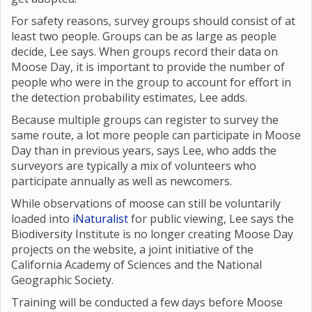
For safety reasons, survey groups should consist of at
least two people. Groups can be as large as people
decide, Lee says. When groups record their data on
Moose Day, it is important to provide the number of
people who were in the group to account for effort in
the detection probability estimates, Lee adds.
Because multiple groups can register to survey the
same route, a lot more people can participate in Moose
Day than in previous years, says Lee, who adds the
surveyors are typically a mix of volunteers who
participate annually as well as newcomers.
While observations of moose can still be voluntarily
loaded into
iNaturalist
for public viewing, Lee says the
Biodiversity Institute is no longer creating Moose Day
projects on the website, a joint initiative of the
California Academy of Sciences and the National
Geographic Society.
Training will be conducted a few days before Moose