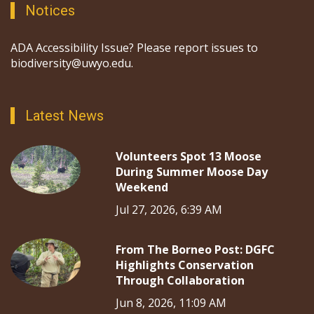
Notices
ADA Accessibility Issue? Please report issues to
biodiversity@uwyo.edu.
Latest News
Volunteers Spot 13 Moose
During Summer Moose Day
Weekend
Jul 27, 2026, 6:39 AM
From The Borneo Post: DGFC
Highlights Conservation
Through Collaboration
Jun 8, 2026, 11:09 AM