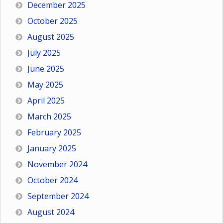
December 2025
October 2025
August 2025
July 2025
June 2025
May 2025
April 2025
March 2025
February 2025
January 2025
November 2024
October 2024
September 2024
August 2024