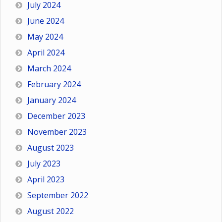
July 2024
June 2024
May 2024
April 2024
March 2024
February 2024
January 2024
December 2023
November 2023
August 2023
July 2023
April 2023
September 2022
August 2022