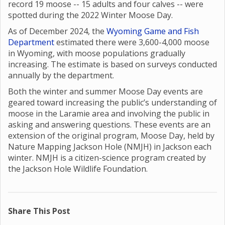
record 19 moose -- 15 adults and four calves -- were
spotted during the 2022 Winter Moose Day.
As of December 2024, the
Wyoming Game and Fish
Department
estimated there were 3,600-4,000 moose
in Wyoming, with moose populations gradually
increasing. The estimate is based on surveys conducted
annually by the department.
Both the winter and summer Moose Day events are
geared toward increasing the public’s understanding of
moose in the Laramie area and involving the public in
asking and answering questions. These events are an
extension of the original program, Moose Day, held by
Nature Mapping Jackson Hole (NMJH) in Jackson each
winter. NMJH is a citizen-science program created by
the Jackson Hole Wildlife Foundation.
Share This Post