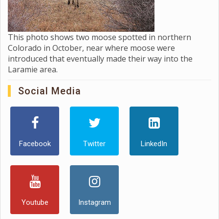
This photo shows two moose spotted in northern
Colorado in October, near where moose were
introduced that eventually made their way into the
Laramie area.
Social Media
Facebook
Twitter
LinkedIn
Youtube
Instagram