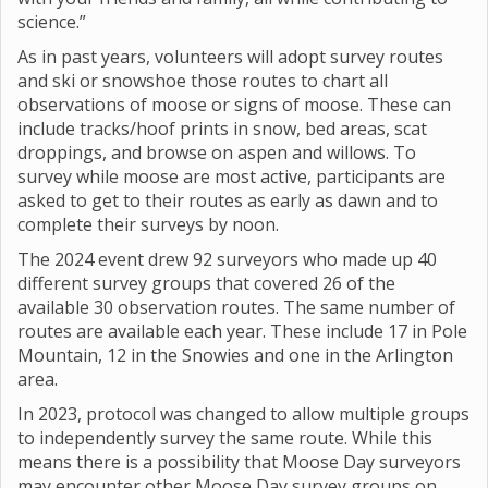
science.”
As in past years, volunteers will adopt survey routes
and ski or snowshoe those routes to chart all
observations of moose or signs of moose. These can
include tracks/hoof prints in snow, bed areas, scat
droppings, and browse on aspen and willows. To
survey while moose are most active, participants are
asked to get to their routes as early as dawn and to
complete their surveys by noon.
The 2024 event drew 92 surveyors who made up 40
different survey groups that covered 26 of the
available 30 observation routes. The same number of
routes are available each year. These include 17 in Pole
Mountain, 12 in the Snowies and one in the Arlington
area.
In 2023, protocol was changed to allow multiple groups
to independently survey the same route. While this
means there is a possibility that Moose Day surveyors
may encounter other Moose Day survey groups on