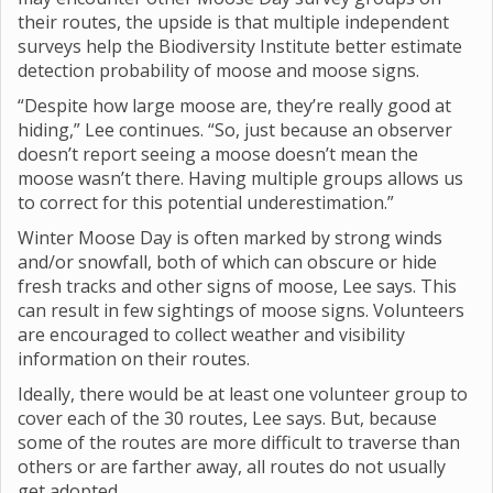
their routes, the upside is that multiple independent
surveys help the Biodiversity Institute better estimate
detection probability of moose and moose signs.
“Despite how large moose are, they’re really good at
hiding,” Lee continues. “So, just because an observer
doesn’t report seeing a moose doesn’t mean the
moose wasn’t there. Having multiple groups allows us
to correct for this potential underestimation.”
Winter Moose Day is often marked by strong winds
and/or snowfall, both of which can obscure or hide
fresh tracks and other signs of moose, Lee says. This
can result in few sightings of moose signs. Volunteers
are encouraged to collect weather and visibility
information on their routes.
Ideally, there would be at least one volunteer group to
cover each of the 30 routes, Lee says. But, because
some of the routes are more difficult to traverse than
others or are farther away, all routes do not usually
get adopted.