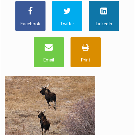
Facebook
Twitter
LinkedIn
Email
Print