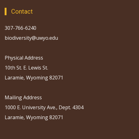
Contact
307-766-6240
biodiversity@uwyo.edu
Physical Address
10th St. E. Lewis St.
Laramie, Wyoming 82071
Mailing Address
1000 E. University Ave., Dept. 4304
Laramie, Wyoming 82071