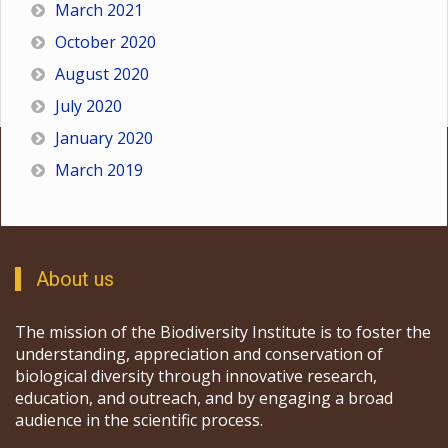
March 2021
October 2020
August 2020
July 2020
January 2020
March 2019
About us
The mission of the Biodiversity Institute is to foster the
understanding, appreciation and conservation of
biological diversity through innovative research,
education, and outreach, and by engaging a broad
audience in the scientific process.