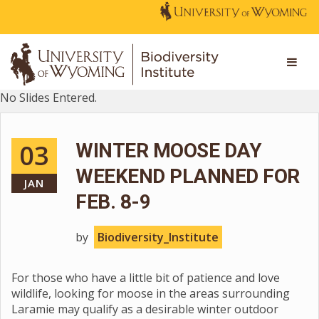
No Slides Entered.
03
WINTER MOOSE DAY
WEEKEND PLANNED FOR
JAN
FEB. 8-9
by
Biodiversity_Institute
For those who have a little bit of patience and love
wildlife, looking for moose in the areas surrounding
Laramie may qualify as a desirable winter outdoor