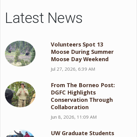
Latest News
Volunteers Spot 13
Moose During Summer
Moose Day Weekend
Jul 27, 2026, 6:39 AM
From The Borneo Post:
DGFC Highlights
Conservation Through
Collaboration
Jun 8, 2026, 11:09 AM
UW Graduate Students