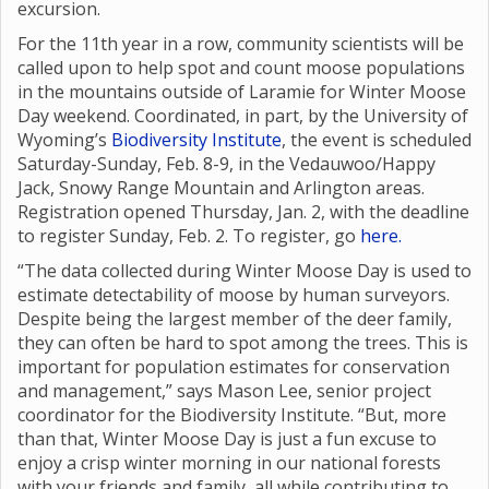
excursion.
For the 11th year in a row, community scientists will be
called upon to help spot and count moose populations
in the mountains outside of Laramie for Winter Moose
Day weekend. Coordinated, in part, by the University of
Wyoming’s
Biodiversity Institute
, the event is scheduled
Saturday-Sunday, Feb. 8-9, in the Vedauwoo/Happy
Jack, Snowy Range Mountain and Arlington areas.
Registration opened Thursday, Jan. 2, with the deadline
to register Sunday, Feb. 2. To register, go
here.
“The data collected during Winter Moose Day is used to
estimate detectability of moose by human surveyors.
Despite being the largest member of the deer family,
they can often be hard to spot among the trees. This is
important for population estimates for conservation
and management,” says Mason Lee, senior project
coordinator for the Biodiversity Institute. “But, more
than that, Winter Moose Day is just a fun excuse to
enjoy a crisp winter morning in our national forests
with your friends and family, all while contributing to