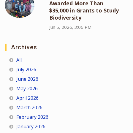
Awarded More Than
$35,000 in Grants to Study
Biodiversity
Jun 5, 2026, 3:06 PM
Archives
All
July 2026
June 2026
May 2026
April 2026
March 2026
February 2026
January 2026