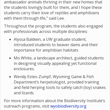
ambassador animals thriving in their new homes that
the students lovingly built for them, and I hope these
students carry their love of reptiles and amphibians
with them through life,” said Lee.
Throughout the program, the students also engaged
with professionals across multiple disciplines:
Alyssa Baldwin, a UW graduate student,
introduced students to beaver dams and their
importance for amphibian habitats
Mo White, a landscape architect, guided students
in designing visually appealing yet functional
enclosures.
Wendy Estes-Zumpf, Wyoming Game & Fish
Department’s herpetologist, provided training
and field herping tools to safely catch (toy) snakes
and lizards.
For more information about the Biodiversity Institute’s
outreach programs, visit
wyobiodiversity.org