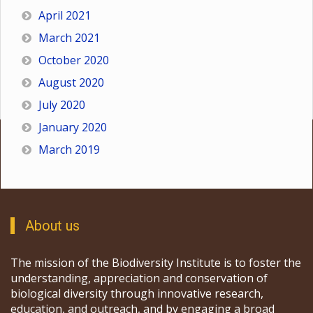
April 2021
March 2021
October 2020
August 2020
July 2020
January 2020
March 2019
About us
The mission of the Biodiversity Institute is to foster the
understanding, appreciation and conservation of
biological diversity through innovative research,
education, and outreach, and by engaging a broad