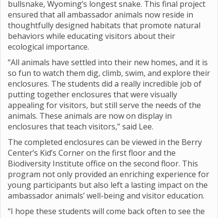
bullsnake, Wyoming’s longest snake. This final project
ensured that all ambassador animals now reside in
thoughtfully designed habitats that promote natural
behaviors while educating visitors about their
ecological importance.
“All animals have settled into their new homes, and it is
so fun to watch them dig, climb, swim, and explore their
enclosures. The students did a really incredible job of
putting together enclosures that were visually
appealing for visitors, but still serve the needs of the
animals. These animals are now on display in
enclosures that teach visitors,” said Lee.
The completed enclosures can be viewed in the Berry
Center’s Kid’s Corner on the first floor and the
Biodiversity Institute office on the second floor. This
program not only provided an enriching experience for
young participants but also left a lasting impact on the
ambassador animals’ well-being and visitor education.
“I hope these students will come back often to see the