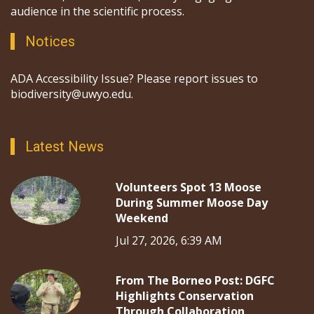
audience in the scientific process.
Notices
ADA Accessibility Issue? Please report issues to
biodiversity@uwyo.edu.
Latest News
Volunteers Spot 13 Moose
During Summer Moose Day
Weekend
Jul 27, 2026, 6:39 AM
From The Borneo Post: DGFC
Highlights Conservation
Through Collaboration