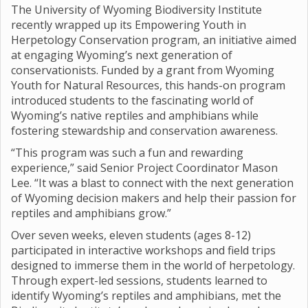
The University of Wyoming Biodiversity Institute
recently wrapped up its Empowering Youth in
Herpetology Conservation program, an initiative aimed
at engaging Wyoming’s next generation of
conservationists. Funded by a grant from Wyoming
Youth for Natural Resources, this hands-on program
introduced students to the fascinating world of
Wyoming’s native reptiles and amphibians while
fostering stewardship and conservation awareness.
“This program was such a fun and rewarding
experience,” said Senior Project Coordinator Mason
Lee. “It was a blast to connect with the next generation
of Wyoming decision makers and help their passion for
reptiles and amphibians grow.”
Over seven weeks, eleven students (ages 8-12)
participated in interactive workshops and field trips
designed to immerse them in the world of herpetology.
Through expert-led sessions, students learned to
identify Wyoming’s reptiles and amphibians, met the