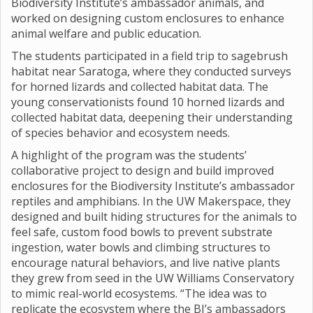
Biodiversity Institute’s ambassador animals, and
worked on designing custom enclosures to enhance
animal welfare and public education.
The students participated in a field trip to sagebrush
habitat near Saratoga, where they conducted surveys
for horned lizards and collected habitat data. The
young conservationists found 10 horned lizards and
collected habitat data, deepening their understanding
of species behavior and ecosystem needs.
A highlight of the program was the students’
collaborative project to design and build improved
enclosures for the Biodiversity Institute’s ambassador
reptiles and amphibians. In the UW Makerspace, they
designed and built hiding structures for the animals to
feel safe, custom food bowls to prevent substrate
ingestion, water bowls and climbing structures to
encourage natural behaviors, and live native plants
they grew from seed in the UW Williams Conservatory
to mimic real-world ecosystems. “The idea was to
replicate the ecosystem where the BI’s ambassadors