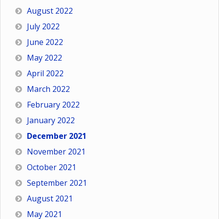
August 2022
July 2022
June 2022
May 2022
April 2022
March 2022
February 2022
January 2022
December 2021
November 2021
October 2021
September 2021
August 2021
May 2021