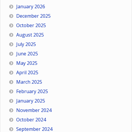
January 2026
December 2025
October 2025
August 2025
July 2025
June 2025
May 2025
April 2025
March 2025
February 2025
January 2025
November 2024
October 2024
September 2024