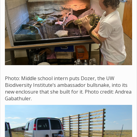
Photo: Middle school
intern puts Dozer, the UW
Biodiversity Institute’s ambassador bullsnake, into its
new enclosure that she built for it. Photo credit: Andrea
Gabathuler.