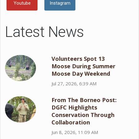
Youtube
Instagram
Latest News
Volunteers Spot 13
Moose During Summer
Moose Day Weekend
Jul 27, 2026, 6:39 AM
From The Borneo Post:
DGFC Highlights
Conservation Through
Collaboration
Jun 8, 2026, 11:09 AM