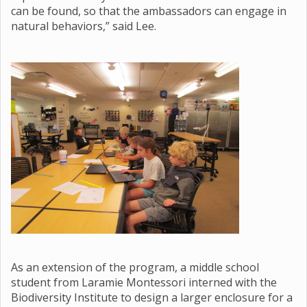
can be found, so that the ambassadors can engage in
natural behaviors,” said Lee.
As an extension of the program, a middle school
student from Laramie Montessori interned with the
Biodiversity Institute to design a larger enclosure for a