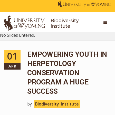
No Slides Entered.
01
EMPOWERING YOUTH IN
HERPETOLOGY
APR
CONSERVATION
PROGRAM A HUGE
SUCCESS
by
Biodiversity_Institute