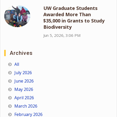
UW Graduate Students
Awarded More Than
$35,000 in Grants to Study
Biodiversity
Jun 5, 2026, 3:06 PM
Archives
All
July 2026
June 2026
May 2026
April 2026
March 2026
February 2026