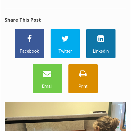
Share This Post
Facebook
Twitter
LinkedIn
Email
Print