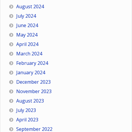
August 2024
July 2024
June 2024
May 2024
April 2024
March 2024
February 2024
January 2024
December 2023
November 2023
August 2023
July 2023
April 2023
September 2022