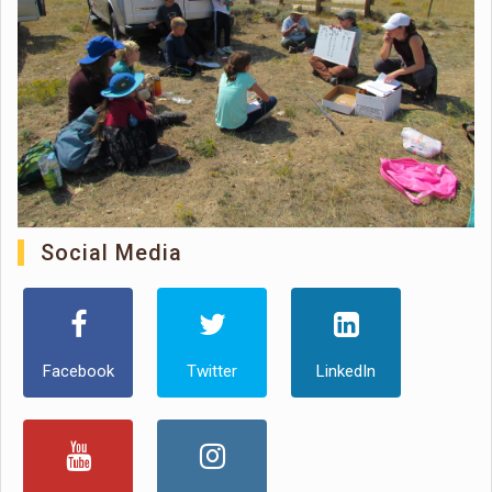
Social Media
Facebook
Twitter
LinkedIn