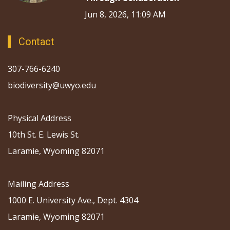
Jun 8, 2026, 11:09 AM
Contact
307-766-6240
biodiversity@uwyo.edu
Physical Address
10th St. E. Lewis St.
Laramie, Wyoming 82071
Mailing Address
1000 E. University Ave., Dept. 4304
Laramie, Wyoming 82071