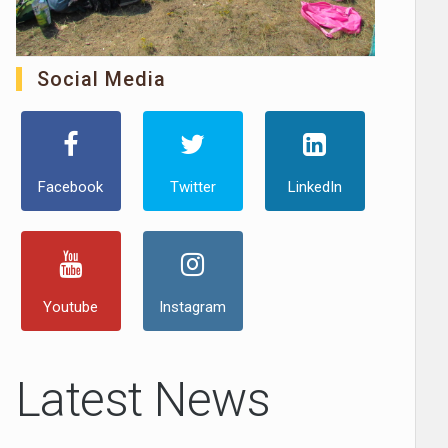
Social Media
Facebook
Twitter
LinkedIn
Youtube
Instagram
Latest News