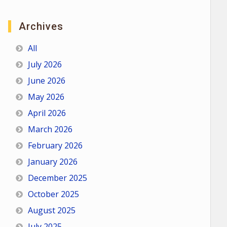
Archives
All
July 2026
June 2026
May 2026
April 2026
March 2026
February 2026
January 2026
December 2025
October 2025
August 2025
July 2025