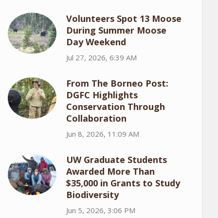
Volunteers Spot 13 Moose
During Summer Moose
Day Weekend
Jul 27, 2026, 6:39 AM
From The Borneo Post:
DGFC Highlights
Conservation Through
Collaboration
Jun 8, 2026, 11:09 AM
UW Graduate Students
Awarded More Than
$35,000 in Grants to Study
Biodiversity
Jun 5, 2026, 3:06 PM