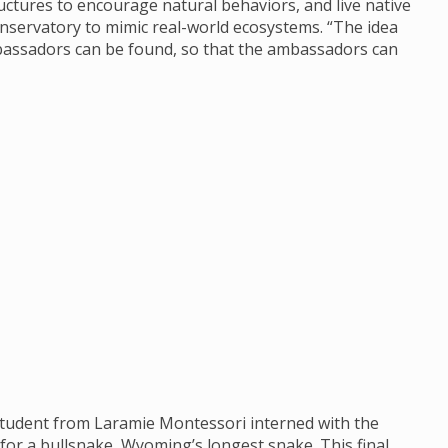
uctures to encourage natural behaviors, and live native
nservatory to mimic real-world ecosystems. “The idea
bassadors can be found, so that the ambassadors can
student from Laramie Montessori interned with the
 for a bullsnake, Wyoming’s longest snake. This final