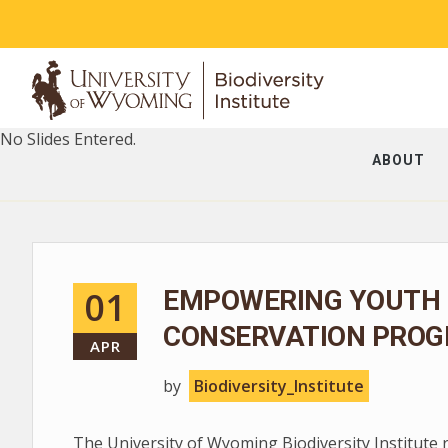
No Slides Entered.
ABOUT
01
EMPOWERING YOUTH 
CONSERVATION PROG
APR
by
Biodiversity_Institute
The University of Wyoming Biodiversity Institute