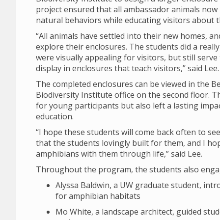
project ensured that all ambassador animals now 
natural behaviors while educating visitors about t
“All animals have settled into their new homes, and
explore their enclosures. The students did a reall
were visually appealing for visitors, but still ser
display in enclosures that teach visitors,” said Lee.
The completed enclosures can be viewed in the Berr
Biodiversity Institute office on the second floor.
for young participants but also left a lasting imp
education.
“I hope these students will come back often to s
that the students lovingly built for them, and I ho
amphibians with them through life,” said Lee.
Throughout the program, the students also engage
Alyssa Baldwin, a UW graduate student, int
for amphibian habitats
Mo White, a landscape architect, guided stud