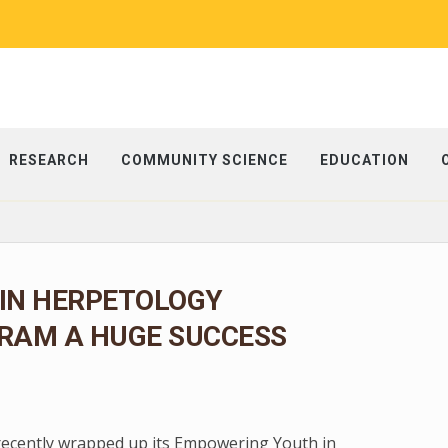
RESEARCH
COMMUNITY SCIENCE
EDUCATION
IN HERPETOLOGY
RAM A HUGE SUCCESS
 recently wrapped up its Empowering Youth in