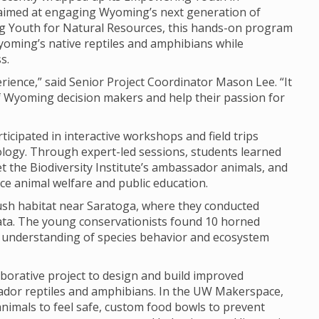
 aimed at engaging Wyoming’s next generation of
g Youth for Natural Resources, this hands-on program
yoming’s native reptiles and amphibians while
s.
ience,” said Senior Project Coordinator Mason Lee. “It
of Wyoming decision makers and help their passion for
icipated in interactive workshops and field trips
logy. Through expert-led sessions, students learned
t the Biodiversity Institute’s ambassador animals, and
e animal welfare and public education.
brush habitat near Saratoga, where they conducted
data. The young conservationists found 10 horned
ir understanding of species behavior and ecosystem
aborative project to design and build improved
ssador reptiles and amphibians. In the UW Makerspace,
animals to feel safe, custom food bowls to prevent