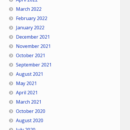
March 2022
February 2022
January 2022
December 2021
November 2021
October 2021
September 2021
August 2021
May 2021
April 2021
March 2021
October 2020
August 2020
July 2020