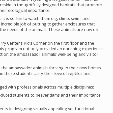
reside in thoughtfully designed habitats that promote
heir ecological importance.
 it is so fun to watch them dig, climb, swim, and
y incredible job of putting together enclosures that
ve the needs of the animals. These animals are now on
y Center’s Kid’s Corner on the first floor and the
 This program not only provided an enriching experience
act on the ambassador animals’ well-being and visitor
ee the ambassador animals thriving in their new homes
pe these students carry their love of reptiles and
d with professionals across multiple disciplines:
roduced students to beaver dams and their importance
ents in designing visually appealing yet functional