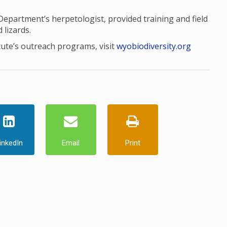
artment’s herpetologist, provided training and field
 lizards.
tute’s outreach programs, visit
wyobiodiversity.org
inkedIn
Email
Print