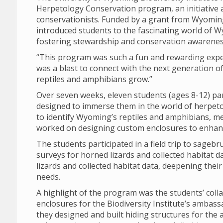
Herpetology Conservation program, an initiative
conservationists. Funded by a grant from Wyomin
introduced students to the fascinating world of W
fostering stewardship and conservation awarenes
“This program was such a fun and rewarding exper
was a blast to connect with the next generation 
reptiles and amphibians grow.”
Over seven weeks, eleven students (ages 8-12) part
designed to immerse them in the world of herpeto
to identify Wyoming’s reptiles and amphibians, me
worked on designing custom enclosures to enhanc
The students participated in a field trip to sage
surveys for horned lizards and collected habitat 
lizards and collected habitat data, deepening the
needs.
A highlight of the program was the students’ coll
enclosures for the Biodiversity Institute’s amba
they designed and built hiding structures for the 