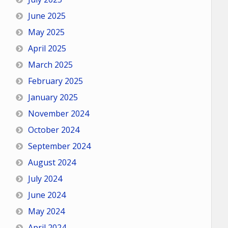
June 2025
May 2025
April 2025
March 2025
February 2025
January 2025
November 2024
October 2024
September 2024
August 2024
July 2024
June 2024
May 2024
April 2024