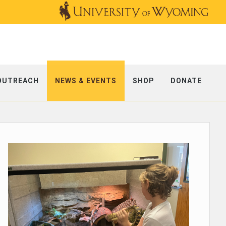
OUTREACH
NEWS & EVENTS
SHOP
DONATE