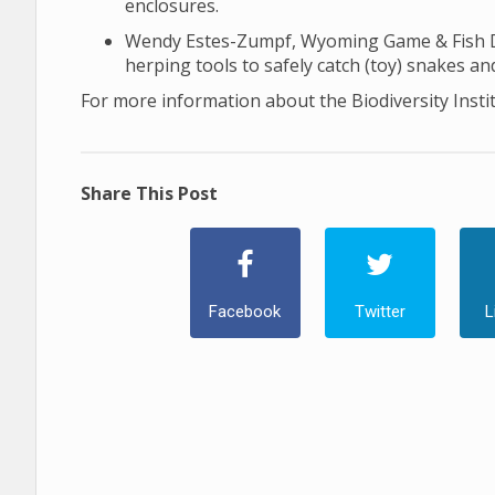
enclosures.
Wendy Estes-Zumpf, Wyoming Game & Fish Dep
herping tools to safely catch (toy) snakes and
For more information about the Biodiversity Insti
Share This Post
Facebook
Twitter
L