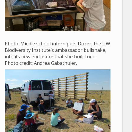
Photo: Middle school
intern puts Dozer, the UW
Biodiversity Institute’s ambassador bullsnake,
into its new enclosure that she built for it.
Photo credit: Andrea Gabathuler.