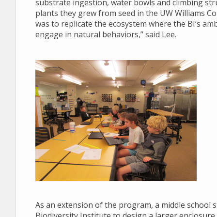
substrate ingestion, water bowls and climbing str
plants they grew from seed in the UW Williams Co
was to replicate the ecosystem where the BI’s am
engage in natural behaviors,” said Lee.
As an extension of the program, a middle school 
Biodiversity Institute to design a larger enclosure