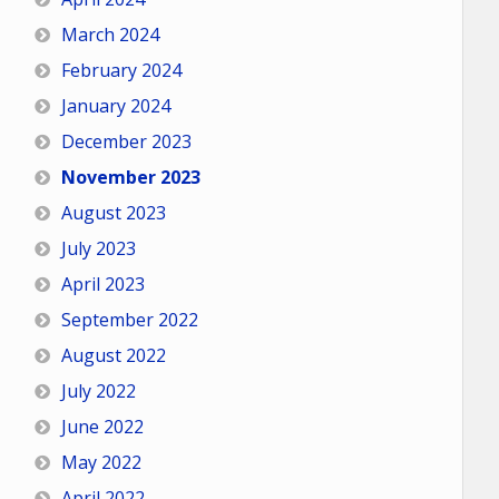
March 2024
February 2024
January 2024
December 2023
November 2023
August 2023
July 2023
April 2023
September 2022
August 2022
July 2022
June 2022
May 2022
April 2022