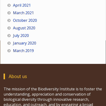
April 2021
March 2021
October 2020
August 2020
July 2020
January 2020
March 2019
About us
The mission of the Biodiversity Institute is to foster the
understanding, appreciation and conservation of
biological diversity through innovative research,
education, and outreach, and by engaging a broad