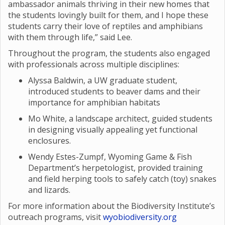
ambassador animals thriving in their new homes that
the students lovingly built for them, and I hope these
students carry their love of reptiles and amphibians
with them through life,” said Lee.
Throughout the program, the students also engaged
with professionals across multiple disciplines:
Alyssa Baldwin, a UW graduate student,
introduced students to beaver dams and their
importance for amphibian habitats
Mo White, a landscape architect, guided students
in designing visually appealing yet functional
enclosures.
Wendy Estes-Zumpf, Wyoming Game & Fish
Department’s herpetologist, provided training
and field herping tools to safely catch (toy) snakes
and lizards.
For more information about the Biodiversity Institute’s
outreach programs, visit
wyobiodiversity.org