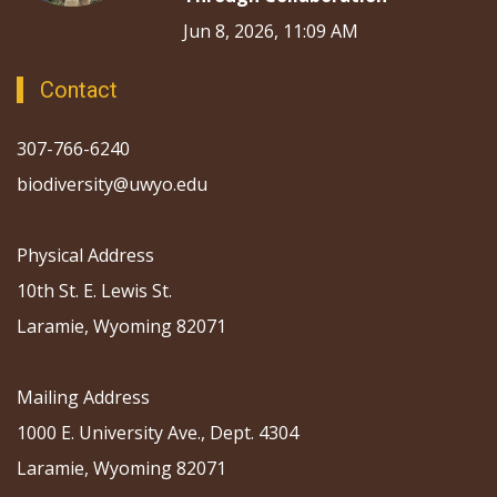
Jun 8, 2026, 11:09 AM
Contact
307-766-6240
biodiversity@uwyo.edu
Physical Address
10th St. E. Lewis St.
Laramie, Wyoming 82071
Mailing Address
1000 E. University Ave., Dept. 4304
Laramie, Wyoming 82071