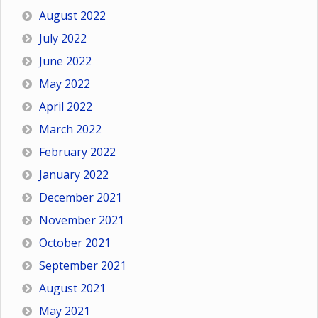
August 2022
July 2022
June 2022
May 2022
April 2022
March 2022
February 2022
January 2022
December 2021
November 2021
October 2021
September 2021
August 2021
May 2021