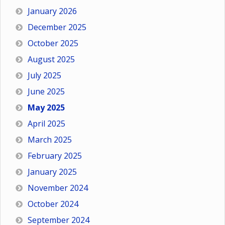
January 2026
December 2025
October 2025
August 2025
July 2025
June 2025
May 2025
April 2025
March 2025
February 2025
January 2025
November 2024
October 2024
September 2024