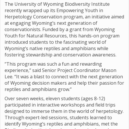
The University of Wyoming Biodiversity Institute
recently wrapped up its Empowering Youth in
Herpetology Conservation program, an initiative aimed
at engaging Wyoming’s next generation of
conservationists. Funded by a grant from Wyoming
Youth for Natural Resources, this hands-on program
introduced students to the fascinating world of
Wyoming’s native reptiles and amphibians while
fostering stewardship and conservation awareness.
“This program was such a fun and rewarding
experience,” said Senior Project Coordinator Mason
Lee. “It was a blast to connect with the next generation
of Wyoming decision makers and help their passion for
reptiles and amphibians grow.”
Over seven weeks, eleven students (ages 8-12)
participated in interactive workshops and field trips
designed to immerse them in the world of herpetology.
Through expert-led sessions, students learned to
identify Wyoming’s reptiles and amphibians, met the