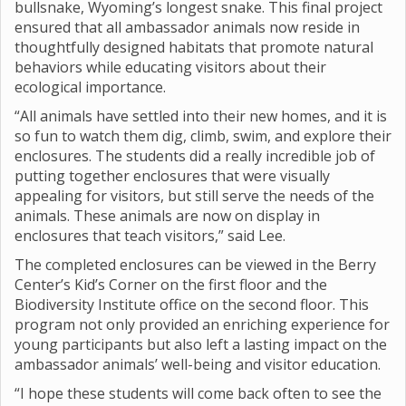
bullsnake, Wyoming’s longest snake. This final project
ensured that all ambassador animals now reside in
thoughtfully designed habitats that promote natural
behaviors while educating visitors about their
ecological importance.
“All animals have settled into their new homes, and it is
so fun to watch them dig, climb, swim, and explore their
enclosures. The students did a really incredible job of
putting together enclosures that were visually
appealing for visitors, but still serve the needs of the
animals. These animals are now on display in
enclosures that teach visitors,” said Lee.
The completed enclosures can be viewed in the Berry
Center’s Kid’s Corner on the first floor and the
Biodiversity Institute office on the second floor. This
program not only provided an enriching experience for
young participants but also left a lasting impact on the
ambassador animals’ well-being and visitor education.
“I hope these students will come back often to see the