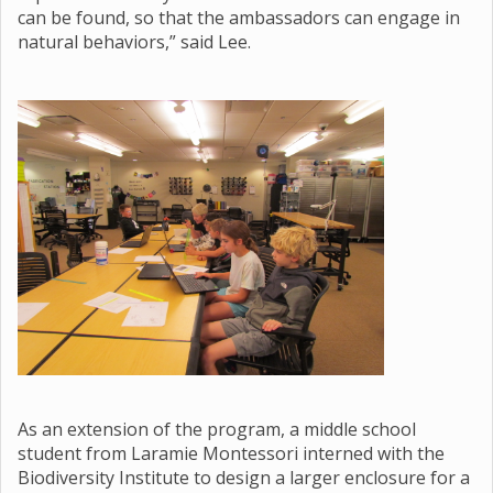
can be found, so that the ambassadors can engage in
natural behaviors,” said Lee.
As an extension of the program, a middle school
student from Laramie Montessori interned with the
Biodiversity Institute to design a larger enclosure for a