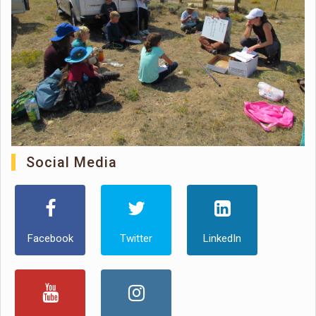
Social Media
Facebook
Twitter
LinkedIn