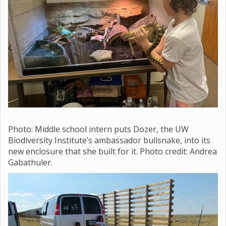
Photo: Middle school
intern puts Dozer, the UW
Biodiversity Institute’s ambassador bullsnake, into its
new enclosure that she built for it. Photo credit: Andrea
Gabathuler.