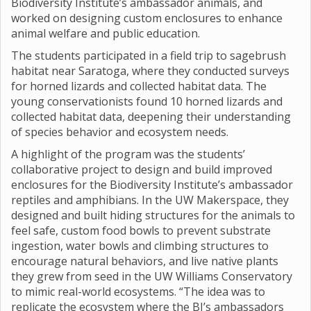
Biodiversity Institute’s ambassador animals, and
worked on designing custom enclosures to enhance
animal welfare and public education.
The students participated in a field trip to sagebrush
habitat near Saratoga, where they conducted surveys
for horned lizards and collected habitat data. The
young conservationists found 10 horned lizards and
collected habitat data, deepening their understanding
of species behavior and ecosystem needs.
A highlight of the program was the students’
collaborative project to design and build improved
enclosures for the Biodiversity Institute’s ambassador
reptiles and amphibians. In the UW Makerspace, they
designed and built hiding structures for the animals to
feel safe, custom food bowls to prevent substrate
ingestion, water bowls and climbing structures to
encourage natural behaviors, and live native plants
they grew from seed in the UW Williams Conservatory
to mimic real-world ecosystems. “The idea was to
replicate the ecosystem where the BI’s ambassadors