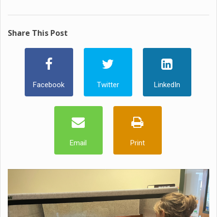
Share This Post
Facebook
Twitter
LinkedIn
Email
Print