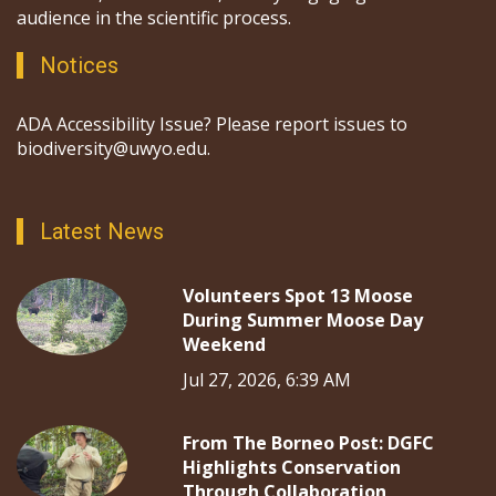
audience in the scientific process.
Notices
ADA Accessibility Issue? Please report issues to
biodiversity@uwyo.edu.
Latest News
Volunteers Spot 13 Moose
During Summer Moose Day
Weekend
Jul 27, 2026, 6:39 AM
From The Borneo Post: DGFC
Highlights Conservation
Through Collaboration