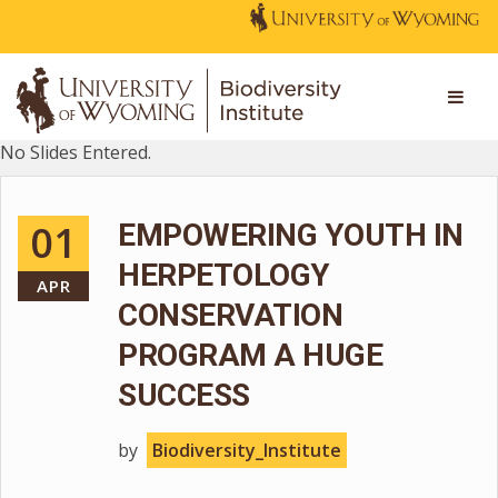
No Slides Entered.
01
EMPOWERING YOUTH IN
HERPETOLOGY
APR
CONSERVATION
PROGRAM A HUGE
SUCCESS
by
Biodiversity_Institute