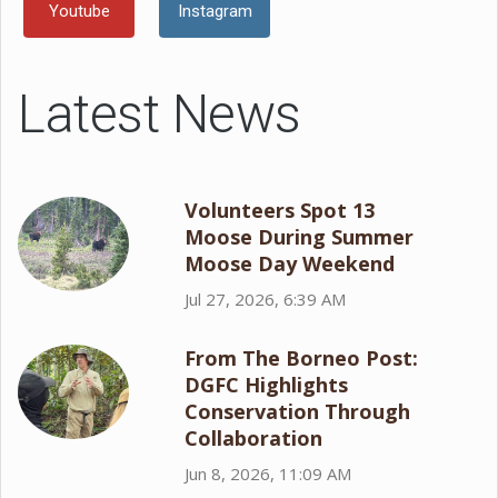
Youtube
Instagram
Latest News
Volunteers Spot 13
Moose During Summer
Moose Day Weekend
Jul 27, 2026, 6:39 AM
From The Borneo Post:
DGFC Highlights
Conservation Through
Collaboration
Jun 8, 2026, 11:09 AM