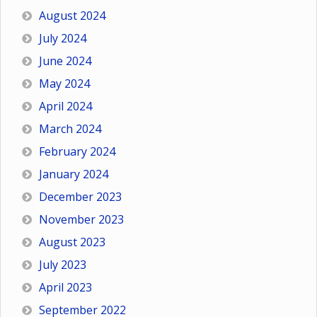
August 2024
July 2024
June 2024
May 2024
April 2024
March 2024
February 2024
January 2024
December 2023
November 2023
August 2023
July 2023
April 2023
September 2022