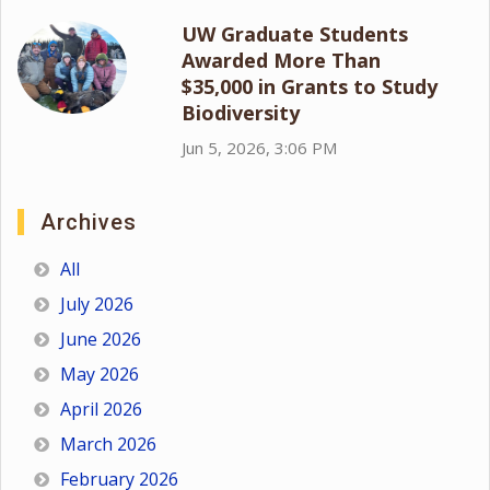
UW Graduate Students
Awarded More Than
$35,000 in Grants to Study
Biodiversity
Jun 5, 2026, 3:06 PM
Archives
All
July 2026
June 2026
May 2026
April 2026
March 2026
February 2026