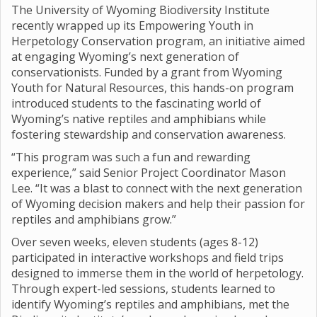
The University of Wyoming Biodiversity Institute
recently wrapped up its Empowering Youth in
Herpetology Conservation program, an initiative aimed
at engaging Wyoming’s next generation of
conservationists. Funded by a grant from Wyoming
Youth for Natural Resources, this hands-on program
introduced students to the fascinating world of
Wyoming’s native reptiles and amphibians while
fostering stewardship and conservation awareness.
“This program was such a fun and rewarding
experience,” said Senior Project Coordinator Mason
Lee. “It was a blast to connect with the next generation
of Wyoming decision makers and help their passion for
reptiles and amphibians grow.”
Over seven weeks, eleven students (ages 8-12)
participated in interactive workshops and field trips
designed to immerse them in the world of herpetology.
Through expert-led sessions, students learned to
identify Wyoming’s reptiles and amphibians, met the