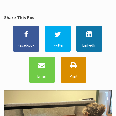
Share This Post
Facebook
Twitter
LinkedIn
Email
Print