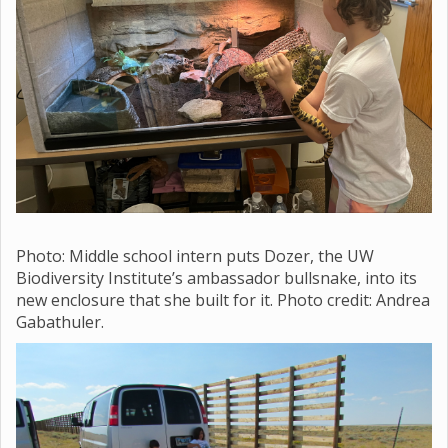
Photo: Middle school
intern puts Dozer, the UW
Biodiversity Institute’s ambassador bullsnake, into its
new enclosure that she built for it. Photo credit: Andrea
Gabathuler.