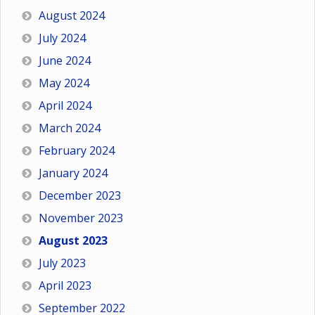
August 2024
July 2024
June 2024
May 2024
April 2024
March 2024
February 2024
January 2024
December 2023
November 2023
August 2023
July 2023
April 2023
September 2022