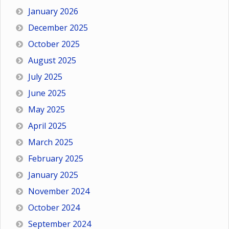
January 2026
December 2025
October 2025
August 2025
July 2025
June 2025
May 2025
April 2025
March 2025
February 2025
January 2025
November 2024
October 2024
September 2024