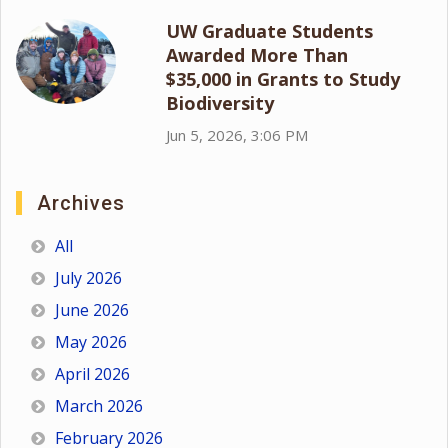
UW Graduate Students
Awarded More Than
$35,000 in Grants to Study
Biodiversity
Jun 5, 2026, 3:06 PM
Archives
All
July 2026
June 2026
May 2026
April 2026
March 2026
February 2026