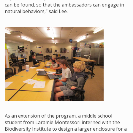
can be found, so that the ambassadors can engage in
natural behaviors,” said Lee.
As an extension of the program, a middle school
student from Laramie Montessori interned with the
Biodiversity Institute to design a larger enclosure for a