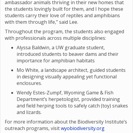
ambassador animals thriving in their new homes that
the students lovingly built for them, and I hope these
students carry their love of reptiles and amphibians
with them through life,” said Lee.
Throughout the program, the students also engaged
with professionals across multiple disciplines:
Alyssa Baldwin, a UW graduate student,
introduced students to beaver dams and their
importance for amphibian habitats
Mo White, a landscape architect, guided students
in designing visually appealing yet functional
enclosures.
Wendy Estes-Zumpf, Wyoming Game & Fish
Department’s herpetologist, provided training
and field herping tools to safely catch (toy) snakes
and lizards.
For more information about the Biodiversity Institute’s
outreach programs, visit
wyobiodiversity.org