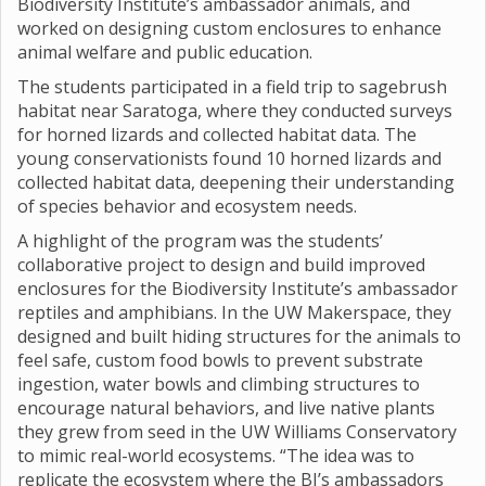
Biodiversity Institute’s ambassador animals, and
worked on designing custom enclosures to enhance
animal welfare and public education.
The students participated in a field trip to sagebrush
habitat near Saratoga, where they conducted surveys
for horned lizards and collected habitat data. The
young conservationists found 10 horned lizards and
collected habitat data, deepening their understanding
of species behavior and ecosystem needs.
A highlight of the program was the students’
collaborative project to design and build improved
enclosures for the Biodiversity Institute’s ambassador
reptiles and amphibians. In the UW Makerspace, they
designed and built hiding structures for the animals to
feel safe, custom food bowls to prevent substrate
ingestion, water bowls and climbing structures to
encourage natural behaviors, and live native plants
they grew from seed in the UW Williams Conservatory
to mimic real-world ecosystems. “The idea was to
replicate the ecosystem where the BI’s ambassadors