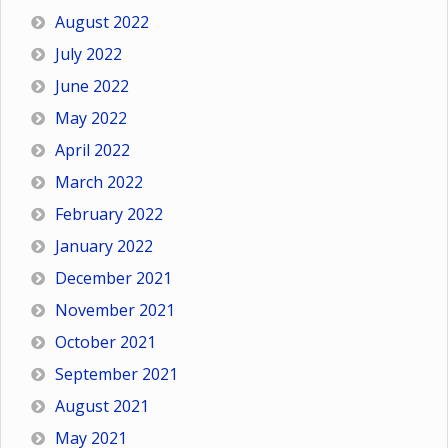
August 2022
July 2022
June 2022
May 2022
April 2022
March 2022
February 2022
January 2022
December 2021
November 2021
October 2021
September 2021
August 2021
May 2021