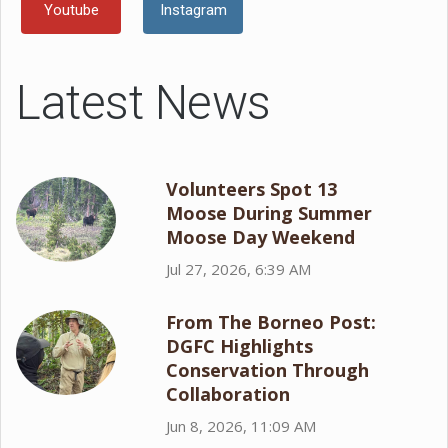
Youtube
Instagram
Latest News
Volunteers Spot 13
Moose During Summer
Moose Day Weekend
Jul 27, 2026, 6:39 AM
From The Borneo Post:
DGFC Highlights
Conservation Through
Collaboration
Jun 8, 2026, 11:09 AM