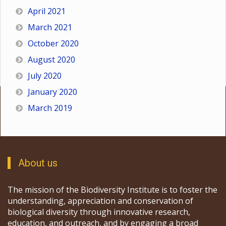
April 2021
March 2021
October 2020
August 2020
July 2020
January 2020
March 2019
About us
The mission of the Biodiversity Institute is to foster the
understanding, appreciation and conservation of
biological diversity through innovative research,
education, and outreach, and by engaging a broad