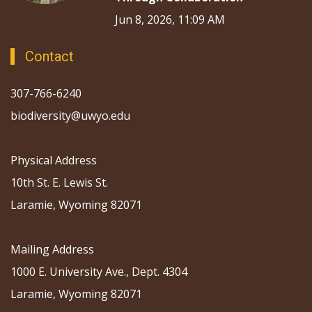
Jun 8, 2026, 11:09 AM
Contact
307-766-6240
biodiversity@uwyo.edu
Physical Address
10th St. E. Lewis St.
Laramie, Wyoming 82071
Mailing Address
1000 E. University Ave., Dept. 4304
Laramie, Wyoming 82071