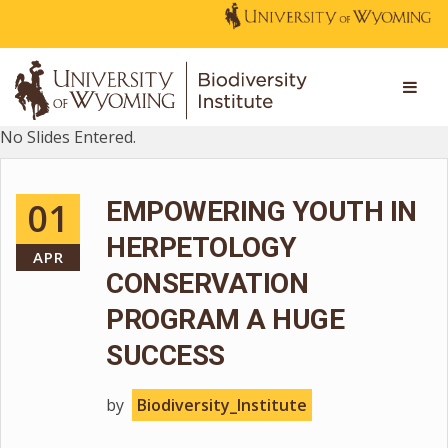
No Slides Entered.
01
EMPOWERING YOUTH IN
HERPETOLOGY
APR
CONSERVATION
PROGRAM A HUGE
SUCCESS
by
Biodiversity_Institute