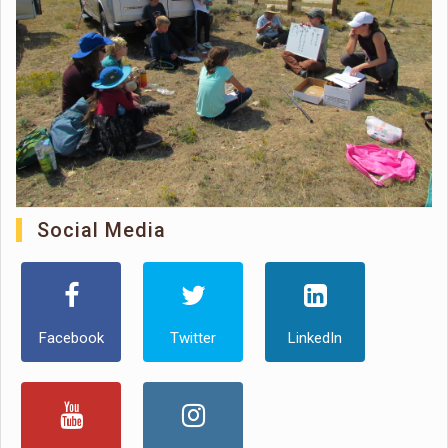
Social Media
Facebook
Twitter
LinkedIn