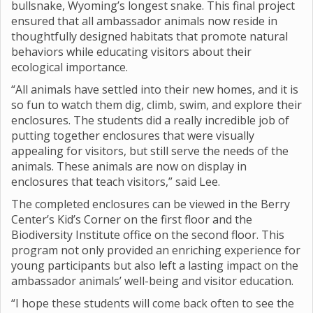
bullsnake, Wyoming’s longest snake. This final project
ensured that all ambassador animals now reside in
thoughtfully designed habitats that promote natural
behaviors while educating visitors about their
ecological importance.
“All animals have settled into their new homes, and it is
so fun to watch them dig, climb, swim, and explore their
enclosures. The students did a really incredible job of
putting together enclosures that were visually
appealing for visitors, but still serve the needs of the
animals. These animals are now on display in
enclosures that teach visitors,” said Lee.
The completed enclosures can be viewed in the Berry
Center’s Kid’s Corner on the first floor and the
Biodiversity Institute office on the second floor. This
program not only provided an enriching experience for
young participants but also left a lasting impact on the
ambassador animals’ well-being and visitor education.
“I hope these students will come back often to see the