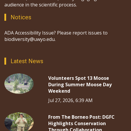
audience in the scientific process.
Notices
ADA Accessibility Issue? Please report issues to
biodiversity@uwyo.edu.
Latest News
Volunteers Spot 13 Moose
During Summer Moose Day
Weekend
Jul 27, 2026, 6:39 AM
From The Borneo Post: DGFC
Highlights Conservation
Through Collaboration