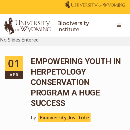
No Slides Entered.
01
EMPOWERING YOUTH IN
HERPETOLOGY
APR
CONSERVATION
PROGRAM A HUGE
SUCCESS
by
Biodiversity_Institute