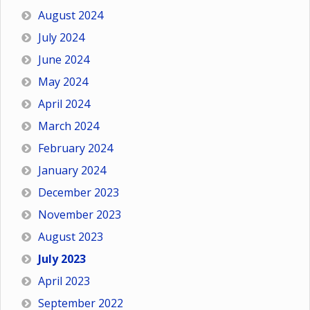
August 2024
July 2024
June 2024
May 2024
April 2024
March 2024
February 2024
January 2024
December 2023
November 2023
August 2023
July 2023
April 2023
September 2022