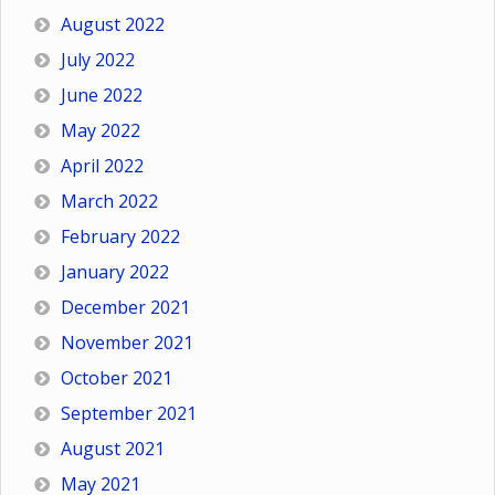
August 2022
July 2022
June 2022
May 2022
April 2022
March 2022
February 2022
January 2022
December 2021
November 2021
October 2021
September 2021
August 2021
May 2021