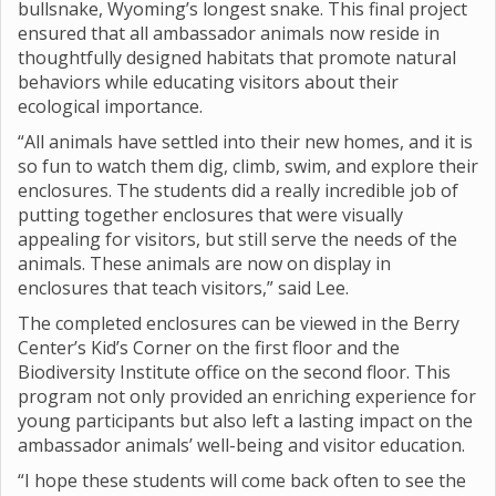
bullsnake, Wyoming’s longest snake. This final project
ensured that all ambassador animals now reside in
thoughtfully designed habitats that promote natural
behaviors while educating visitors about their
ecological importance.
“All animals have settled into their new homes, and it is
so fun to watch them dig, climb, swim, and explore their
enclosures. The students did a really incredible job of
putting together enclosures that were visually
appealing for visitors, but still serve the needs of the
animals. These animals are now on display in
enclosures that teach visitors,” said Lee.
The completed enclosures can be viewed in the Berry
Center’s Kid’s Corner on the first floor and the
Biodiversity Institute office on the second floor. This
program not only provided an enriching experience for
young participants but also left a lasting impact on the
ambassador animals’ well-being and visitor education.
“I hope these students will come back often to see the