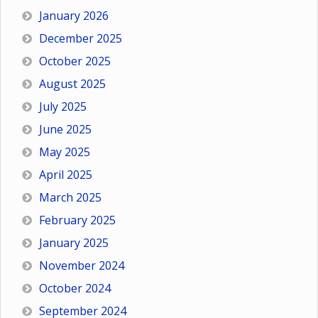
January 2026
December 2025
October 2025
August 2025
July 2025
June 2025
May 2025
April 2025
March 2025
February 2025
January 2025
November 2024
October 2024
September 2024