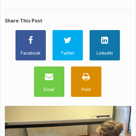
Share This Post
Facebook
Twitter
LinkedIn
Email
Print