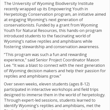
The University of Wyoming Biodiversity Institute
recently wrapped up its Empowering Youth in
Herpetology Conservation program, an initiative aimed
at engaging Wyoming’s next generation of
conservationists. Funded by a grant from Wyoming
Youth for Natural Resources, this hands-on program
introduced students to the fascinating world of
Wyoming’s native reptiles and amphibians while
fostering stewardship and conservation awareness.
“This program was such a fun and rewarding
experience,” said Senior Project Coordinator Mason
Lee. “It was a blast to connect with the next generation
of Wyoming decision makers and help their passion for
reptiles and amphibians grow.”
Over seven weeks, eleven students (ages 8-12)
participated in interactive workshops and field trips
designed to immerse them in the world of herpetology.
Through expert-led sessions, students learned to
identify Wyoming’s reptiles and amphibians, met the