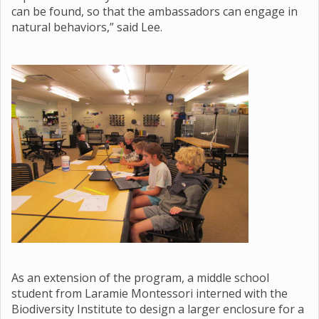
can be found, so that the ambassadors can engage in
natural behaviors,” said Lee.
As an extension of the program, a middle school
student from Laramie Montessori interned with the
Biodiversity Institute to design a larger enclosure for a