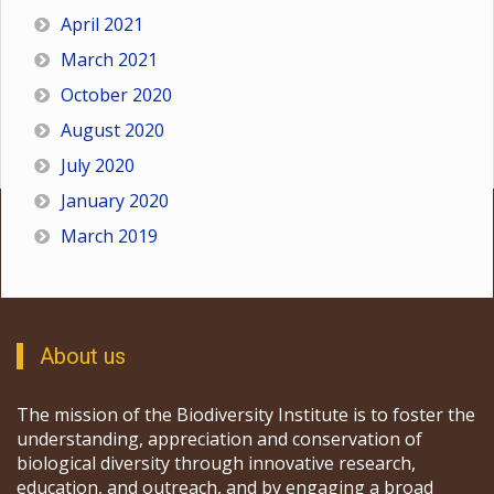
April 2021
March 2021
October 2020
August 2020
July 2020
January 2020
March 2019
About us
The mission of the Biodiversity Institute is to foster the
understanding, appreciation and conservation of
biological diversity through innovative research,
education, and outreach, and by engaging a broad