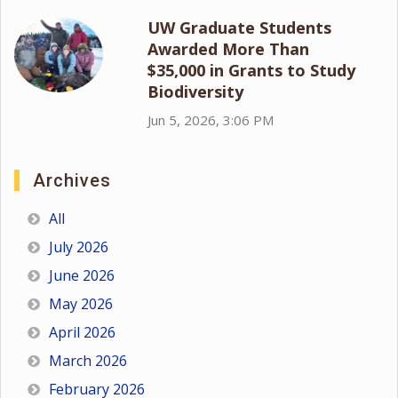
UW Graduate Students
Awarded More Than
$35,000 in Grants to Study
Biodiversity
Jun 5, 2026, 3:06 PM
Archives
All
July 2026
June 2026
May 2026
April 2026
March 2026
February 2026