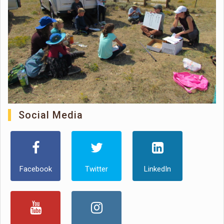
Social Media
Facebook
Twitter
LinkedIn