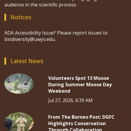
audience in the scientific process.
Notices
ADA Accessibility Issue? Please report issues to
biodiversity@uwyo.edu.
Latest News
Volunteers Spot 13 Moose
During Summer Moose Day
Weekend
Jul 27, 2026, 6:39 AM
From The Borneo Post: DGFC
Highlights Conservation
Through Collaboration