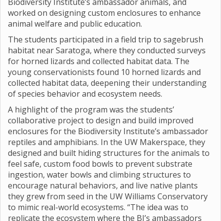
Biodiversity Institute’s ambassador animals, and
worked on designing custom enclosures to enhance
animal welfare and public education.
The students participated in a field trip to sagebrush
habitat near Saratoga, where they conducted surveys
for horned lizards and collected habitat data. The
young conservationists found 10 horned lizards and
collected habitat data, deepening their understanding
of species behavior and ecosystem needs.
A highlight of the program was the students’
collaborative project to design and build improved
enclosures for the Biodiversity Institute’s ambassador
reptiles and amphibians. In the UW Makerspace, they
designed and built hiding structures for the animals to
feel safe, custom food bowls to prevent substrate
ingestion, water bowls and climbing structures to
encourage natural behaviors, and live native plants
they grew from seed in the UW Williams Conservatory
to mimic real-world ecosystems. “The idea was to
replicate the ecosystem where the BI’s ambassadors