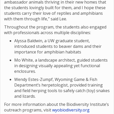
ambassador animals thriving in their new homes that
the students lovingly built for them, and I hope these
students carry their love of reptiles and amphibians
with them through life,” said Lee.
Throughout the program, the students also engaged
with professionals across multiple disciplines:
Alyssa Baldwin, a UW graduate student,
introduced students to beaver dams and their
importance for amphibian habitats
Mo White, a landscape architect, guided students
in designing visually appealing yet functional
enclosures.
Wendy Estes-Zumpf, Wyoming Game & Fish
Department’s herpetologist, provided training
and field herping tools to safely catch (toy) snakes
and lizards.
For more information about the Biodiversity Institute’s
outreach programs, visit
wyobiodiversity.org