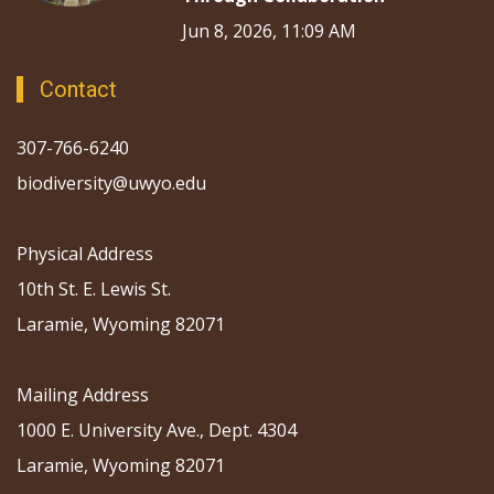
Jun 8, 2026, 11:09 AM
Contact
307-766-6240
biodiversity@uwyo.edu
Physical Address
10th St. E. Lewis St.
Laramie, Wyoming 82071
Mailing Address
1000 E. University Ave., Dept. 4304
Laramie, Wyoming 82071