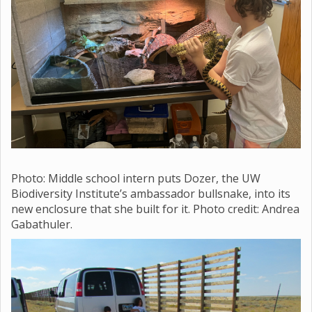
Photo: Middle school
intern puts Dozer, the UW
Biodiversity Institute’s ambassador bullsnake, into its
new enclosure that she built for it. Photo credit: Andrea
Gabathuler.