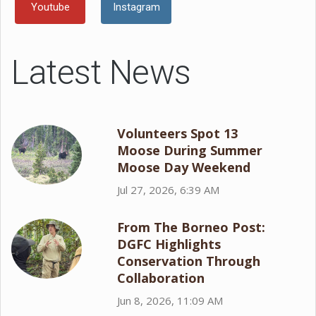
Youtube
Instagram
Latest News
Volunteers Spot 13
Moose During Summer
Moose Day Weekend
Jul 27, 2026, 6:39 AM
From The Borneo Post:
DGFC Highlights
Conservation Through
Collaboration
Jun 8, 2026, 11:09 AM