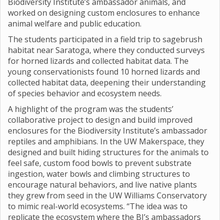
Biodiversity Institute’s ambassador animals, and
worked on designing custom enclosures to enhance
animal welfare and public education.
The students participated in a field trip to sagebrush
habitat near Saratoga, where they conducted surveys
for horned lizards and collected habitat data. The
young conservationists found 10 horned lizards and
collected habitat data, deepening their understanding
of species behavior and ecosystem needs.
A highlight of the program was the students’
collaborative project to design and build improved
enclosures for the Biodiversity Institute’s ambassador
reptiles and amphibians. In the UW Makerspace, they
designed and built hiding structures for the animals to
feel safe, custom food bowls to prevent substrate
ingestion, water bowls and climbing structures to
encourage natural behaviors, and live native plants
they grew from seed in the UW Williams Conservatory
to mimic real-world ecosystems. “The idea was to
replicate the ecosystem where the BI’s ambassadors