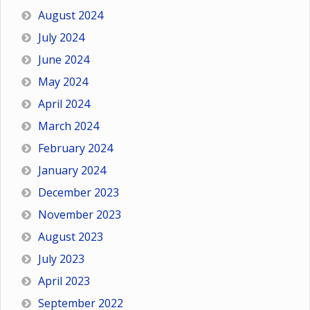
August 2024
July 2024
June 2024
May 2024
April 2024
March 2024
February 2024
January 2024
December 2023
November 2023
August 2023
July 2023
April 2023
September 2022