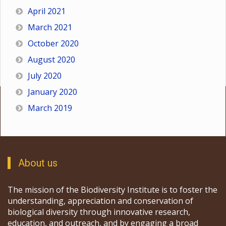
April 2021
March 2021
October 2020
August 2020
July 2020
January 2020
March 2019
About us
The mission of the Biodiversity Institute is to foster the
understanding, appreciation and conservation of
biological diversity through innovative research,
education, and outreach, and by engaging a broad