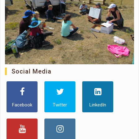
Social Media
Facebook
Twitter
LinkedIn