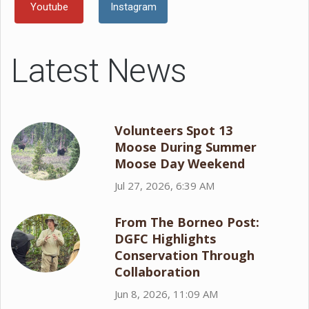
Youtube
Instagram
Latest News
Volunteers Spot 13
Moose During Summer
Moose Day Weekend
Jul 27, 2026, 6:39 AM
From The Borneo Post:
DGFC Highlights
Conservation Through
Collaboration
Jun 8, 2026, 11:09 AM