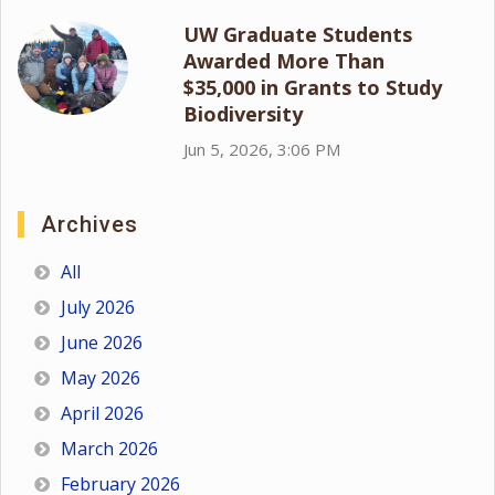
UW Graduate Students
Awarded More Than
$35,000 in Grants to Study
Biodiversity
Jun 5, 2026, 3:06 PM
Archives
All
July 2026
June 2026
May 2026
April 2026
March 2026
February 2026