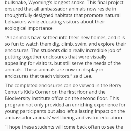
bullsnake, Wyoming’s longest snake. This final project
ensured that all ambassador animals now reside in
thoughtfully designed habitats that promote natural
behaviors while educating visitors about their
ecological importance.
“All animals have settled into their new homes, and it is
so fun to watch them dig, climb, swim, and explore their
enclosures. The students did a really incredible job of
putting together enclosures that were visually
appealing for visitors, but still serve the needs of the
animals. These animals are now on display in
enclosures that teach visitors,” said Lee.
The completed enclosures can be viewed in the Berry
Center’s Kid’s Corner on the first floor and the
Biodiversity Institute office on the second floor. This
program not only provided an enriching experience for
young participants but also left a lasting impact on the
ambassador animals’ well-being and visitor education.
“I hope these students will come back often to see the