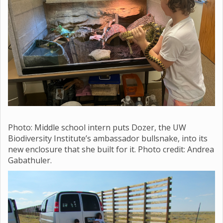
Photo: Middle school
intern puts Dozer, the UW
Biodiversity Institute’s ambassador bullsnake, into its
new enclosure that she built for it. Photo credit: Andrea
Gabathuler.