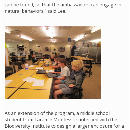
can be found, so that the ambassadors can engage in
natural behaviors,” said Lee.
As an extension of the program, a middle school
student from Laramie Montessori interned with the
Biodiversity Institute to design a larger enclosure for a