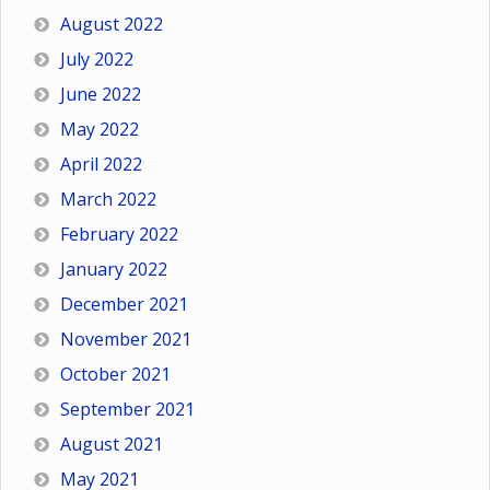
August 2022
July 2022
June 2022
May 2022
April 2022
March 2022
February 2022
January 2022
December 2021
November 2021
October 2021
September 2021
August 2021
May 2021