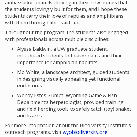
ambassador animals thriving in their new homes that
the students lovingly built for them, and I hope these
students carry their love of reptiles and amphibians
with them through life,” said Lee.
Throughout the program, the students also engaged
with professionals across multiple disciplines:
Alyssa Baldwin, a UW graduate student,
introduced students to beaver dams and their
importance for amphibian habitats
Mo White, a landscape architect, guided students
in designing visually appealing yet functional
enclosures.
Wendy Estes-Zumpf, Wyoming Game & Fish
Department’s herpetologist, provided training
and field herping tools to safely catch (toy) snakes
and lizards.
For more information about the Biodiversity Institute’s
outreach programs, visit
wyobiodiversity.org