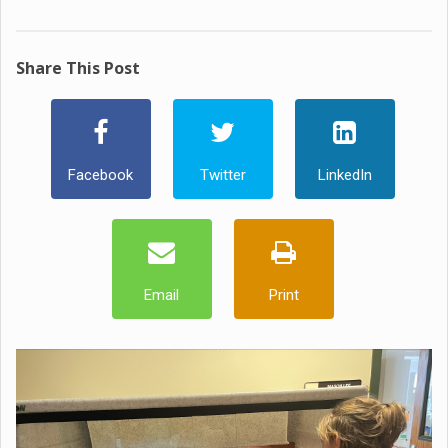
Share This Post
Facebook
Twitter
LinkedIn
Email
Print