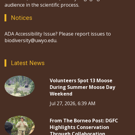
audience in the scientific process.
Notices
ADA Accessibility Issue? Please report issues to
biodiversity@uwyo.edu.
Latest News
Volunteers Spot 13 Moose
During Summer Moose Day
Weekend
Jul 27, 2026, 6:39 AM
From The Borneo Post: DGFC
Highlights Conservation
Through Collaboration