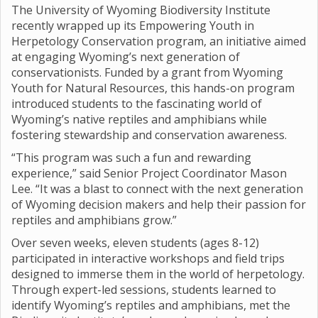
The University of Wyoming Biodiversity Institute
recently wrapped up its Empowering Youth in
Herpetology Conservation program, an initiative aimed
at engaging Wyoming’s next generation of
conservationists. Funded by a grant from Wyoming
Youth for Natural Resources, this hands-on program
introduced students to the fascinating world of
Wyoming’s native reptiles and amphibians while
fostering stewardship and conservation awareness.
“This program was such a fun and rewarding
experience,” said Senior Project Coordinator Mason
Lee. “It was a blast to connect with the next generation
of Wyoming decision makers and help their passion for
reptiles and amphibians grow.”
Over seven weeks, eleven students (ages 8-12)
participated in interactive workshops and field trips
designed to immerse them in the world of herpetology.
Through expert-led sessions, students learned to
identify Wyoming’s reptiles and amphibians, met the