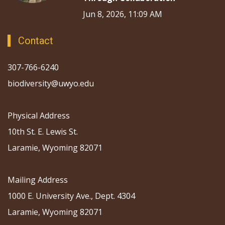
Jun 8, 2026, 11:09 AM
Contact
307-766-6240
biodiversity@uwyo.edu
Physical Address
10th St. E. Lewis St.
Laramie, Wyoming 82071
Mailing Address
1000 E. University Ave., Dept. 4304
Laramie, Wyoming 82071