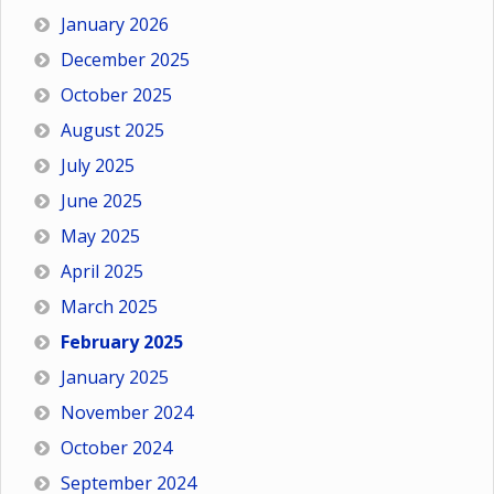
January 2026
December 2025
October 2025
August 2025
July 2025
June 2025
May 2025
April 2025
March 2025
February 2025
January 2025
November 2024
October 2024
September 2024