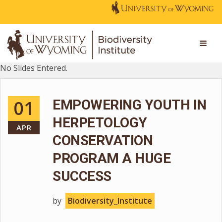
No Slides Entered.
01
EMPOWERING YOUTH IN
HERPETOLOGY
APR
CONSERVATION
PROGRAM A HUGE
SUCCESS
by
Biodiversity_Institute