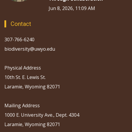
Jun 8, 2026, 11:09 AM
Contact
307-766-6240
biodiversity@uwyo.edu
Physical Address
10th St. E. Lewis St.
Laramie, Wyoming 82071
Mailing Address
1000 E. University Ave., Dept. 4304
Laramie, Wyoming 82071