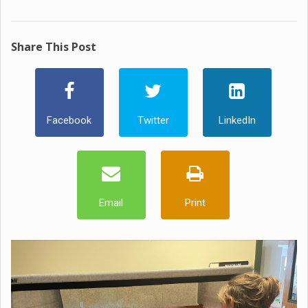
Share This Post
Facebook
Twitter
LinkedIn
Email
Print