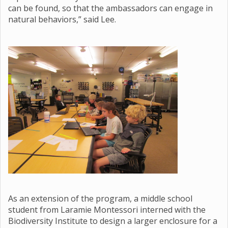
can be found, so that the ambassadors can engage in
natural behaviors,” said Lee.
As an extension of the program, a middle school
student from Laramie Montessori interned with the
Biodiversity Institute to design a larger enclosure for a