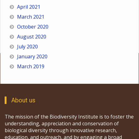
April 2021
March 2021
October 2020
August 2020
July 2020
January 2020
March 2019
About us
The mission of the Biodiversity Institute is to foster the
understanding, appreciation and conservation of
biological diversity through innovative research,
education, and outreach, and by engaging a broad