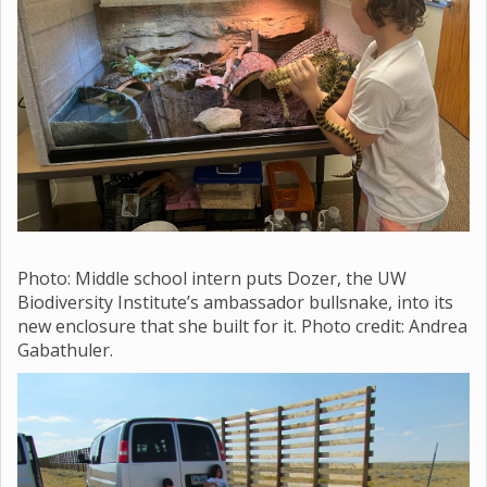
Photo: Middle school
intern puts Dozer, the UW
Biodiversity Institute’s ambassador bullsnake, into its
new enclosure that she built for it. Photo credit: Andrea
Gabathuler.