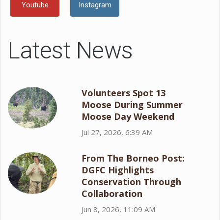
Youtube
Instagram
Latest News
Volunteers Spot 13
Moose During Summer
Moose Day Weekend
Jul 27, 2026, 6:39 AM
From The Borneo Post:
DGFC Highlights
Conservation Through
Collaboration
Jun 8, 2026, 11:09 AM