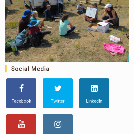
Social Media
Facebook
Twitter
LinkedIn