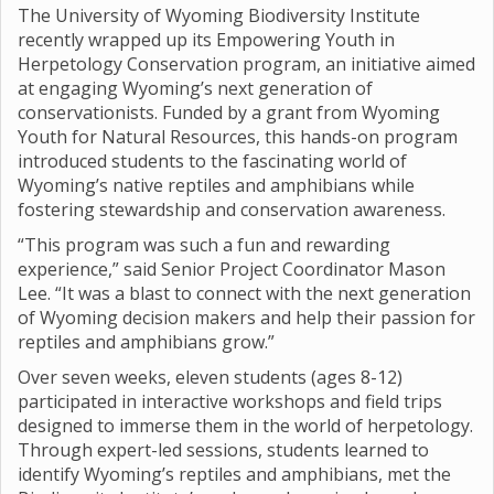
The University of Wyoming Biodiversity Institute
recently wrapped up its Empowering Youth in
Herpetology Conservation program, an initiative aimed
at engaging Wyoming’s next generation of
conservationists. Funded by a grant from Wyoming
Youth for Natural Resources, this hands-on program
introduced students to the fascinating world of
Wyoming’s native reptiles and amphibians while
fostering stewardship and conservation awareness.
“This program was such a fun and rewarding
experience,” said Senior Project Coordinator Mason
Lee. “It was a blast to connect with the next generation
of Wyoming decision makers and help their passion for
reptiles and amphibians grow.”
Over seven weeks, eleven students (ages 8-12)
participated in interactive workshops and field trips
designed to immerse them in the world of herpetology.
Through expert-led sessions, students learned to
identify Wyoming’s reptiles and amphibians, met the