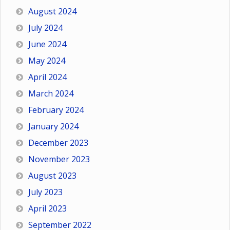
August 2024
July 2024
June 2024
May 2024
April 2024
March 2024
February 2024
January 2024
December 2023
November 2023
August 2023
July 2023
April 2023
September 2022