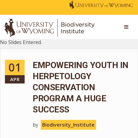
No Slides Entered.
01
EMPOWERING YOUTH IN
HERPETOLOGY
APR
CONSERVATION
PROGRAM A HUGE
SUCCESS
by
Biodiversity_Institute