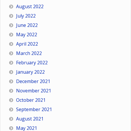
August 2022
July 2022
June 2022
May 2022
April 2022
March 2022
February 2022
January 2022
December 2021
November 2021
October 2021
September 2021
August 2021
May 2021