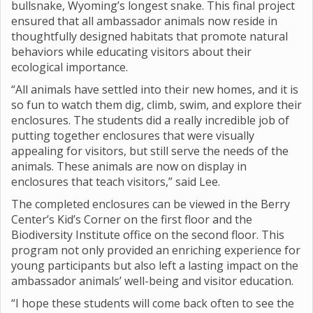
bullsnake, Wyoming’s longest snake. This final project
ensured that all ambassador animals now reside in
thoughtfully designed habitats that promote natural
behaviors while educating visitors about their
ecological importance.
“All animals have settled into their new homes, and it is
so fun to watch them dig, climb, swim, and explore their
enclosures. The students did a really incredible job of
putting together enclosures that were visually
appealing for visitors, but still serve the needs of the
animals. These animals are now on display in
enclosures that teach visitors,” said Lee.
The completed enclosures can be viewed in the Berry
Center’s Kid’s Corner on the first floor and the
Biodiversity Institute office on the second floor. This
program not only provided an enriching experience for
young participants but also left a lasting impact on the
ambassador animals’ well-being and visitor education.
“I hope these students will come back often to see the