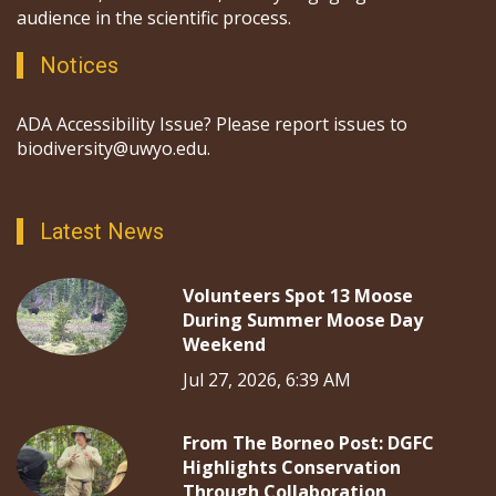
audience in the scientific process.
Notices
ADA Accessibility Issue? Please report issues to
biodiversity@uwyo.edu.
Latest News
Volunteers Spot 13 Moose
During Summer Moose Day
Weekend
Jul 27, 2026, 6:39 AM
From The Borneo Post: DGFC
Highlights Conservation
Through Collaboration