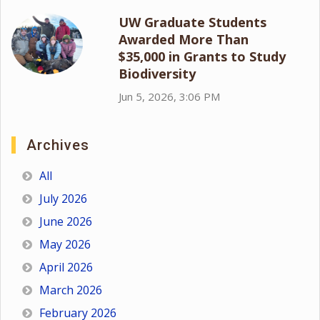
UW Graduate Students
Awarded More Than
$35,000 in Grants to Study
Biodiversity
Jun 5, 2026, 3:06 PM
Archives
All
July 2026
June 2026
May 2026
April 2026
March 2026
February 2026