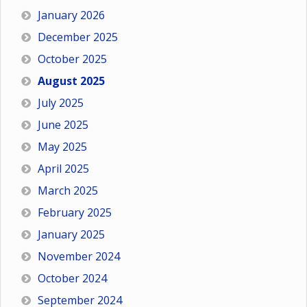
January 2026
December 2025
October 2025
August 2025
July 2025
June 2025
May 2025
April 2025
March 2025
February 2025
January 2025
November 2024
October 2024
September 2024