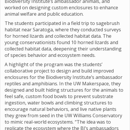
Biodiversity Institute’s ambassador animals, and
worked on designing custom enclosures to enhance
animal welfare and public education.
The students participated in a field trip to sagebrush
habitat near Saratoga, where they conducted surveys
for horned lizards and collected habitat data. The
young conservationists found 10 horned lizards and
collected habitat data, deepening their understanding
of species behavior and ecosystem needs.
A highlight of the program was the students’
collaborative project to design and build improved
enclosures for the Biodiversity Institute’s ambassador
reptiles and amphibians. In the UW Makerspace, they
designed and built hiding structures for the animals to
feel safe, custom food bowls to prevent substrate
ingestion, water bowls and climbing structures to
encourage natural behaviors, and live native plants
they grew from seed in the UW Williams Conservatory
to mimic real-world ecosystems. “The idea was to
replicate the ecosystem where the BI’s ambassadors