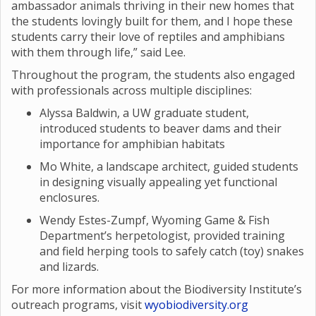
ambassador animals thriving in their new homes that
the students lovingly built for them, and I hope these
students carry their love of reptiles and amphibians
with them through life,” said Lee.
Throughout the program, the students also engaged
with professionals across multiple disciplines:
Alyssa Baldwin, a UW graduate student,
introduced students to beaver dams and their
importance for amphibian habitats
Mo White, a landscape architect, guided students
in designing visually appealing yet functional
enclosures.
Wendy Estes-Zumpf, Wyoming Game & Fish
Department’s herpetologist, provided training
and field herping tools to safely catch (toy) snakes
and lizards.
For more information about the Biodiversity Institute’s
outreach programs, visit
wyobiodiversity.org