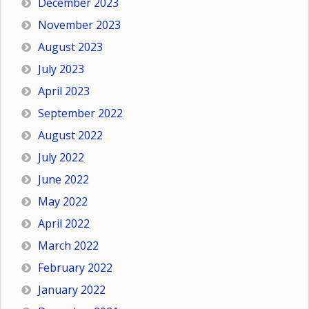
December 2023
November 2023
August 2023
July 2023
April 2023
September 2022
August 2022
July 2022
June 2022
May 2022
April 2022
March 2022
February 2022
January 2022