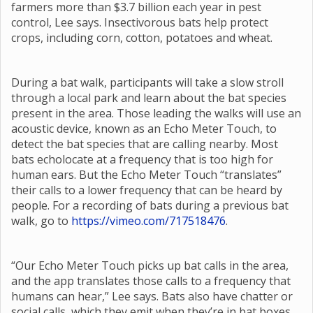
farmers more than $3.7 billion each year in pest
control, Lee says. Insectivorous bats help protect
crops, including corn, cotton, potatoes and wheat.
During a bat walk, participants will take a slow stroll
through a local park and learn about the bat species
present in the area. Those leading the walks will use an
acoustic device, known as an Echo Meter Touch, to
detect the bat species that are calling nearby. Most
bats echolocate at a frequency that is too high for
human ears. But the Echo Meter Touch “translates”
their calls to a lower frequency that can be heard by
people. For a recording of bats during a previous bat
walk, go to
https://vimeo.com/717518476
.
“Our Echo Meter Touch picks up bat calls in the area,
and the app translates those calls to a frequency that
humans can hear,” Lee says. Bats also have chatter or
social calls, which they emit when they’re in bat boxes,