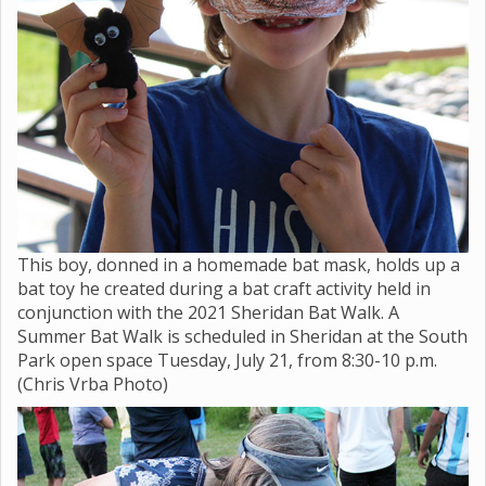
This boy, donned in a homemade bat mask, holds up a
bat toy he created during a bat craft activity held in
conjunction with the 2021 Sheridan Bat Walk. A
Summer Bat Walk is scheduled in Sheridan at the South
Park open space Tuesday, July 21, from 8:30-10 p.m.
(Chris Vrba Photo)