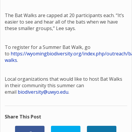
The Bat Walks are capped at 20 participants each. “It’s
easier to see and hear all of the bats when we have
these smaller groups,” Lee says.
To register for a Summer Bat Walk, go
to
https://wyomingbiodiversity.org/index.php/outreach/b
walks
.
Local organizations that would like to host Bat Walks
in their community this summer can
email
biodiversity@uwyo.edu
.
Share This Post