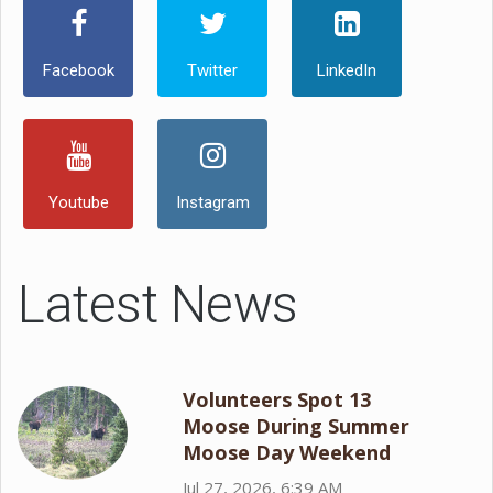
Facebook
Twitter
LinkedIn
Youtube
Instagram
Latest News
Volunteers Spot 13
Moose During Summer
Moose Day Weekend
Jul 27, 2026, 6:39 AM