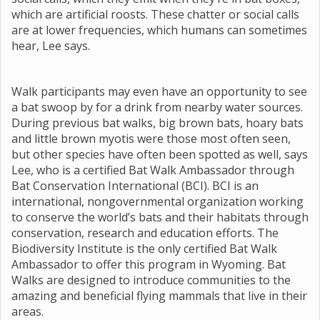
which are artificial roosts. These chatter or social calls
are at lower frequencies, which humans can sometimes
hear, Lee says.
Walk participants may even have an opportunity to see
a bat swoop by for a drink from nearby water sources.
During previous bat walks, big brown bats, hoary bats
and little brown myotis were those most often seen,
but other species have often been spotted as well, says
Lee, who is a certified Bat Walk Ambassador through
Bat Conservation International (BCI). BCI is an
international, nongovernmental organization working
to conserve the world’s bats and their habitats through
conservation, research and education efforts. The
Biodiversity Institute is the only certified Bat Walk
Ambassador to offer this program in Wyoming. Bat
Walks are designed to introduce communities to the
amazing and beneficial flying mammals that live in their
areas.