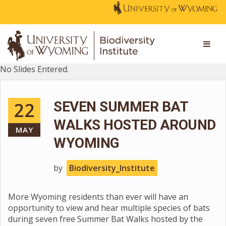
No Slides Entered.
22
SEVEN SUMMER BAT
WALKS HOSTED AROUND
MAY
WYOMING
by
Biodiversity_Institute
More Wyoming residents than ever will have an
opportunity to view and hear multiple species of bats
during seven free Summer Bat Walks hosted by the