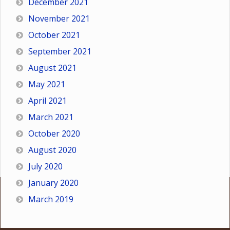
December 2021
November 2021
October 2021
September 2021
August 2021
May 2021
April 2021
March 2021
October 2020
August 2020
July 2020
January 2020
March 2019