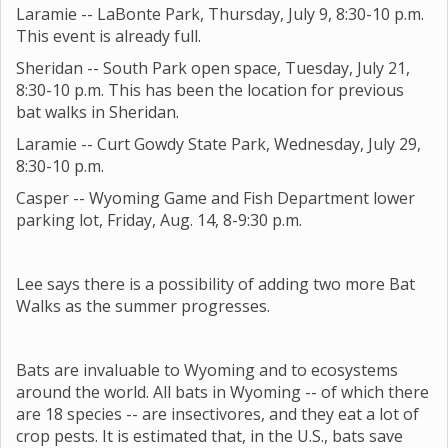
Laramie -- LaBonte Park, Thursday, July 9, 8:30-10 p.m.
This event is already full.
Sheridan -- South Park open space, Tuesday, July 21,
8:30-10 p.m. This has been the location for previous
bat walks in Sheridan.
Laramie -- Curt Gowdy State Park, Wednesday, July 29,
8:30-10 p.m.
Casper -- Wyoming Game and Fish Department lower
parking lot, Friday, Aug. 14, 8-9:30 p.m.
Lee says there is a possibility of adding two more Bat
Walks as the summer progresses.
Bats are invaluable to Wyoming and to ecosystems
around the world. All bats in Wyoming -- of which there
are 18 species -- are insectivores, and they eat a lot of
crop pests. It is estimated that, in the U.S., bats save