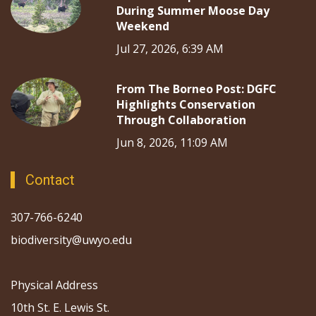
During Summer Moose Day
Weekend
Jul 27, 2026, 6:39 AM
From The Borneo Post: DGFC
Highlights Conservation
Through Collaboration
Jun 8, 2026, 11:09 AM
Contact
307-766-6240
biodiversity@uwyo.edu
Physical Address
10th St. E. Lewis St.