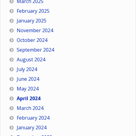
March 2025
February 2025
January 2025
November 2024
October 2024
September 2024
August 2024
July 2024
June 2024
May 2024
April 2024
March 2024
February 2024
January 2024