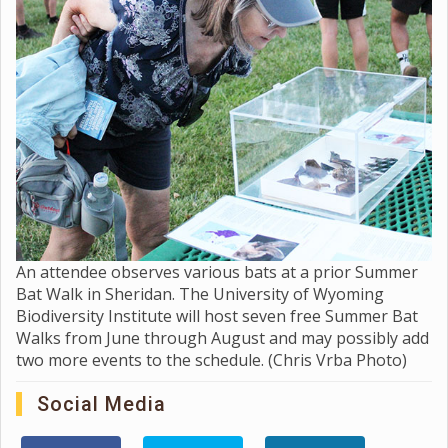
An attendee observes various bats at a prior Summer
Bat Walk in Sheridan. The University of Wyoming
Biodiversity Institute will host seven free Summer Bat
Walks from June through August and may possibly add
two more events to the schedule. (Chris Vrba Photo)
Social Media