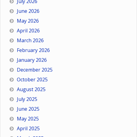
July 2026
June 2026
May 2026
April 2026
March 2026
February 2026
January 2026
December 2025
October 2025
August 2025
July 2025
June 2025
May 2025
April 2025