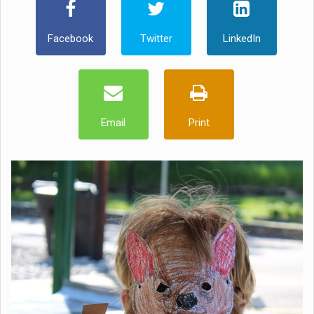
Facebook
Twitter
LinkedIn
Email
Print