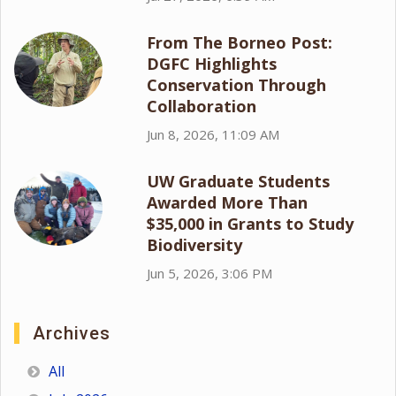
From The Borneo Post:
DGFC Highlights
Conservation Through
Collaboration
Jun 8, 2026, 11:09 AM
UW Graduate Students
Awarded More Than
$35,000 in Grants to Study
Biodiversity
Jun 5, 2026, 3:06 PM
Archives
All