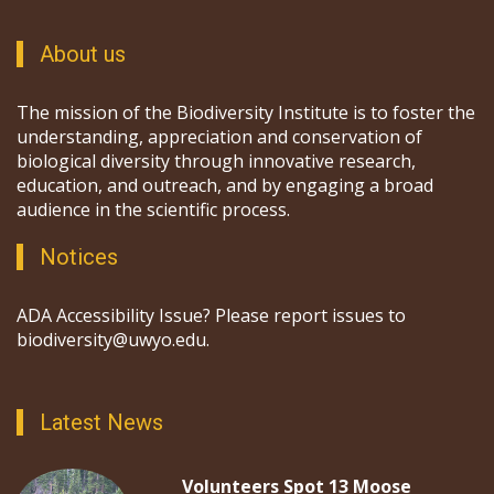
About us
The mission of the Biodiversity Institute is to foster the
understanding, appreciation and conservation of
biological diversity through innovative research,
education, and outreach, and by engaging a broad
audience in the scientific process.
Notices
ADA Accessibility Issue? Please report issues to
biodiversity@uwyo.edu.
Latest News
Volunteers Spot 13 Moose