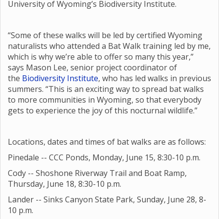
University of Wyoming’s Biodiversity Institute.
“Some of these walks will be led by certified Wyoming
naturalists who attended a Bat Walk training led by me,
which is why we’re able to offer so many this year,”
says Mason Lee, senior project coordinator of
the
Biodiversity Institute
, who has led walks in previous
summers. “This is an exciting way to spread bat walks
to more communities in Wyoming, so that everybody
gets to experience the joy of this nocturnal wildlife.”
Locations, dates and times of bat walks are as follows:
Pinedale -- CCC Ponds, Monday, June 15, 8:30-10 p.m.
Cody -- Shoshone Riverway Trail and Boat Ramp,
Thursday, June 18, 8:30-10 p.m.
Lander -- Sinks Canyon State Park, Sunday, June 28, 8-
10 p.m.