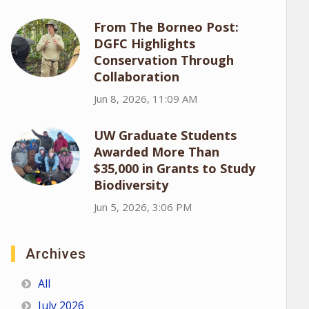
From The Borneo Post:
DGFC Highlights
Conservation Through
Collaboration
Jun 8, 2026, 11:09 AM
UW Graduate Students
Awarded More Than
$35,000 in Grants to Study
Biodiversity
Jun 5, 2026, 3:06 PM
Archives
All
July 2026