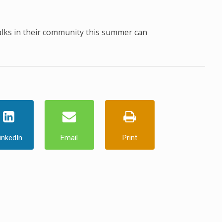
alks in their community this summer can
inkedIn
Email
Print