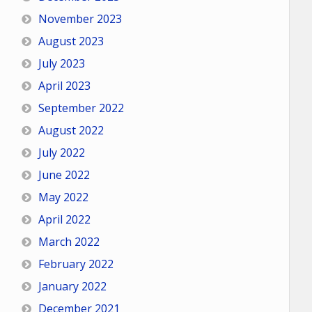
November 2023
August 2023
July 2023
April 2023
September 2022
August 2022
July 2022
June 2022
May 2022
April 2022
March 2022
February 2022
January 2022
December 2021