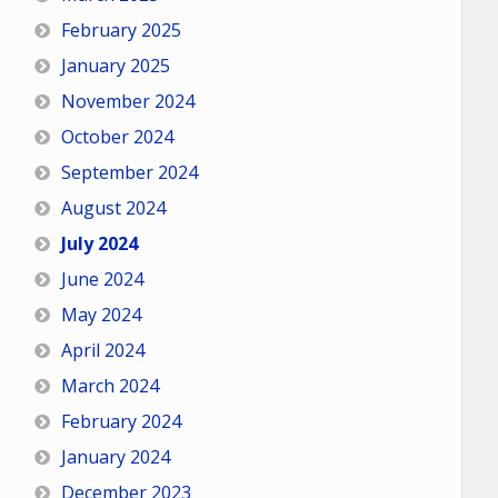
February 2025
January 2025
November 2024
October 2024
September 2024
August 2024
July 2024
June 2024
May 2024
April 2024
March 2024
February 2024
January 2024
December 2023