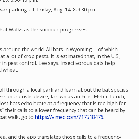
 parking lot, Friday, Aug. 14, 8-9:30 p.m.
e Bat Walks as the summer progresses.
 around the world. All bats in Wyoming -- of which
t a lot of crop pests. It is estimated that, in the U.S.,
 in pest control, Lee says. Insectivorous bats help
d wheat.
roll through a local park and learn about the bat species
 use an acoustic device, known as an Echo Meter Touch,
Most bats echolocate at a frequency that is too high for
 their calls to a lower frequency that can be heard by
bat walk, go to
https://vimeo.com/717518476
.
ea, and the app translates those calls to a frequency