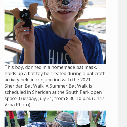
This boy, donned in a homemade bat mask,
holds up a bat toy he created during a bat craft
activity held in conjunction with the 2021
Sheridan Bat Walk. A Summer Bat Walk is
scheduled in Sheridan at the South Park open
space Tuesday, July 21, from 8:30-10 p.m. (Chris
Vrba Photo)