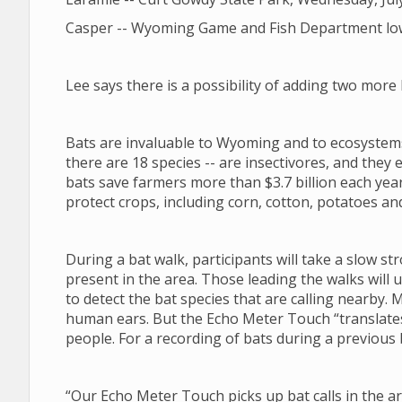
Casper -- Wyoming Game and Fish Department lower
Lee says there is a possibility of adding two mor
Bats are invaluable to Wyoming and to ecosystems
there are 18 species -- are insectivores, and they ea
bats save farmers more than $3.7 billion each year
protect crops, including corn, cotton, potatoes an
During a bat walk, participants will take a slow st
present in the area. Those leading the walks will
to detect the bat species that are calling nearby. 
human ears. But the Echo Meter Touch “translates”
people. For a recording of bats during a previous 
“Our Echo Meter Touch picks up bat calls in the ar