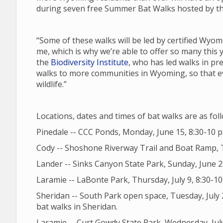
during seven free Summer Bat Walks hosted by the
“Some of these walks will be led by certified Wyom
me, which is why we’re able to offer so many this 
the
Biodiversity Institute
, who has led walks in pr
walks to more communities in Wyoming, so that ev
wildlife.”
Locations, dates and times of bat walks are as fol
Pinedale -- CCC Ponds, Monday, June 15, 8:30-10 p
Cody -- Shoshone Riverway Trail and Boat Ramp, T
Lander -- Sinks Canyon State Park, Sunday, June 2
Laramie -- LaBonte Park, Thursday, July 9, 8:30-10 p
Sheridan -- South Park open space, Tuesday, July 2
bat walks in Sheridan.
Laramie -- Curt Gowdy State Park, Wednesday, July