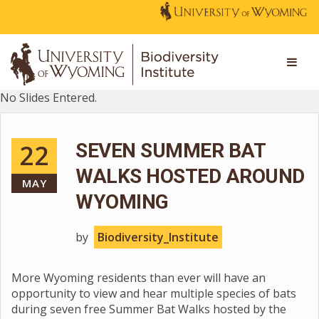
No Slides Entered.
22
SEVEN SUMMER BAT
WALKS HOSTED AROUND
MAY
WYOMING
by
Biodiversity_Institute
More Wyoming residents than ever will have an
opportunity to view and hear multiple species of bats
during seven free Summer Bat Walks hosted by the