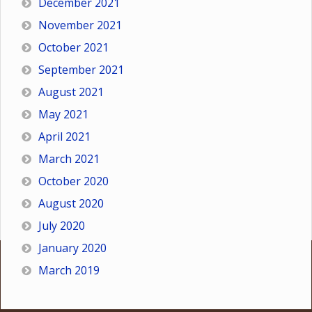
December 2021
November 2021
October 2021
September 2021
August 2021
May 2021
April 2021
March 2021
October 2020
August 2020
July 2020
January 2020
March 2019