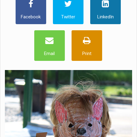
Facebook
Twitter
LinkedIn
Email
Print