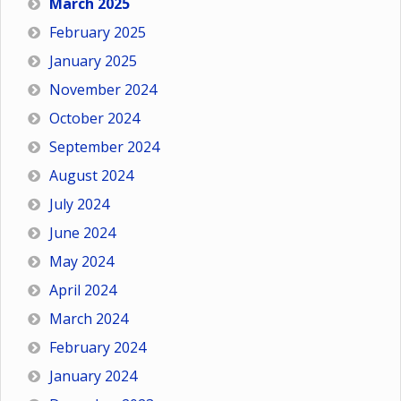
March 2025
February 2025
January 2025
November 2024
October 2024
September 2024
August 2024
July 2024
June 2024
May 2024
April 2024
March 2024
February 2024
January 2024