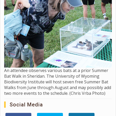
An attendee observes various bats at a prior Summer
Bat Walk in Sheridan. The University of Wyoming
Biodiversity Institute will host seven free Summer Bat
Walks from June through August and may possibly add
two more events to the schedule. (Chris Vrba Photo)
Social Media