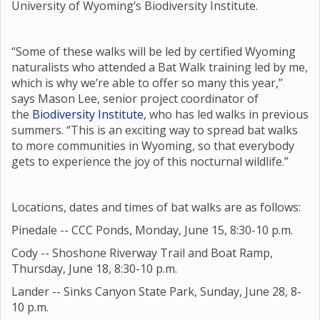
University of Wyoming’s Biodiversity Institute.
“Some of these walks will be led by certified Wyoming
naturalists who attended a Bat Walk training led by me,
which is why we’re able to offer so many this year,”
says Mason Lee, senior project coordinator of
the
Biodiversity Institute
, who has led walks in previous
summers. “This is an exciting way to spread bat walks
to more communities in Wyoming, so that everybody
gets to experience the joy of this nocturnal wildlife.”
Locations, dates and times of bat walks are as follows:
Pinedale -- CCC Ponds, Monday, June 15, 8:30-10 p.m.
Cody -- Shoshone Riverway Trail and Boat Ramp,
Thursday, June 18, 8:30-10 p.m.
Lander -- Sinks Canyon State Park, Sunday, June 28, 8-
10 p.m.