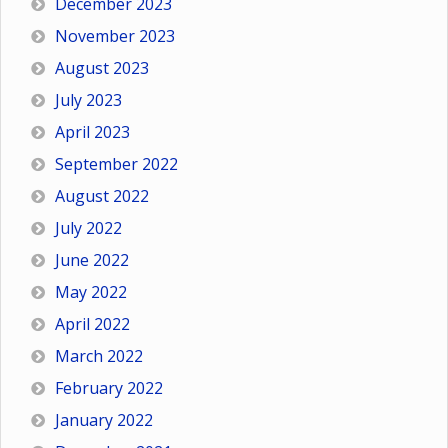
December 2023
November 2023
August 2023
July 2023
April 2023
September 2022
August 2022
July 2022
June 2022
May 2022
April 2022
March 2022
February 2022
January 2022