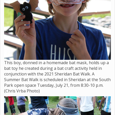
This boy, donned in a homemade bat mask, holds up a
bat toy he created during a bat craft activity held in
conjunction with the 2021 Sheridan Bat Walk. A
Summer Bat Walk is scheduled in Sheridan at the South
Park open space Tuesday, July 21, from 8:30-10 p.m.
(Chris Vrba Photo)