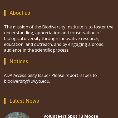
About us
The mission of the Biodiversity Institute is to foster the
understanding, appreciation and conservation of
biological diversity through innovative research,
education, and outreach, and by engaging a broad
audience in the scientific process.
Notices
ADA Accessibility Issue? Please report issues to
biodiversity@uwyo.edu.
Latest News
Volunteers Spot 13 Moose