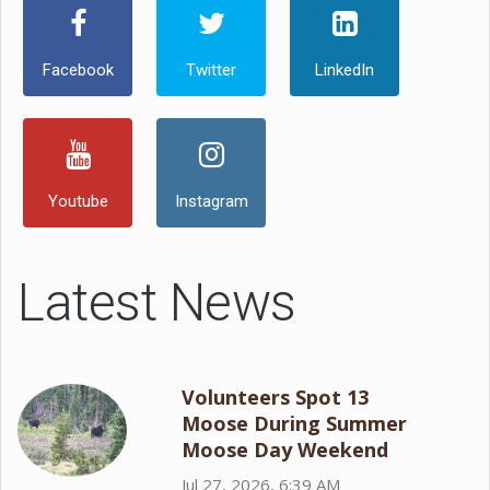
Facebook
Twitter
LinkedIn
Youtube
Instagram
Latest News
Volunteers Spot 13
Moose During Summer
Moose Day Weekend
Jul 27, 2026, 6:39 AM