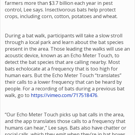
farmers more than $3.7 billion each year in pest
control, Lee says. Insectivorous bats help protect
crops, including corn, cotton, potatoes and wheat.
During a bat walk, participants will take a slow stroll
through a local park and learn about the bat species
present in the area. Those leading the walks will use an
acoustic device, known as an Echo Meter Touch, to
detect the bat species that are calling nearby. Most
bats echolocate at a frequency that is too high for
human ears. But the Echo Meter Touch “translates”
their calls to a lower frequency that can be heard by
people. For a recording of bats during a previous bat
walk, go to
https://vimeo.com/717518476
.
“Our Echo Meter Touch picks up bat calls in the area,
and the app translates those calls to a frequency that
humans can hear,” Lee says. Bats also have chatter or
social calls, which they emit when they’re in bat boxes,