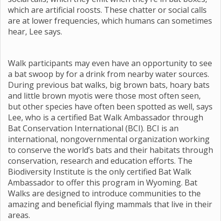
which are artificial roosts. These chatter or social calls
are at lower frequencies, which humans can sometimes
hear, Lee says.
Walk participants may even have an opportunity to see
a bat swoop by for a drink from nearby water sources.
During previous bat walks, big brown bats, hoary bats
and little brown myotis were those most often seen,
but other species have often been spotted as well, says
Lee, who is a certified Bat Walk Ambassador through
Bat Conservation International (BCI). BCI is an
international, nongovernmental organization working
to conserve the world’s bats and their habitats through
conservation, research and education efforts. The
Biodiversity Institute is the only certified Bat Walk
Ambassador to offer this program in Wyoming. Bat
Walks are designed to introduce communities to the
amazing and beneficial flying mammals that live in their
areas.