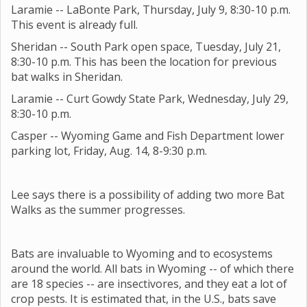
Laramie -- LaBonte Park, Thursday, July 9, 8:30-10 p.m.
This event is already full.
Sheridan -- South Park open space, Tuesday, July 21,
8:30-10 p.m. This has been the location for previous
bat walks in Sheridan.
Laramie -- Curt Gowdy State Park, Wednesday, July 29,
8:30-10 p.m.
Casper -- Wyoming Game and Fish Department lower
parking lot, Friday, Aug. 14, 8-9:30 p.m.
Lee says there is a possibility of adding two more Bat
Walks as the summer progresses.
Bats are invaluable to Wyoming and to ecosystems
around the world. All bats in Wyoming -- of which there
are 18 species -- are insectivores, and they eat a lot of
crop pests. It is estimated that, in the U.S., bats save