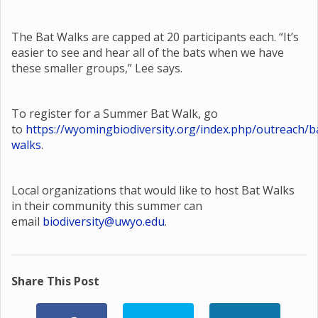
The Bat Walks are capped at 20 participants each. “It’s
easier to see and hear all of the bats when we have
these smaller groups,” Lee says.
To register for a Summer Bat Walk, go
to
https://wyomingbiodiversity.org/index.php/outreach/b
walks
.
Local organizations that would like to host Bat Walks
in their community this summer can
email
biodiversity@uwyo.edu
.
Share This Post