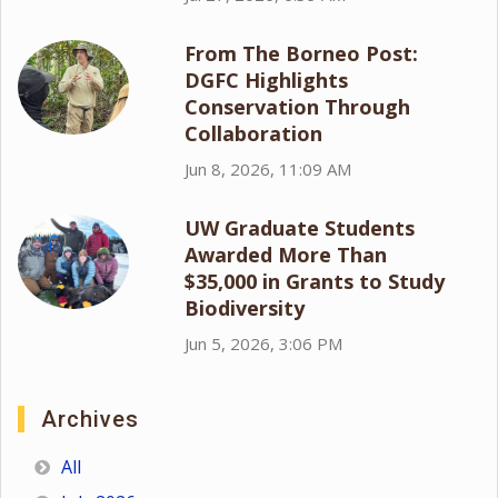
From The Borneo Post:
DGFC Highlights
Conservation Through
Collaboration
Jun 8, 2026, 11:09 AM
UW Graduate Students
Awarded More Than
$35,000 in Grants to Study
Biodiversity
Jun 5, 2026, 3:06 PM
Archives
All