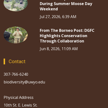
During Summer Moose Day
Weekend
Jul 27, 2026, 6:39 AM
From The Borneo Post: DGFC
Highlights Conservation
Through Collaboration
Jun 8, 2026, 11:09 AM
Contact
307-766-6240
biodiversity@uwyo.edu
Physical Address
10th St. E. Lewis St.