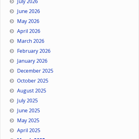
July 2026
June 2026
May 2026
April 2026
March 2026
February 2026
January 2026
December 2025
October 2025
August 2025
July 2025
June 2025
May 2025
April 2025