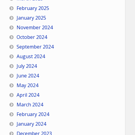
February 2025
January 2025
November 2024
October 2024
September 2024
August 2024
July 2024
June 2024
May 2024
April 2024
March 2024
February 2024
January 2024
December 2023