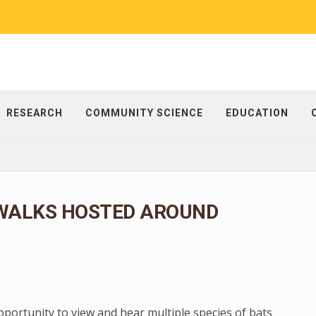
RESEARCH
COMMUNITY SCIENCE
EDUCATION
WALKS HOSTED AROUND
portunity to view and hear multiple species of bats