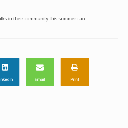
alks in their community this summer can
inkedIn
Email
Print