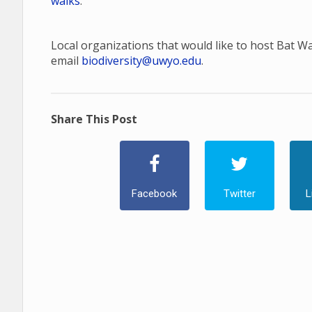
walks
.
Local organizations that would like to host Bat W
email
biodiversity@uwyo.edu
.
Share This Post
Facebook
Twitter
L