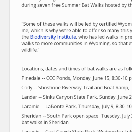
during seven free Summer Bat Walks hosted by the
“Some of these walks will be led by certified Wyom
me, which is why we’re able to offer so many this 
the
Biodiversity Institute
, who has led walks in pr
walks to more communities in Wyoming, so that ev
wildlife.”
Locations, dates and times of bat walks are as fol
Pinedale -- CCC Ponds, Monday, June 15, 8:30-10 p
Cody -- Shoshone Riverway Trail and Boat Ramp, T
Lander -- Sinks Canyon State Park, Sunday, June 2
Laramie -- LaBonte Park, Thursday, July 9, 8:30-10 p
Sheridan -- South Park open space, Tuesday, July 2
bat walks in Sheridan.
Laramie -- Curt Gowdy State Park, Wednesday, July