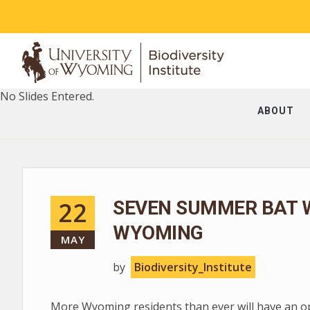
No Slides Entered.
ABOUT
22
SEVEN SUMMER BAT 
WYOMING
MAY
by
Biodiversity_Institute
More Wyoming residents than ever will have an op