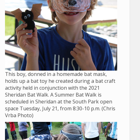
This boy, donned in a homemade bat mask,
holds up a bat toy he created during a bat craft
activity held in conjunction with the 2021
Sheridan Bat Walk. A Summer Bat Walk is
scheduled in Sheridan at the South Park open
space Tuesday, July 21, from 8:30-10 p.m. (Chris
Vrba Photo)