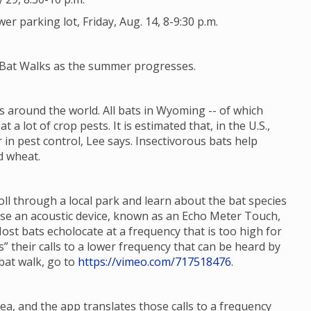
 parking lot, Friday, Aug. 14, 8-9:30 p.m.
e Bat Walks as the summer progresses.
 around the world. All bats in Wyoming -- of which
t a lot of crop pests. It is estimated that, in the U.S.,
 in pest control, Lee says. Insectivorous bats help
d wheat.
roll through a local park and learn about the bat species
 use an acoustic device, known as an Echo Meter Touch,
Most bats echolocate at a frequency that is too high for
 their calls to a lower frequency that can be heard by
bat walk, go to
https://vimeo.com/717518476
.
ea, and the app translates those calls to a frequency