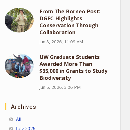
From The Borneo Post:
DGFC Highlights
Conservation Through
Collaboration
Jun 8, 2026, 11:09 AM
UW Graduate Students
Awarded More Than
$35,000 in Grants to Study
Biodiversity
Jun 5, 2026, 3:06 PM
Archives
All
July 2026