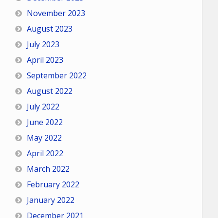
November 2023
August 2023
July 2023
April 2023
September 2022
August 2022
July 2022
June 2022
May 2022
April 2022
March 2022
February 2022
January 2022
December 2021