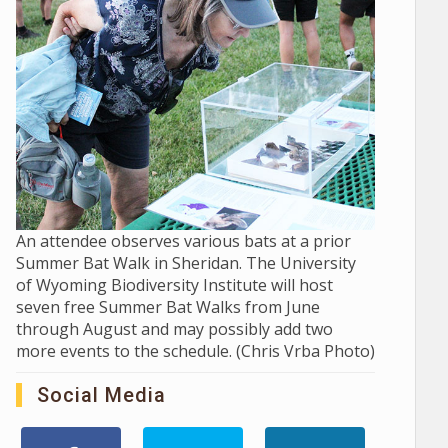
An attendee observes various bats at a prior
Summer Bat Walk in Sheridan. The University
of Wyoming Biodiversity Institute will host
seven free Summer Bat Walks from June
through August and may possibly add two
more events to the schedule. (Chris Vrba Photo)
Social Media