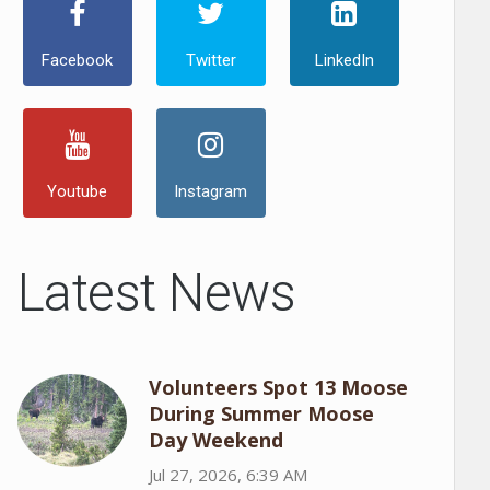
Facebook
Twitter
LinkedIn
Youtube
Instagram
Latest News
Volunteers Spot 13 Moose
During Summer Moose
Day Weekend
Jul 27, 2026, 6:39 AM