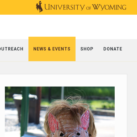
OUTREACH
NEWS & EVENTS
SHOP
DONATE