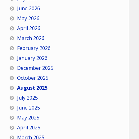
June 2026
May 2026
April 2026
March 2026
February 2026
January 2026
December 2025
October 2025
August 2025
July 2025
June 2025
May 2025
April 2025
March 2025