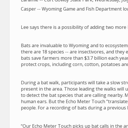
Casper -- Wyoming Game and Fish Department lower
Lee says there is a possibility of adding two mor
Bats are invaluable to Wyoming and to ecosystems
there are 18 species -- are insectivores, and they ea
bats save farmers more than $3.7 billion each year
protect crops, including corn, cotton, potatoes an
During a bat walk, participants will take a slow st
present in the area. Those leading the walks will
to detect the bat species that are calling nearby. 
human ears. But the Echo Meter Touch “translates”
people. For a recording of bats during a previous 
“Our Echo Meter Touch picks up bat calls in the ar