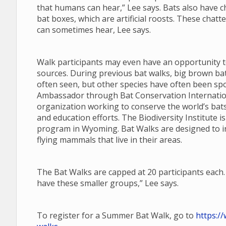
that humans can hear,” Lee says. Bats also have cha
bat boxes, which are artificial roosts. These chatt
can sometimes hear, Lee says.
Walk participants may even have an opportunity t
sources. During previous bat walks, big brown ba
often seen, but other species have often been spot
Ambassador through Bat Conservation Internationa
organization working to conserve the world’s bat
and education efforts. The Biodiversity Institute i
program in Wyoming. Bat Walks are designed to i
flying mammals that live in their areas.
The Bat Walks are capped at 20 participants each. 
have these smaller groups,” Lee says.
To register for a Summer Bat Walk, go to
https:/