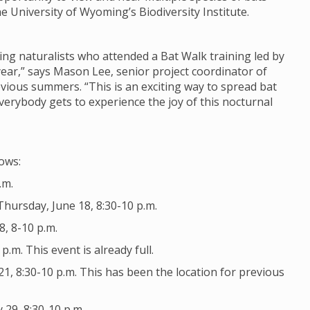
 University of Wyoming’s Biodiversity Institute.
ing naturalists who attended a Bat Walk training led by
year,” says Mason Lee, senior project coordinator of
evious summers. “This is an exciting way to spread bat
erybody gets to experience the joy of this nocturnal
lows:
.m.
hursday, June 18, 8:30-10 p.m.
8, 8-10 p.m.
.m. This event is already full.
1, 8:30-10 p.m. This has been the location for previous
 29, 8:30-10 p.m.