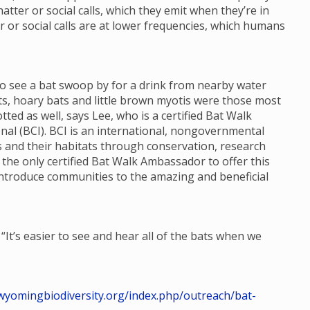
tter or social calls, which they emit when they’re in
er or social calls are at lower frequencies, which humans
o see a bat swoop by for a drink from nearby water
ts, hoary bats and little brown myotis were those most
ted as well, says Lee, who is a certified Bat Walk
l (BCI). BCI is an international, nongovernmental
s and their habitats through conservation, research
s the only certified Bat Walk Ambassador to offer this
ntroduce communities to the amazing and beneficial
“It’s easier to see and hear all of the bats when we
/wyomingbiodiversity.org/index.php/outreach/bat-