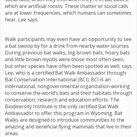
which are artificial roosts. These chatter or social calls
are at lower frequencies, which humans can sometimes
hear, Lee says.
Walk participants may even have an opportunity to see
a bat swoop by for a drink from nearby water sources.
During previous bat walks, big brown bats, hoary bats
and little brown myotis were those most often seen,
but other species have often been spotted as well, says
Lee, who is a certified Bat Walk Ambassador through
Bat Conservation International (BCI). BCI is an
international, nongovernmental organization working
to conserve the world’s bats and their habitats through
conservation, research and education efforts. The
Biodiversity Institute is the only certified Bat Walk
Ambassador to offer this program in Wyoming. Bat
Walks are designed to introduce communities to the
amazing and beneficial flying mammals that live in their
areas.