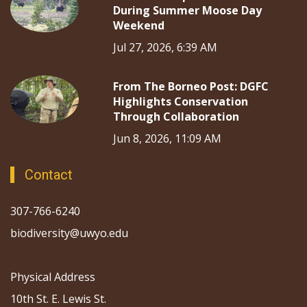
During Summer Moose Day
Weekend
Jul 27, 2026, 6:39 AM
From The Borneo Post: DGFC
Highlights Conservation
Through Collaboration
Jun 8, 2026, 11:09 AM
Contact
307-766-6240
biodiversity@uwyo.edu
Physical Address
10th St. E. Lewis St.