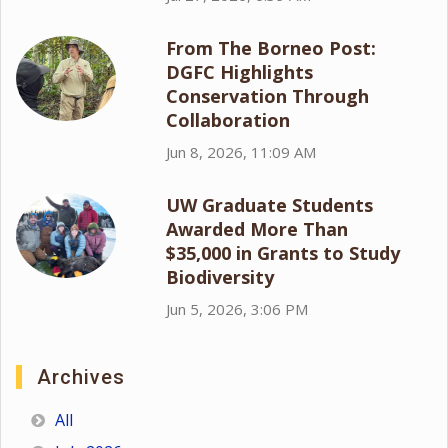
From The Borneo Post:
DGFC Highlights
Conservation Through
Collaboration
Jun 8, 2026, 11:09 AM
UW Graduate Students
Awarded More Than
$35,000 in Grants to Study
Biodiversity
Jun 5, 2026, 3:06 PM
Archives
All