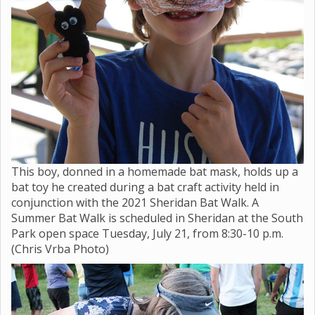
This boy, donned in a homemade bat mask, holds up a
bat toy he created during a bat craft activity held in
conjunction with the 2021 Sheridan Bat Walk. A
Summer Bat Walk is scheduled in Sheridan at the South
Park open space Tuesday, July 21, from 8:30-10 p.m.
(Chris Vrba Photo)