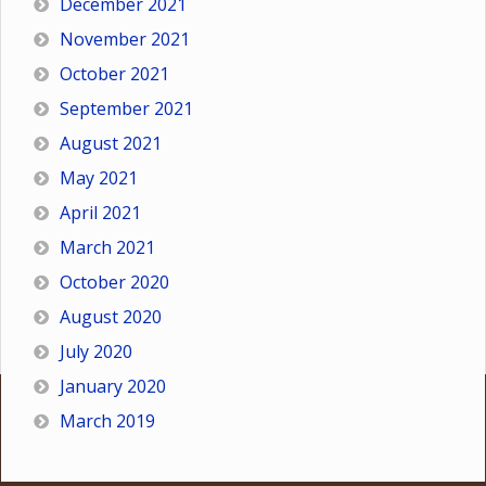
December 2021
November 2021
October 2021
September 2021
August 2021
May 2021
April 2021
March 2021
October 2020
August 2020
July 2020
January 2020
March 2019