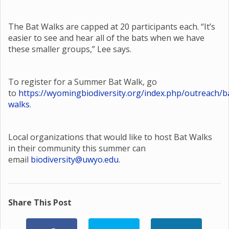
The Bat Walks are capped at 20 participants each. “It’s
easier to see and hear all of the bats when we have
these smaller groups,” Lee says.
To register for a Summer Bat Walk, go
to
https://wyomingbiodiversity.org/index.php/outreach/b
walks
.
Local organizations that would like to host Bat Walks
in their community this summer can
email
biodiversity@uwyo.edu
.
Share This Post