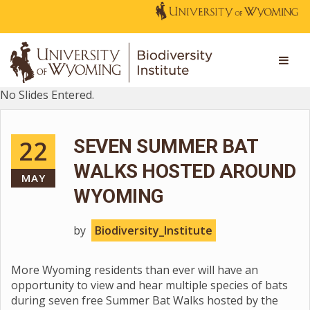
No Slides Entered.
22
SEVEN SUMMER BAT
WALKS HOSTED AROUND
MAY
WYOMING
by
Biodiversity_Institute
More Wyoming residents than ever will have an
opportunity to view and hear multiple species of bats
during seven free Summer Bat Walks hosted by the