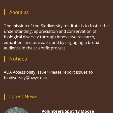
About us
The mission of the Biodiversity Institute is to foster the
understanding, appreciation and conservation of
biological diversity through innovative research,
education, and outreach, and by engaging a broad
audience in the scientific process.
Notices
ADA Accessibility Issue? Please report issues to
biodiversity@uwyo.edu.
Latest News
Volunteers Spot 13 Moose