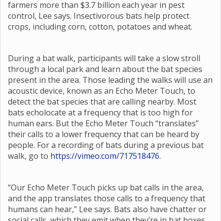
farmers more than $3.7 billion each year in pest
control, Lee says. Insectivorous bats help protect
crops, including corn, cotton, potatoes and wheat.
During a bat walk, participants will take a slow stroll
through a local park and learn about the bat species
present in the area. Those leading the walks will use an
acoustic device, known as an Echo Meter Touch, to
detect the bat species that are calling nearby. Most
bats echolocate at a frequency that is too high for
human ears. But the Echo Meter Touch “translates”
their calls to a lower frequency that can be heard by
people. For a recording of bats during a previous bat
walk, go to
https://vimeo.com/717518476
.
“Our Echo Meter Touch picks up bat calls in the area,
and the app translates those calls to a frequency that
humans can hear,” Lee says. Bats also have chatter or
social calls, which they emit when they’re in bat boxes,