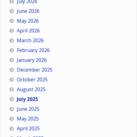
July 2026
June 2026
May 2026
April 2026
March 2026
February 2026
January 2026
December 2025
October 2025
August 2025
July 2025
June 2025
May 2025
April 2025