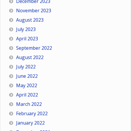
December 2023
November 2023
August 2023
July 2023
April 2023
September 2022
August 2022
July 2022
June 2022
May 2022
April 2022
March 2022
February 2022
January 2022