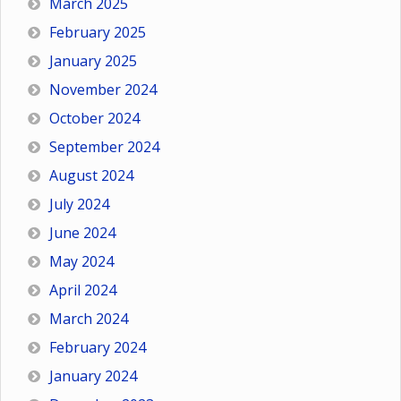
March 2025
February 2025
January 2025
November 2024
October 2024
September 2024
August 2024
July 2024
June 2024
May 2024
April 2024
March 2024
February 2024
January 2024