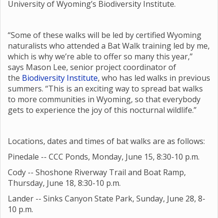
University of Wyoming’s Biodiversity Institute.
“Some of these walks will be led by certified Wyoming
naturalists who attended a Bat Walk training led by me,
which is why we’re able to offer so many this year,”
says Mason Lee, senior project coordinator of
the
Biodiversity Institute
, who has led walks in previous
summers. “This is an exciting way to spread bat walks
to more communities in Wyoming, so that everybody
gets to experience the joy of this nocturnal wildlife.”
Locations, dates and times of bat walks are as follows:
Pinedale -- CCC Ponds, Monday, June 15, 8:30-10 p.m.
Cody -- Shoshone Riverway Trail and Boat Ramp,
Thursday, June 18, 8:30-10 p.m.
Lander -- Sinks Canyon State Park, Sunday, June 28, 8-
10 p.m.