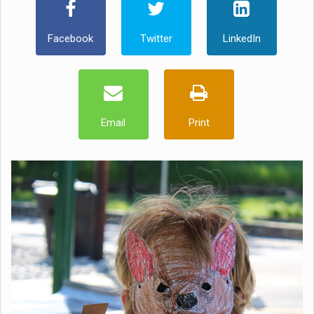
Facebook
Twitter
LinkedIn
Email
Print