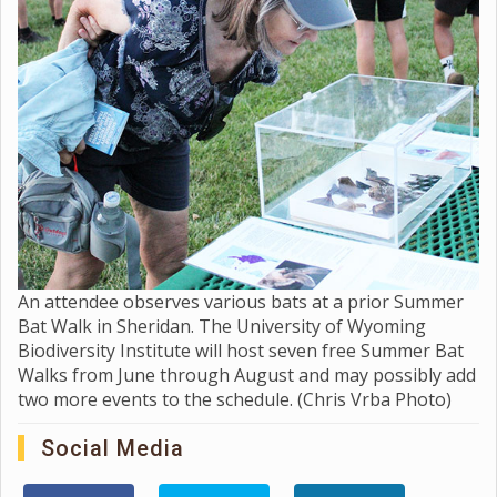
An attendee observes various bats at a prior Summer
Bat Walk in Sheridan. The University of Wyoming
Biodiversity Institute will host seven free Summer Bat
Walks from June through August and may possibly add
two more events to the schedule. (Chris Vrba Photo)
Social Media