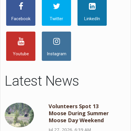
Facebook
Twitter
LinkedIn
Youtube
Instagram
Latest News
Volunteers Spot 13
Moose During Summer
Moose Day Weekend
Jul 27, 2026, 6:39 AM