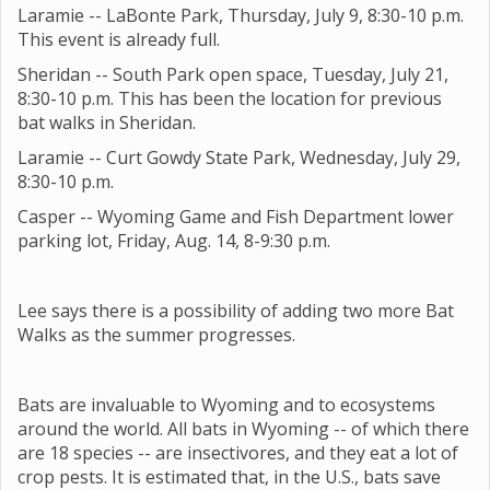
Laramie -- LaBonte Park, Thursday, July 9, 8:30-10 p.m.
This event is already full.
Sheridan -- South Park open space, Tuesday, July 21,
8:30-10 p.m. This has been the location for previous
bat walks in Sheridan.
Laramie -- Curt Gowdy State Park, Wednesday, July 29,
8:30-10 p.m.
Casper -- Wyoming Game and Fish Department lower
parking lot, Friday, Aug. 14, 8-9:30 p.m.
Lee says there is a possibility of adding two more Bat
Walks as the summer progresses.
Bats are invaluable to Wyoming and to ecosystems
around the world. All bats in Wyoming -- of which there
are 18 species -- are insectivores, and they eat a lot of
crop pests. It is estimated that, in the U.S., bats save