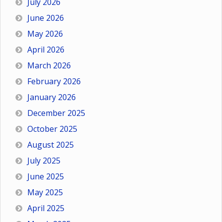
July 2026
June 2026
May 2026
April 2026
March 2026
February 2026
January 2026
December 2025
October 2025
August 2025
July 2025
June 2025
May 2025
April 2025