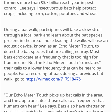
farmers more than $3.7 billion each year in pest
control, Lee says. Insectivorous bats help protect
crops, including corn, cotton, potatoes and wheat.
During a bat walk, participants will take a slow stroll
through a local park and learn about the bat species
present in the area. Those leading the walks will use an
acoustic device, known as an Echo Meter Touch, to
detect the bat species that are calling nearby. Most
bats echolocate at a frequency that is too high for
human ears. But the Echo Meter Touch “translates”
their calls to a lower frequency that can be heard by
people. For a recording of bats during a previous bat
walk, go to
https://vimeo.com/717518476
.
“Our Echo Meter Touch picks up bat calls in the area,
and the app translates those calls to a frequency that
humans can hear,” Lee says. Bats also have chatter or
social calls, which they emit when they’re in bat boxes,