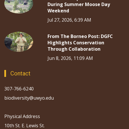
During Summer Moose Day
Weekend
Jul 27, 2026, 6:39 AM
From The Borneo Post: DGFC
Highlights Conservation
Through Collaboration
Jun 8, 2026, 11:09 AM
Contact
307-766-6240
biodiversity@uwyo.edu
Physical Address
10th St. E. Lewis St.