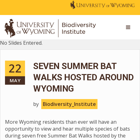
No Slides Entered.
22
SEVEN SUMMER BAT
WALKS HOSTED AROUND
MAY
WYOMING
by
Biodiversity_Institute
More Wyoming residents than ever will have an
opportunity to view and hear multiple species of bats
during seven free Summer Bat Walks hosted by the