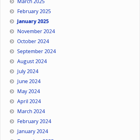
March 2025
February 2025
January 2025
November 2024
October 2024
September 2024
August 2024
July 2024
June 2024
May 2024
April 2024
March 2024
February 2024
January 2024