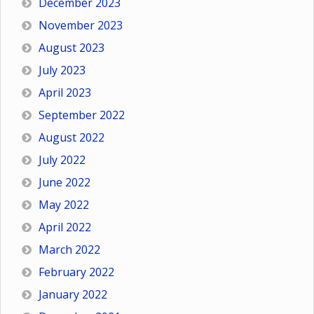
December 2023
November 2023
August 2023
July 2023
April 2023
September 2022
August 2022
July 2022
June 2022
May 2022
April 2022
March 2022
February 2022
January 2022