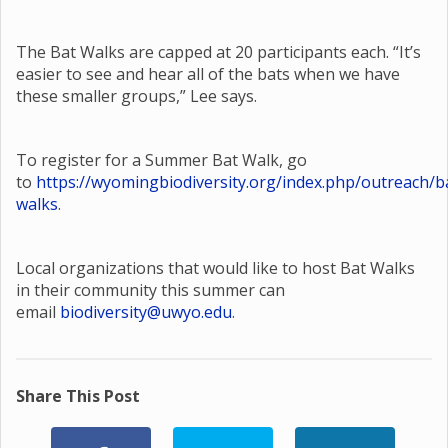
The Bat Walks are capped at 20 participants each. “It’s
easier to see and hear all of the bats when we have
these smaller groups,” Lee says.
To register for a Summer Bat Walk, go
to
https://wyomingbiodiversity.org/index.php/outreach/b
walks
.
Local organizations that would like to host Bat Walks
in their community this summer can
email
biodiversity@uwyo.edu
.
Share This Post