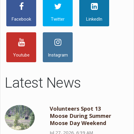
Facebook
Twitter
LinkedIn
Youtube
Instagram
Latest News
Volunteers Spot 13
Moose During Summer
Moose Day Weekend
Jul 27, 2026, 6:39 AM