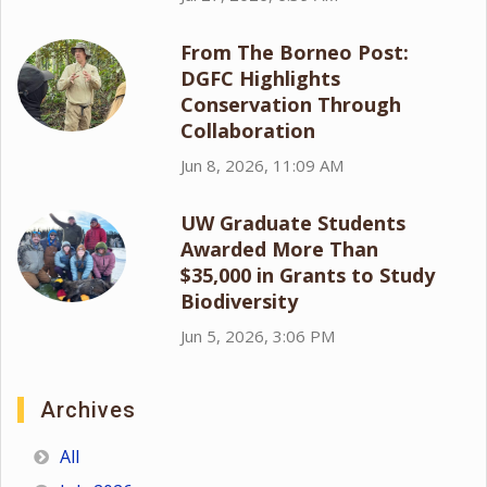
From The Borneo Post:
DGFC Highlights
Conservation Through
Collaboration
Jun 8, 2026, 11:09 AM
UW Graduate Students
Awarded More Than
$35,000 in Grants to Study
Biodiversity
Jun 5, 2026, 3:06 PM
Archives
All