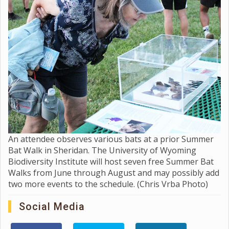
An attendee observes various bats at a prior Summer
Bat Walk in Sheridan. The University of Wyoming
Biodiversity Institute will host seven free Summer Bat
Walks from June through August and may possibly add
two more events to the schedule. (Chris Vrba Photo)
Social Media