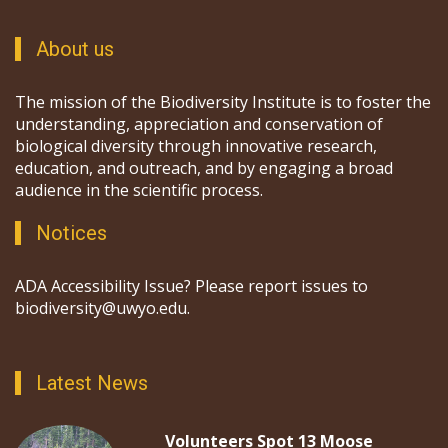
About us
The mission of the Biodiversity Institute is to foster the
understanding, appreciation and conservation of
biological diversity through innovative research,
education, and outreach, and by engaging a broad
audience in the scientific process.
Notices
ADA Accessibility Issue? Please report issues to
biodiversity@uwyo.edu.
Latest News
Volunteers Spot 13 Moose