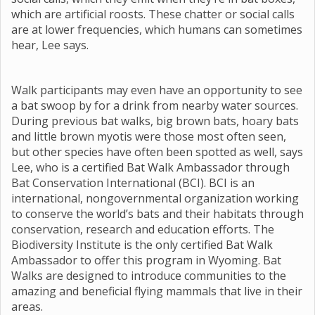
which are artificial roosts. These chatter or social calls
are at lower frequencies, which humans can sometimes
hear, Lee says.
Walk participants may even have an opportunity to see
a bat swoop by for a drink from nearby water sources.
During previous bat walks, big brown bats, hoary bats
and little brown myotis were those most often seen,
but other species have often been spotted as well, says
Lee, who is a certified Bat Walk Ambassador through
Bat Conservation International (BCI). BCI is an
international, nongovernmental organization working
to conserve the world’s bats and their habitats through
conservation, research and education efforts. The
Biodiversity Institute is the only certified Bat Walk
Ambassador to offer this program in Wyoming. Bat
Walks are designed to introduce communities to the
amazing and beneficial flying mammals that live in their
areas.