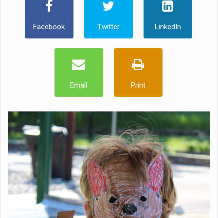
Facebook
Twitter
LinkedIn
Email
Print