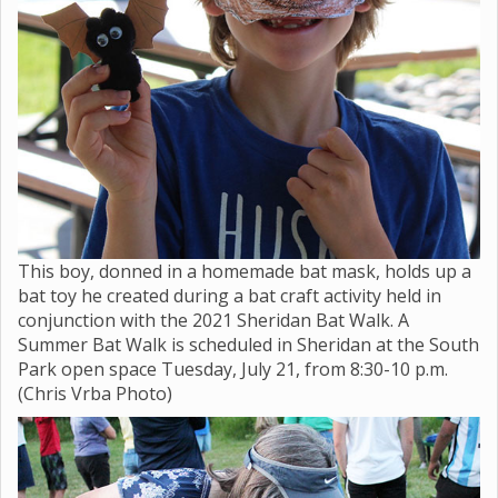
This boy, donned in a homemade bat mask, holds up a
bat toy he created during a bat craft activity held in
conjunction with the 2021 Sheridan Bat Walk. A
Summer Bat Walk is scheduled in Sheridan at the South
Park open space Tuesday, July 21, from 8:30-10 p.m.
(Chris Vrba Photo)