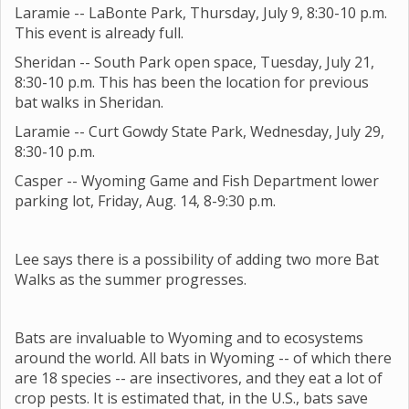
Laramie -- LaBonte Park, Thursday, July 9, 8:30-10 p.m.
This event is already full.
Sheridan -- South Park open space, Tuesday, July 21,
8:30-10 p.m. This has been the location for previous
bat walks in Sheridan.
Laramie -- Curt Gowdy State Park, Wednesday, July 29,
8:30-10 p.m.
Casper -- Wyoming Game and Fish Department lower
parking lot, Friday, Aug. 14, 8-9:30 p.m.
Lee says there is a possibility of adding two more Bat
Walks as the summer progresses.
Bats are invaluable to Wyoming and to ecosystems
around the world. All bats in Wyoming -- of which there
are 18 species -- are insectivores, and they eat a lot of
crop pests. It is estimated that, in the U.S., bats save