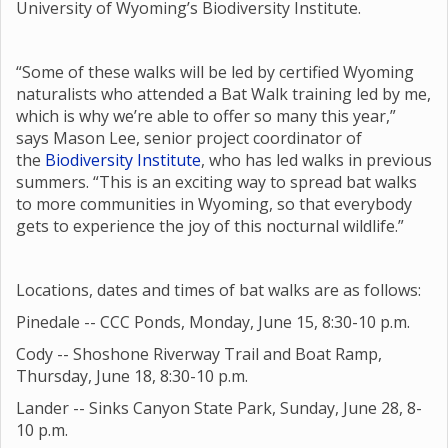
University of Wyoming’s Biodiversity Institute.
“Some of these walks will be led by certified Wyoming
naturalists who attended a Bat Walk training led by me,
which is why we’re able to offer so many this year,”
says Mason Lee, senior project coordinator of
the
Biodiversity Institute
, who has led walks in previous
summers. “This is an exciting way to spread bat walks
to more communities in Wyoming, so that everybody
gets to experience the joy of this nocturnal wildlife.”
Locations, dates and times of bat walks are as follows:
Pinedale -- CCC Ponds, Monday, June 15, 8:30-10 p.m.
Cody -- Shoshone Riverway Trail and Boat Ramp,
Thursday, June 18, 8:30-10 p.m.
Lander -- Sinks Canyon State Park, Sunday, June 28, 8-
10 p.m.