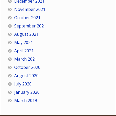
December 2021
November 2021
October 2021
September 2021
August 2021
May 2021
April 2021
March 2021
October 2020
August 2020
July 2020
January 2020
March 2019