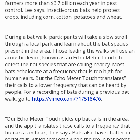
farmers more than $3.7 billion each year in pest
control, Lee says. Insectivorous bats help protect
crops, including corn, cotton, potatoes and wheat.
During a bat walk, participants will take a slow stroll
through a local park and learn about the bat species
present in the area. Those leading the walks will use an
acoustic device, known as an Echo Meter Touch, to
detect the bat species that are calling nearby. Most
bats echolocate at a frequency that is too high for
human ears. But the Echo Meter Touch “translates”
their calls to a lower frequency that can be heard by
people. For a recording of bats during a previous bat
walk, go to
https://vimeo.com/717518476
.
“Our Echo Meter Touch picks up bat calls in the area,
and the app translates those calls to a frequency that
humans can hear,” Lee says. Bats also have chatter or
social calls, which they emit when they’re in bat boxes,