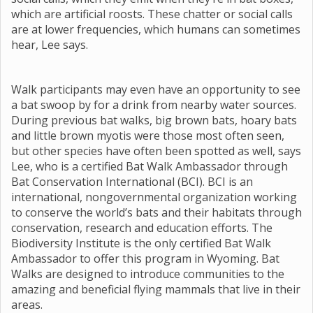
which are artificial roosts. These chatter or social calls
are at lower frequencies, which humans can sometimes
hear, Lee says.
Walk participants may even have an opportunity to see
a bat swoop by for a drink from nearby water sources.
During previous bat walks, big brown bats, hoary bats
and little brown myotis were those most often seen,
but other species have often been spotted as well, says
Lee, who is a certified Bat Walk Ambassador through
Bat Conservation International (BCI). BCI is an
international, nongovernmental organization working
to conserve the world’s bats and their habitats through
conservation, research and education efforts. The
Biodiversity Institute is the only certified Bat Walk
Ambassador to offer this program in Wyoming. Bat
Walks are designed to introduce communities to the
amazing and beneficial flying mammals that live in their
areas.