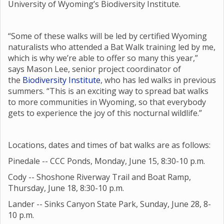
University of Wyoming’s Biodiversity Institute.
“Some of these walks will be led by certified Wyoming
naturalists who attended a Bat Walk training led by me,
which is why we’re able to offer so many this year,”
says Mason Lee, senior project coordinator of
the
Biodiversity Institute
, who has led walks in previous
summers. “This is an exciting way to spread bat walks
to more communities in Wyoming, so that everybody
gets to experience the joy of this nocturnal wildlife.”
Locations, dates and times of bat walks are as follows:
Pinedale -- CCC Ponds, Monday, June 15, 8:30-10 p.m.
Cody -- Shoshone Riverway Trail and Boat Ramp,
Thursday, June 18, 8:30-10 p.m.
Lander -- Sinks Canyon State Park, Sunday, June 28, 8-
10 p.m.