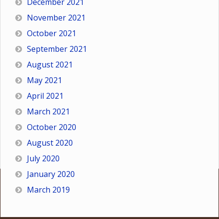
December 2021
November 2021
October 2021
September 2021
August 2021
May 2021
April 2021
March 2021
October 2020
August 2020
July 2020
January 2020
March 2019