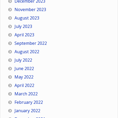
December 2023
November 2023
August 2023
July 2023
April 2023
September 2022
August 2022
July 2022
June 2022
May 2022
April 2022
March 2022
February 2022
January 2022