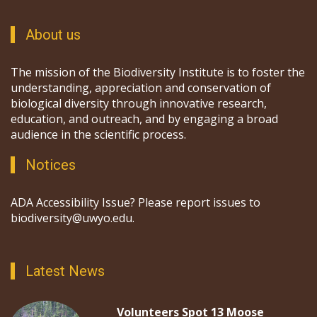
About us
The mission of the Biodiversity Institute is to foster the
understanding, appreciation and conservation of
biological diversity through innovative research,
education, and outreach, and by engaging a broad
audience in the scientific process.
Notices
ADA Accessibility Issue? Please report issues to
biodiversity@uwyo.edu.
Latest News
Volunteers Spot 13 Moose