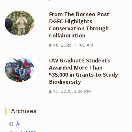
From The Borneo Post:
DGFC Highlights
Conservation Through
Collaboration
Jun 8, 2026, 11:09 AM
UW Graduate Students
Awarded More Than
$35,000 in Grants to Study
Biodiversity
Jun 5, 2026, 3:06 PM
Archives
All