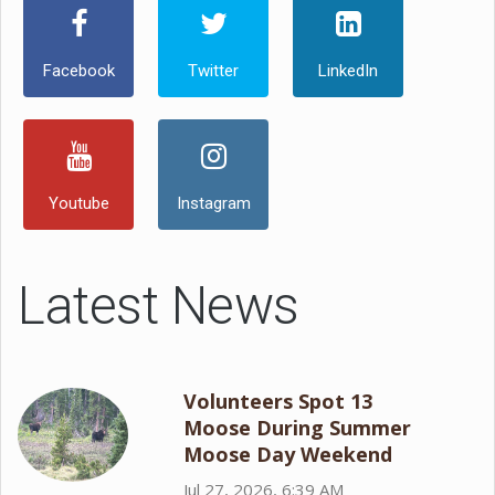
Facebook
Twitter
LinkedIn
Youtube
Instagram
Latest News
Volunteers Spot 13
Moose During Summer
Moose Day Weekend
Jul 27, 2026, 6:39 AM