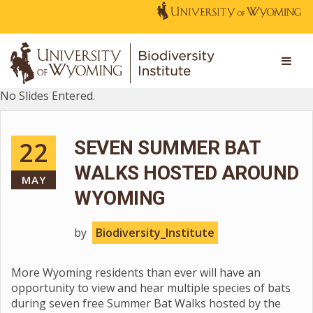
No Slides Entered.
22
SEVEN SUMMER BAT
WALKS HOSTED AROUND
MAY
WYOMING
by
Biodiversity_Institute
More Wyoming residents than ever will have an
opportunity to view and hear multiple species of bats
during seven free Summer Bat Walks hosted by the