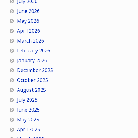
July 2026
June 2026
May 2026
April 2026
March 2026
February 2026
January 2026
December 2025
October 2025
August 2025
July 2025
June 2025
May 2025
April 2025