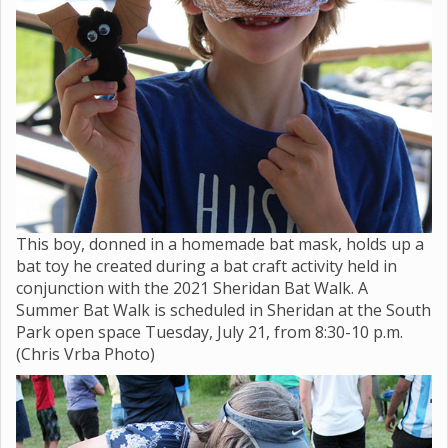
This boy, donned in a homemade bat mask, holds up a
bat toy he created during a bat craft activity held in
conjunction with the 2021 Sheridan Bat Walk. A
Summer Bat Walk is scheduled in Sheridan at the South
Park open space Tuesday, July 21, from 8:30-10 p.m.
(Chris Vrba Photo)