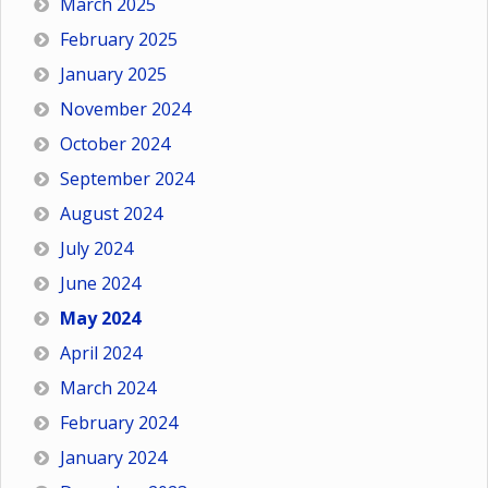
March 2025
February 2025
January 2025
November 2024
October 2024
September 2024
August 2024
July 2024
June 2024
May 2024
April 2024
March 2024
February 2024
January 2024