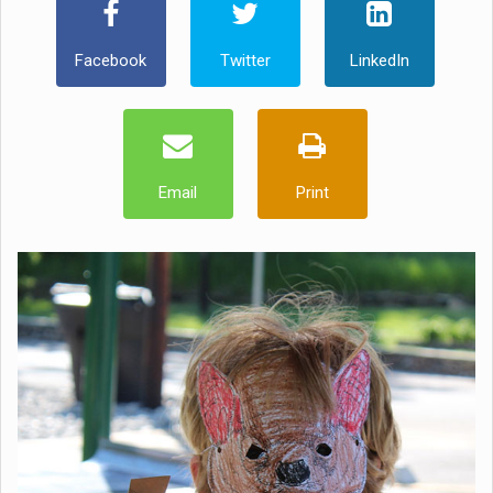
Facebook
Twitter
LinkedIn
Email
Print