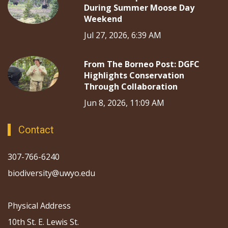
During Summer Moose Day
Weekend
Jul 27, 2026, 6:39 AM
From The Borneo Post: DGFC
Highlights Conservation
Through Collaboration
Jun 8, 2026, 11:09 AM
Contact
307-766-6240
biodiversity@uwyo.edu
Physical Address
10th St. E. Lewis St.