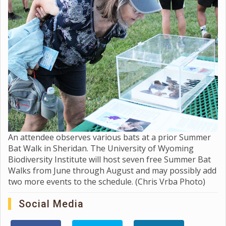
An attendee observes various bats at a prior Summer
Bat Walk in Sheridan. The University of Wyoming
Biodiversity Institute will host seven free Summer Bat
Walks from June through August and may possibly add
two more events to the schedule. (Chris Vrba Photo)
Social Media