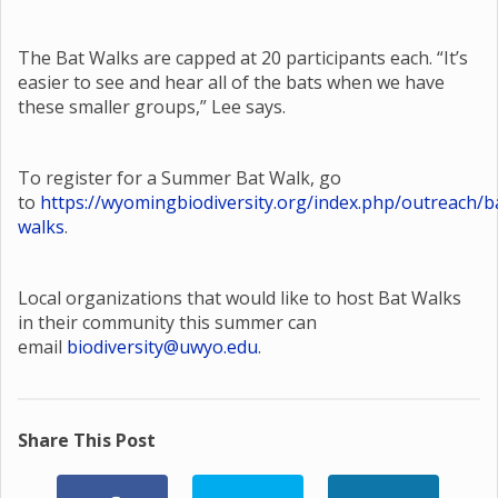
The Bat Walks are capped at 20 participants each. “It’s
easier to see and hear all of the bats when we have
these smaller groups,” Lee says.
To register for a Summer Bat Walk, go
to
https://wyomingbiodiversity.org/index.php/outreach/b
walks
.
Local organizations that would like to host Bat Walks
in their community this summer can
email
biodiversity@uwyo.edu
.
Share This Post