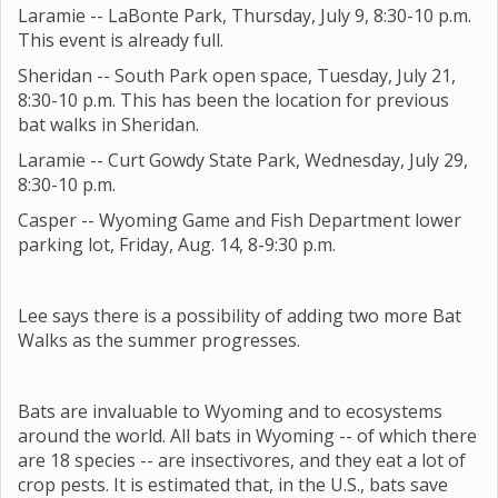
Laramie -- LaBonte Park, Thursday, July 9, 8:30-10 p.m.
This event is already full.
Sheridan -- South Park open space, Tuesday, July 21,
8:30-10 p.m. This has been the location for previous
bat walks in Sheridan.
Laramie -- Curt Gowdy State Park, Wednesday, July 29,
8:30-10 p.m.
Casper -- Wyoming Game and Fish Department lower
parking lot, Friday, Aug. 14, 8-9:30 p.m.
Lee says there is a possibility of adding two more Bat
Walks as the summer progresses.
Bats are invaluable to Wyoming and to ecosystems
around the world. All bats in Wyoming -- of which there
are 18 species -- are insectivores, and they eat a lot of
crop pests. It is estimated that, in the U.S., bats save