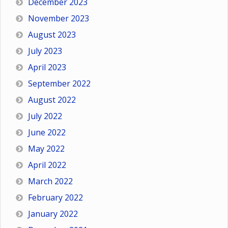
December 2023
November 2023
August 2023
July 2023
April 2023
September 2022
August 2022
July 2022
June 2022
May 2022
April 2022
March 2022
February 2022
January 2022