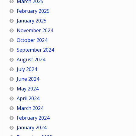
March 2025
February 2025
January 2025
November 2024
October 2024
September 2024
August 2024
July 2024
June 2024
May 2024
April 2024
March 2024
February 2024
January 2024