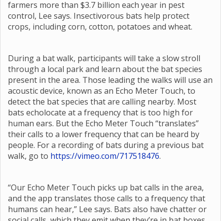
farmers more than $3.7 billion each year in pest
control, Lee says. Insectivorous bats help protect
crops, including corn, cotton, potatoes and wheat.
During a bat walk, participants will take a slow stroll
through a local park and learn about the bat species
present in the area. Those leading the walks will use an
acoustic device, known as an Echo Meter Touch, to
detect the bat species that are calling nearby. Most
bats echolocate at a frequency that is too high for
human ears. But the Echo Meter Touch “translates”
their calls to a lower frequency that can be heard by
people. For a recording of bats during a previous bat
walk, go to
https://vimeo.com/717518476
.
“Our Echo Meter Touch picks up bat calls in the area,
and the app translates those calls to a frequency that
humans can hear,” Lee says. Bats also have chatter or
social calls, which they emit when they’re in bat boxes,