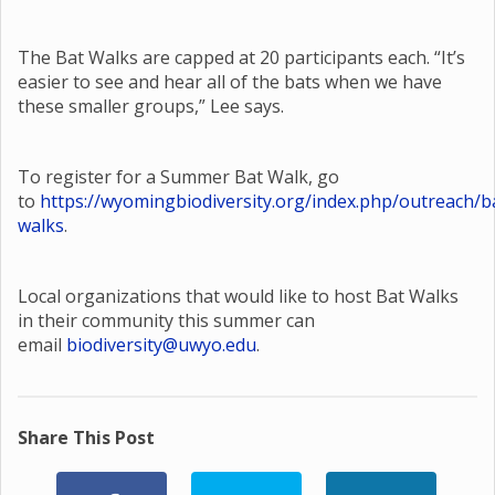
The Bat Walks are capped at 20 participants each. “It’s
easier to see and hear all of the bats when we have
these smaller groups,” Lee says.
To register for a Summer Bat Walk, go
to
https://wyomingbiodiversity.org/index.php/outreach/b
walks
.
Local organizations that would like to host Bat Walks
in their community this summer can
email
biodiversity@uwyo.edu
.
Share This Post