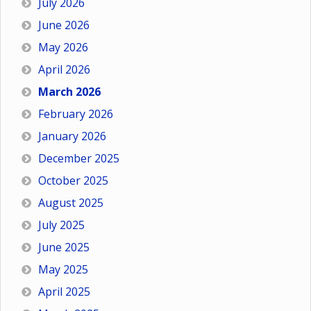
July 2026
June 2026
May 2026
April 2026
March 2026
February 2026
January 2026
December 2025
October 2025
August 2025
July 2025
June 2025
May 2025
April 2025