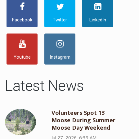
Facebook
Twitter
LinkedIn
Youtube
Instagram
Latest News
Volunteers Spot 13
Moose During Summer
Moose Day Weekend
Jul 27, 2026, 6:39 AM