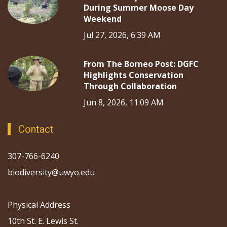
During Summer Moose Day
Weekend
Jul 27, 2026, 6:39 AM
From The Borneo Post: DGFC
Highlights Conservation
Through Collaboration
Jun 8, 2026, 11:09 AM
Contact
307-766-6240
biodiversity@uwyo.edu
Physical Address
10th St. E. Lewis St.