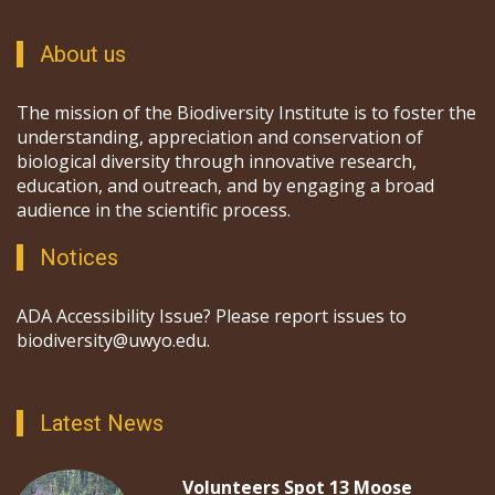
About us
The mission of the Biodiversity Institute is to foster the
understanding, appreciation and conservation of
biological diversity through innovative research,
education, and outreach, and by engaging a broad
audience in the scientific process.
Notices
ADA Accessibility Issue? Please report issues to
biodiversity@uwyo.edu.
Latest News
Volunteers Spot 13 Moose