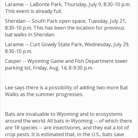
Laramie -- LaBonte Park, Thursday, July 9, 8:30-10 p.m.
This event is already full.
Sheridan -- South Park open space, Tuesday, July 21,
8:30-10 p.m. This has been the location for previous
bat walks in Sheridan.
Laramie -- Curt Gowdy State Park, Wednesday, July 29,
8:30-10 p.m.
Casper -- Wyoming Game and Fish Department lower
parking lot, Friday, Aug. 14, 8-9:30 p.m.
Lee says there is a possibility of adding two more Bat
Walks as the summer progresses.
Bats are invaluable to Wyoming and to ecosystems
around the world. All bats in Wyoming -- of which there
are 18 species -- are insectivores, and they eat a lot of
crop pests. It is estimated that, in the U.S., bats save