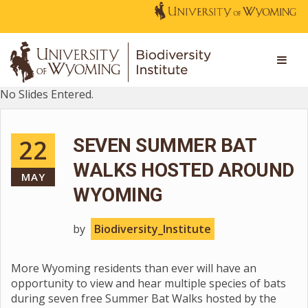
No Slides Entered.
22
SEVEN SUMMER BAT
WALKS HOSTED AROUND
MAY
WYOMING
by
Biodiversity_Institute
More Wyoming residents than ever will have an
opportunity to view and hear multiple species of bats
during seven free Summer Bat Walks hosted by the