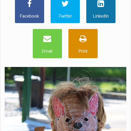
Facebook
Twitter
LinkedIn
Email
Print