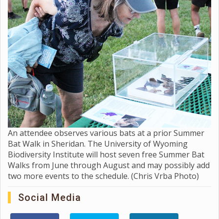
An attendee observes various bats at a prior Summer
Bat Walk in Sheridan. The University of Wyoming
Biodiversity Institute will host seven free Summer Bat
Walks from June through August and may possibly add
two more events to the schedule. (Chris Vrba Photo)
Social Media