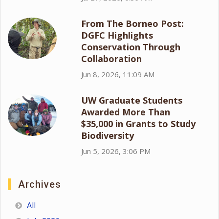
From The Borneo Post:
DGFC Highlights
Conservation Through
Collaboration
Jun 8, 2026, 11:09 AM
UW Graduate Students
Awarded More Than
$35,000 in Grants to Study
Biodiversity
Jun 5, 2026, 3:06 PM
Archives
All