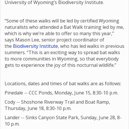
University of Wyoming’s Biodiversity Institute.
“Some of these walks will be led by certified Wyoming
naturalists who attended a Bat Walk training led by me,
which is why we’re able to offer so many this year,”
says Mason Lee, senior project coordinator of
the
Biodiversity Institute
, who has led walks in previous
summers. “This is an exciting way to spread bat walks
to more communities in Wyoming, so that everybody
gets to experience the joy of this nocturnal wildlife.”
Locations, dates and times of bat walks are as follows:
Pinedale -- CCC Ponds, Monday, June 15, 8:30-10 p.m.
Cody -- Shoshone Riverway Trail and Boat Ramp,
Thursday, June 18, 8:30-10 p.m.
Lander -- Sinks Canyon State Park, Sunday, June 28, 8-
10 p.m.