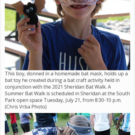
This boy, donned in a homemade bat mask, holds up a
bat toy he created during a bat craft activity held in
conjunction with the 2021 Sheridan Bat Walk. A
Summer Bat Walk is scheduled in Sheridan at the South
Park open space Tuesday, July 21, from 8:30-10 p.m.
(Chris Vrba Photo)