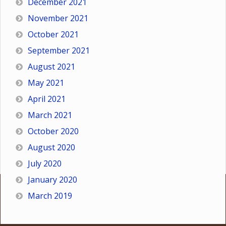
December 2021
November 2021
October 2021
September 2021
August 2021
May 2021
April 2021
March 2021
October 2020
August 2020
July 2020
January 2020
March 2019