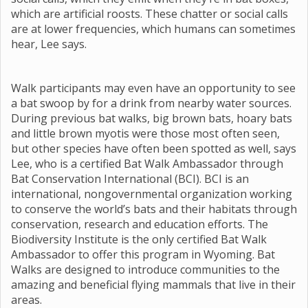
which are artificial roosts. These chatter or social calls
are at lower frequencies, which humans can sometimes
hear, Lee says.
Walk participants may even have an opportunity to see
a bat swoop by for a drink from nearby water sources.
During previous bat walks, big brown bats, hoary bats
and little brown myotis were those most often seen,
but other species have often been spotted as well, says
Lee, who is a certified Bat Walk Ambassador through
Bat Conservation International (BCI). BCI is an
international, nongovernmental organization working
to conserve the world’s bats and their habitats through
conservation, research and education efforts. The
Biodiversity Institute is the only certified Bat Walk
Ambassador to offer this program in Wyoming. Bat
Walks are designed to introduce communities to the
amazing and beneficial flying mammals that live in their
areas.