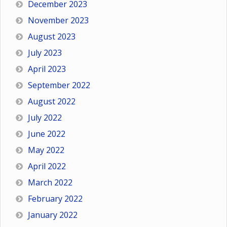
December 2023
November 2023
August 2023
July 2023
April 2023
September 2022
August 2022
July 2022
June 2022
May 2022
April 2022
March 2022
February 2022
January 2022