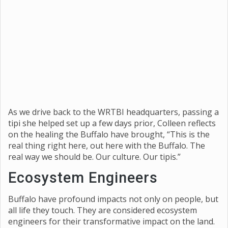
As we drive back to the WRTBI headquarters, passing a
tipi she helped set up a few days prior, Colleen reflects
on the healing the Buffalo have brought, “This is the
real thing right here, out here with the Buffalo. The
real way we should be. Our culture. Our tipis.”
Ecosystem Engineers
Buffalo have profound impacts not only on people, but
all life they touch. They are considered ecosystem
engineers for their transformative impact on the land.