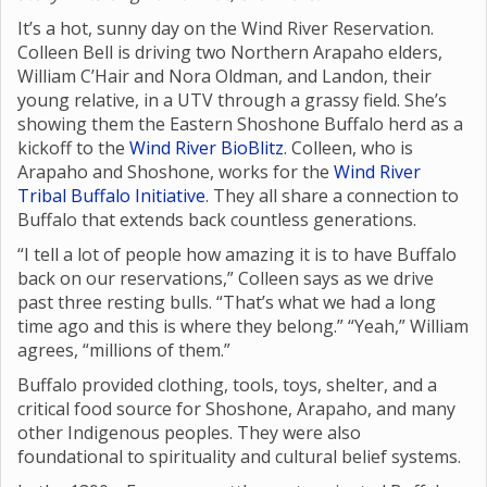
It’s a hot, sunny day on the Wind River Reservation.
Colleen Bell is driving two Northern Arapaho elders,
William C’Hair and Nora Oldman, and Landon, their
young relative, in a UTV through a grassy field. She’s
showing them the Eastern Shoshone Buffalo herd as a
kickoff to the
Wind River BioBlitz
. Colleen, who is
Arapaho and Shoshone, works for the
Wind River
Tribal Buffalo Initiative
. They all share a connection to
Buffalo that extends back countless generations.
“I tell a lot of people how amazing it is to have Buffalo
back on our reservations,” Colleen says as we drive
past three resting bulls. “That’s what we had a long
time ago and this is where they belong.” “Yeah,” William
agrees, “millions of them.”
Buffalo provided clothing, tools, toys, shelter, and a
critical food source for Shoshone, Arapaho, and many
other Indigenous peoples. They were also
foundational to spirituality and cultural belief systems.