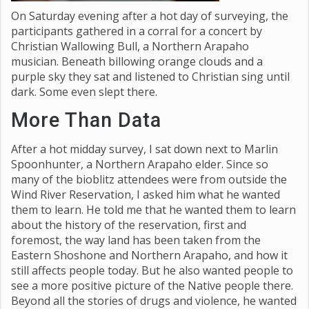
On Saturday evening after a hot day of surveying, the
participants gathered in a corral for a concert by
Christian Wallowing Bull, a Northern Arapaho
musician. Beneath billowing orange clouds and a
purple sky they sat and listened to Christian sing until
dark. Some even slept there.
More Than Data
After a hot midday survey, I sat down next to Marlin
Spoonhunter, a Northern Arapaho elder. Since so
many of the bioblitz attendees were from outside the
Wind River Reservation, I asked him what he wanted
them to learn. He told me that he wanted them to learn
about the history of the reservation, first and
foremost, the way land has been taken from the
Eastern Shoshone and Northern Arapaho, and how it
still affects people today. But he also wanted people to
see a more positive picture of the Native people there.
Beyond all the stories of drugs and violence, he wanted