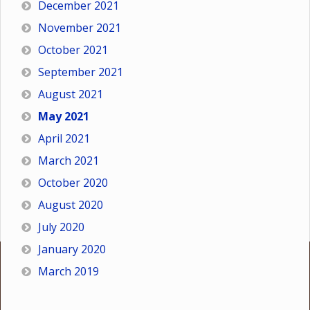
December 2021
November 2021
October 2021
September 2021
August 2021
May 2021
April 2021
March 2021
October 2020
August 2020
July 2020
January 2020
March 2019