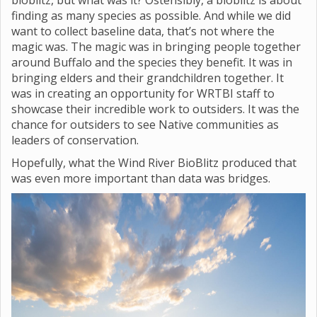
bioblitz, but what was it? Ostensibly, a bioblitz is about
finding as many species as possible. And while we did
want to collect baseline data, that’s not where the
magic was. The magic was in bringing people together
around Buffalo and the species they benefit. It was in
bringing elders and their grandchildren together. It
was in creating an opportunity for WRTBI staff to
showcase their incredible work to outsiders. It was the
chance for outsiders to see Native communities as
leaders of conservation.
Hopefully, what the Wind River BioBlitz produced that
was even more important than data was bridges.