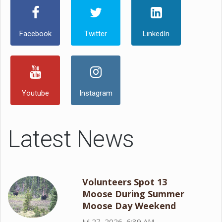
Facebook
Twitter
LinkedIn
Youtube
Instagram
Latest News
Volunteers Spot 13
Moose During Summer
Moose Day Weekend
Jul 27, 2026, 6:39 AM