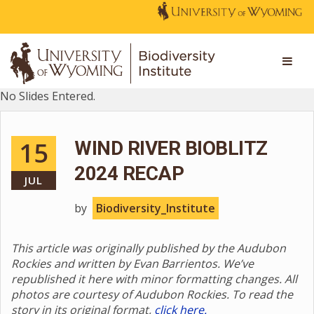
No Slides Entered.
15
WIND RIVER BIOBLITZ
2024 RECAP
JUL
by
Biodiversity_Institute
This article was originally published by the Audubon
Rockies and written by Evan Barrientos. We’ve
republished it here with minor formatting changes. All
photos are courtesy of Audubon Rockies. To read the
story in its original format,
click here.