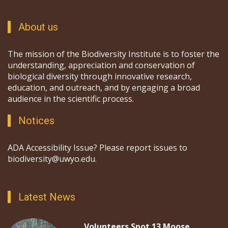
About us
The mission of the Biodiversity Institute is to foster the
understanding, appreciation and conservation of
biological diversity through innovative research,
education, and outreach, and by engaging a broad
audience in the scientific process.
Notices
ADA Accessibility Issue? Please report issues to
biodiversity@uwyo.edu.
Latest News
Volunteers Spot 13 Moose