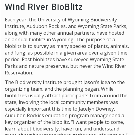
Wind River BioBlitz
Each year, the University of Wyoming Biodiversity
Institute, Audubon Rockies, and Wyoming State Parks,
along with many other annual partners, have hosted
an annual bioblitz in Wyoming. The purpose of a
bioblitz is to survey as many species of plants, animals,
and fungi as possible in a given area over a given time
period. Past bioblitzes have surveyed Wyoming State
Parks and nature preserves, but never the Wind River
Reservation.
The Biodiversity Institute brought Jason’s idea to the
organizing team, and the planning began. While
bioblitzes usually attract participants from around the
state, involving the local community members was
especially important this time to Jacelyn Downey,
Audubon Rockies education program manager and a
key organizer of the bioblitz. “I want people to come,
learn about biodiversity, have fun, and understand