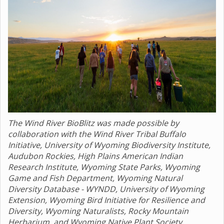
The Wind River BioBlitz was made possible by
collaboration with the Wind River Tribal Buffalo
Initiative, University of Wyoming Biodiversity Institute,
Audubon Rockies, High Plains American Indian
Research Institute, Wyoming State Parks, Wyoming
Game and Fish Department, Wyoming Natural
Diversity Database - WYNDD, University of Wyoming
Extension, Wyoming Bird Initiative for Resilience and
Diversity, Wyoming Naturalists, Rocky Mountain
Herbarium, and Wyoming Native Plant Society.