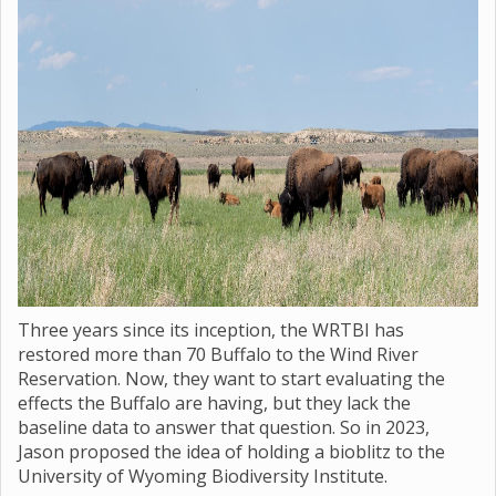
Three years since its inception, the WRTBI has
restored more than 70 Buffalo to the Wind River
Reservation. Now, they want to start evaluating the
effects the Buffalo are having, but they lack the
baseline data to answer that question. So in 2023,
Jason proposed the idea of holding a bioblitz to the
University of Wyoming Biodiversity Institute.