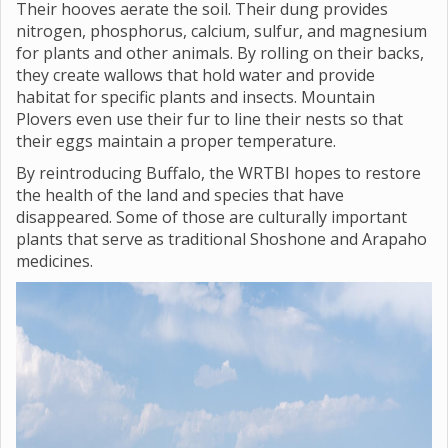
Their hooves aerate the soil. Their dung provides
nitrogen, phosphorus, calcium, sulfur, and magnesium
for plants and other animals. By rolling on their backs,
they create wallows that hold water and provide
habitat for specific plants and insects. Mountain
Plovers even use their fur to line their nests so that
their eggs maintain a proper temperature.
By reintroducing Buffalo, the WRTBI hopes to restore
the health of the land and species that have
disappeared. Some of those are culturally important
plants that serve as traditional Shoshone and Arapaho
medicines.