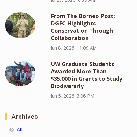
From The Borneo Post:
DGFC Highlights
Conservation Through
Collaboration
Jun 8, 2026, 11:09 AM
UW Graduate Students
Awarded More Than
$35,000 in Grants to Study
Biodiversity
Jun 5, 2026, 3:06 PM
Archives
All