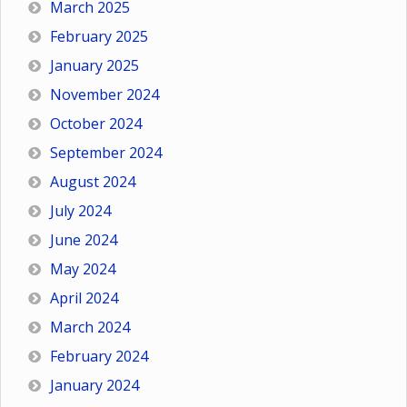
March 2025
February 2025
January 2025
November 2024
October 2024
September 2024
August 2024
July 2024
June 2024
May 2024
April 2024
March 2024
February 2024
January 2024