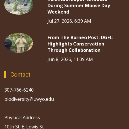
During Summer Moose Day
Weekend
Jul 27, 2026, 6:39 AM
From The Borneo Post: DGFC
Highlights Conservation
Through Collaboration
Jun 8, 2026, 11:09 AM
Contact
307-766-6240
biodiversity@uwyo.edu
Physical Address
10th St. E. Lewis St.