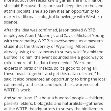
more about how researchers gather the information,”
she said. Because there are such deep ties to the land
at this bioblitz, she also saw it as an opportunity to
marry traditional ecological knowledge with Western
science.
After the idea was confirmed, Jason tasked WRTBI
employees Albert Mason Jr. and Xavier Michael-Young
with coordinating WRTBI’s involvement. As a master’s
student at the University of Wyoming, Albert was
already using trail cameras to survey wildlife amid the
Buffalo. To him, the event sounded like a good way to
collect more of the data they needed. “We’re not
experts in birds or insects, so it’s good to bring all
these heads together and get this data collected,” he
said. It also presented an opportunity to bring the local
community to the site and build their awareness of
WRTBI’s work.
And so on June 13, about a hundred people—children,
parents, elders, biologists, and naturalists—gathered
at the WRTBI headquarters to survey the biodiversity