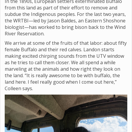
In the 1890s, European settlers exterminated Buffalo
from this land as part of their effort to remove and
subdue the Indigenous peoples. For the last two years,
the WRTBI—led by Jason Baldes, an Eastern Shoshone
biologist—has worked to bring bison back to the Wind
River Reservation.
We arrive at some of the fruits of that labor: about fifty
female Buffalo and their red calves. Landon starts
making excited chirping sounds from the UTV window
as he tries to call them closer. We all spend a while
marveling at the animals and how right they look on
the land. “It is really awesome to be with buffalo, the
land here. I feel really good when I come out here,”
Colleen says.