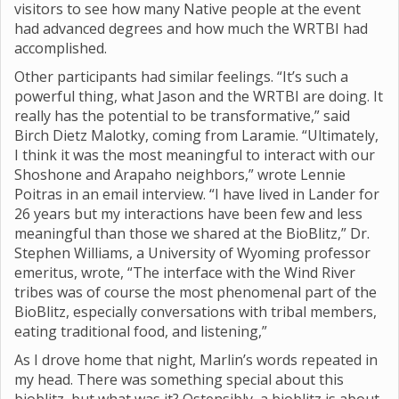
visitors to see how many Native people at the event
had advanced degrees and how much the WRTBI had
accomplished.
Other participants had similar feelings. “It’s such a
powerful thing, what Jason and the WRTBI are doing. It
really has the potential to be transformative,” said
Birch Dietz Malotky, coming from Laramie. “Ultimately,
I think it was the most meaningful to interact with our
Shoshone and Arapaho neighbors,” wrote Lennie
Poitras in an email interview. “I have lived in Lander for
26 years but my interactions have been few and less
meaningful than those we shared at the BioBlitz,” Dr.
Stephen Williams, a University of Wyoming professor
emeritus, wrote, “The interface with the Wind River
tribes was of course the most phenomenal part of the
BioBlitz, especially conversations with tribal members,
eating traditional food, and listening,”
As I drove home that night, Marlin’s words repeated in
my head. There was something special about this