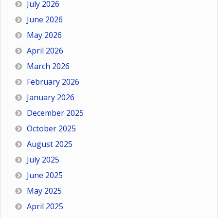
July 2026
June 2026
May 2026
April 2026
March 2026
February 2026
January 2026
December 2025
October 2025
August 2025
July 2025
June 2025
May 2025
April 2025