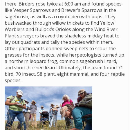
there. Birders rose twice at 6:00 am and found species
like Vesper Sparrows and Brewer’s Sparrows in the
sagebrush, as well as a coyote den with pups. They
bushwacked through willow thickets to find Yellow
Warblers and Bullock’s Orioles along the Wind River.
Plant surveyors braved the shadeless midday heat to
lay out quadrats and tally the species within them.
Other participants donned sweep nets to scour the
grasses for the insects, while herpetologists turned up
a northern leopard frog, common sagebrush lizard,
and short-horned lizard. Ultimately, the team found 71
bird, 70 insect, 58 plant, eight mammal, and four reptile
species.