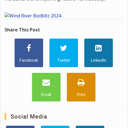
Share This Post
Facebook
Twitter
LinkedIn
Email
Print
Social Media