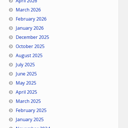
April 2026
March 2026
February 2026
January 2026
December 2025
October 2025
August 2025
July 2025
June 2025
May 2025
April 2025
March 2025
February 2025
January 2025