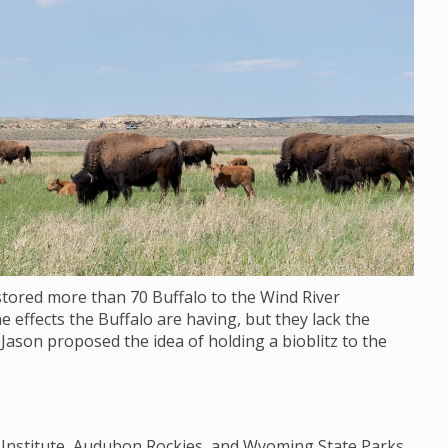
stored more than 70 Buffalo to the Wind River
e effects the Buffalo are having, but they lack the
 Jason proposed the idea of holding a bioblitz to the
y Institute, Audubon Rockies, and Wyoming State Parks,