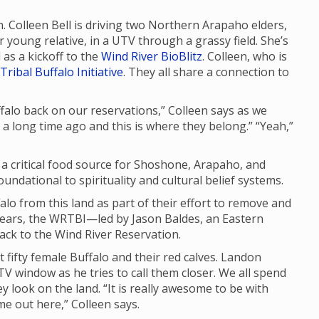
n. Colleen Bell is driving two Northern Arapaho elders,
young relative, in a UTV through a grassy field. She’s
as a kickoff to the
Wind River BioBlitz
. Colleen, who is
Tribal Buffalo Initiative
. They all share a connection to
uffalo back on our reservations,” Colleen says as we
d a long time ago and this is where they belong.” “Yeah,”
d a critical food source for Shoshone, Arapaho, and
ndational to spirituality and cultural belief systems.
lo from this land as part of their effort to remove and
years, the WRTBI—led by Jason Baldes, an Eastern
ck to the Wind River Reservation.
t fifty female Buffalo and their red calves. Landon
V window as he tries to call them closer. We all spend
y look on the land. “It is really awesome to be with
ome out here,” Colleen says.