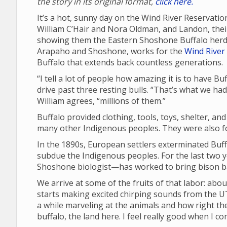
the story in its original format,
click here.
It’s a hot, sunny day on the Wind River Reservatio
William C’Hair and Nora Oldman, and Landon, their 
showing them the Eastern Shoshone Buffalo herd 
Arapaho and Shoshone, works for the
Wind River 
Buffalo that extends back countless generations.
“I tell a lot of people how amazing it is to have B
drive past three resting bulls. “That’s what we ha
William agrees, “millions of them.”
Buffalo provided clothing, tools, toys, shelter, an
many other Indigenous peoples. They were also fou
In the 1890s, European settlers exterminated Buffa
subdue the Indigenous peoples. For the last two 
Shoshone biologist—has worked to bring bison ba
We arrive at some of the fruits of that labor: abou
starts making excited chirping sounds from the UT
a while marveling at the animals and how right the
buffalo, the land here. I feel really good when I c