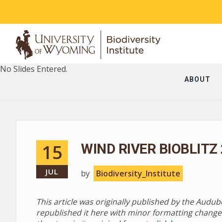
No Slides Entered.
ABOUT
15
WIND RIVER BIOBLITZ
JUL
by
Biodiversity_Institute
This article was originally published by the Audu
republished it here with minor formatting change