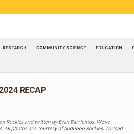
RESEARCH
COMMUNITY SCIENCE
EDUCATION
 2024 RECAP
bon Rockies and written by Evan Barrientos. We’ve
s. All photos are courtesy of Audubon Rockies. To read