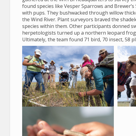
found species like Vesper Sparrows and Brewer’s 
with pups. They bushwacked through willow thicket
the Wind River. Plant surveyors braved the shadele
species within them. Other participants donned sw
herpetologists turned up a northern leopard frog
Ultimately, the team found 71 bird, 70 insect, 58 p