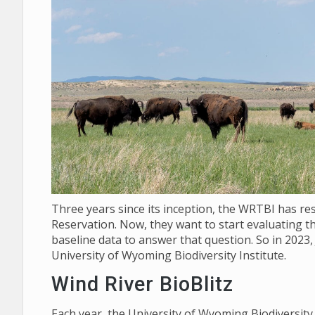
Three years since its inception, the WRTBI has re
Reservation. Now, they want to start evaluating th
baseline data to answer that question. So in 2023,
University of Wyoming Biodiversity Institute.
Wind River BioBlitz
Each year, the University of Wyoming Biodiversit