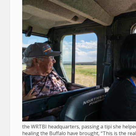
the WRTBI headquarters, passing a tipi she helped 
healing the Buffalo have brought, “This is the real