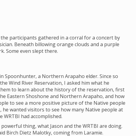
the participants gathered in a corral for a concert by
ician. Beneath billowing orange clouds and a purple
ark. Some even slept there.
lin Spoonhunter, a Northern Arapaho elder. Since so
 the Wind River Reservation, I asked him what he
em to learn about the history of the reservation, first
 the Eastern Shoshone and Northern Arapaho, and how
eople to see a more positive picture of the Native people
e, he wanted visitors to see how many Native people at
he WRTBI had accomplished.
h a powerful thing, what Jason and the WRTBI are doing.
 said Birch Dietz Malotky, coming from Laramie.