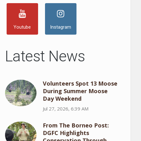
Youtube
Instagram
Latest News
Volunteers Spot 13 Moose
During Summer Moose
Day Weekend
Jul 27, 2026, 6:39 AM
From The Borneo Post:
DGFC Highlights
Conservation Through