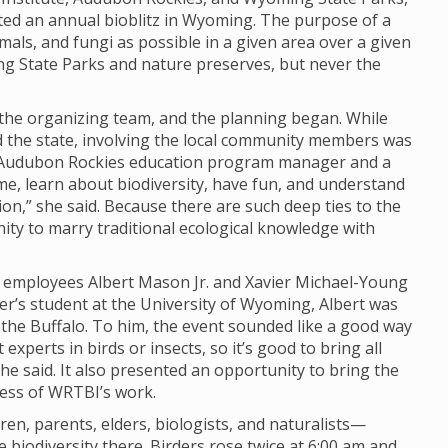
ted an annual bioblitz in Wyoming. The purpose of a
imals, and fungi as possible in a given area over a given
ng State Parks and nature preserves, but never the
o the organizing team, and the planning began. While
nd the state, involving the local community members was
y, Audubon Rockies education program manager and a
ome, learn about biodiversity, have fun, and understand
n,” she said. Because there are such deep ties to the
unity to marry traditional ecological knowledge with
I employees Albert Mason Jr. and Xavier Michael-Young
er’s student at the University of Wyoming, Albert was
d the Buffalo. To him, the event sounded like a good way
experts in birds or insects, so it’s good to bring all
 he said. It also presented an opportunity to bring the
ness of WRTBI’s work.
n, parents, elders, biologists, and naturalists—
biodiversity there. Birders rose twice at 6:00 am and