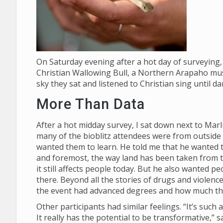
On Saturday evening after a hot day of surveying, 
Christian Wallowing Bull, a Northern Arapaho mus
sky they sat and listened to Christian sing until d
More Than Data
After a hot midday survey, I sat down next to Mar
many of the bioblitz attendees were from outside
wanted them to learn. He told me that he wanted th
and foremost, the way land has been taken from
it still affects people today. But he also wanted p
there. Beyond all the stories of drugs and violenc
the event had advanced degrees and how much t
Other participants had similar feelings. “It’s suc
It really has the potential to be transformative,”