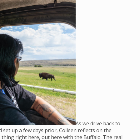
As we drive back to
set up a few days prior, Colleen reflects on the
 thing right here, out here with the Buffalo. The real