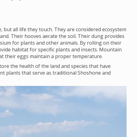
 but all life they touch. They are considered ecosystem
land. Their hooves aerate the soil. Their dung provides
ium for plants and other animals. By rolling on their
vide habitat for specific plants and insects. Mountain
that their eggs maintain a proper temperature.
ore the health of the land and species that have
nt plants that serve as traditional Shoshone and