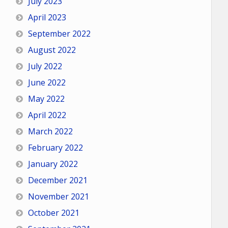
July 2023
April 2023
September 2022
August 2022
July 2022
June 2022
May 2022
April 2022
March 2022
February 2022
January 2022
December 2021
November 2021
October 2021