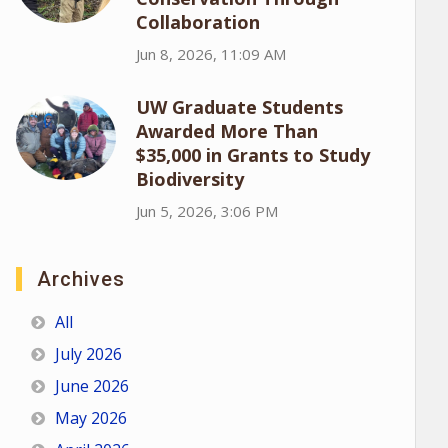
Collaboration
Jun 8, 2026, 11:09 AM
UW Graduate Students
Awarded More Than
$35,000 in Grants to Study
Biodiversity
Jun 5, 2026, 3:06 PM
Archives
All
July 2026
June 2026
May 2026