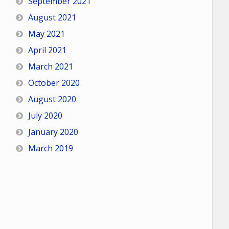
September 2021
August 2021
May 2021
April 2021
March 2021
October 2020
August 2020
July 2020
January 2020
March 2019