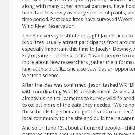
along with many other annual partners, have hos
bioblitz is to survey as many species of plants, an
time period. Past bioblitzes have surveyed Wyomi
Wind River Reservation.
The Biodiversity Institute brought Jason’s idea t
bioblitzes usually attract participants from arou
especially important this time to Jacelyn Downe
key organizer of the bioblitz. “I want people to c
more about how researchers gather the informatio
land at this bioblitz, she also saw it as an opport
Western science.
After the idea was confirmed, Jason tasked WRTB
with coordinating WRTBI’s involvement. As a mast
already using trail cameras to survey wildlife ami
to collect more of the data they needed. “We’re not 
these heads together and get this data collected,”
local community to the site and build their aware
And so on June 13, about a hundred people—childre
gathered at the WRTBI headquarters to survey the 