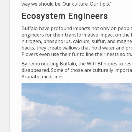
way we should be. Our culture. Our tipis.”
Ecosystem Engineers
Buffalo have profound impacts not only on people,
engineers for their transformative impact on the 
nitrogen, phosphorus, calcium, sulfur, and magnes
backs, they create wallows that hold water and pro
Plovers even use their fur to line their nests so 
By reintroducing Buffalo, the WRTBI hopes to rest
disappeared. Some of those are culturally importa
Arapaho medicines.