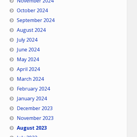
November 2024
October 2024
September 2024
August 2024
July 2024
June 2024
May 2024
April 2024
March 2024
February 2024
January 2024
December 2023
November 2023
August 2023