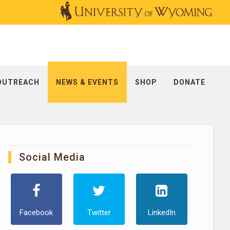
OUTREACH
NEWS & EVENTS
SHOP
DONATE
Social Media
Facebook
Twitter
LinkedIn