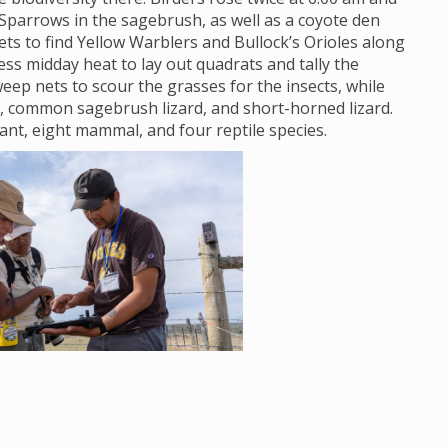
Sparrows in the sagebrush, as well as a coyote den
s to find Yellow Warblers and Bullock’s Orioles along
ss midday heat to lay out quadrats and tally the
eep nets to scour the grasses for the insects, while
, common sagebrush lizard, and short-horned lizard.
lant, eight mammal, and four reptile species.