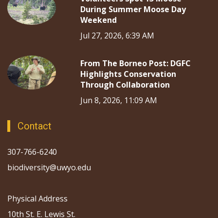
During Summer Moose Day
Weekend
Jul 27, 2026, 6:39 AM
From The Borneo Post: DGFC
Highlights Conservation
Through Collaboration
Jun 8, 2026, 11:09 AM
Contact
307-766-6240
biodiversity@uwyo.edu
Physical Address
10th St. E. Lewis St.