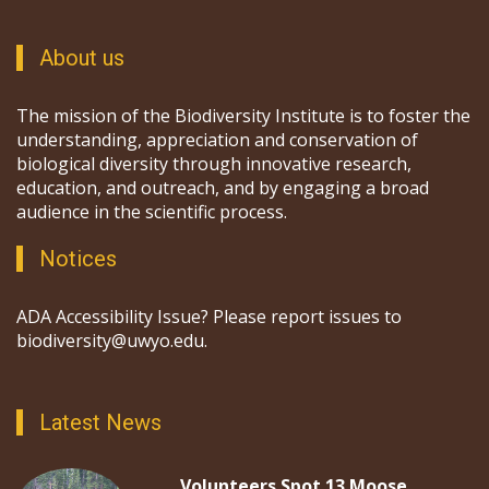
About us
The mission of the Biodiversity Institute is to foster the
understanding, appreciation and conservation of
biological diversity through innovative research,
education, and outreach, and by engaging a broad
audience in the scientific process.
Notices
ADA Accessibility Issue? Please report issues to
biodiversity@uwyo.edu.
Latest News
Volunteers Spot 13 Moose