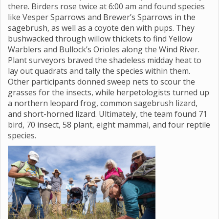
there. Birders rose twice at 6:00 am and found species
like Vesper Sparrows and Brewer’s Sparrows in the
sagebrush, as well as a coyote den with pups. They
bushwacked through willow thickets to find Yellow
Warblers and Bullock’s Orioles along the Wind River.
Plant surveyors braved the shadeless midday heat to
lay out quadrats and tally the species within them.
Other participants donned sweep nets to scour the
grasses for the insects, while herpetologists turned up
a northern leopard frog, common sagebrush lizard,
and short-horned lizard. Ultimately, the team found 71
bird, 70 insect, 58 plant, eight mammal, and four reptile
species.