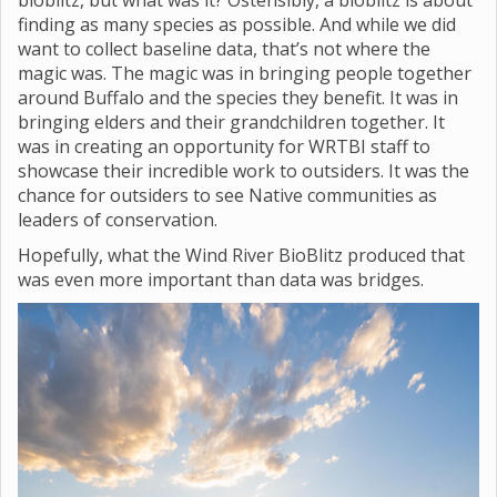
bioblitz, but what was it? Ostensibly, a bioblitz is about
finding as many species as possible. And while we did
want to collect baseline data, that’s not where the
magic was. The magic was in bringing people together
around Buffalo and the species they benefit. It was in
bringing elders and their grandchildren together. It
was in creating an opportunity for WRTBI staff to
showcase their incredible work to outsiders. It was the
chance for outsiders to see Native communities as
leaders of conservation.
Hopefully, what the Wind River BioBlitz produced that
was even more important than data was bridges.