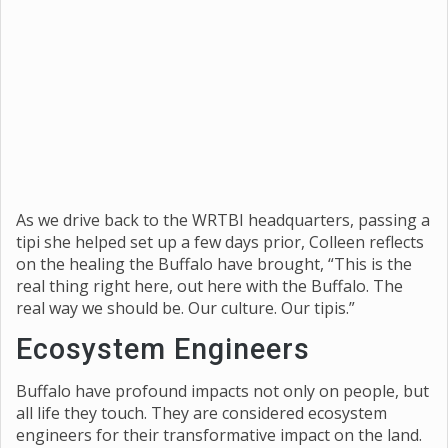
As we drive back to the WRTBI headquarters, passing a
tipi she helped set up a few days prior, Colleen reflects
on the healing the Buffalo have brought, “This is the
real thing right here, out here with the Buffalo. The
real way we should be. Our culture. Our tipis.”
Ecosystem Engineers
Buffalo have profound impacts not only on people, but
all life they touch. They are considered ecosystem
engineers for their transformative impact on the land.