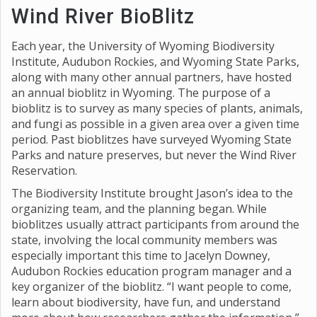
Wind River BioBlitz
Each year, the University of Wyoming Biodiversity
Institute, Audubon Rockies, and Wyoming State Parks,
along with many other annual partners, have hosted
an annual bioblitz in Wyoming. The purpose of a
bioblitz is to survey as many species of plants, animals,
and fungi as possible in a given area over a given time
period. Past bioblitzes have surveyed Wyoming State
Parks and nature preserves, but never the Wind River
Reservation.
The Biodiversity Institute brought Jason’s idea to the
organizing team, and the planning began. While
bioblitzes usually attract participants from around the
state, involving the local community members was
especially important this time to Jacelyn Downey,
Audubon Rockies education program manager and a
key organizer of the bioblitz. “I want people to come,
learn about biodiversity, have fun, and understand