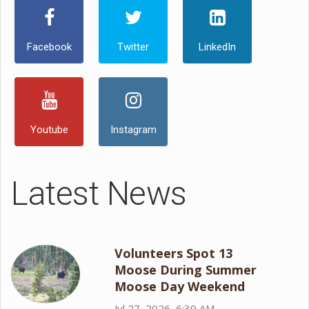
Facebook
Twitter
LinkedIn
Youtube
Instagram
Latest News
Volunteers Spot 13
Moose During Summer
Moose Day Weekend
Jul 27, 2026, 6:39 AM