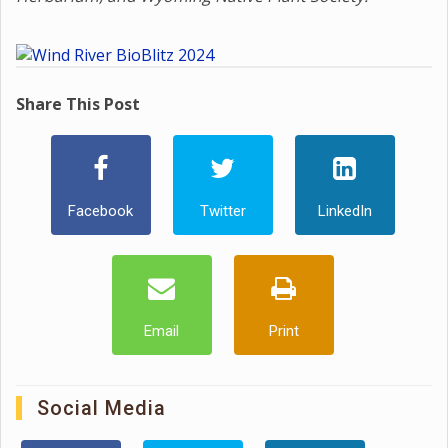
Share This Post
Facebook
Twitter
LinkedIn
Email
Print
Social Media