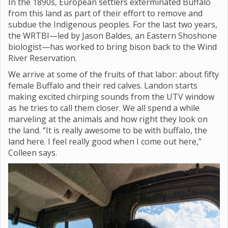
In the 1890s, European settlers exterminated Buffalo
from this land as part of their effort to remove and
subdue the Indigenous peoples. For the last two years,
the WRTBI—led by Jason Baldes, an Eastern Shoshone
biologist—has worked to bring bison back to the Wind
River Reservation.
We arrive at some of the fruits of that labor: about fifty
female Buffalo and their red calves. Landon starts
making excited chirping sounds from the UTV window
as he tries to call them closer. We all spend a while
marveling at the animals and how right they look on
the land. “It is really awesome to be with buffalo, the
land here. I feel really good when I come out here,”
Colleen says.