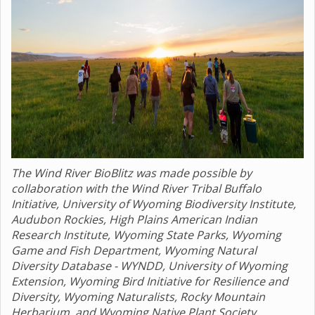
The Wind River BioBlitz was made possible by
collaboration with the Wind River Tribal Buffalo
Initiative, University of Wyoming Biodiversity Institute,
Audubon Rockies, High Plains American Indian
Research Institute, Wyoming State Parks, Wyoming
Game and Fish Department, Wyoming Natural
Diversity Database - WYNDD, University of Wyoming
Extension, Wyoming Bird Initiative for Resilience and
Diversity, Wyoming Naturalists, Rocky Mountain
Herbarium, and Wyoming Native Plant Society.