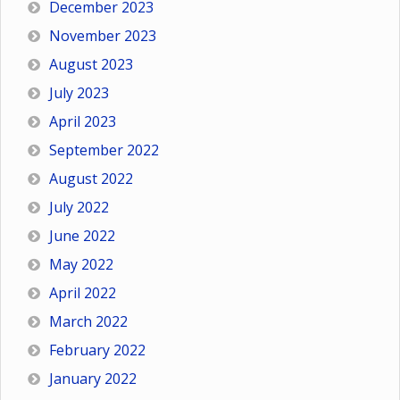
December 2023
November 2023
August 2023
July 2023
April 2023
September 2022
August 2022
July 2022
June 2022
May 2022
April 2022
March 2022
February 2022
January 2022