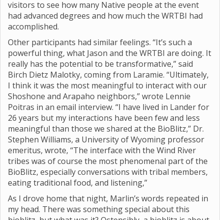
visitors to see how many Native people at the event
had advanced degrees and how much the WRTBI had
accomplished.
Other participants had similar feelings. “It’s such a
powerful thing, what Jason and the WRTBI are doing. It
really has the potential to be transformative,” said
Birch Dietz Malotky, coming from Laramie. “Ultimately,
I think it was the most meaningful to interact with our
Shoshone and Arapaho neighbors,” wrote Lennie
Poitras in an email interview. “I have lived in Lander for
26 years but my interactions have been few and less
meaningful than those we shared at the BioBlitz,” Dr.
Stephen Williams, a University of Wyoming professor
emeritus, wrote, “The interface with the Wind River
tribes was of course the most phenomenal part of the
BioBlitz, especially conversations with tribal members,
eating traditional food, and listening,”
As I drove home that night, Marlin’s words repeated in
my head. There was something special about this