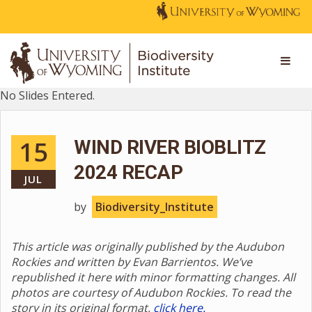
No Slides Entered.
15
WIND RIVER BIOBLITZ
2024 RECAP
JUL
by
Biodiversity_Institute
This article was originally published by the Audubon
Rockies and written by Evan Barrientos. We’ve
republished it here with minor formatting changes. All
photos are courtesy of Audubon Rockies. To read the
story in its original format,
click here.