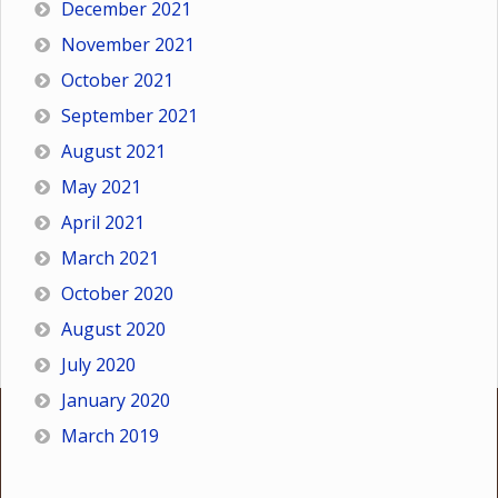
December 2021
November 2021
October 2021
September 2021
August 2021
May 2021
April 2021
March 2021
October 2020
August 2020
July 2020
January 2020
March 2019