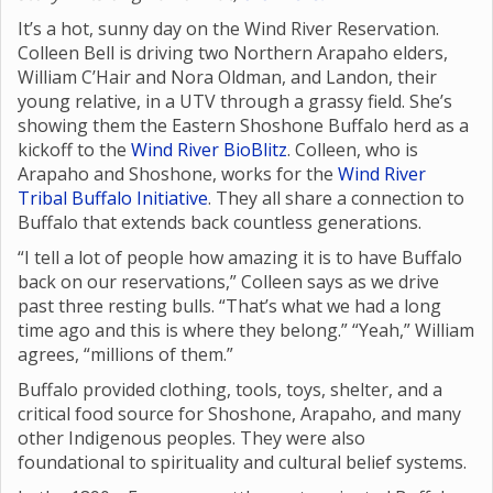
It’s a hot, sunny day on the Wind River Reservation.
Colleen Bell is driving two Northern Arapaho elders,
William C’Hair and Nora Oldman, and Landon, their
young relative, in a UTV through a grassy field. She’s
showing them the Eastern Shoshone Buffalo herd as a
kickoff to the
Wind River BioBlitz
. Colleen, who is
Arapaho and Shoshone, works for the
Wind River
Tribal Buffalo Initiative
. They all share a connection to
Buffalo that extends back countless generations.
“I tell a lot of people how amazing it is to have Buffalo
back on our reservations,” Colleen says as we drive
past three resting bulls. “That’s what we had a long
time ago and this is where they belong.” “Yeah,” William
agrees, “millions of them.”
Buffalo provided clothing, tools, toys, shelter, and a
critical food source for Shoshone, Arapaho, and many
other Indigenous peoples. They were also
foundational to spirituality and cultural belief systems.