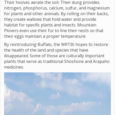
Their hooves aerate the soil. Their dung provides
nitrogen, phosphorus, calcium, sulfur, and magnesium
for plants and other animals. By rolling on their backs,
they create wallows that hold water and provide
habitat for specific plants and insects. Mountain
Plovers even use their fur to line their nests so that
their eggs maintain a proper temperature.
By reintroducing Buffalo, the WRTBI hopes to restore
the health of the land and species that have
disappeared. Some of those are culturally important
plants that serve as traditional Shoshone and Arapaho
medicines.