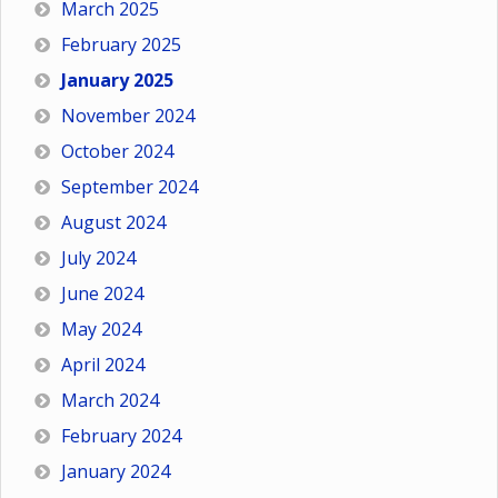
March 2025
February 2025
January 2025
November 2024
October 2024
September 2024
August 2024
July 2024
June 2024
May 2024
April 2024
March 2024
February 2024
January 2024