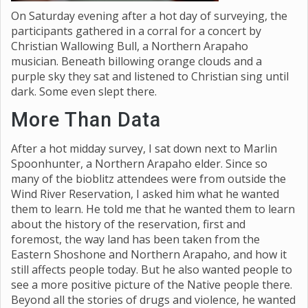
On Saturday evening after a hot day of surveying, the
participants gathered in a corral for a concert by
Christian Wallowing Bull, a Northern Arapaho
musician. Beneath billowing orange clouds and a
purple sky they sat and listened to Christian sing until
dark. Some even slept there.
More Than Data
After a hot midday survey, I sat down next to Marlin
Spoonhunter, a Northern Arapaho elder. Since so
many of the bioblitz attendees were from outside the
Wind River Reservation, I asked him what he wanted
them to learn. He told me that he wanted them to learn
about the history of the reservation, first and
foremost, the way land has been taken from the
Eastern Shoshone and Northern Arapaho, and how it
still affects people today. But he also wanted people to
see a more positive picture of the Native people there.
Beyond all the stories of drugs and violence, he wanted