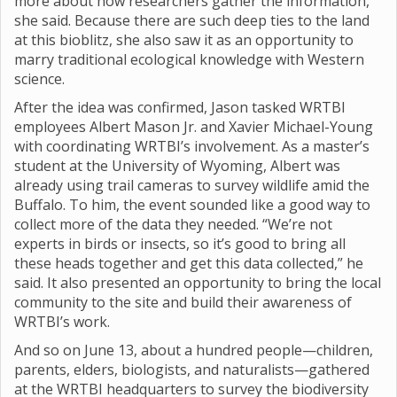
more about how researchers gather the information,”
she said. Because there are such deep ties to the land
at this bioblitz, she also saw it as an opportunity to
marry traditional ecological knowledge with Western
science.
After the idea was confirmed, Jason tasked WRTBI
employees Albert Mason Jr. and Xavier Michael-Young
with coordinating WRTBI’s involvement. As a master’s
student at the University of Wyoming, Albert was
already using trail cameras to survey wildlife amid the
Buffalo. To him, the event sounded like a good way to
collect more of the data they needed. “We’re not
experts in birds or insects, so it’s good to bring all
these heads together and get this data collected,” he
said. It also presented an opportunity to bring the local
community to the site and build their awareness of
WRTBI’s work.
And so on June 13, about a hundred people—children,
parents, elders, biologists, and naturalists—gathered
at the WRTBI headquarters to survey the biodiversity