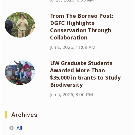
From The Borneo Post:
DGFC Highlights
Conservation Through
Collaboration
Jun 8, 2026, 11:09 AM
UW Graduate Students
Awarded More Than
$35,000 in Grants to Study
Biodiversity
Jun 5, 2026, 3:06 PM
Archives
All