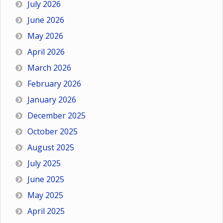
July 2026
June 2026
May 2026
April 2026
March 2026
February 2026
January 2026
December 2025
October 2025
August 2025
July 2025
June 2025
May 2025
April 2025