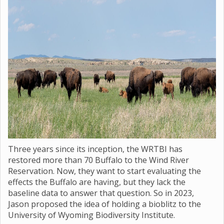
Three years since its inception, the WRTBI has
restored more than 70 Buffalo to the Wind River
Reservation. Now, they want to start evaluating the
effects the Buffalo are having, but they lack the
baseline data to answer that question. So in 2023,
Jason proposed the idea of holding a bioblitz to the
University of Wyoming Biodiversity Institute.