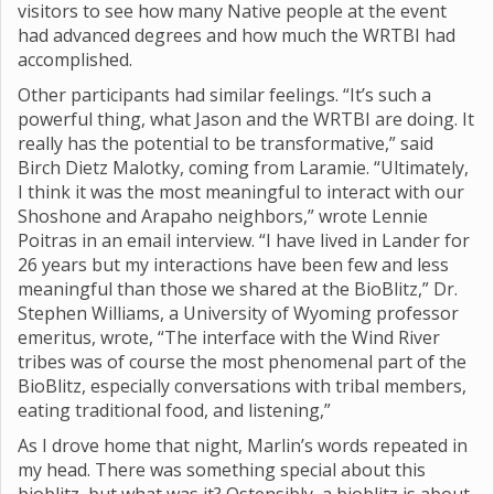
visitors to see how many Native people at the event
had advanced degrees and how much the WRTBI had
accomplished.
Other participants had similar feelings. “It’s such a
powerful thing, what Jason and the WRTBI are doing. It
really has the potential to be transformative,” said
Birch Dietz Malotky, coming from Laramie. “Ultimately,
I think it was the most meaningful to interact with our
Shoshone and Arapaho neighbors,” wrote Lennie
Poitras in an email interview. “I have lived in Lander for
26 years but my interactions have been few and less
meaningful than those we shared at the BioBlitz,” Dr.
Stephen Williams, a University of Wyoming professor
emeritus, wrote, “The interface with the Wind River
tribes was of course the most phenomenal part of the
BioBlitz, especially conversations with tribal members,
eating traditional food, and listening,”
As I drove home that night, Marlin’s words repeated in
my head. There was something special about this