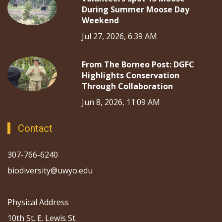
During Summer Moose Day
Weekend
Jul 27, 2026, 6:39 AM
From The Borneo Post: DGFC
Highlights Conservation
Through Collaboration
Jun 8, 2026, 11:09 AM
Contact
307-766-6240
biodiversity@uwyo.edu
Physical Address
10th St. E. Lewis St.