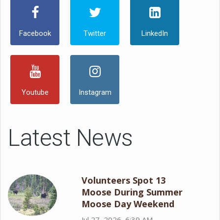
Facebook
Twitter
LinkedIn
Youtube
Instagram
Latest News
Volunteers Spot 13
Moose During Summer
Moose Day Weekend
Jul 27, 2026, 6:39 AM