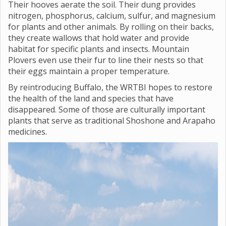
Their hooves aerate the soil. Their dung provides
nitrogen, phosphorus, calcium, sulfur, and magnesium
for plants and other animals. By rolling on their backs,
they create wallows that hold water and provide
habitat for specific plants and insects. Mountain
Plovers even use their fur to line their nests so that
their eggs maintain a proper temperature.
By reintroducing Buffalo, the WRTBI hopes to restore
the health of the land and species that have
disappeared. Some of those are culturally important
plants that serve as traditional Shoshone and Arapaho
medicines.