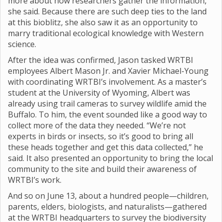
more about how researchers gather the information,”
she said. Because there are such deep ties to the land
at this bioblitz, she also saw it as an opportunity to
marry traditional ecological knowledge with Western
science.
After the idea was confirmed, Jason tasked WRTBI
employees Albert Mason Jr. and Xavier Michael-Young
with coordinating WRTBI’s involvement. As a master’s
student at the University of Wyoming, Albert was
already using trail cameras to survey wildlife amid the
Buffalo. To him, the event sounded like a good way to
collect more of the data they needed. “We’re not
experts in birds or insects, so it’s good to bring all
these heads together and get this data collected,” he
said. It also presented an opportunity to bring the local
community to the site and build their awareness of
WRTBI’s work.
And so on June 13, about a hundred people—children,
parents, elders, biologists, and naturalists—gathered
at the WRTBI headquarters to survey the biodiversity