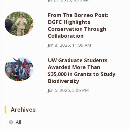
From The Borneo Post:
DGFC Highlights
Conservation Through
Collaboration
Jun 8, 2026, 11:09 AM
UW Graduate Students
Awarded More Than
$35,000 in Grants to Study
Biodiversity
Jun 5, 2026, 3:06 PM
Archives
All