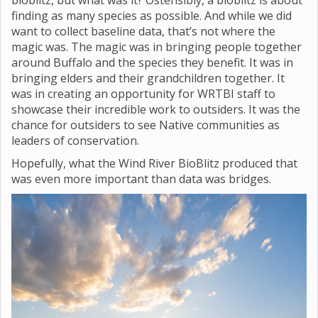
bioblitz, but what was it? Ostensibly, a bioblitz is about
finding as many species as possible. And while we did
want to collect baseline data, that’s not where the
magic was. The magic was in bringing people together
around Buffalo and the species they benefit. It was in
bringing elders and their grandchildren together. It
was in creating an opportunity for WRTBI staff to
showcase their incredible work to outsiders. It was the
chance for outsiders to see Native communities as
leaders of conservation.
Hopefully, what the Wind River BioBlitz produced that
was even more important than data was bridges.