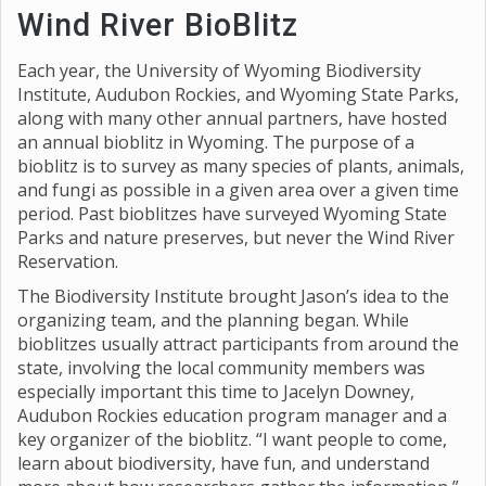
Wind River BioBlitz
Each year, the University of Wyoming Biodiversity
Institute, Audubon Rockies, and Wyoming State Parks,
along with many other annual partners, have hosted
an annual bioblitz in Wyoming. The purpose of a
bioblitz is to survey as many species of plants, animals,
and fungi as possible in a given area over a given time
period. Past bioblitzes have surveyed Wyoming State
Parks and nature preserves, but never the Wind River
Reservation.
The Biodiversity Institute brought Jason’s idea to the
organizing team, and the planning began. While
bioblitzes usually attract participants from around the
state, involving the local community members was
especially important this time to Jacelyn Downey,
Audubon Rockies education program manager and a
key organizer of the bioblitz. “I want people to come,
learn about biodiversity, have fun, and understand