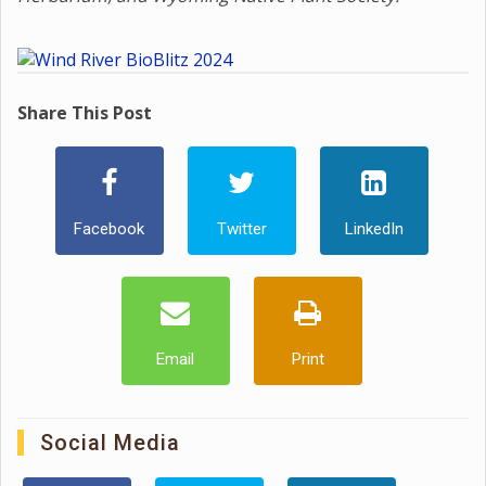
Share This Post
Facebook
Twitter
LinkedIn
Email
Print
Social Media