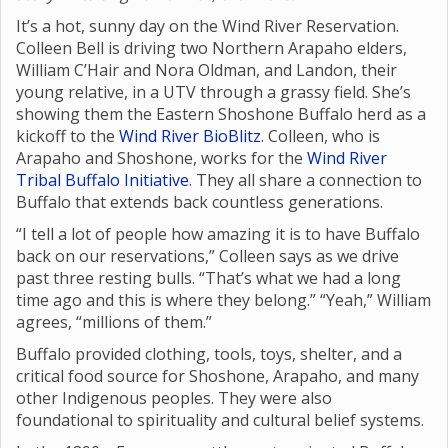
It’s a hot, sunny day on the Wind River Reservation.
Colleen Bell is driving two Northern Arapaho elders,
William C’Hair and Nora Oldman, and Landon, their
young relative, in a UTV through a grassy field. She’s
showing them the Eastern Shoshone Buffalo herd as a
kickoff to the
Wind River BioBlitz
. Colleen, who is
Arapaho and Shoshone, works for the
Wind River
Tribal Buffalo Initiative
. They all share a connection to
Buffalo that extends back countless generations.
“I tell a lot of people how amazing it is to have Buffalo
back on our reservations,” Colleen says as we drive
past three resting bulls. “That’s what we had a long
time ago and this is where they belong.” “Yeah,” William
agrees, “millions of them.”
Buffalo provided clothing, tools, toys, shelter, and a
critical food source for Shoshone, Arapaho, and many
other Indigenous peoples. They were also
foundational to spirituality and cultural belief systems.