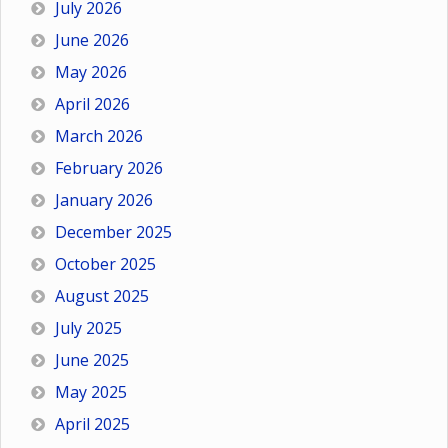
July 2026
June 2026
May 2026
April 2026
March 2026
February 2026
January 2026
December 2025
October 2025
August 2025
July 2025
June 2025
May 2025
April 2025