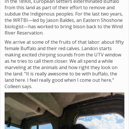
In the 1890s, European settlers exterminated Buffalo
from this land as part of their effort to remove and
subdue the Indigenous peoples. For the last two years,
the WRTBI—led by Jason Baldes, an Eastern Shoshone
biologist—has worked to bring bison back to the Wind
River Reservation.
We arrive at some of the fruits of that labor: about fifty
female Buffalo and their red calves. Landon starts
making excited chirping sounds from the UTV window
as he tries to call them closer. We all spend a while
marveling at the animals and how right they look on
the land. “It is really awesome to be with buffalo, the
land here. I feel really good when I come out here,”
Colleen says.