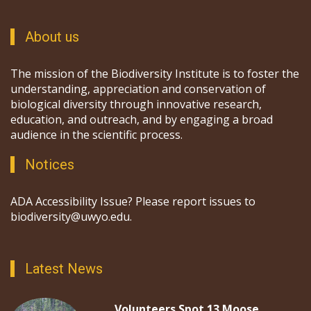
About us
The mission of the Biodiversity Institute is to foster the
understanding, appreciation and conservation of
biological diversity through innovative research,
education, and outreach, and by engaging a broad
audience in the scientific process.
Notices
ADA Accessibility Issue? Please report issues to
biodiversity@uwyo.edu.
Latest News
Volunteers Spot 13 Moose