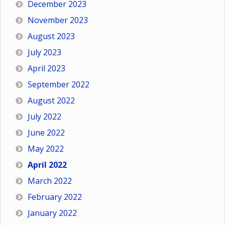
December 2023
November 2023
August 2023
July 2023
April 2023
September 2022
August 2022
July 2022
June 2022
May 2022
April 2022
March 2022
February 2022
January 2022