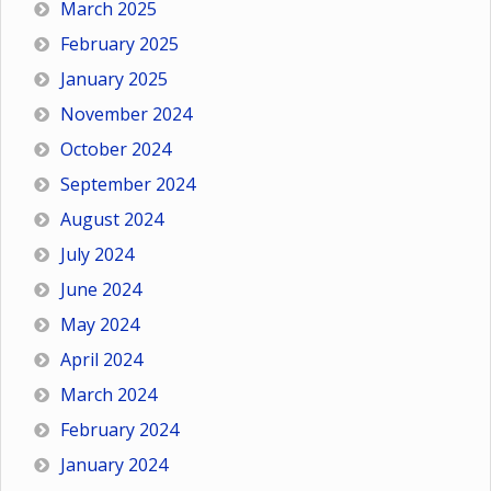
March 2025
February 2025
January 2025
November 2024
October 2024
September 2024
August 2024
July 2024
June 2024
May 2024
April 2024
March 2024
February 2024
January 2024