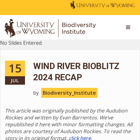
No Slides Entered.
15
WIND RIVER BIOBLITZ
2024 RECAP
JUL
by
Biodiversity_Institute
This article was originally published by the Audubon
Rockies and written by Evan Barrientos. We’ve
republished it here with minor formatting changes. All
photos are courtesy of Audubon Rockies. To read the
story in its original format,
click here.