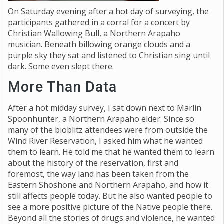
On Saturday evening after a hot day of surveying, the
participants gathered in a corral for a concert by
Christian Wallowing Bull, a Northern Arapaho
musician. Beneath billowing orange clouds and a
purple sky they sat and listened to Christian sing until
dark. Some even slept there.
More Than Data
After a hot midday survey, I sat down next to Marlin
Spoonhunter, a Northern Arapaho elder. Since so
many of the bioblitz attendees were from outside the
Wind River Reservation, I asked him what he wanted
them to learn. He told me that he wanted them to learn
about the history of the reservation, first and
foremost, the way land has been taken from the
Eastern Shoshone and Northern Arapaho, and how it
still affects people today. But he also wanted people to
see a more positive picture of the Native people there.
Beyond all the stories of drugs and violence, he wanted