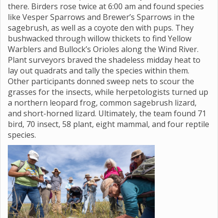
there. Birders rose twice at 6:00 am and found species
like Vesper Sparrows and Brewer’s Sparrows in the
sagebrush, as well as a coyote den with pups. They
bushwacked through willow thickets to find Yellow
Warblers and Bullock’s Orioles along the Wind River.
Plant surveyors braved the shadeless midday heat to
lay out quadrats and tally the species within them.
Other participants donned sweep nets to scour the
grasses for the insects, while herpetologists turned up
a northern leopard frog, common sagebrush lizard,
and short-horned lizard. Ultimately, the team found 71
bird, 70 insect, 58 plant, eight mammal, and four reptile
species.