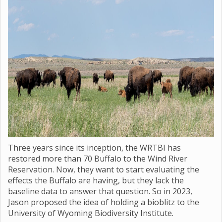
Three years since its inception, the WRTBI has
restored more than 70 Buffalo to the Wind River
Reservation. Now, they want to start evaluating the
effects the Buffalo are having, but they lack the
baseline data to answer that question. So in 2023,
Jason proposed the idea of holding a bioblitz to the
University of Wyoming Biodiversity Institute.