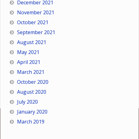
December 2021
November 2021
October 2021
September 2021
August 2021
May 2021
April 2021
March 2021
October 2020
August 2020
July 2020
January 2020
March 2019