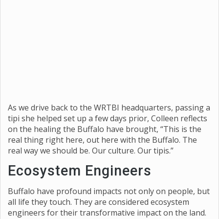
As we drive back to the WRTBI headquarters, passing a
tipi she helped set up a few days prior, Colleen reflects
on the healing the Buffalo have brought, “This is the
real thing right here, out here with the Buffalo. The
real way we should be. Our culture. Our tipis.”
Ecosystem Engineers
Buffalo have profound impacts not only on people, but
all life they touch. They are considered ecosystem
engineers for their transformative impact on the land.