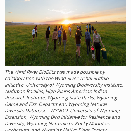
The Wind River BioBlitz was made possible by
collaboration with the Wind River Tribal Buffalo
Initiative, University of Wyoming Biodiversity Institute,
Audubon Rockies, High Plains American Indian
Research Institute, Wyoming State Parks, Wyoming
Game and Fish Department, Wyoming Natural
Diversity Database - WYNDD, University of Wyoming
Extension, Wyoming Bird Initiative for Resilience and
Diversity, Wyoming Naturalists, Rocky Mountain
Herbarium, and Wyoming Native Plant Society.