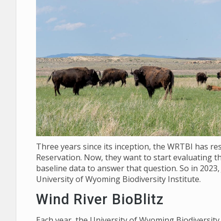
Three years since its inception, the WRTBI has re
Reservation. Now, they want to start evaluating th
baseline data to answer that question. So in 2023,
University of Wyoming Biodiversity Institute.
Wind River BioBlitz
Each year, the University of Wyoming Biodiversit