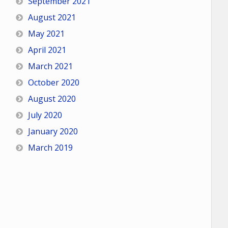
September 2021
August 2021
May 2021
April 2021
March 2021
October 2020
August 2020
July 2020
January 2020
March 2019