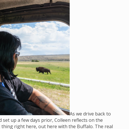
As we drive back to
set up a few days prior, Colleen reflects on the
 thing right here, out here with the Buffalo. The real