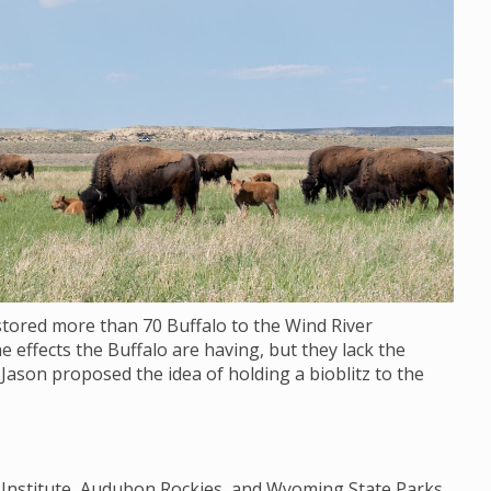
stored more than 70 Buffalo to the Wind River
e effects the Buffalo are having, but they lack the
 Jason proposed the idea of holding a bioblitz to the
y Institute, Audubon Rockies, and Wyoming State Parks,