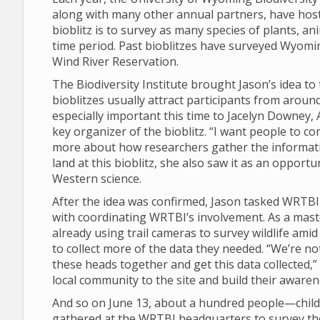
along with many other annual partners, have hos
bioblitz is to survey as many species of plants, an
time period. Past bioblitzes have surveyed Wyomi
Wind River Reservation.
The Biodiversity Institute brought Jason’s idea t
bioblitzes usually attract participants from arou
especially important this time to Jacelyn Downe
key organizer of the bioblitz. “I want people to c
more about how researchers gather the informatio
land at this bioblitz, she also saw it as an opport
Western science.
After the idea was confirmed, Jason tasked WRTB
with coordinating WRTBI’s involvement. As a mast
already using trail cameras to survey wildlife ami
to collect more of the data they needed. “We’re not 
these heads together and get this data collected,”
local community to the site and build their aware
And so on June 13, about a hundred people—childre
gathered at the WRTBI headquarters to survey the 