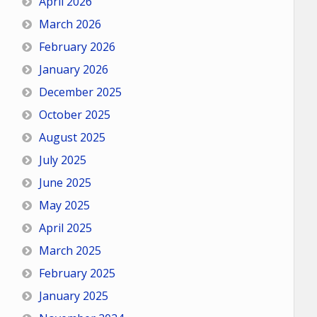
April 2026
March 2026
February 2026
January 2026
December 2025
October 2025
August 2025
July 2025
June 2025
May 2025
April 2025
March 2025
February 2025
January 2025