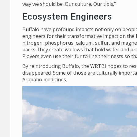
way we should be. Our culture. Our tipis.”
Ecosystem Engineers
Buffalo have profound impacts not only on people,
engineers for their transformative impact on the 
nitrogen, phosphorus, calcium, sulfur, and magnes
backs, they create wallows that hold water and pro
Plovers even use their fur to line their nests so 
By reintroducing Buffalo, the WRTBI hopes to rest
disappeared. Some of those are culturally importa
Arapaho medicines.