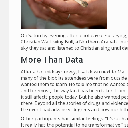
On Saturday evening after a hot day of surveying, 
Christian Wallowing Bull, a Northern Arapaho mus
sky they sat and listened to Christian sing until d
More Than Data
After a hot midday survey, I sat down next to Mar
many of the bioblitz attendees were from outside
wanted them to learn. He told me that he wanted th
and foremost, the way land has been taken from
it still affects people today. But he also wanted p
there. Beyond all the stories of drugs and violenc
the event had advanced degrees and how much t
Other participants had similar feelings. “It’s suc
It really has the potential to be transformative,”