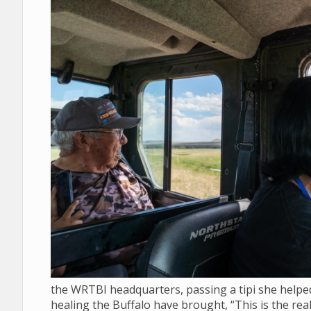
the WRTBI headquarters, passing a tipi she helped 
healing the Buffalo have brought, “This is the real