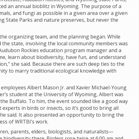
ted an annual bioblitz in Wyoming. The purpose of a
imals, and fungi as possible in a given area over a given
ng State Parks and nature preserves, but never the
o the organizing team, and the planning began. While
nd the state, involving the local community members was
y, Audubon Rockies education program manager and a
ome, learn about biodiversity, have fun, and understand
n,” she said. Because there are such deep ties to the
unity to marry traditional ecological knowledge with
I employees Albert Mason Jr. and Xavier Michael-Young
er’s student at the University of Wyoming, Albert was
d the Buffalo. To him, the event sounded like a good way
experts in birds or insects, so it’s good to bring all
 he said. It also presented an opportunity to bring the
ness of WRTBI’s work.
n, parents, elders, biologists, and naturalists—
biodiversity there. Birders rose twice at 6:00 am and