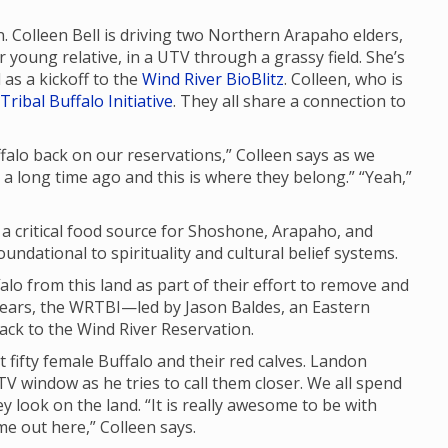
n. Colleen Bell is driving two Northern Arapaho elders,
young relative, in a UTV through a grassy field. She’s
as a kickoff to the
Wind River BioBlitz
. Colleen, who is
Tribal Buffalo Initiative
. They all share a connection to
uffalo back on our reservations,” Colleen says as we
d a long time ago and this is where they belong.” “Yeah,”
d a critical food source for Shoshone, Arapaho, and
ndational to spirituality and cultural belief systems.
lo from this land as part of their effort to remove and
years, the WRTBI—led by Jason Baldes, an Eastern
ck to the Wind River Reservation.
t fifty female Buffalo and their red calves. Landon
V window as he tries to call them closer. We all spend
y look on the land. “It is really awesome to be with
ome out here,” Colleen says.