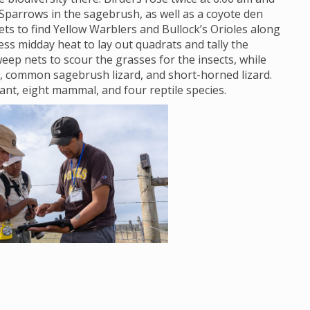
Sparrows in the sagebrush, as well as a coyote den
s to find Yellow Warblers and Bullock’s Orioles along
ss midday heat to lay out quadrats and tally the
eep nets to scour the grasses for the insects, while
, common sagebrush lizard, and short-horned lizard.
lant, eight mammal, and four reptile species.