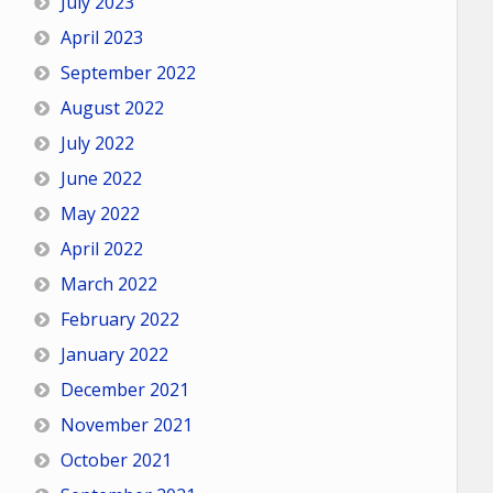
July 2023
April 2023
September 2022
August 2022
July 2022
June 2022
May 2022
April 2022
March 2022
February 2022
January 2022
December 2021
November 2021
October 2021