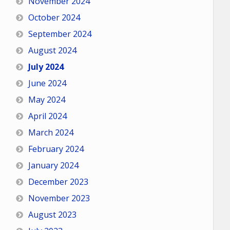
November 2024
October 2024
September 2024
August 2024
July 2024
June 2024
May 2024
April 2024
March 2024
February 2024
January 2024
December 2023
November 2023
August 2023