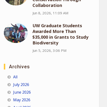
Collaboration
Jun 8, 2026, 11:09 AM
UW Graduate Students
Awarded More Than
$35,000 in Grants to Study
Biodiversity
Jun 5, 2026, 3:06 PM
Archives
All
July 2026
June 2026
May 2026