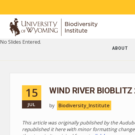
No Slides Entered.
ABOUT
15
WIND RIVER BIOBLITZ
JUL
by
Biodiversity_Institute
This article was originally published by the Audu
republished it here with minor formatting change