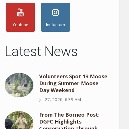
Youtube
Instagram
Latest News
Volunteers Spot 13 Moose
During Summer Moose
Day Weekend
Jul 27, 2026, 6:39 AM
From The Borneo Post:
DGFC Highlights
Conservation Through