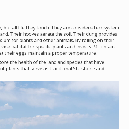
 but all life they touch. They are considered ecosystem
land. Their hooves aerate the soil. Their dung provides
ium for plants and other animals. By rolling on their
vide habitat for specific plants and insects. Mountain
that their eggs maintain a proper temperature.
ore the health of the land and species that have
nt plants that serve as traditional Shoshone and