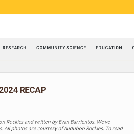
RESEARCH
COMMUNITY SCIENCE
EDUCATION
 2024 RECAP
bon Rockies and written by Evan Barrientos. We’ve
s. All photos are courtesy of Audubon Rockies. To read