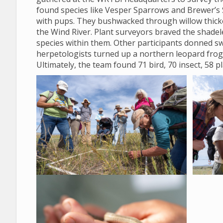
found species like Vesper Sparrows and Brewer’s 
with pups. They bushwacked through willow thicket
the Wind River. Plant surveyors braved the shadele
species within them. Other participants donned sw
herpetologists turned up a northern leopard frog
Ultimately, the team found 71 bird, 70 insect, 58 p