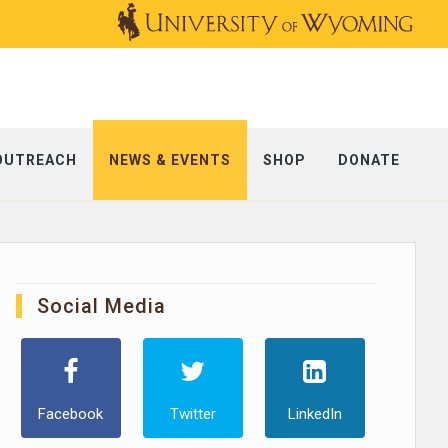
OUTREACH
NEWS & EVENTS
SHOP
DONATE
Social Media
Facebook
Twitter
LinkedIn