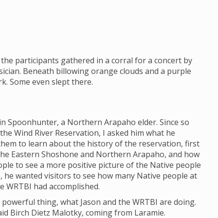
the participants gathered in a corral for a concert by
ician. Beneath billowing orange clouds and a purple
ark. Some even slept there.
lin Spoonhunter, a Northern Arapaho elder. Since so
 the Wind River Reservation, I asked him what he
em to learn about the history of the reservation, first
 the Eastern Shoshone and Northern Arapaho, and how
eople to see a more positive picture of the Native people
e, he wanted visitors to see how many Native people at
he WRTBI had accomplished.
h a powerful thing, what Jason and the WRTBI are doing.
 said Birch Dietz Malotky, coming from Laramie.