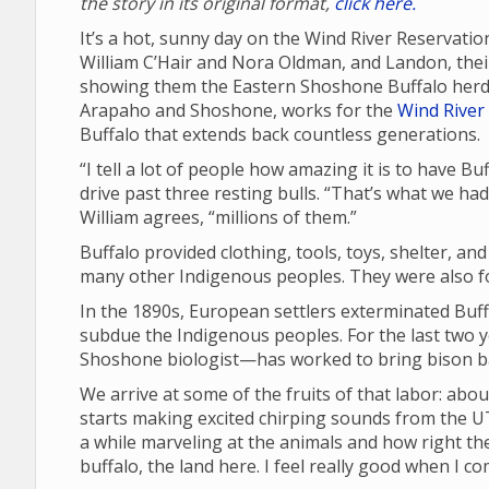
the story in its original format,
click here.
It’s a hot, sunny day on the Wind River Reservatio
William C’Hair and Nora Oldman, and Landon, their 
showing them the Eastern Shoshone Buffalo herd 
Arapaho and Shoshone, works for the
Wind River 
Buffalo that extends back countless generations.
“I tell a lot of people how amazing it is to have B
drive past three resting bulls. “That’s what we ha
William agrees, “millions of them.”
Buffalo provided clothing, tools, toys, shelter, an
many other Indigenous peoples. They were also fou
In the 1890s, European settlers exterminated Buffa
subdue the Indigenous peoples. For the last two 
Shoshone biologist—has worked to bring bison ba
We arrive at some of the fruits of that labor: abou
starts making excited chirping sounds from the UT
a while marveling at the animals and how right the
buffalo, the land here. I feel really good when I c