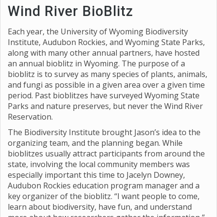
Wind River BioBlitz
Each year, the University of Wyoming Biodiversity
Institute, Audubon Rockies, and Wyoming State Parks,
along with many other annual partners, have hosted
an annual bioblitz in Wyoming. The purpose of a
bioblitz is to survey as many species of plants, animals,
and fungi as possible in a given area over a given time
period. Past bioblitzes have surveyed Wyoming State
Parks and nature preserves, but never the Wind River
Reservation.
The Biodiversity Institute brought Jason’s idea to the
organizing team, and the planning began. While
bioblitzes usually attract participants from around the
state, involving the local community members was
especially important this time to Jacelyn Downey,
Audubon Rockies education program manager and a
key organizer of the bioblitz. “I want people to come,
learn about biodiversity, have fun, and understand