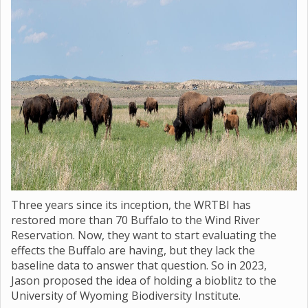
Three years since its inception, the WRTBI has
restored more than 70 Buffalo to the Wind River
Reservation. Now, they want to start evaluating the
effects the Buffalo are having, but they lack the
baseline data to answer that question. So in 2023,
Jason proposed the idea of holding a bioblitz to the
University of Wyoming Biodiversity Institute.