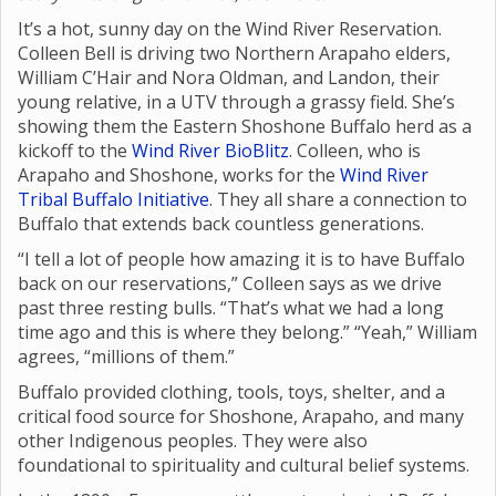
It’s a hot, sunny day on the Wind River Reservation.
Colleen Bell is driving two Northern Arapaho elders,
William C’Hair and Nora Oldman, and Landon, their
young relative, in a UTV through a grassy field. She’s
showing them the Eastern Shoshone Buffalo herd as a
kickoff to the
Wind River BioBlitz
. Colleen, who is
Arapaho and Shoshone, works for the
Wind River
Tribal Buffalo Initiative
. They all share a connection to
Buffalo that extends back countless generations.
“I tell a lot of people how amazing it is to have Buffalo
back on our reservations,” Colleen says as we drive
past three resting bulls. “That’s what we had a long
time ago and this is where they belong.” “Yeah,” William
agrees, “millions of them.”
Buffalo provided clothing, tools, toys, shelter, and a
critical food source for Shoshone, Arapaho, and many
other Indigenous peoples. They were also
foundational to spirituality and cultural belief systems.