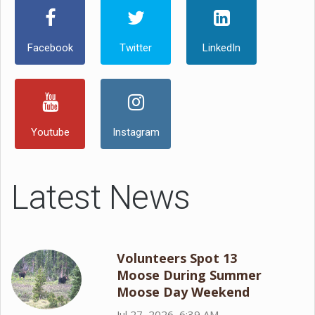
Facebook
Twitter
LinkedIn
Youtube
Instagram
Latest News
Volunteers Spot 13
Moose During Summer
Moose Day Weekend
Jul 27, 2026, 6:39 AM