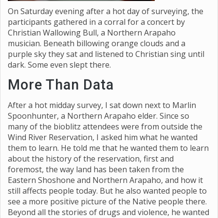
On Saturday evening after a hot day of surveying, the
participants gathered in a corral for a concert by
Christian Wallowing Bull, a Northern Arapaho
musician. Beneath billowing orange clouds and a
purple sky they sat and listened to Christian sing until
dark. Some even slept there.
More Than Data
After a hot midday survey, I sat down next to Marlin
Spoonhunter, a Northern Arapaho elder. Since so
many of the bioblitz attendees were from outside the
Wind River Reservation, I asked him what he wanted
them to learn. He told me that he wanted them to learn
about the history of the reservation, first and
foremost, the way land has been taken from the
Eastern Shoshone and Northern Arapaho, and how it
still affects people today. But he also wanted people to
see a more positive picture of the Native people there.
Beyond all the stories of drugs and violence, he wanted