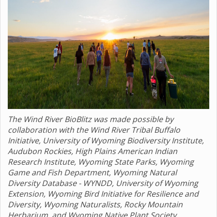
The Wind River BioBlitz was made possible by
collaboration with the Wind River Tribal Buffalo
Initiative, University of Wyoming Biodiversity Institute,
Audubon Rockies, High Plains American Indian
Research Institute, Wyoming State Parks, Wyoming
Game and Fish Department, Wyoming Natural
Diversity Database - WYNDD, University of Wyoming
Extension, Wyoming Bird Initiative for Resilience and
Diversity, Wyoming Naturalists, Rocky Mountain
Herbarium, and Wyoming Native Plant Society.