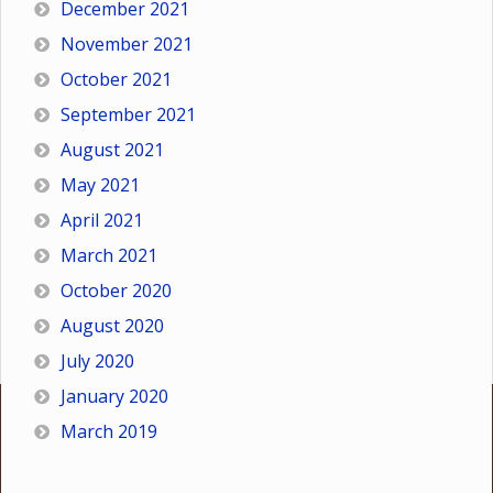
December 2021
November 2021
October 2021
September 2021
August 2021
May 2021
April 2021
March 2021
October 2020
August 2020
July 2020
January 2020
March 2019