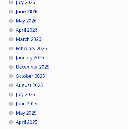
July 2026
June 2026
May 2026
April 2026
March 2026
February 2026
January 2026
December 2025
October 2025
August 2025
July 2025
June 2025
May 2025
April 2025