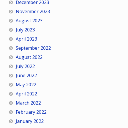
December 2023
November 2023
August 2023
July 2023
April 2023
September 2022
August 2022
July 2022
June 2022
May 2022
April 2022
March 2022
February 2022
January 2022