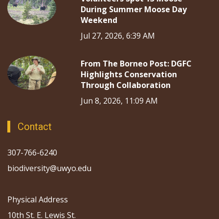
During Summer Moose Day
Weekend
Jul 27, 2026, 6:39 AM
From The Borneo Post: DGFC
Highlights Conservation
Through Collaboration
Jun 8, 2026, 11:09 AM
Contact
307-766-6240
biodiversity@uwyo.edu
Physical Address
10th St. E. Lewis St.