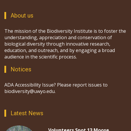
About us
The mission of the Biodiversity Institute is to foster the
understanding, appreciation and conservation of
biological diversity through innovative research,
education, and outreach, and by engaging a broad
audience in the scientific process.
Notices
ADA Accessibility Issue? Please report issues to
biodiversity@uwyo.edu.
Latest News
Volunteers Spot 13 Moose