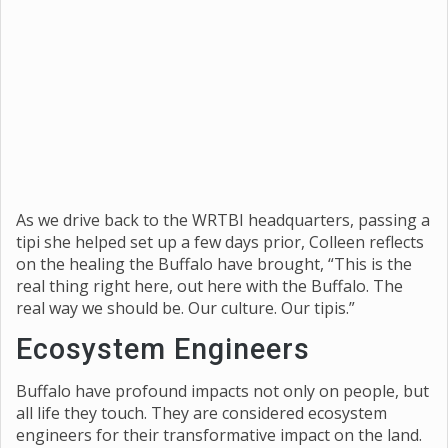
As we drive back to the WRTBI headquarters, passing a
tipi she helped set up a few days prior, Colleen reflects
on the healing the Buffalo have brought, “This is the
real thing right here, out here with the Buffalo. The
real way we should be. Our culture. Our tipis.”
Ecosystem Engineers
Buffalo have profound impacts not only on people, but
all life they touch. They are considered ecosystem
engineers for their transformative impact on the land.