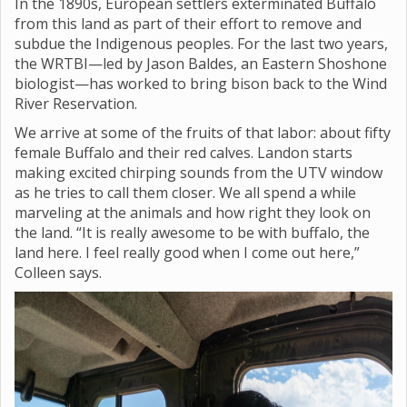
In the 1890s, European settlers exterminated Buffalo
from this land as part of their effort to remove and
subdue the Indigenous peoples. For the last two years,
the WRTBI—led by Jason Baldes, an Eastern Shoshone
biologist—has worked to bring bison back to the Wind
River Reservation.
We arrive at some of the fruits of that labor: about fifty
female Buffalo and their red calves. Landon starts
making excited chirping sounds from the UTV window
as he tries to call them closer. We all spend a while
marveling at the animals and how right they look on
the land. “It is really awesome to be with buffalo, the
land here. I feel really good when I come out here,”
Colleen says.