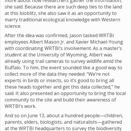
more about how researchers gather the information,”
she said. Because there are such deep ties to the land
at this bioblitz, she also saw it as an opportunity to
marry traditional ecological knowledge with Western
science.
After the idea was confirmed, Jason tasked WRTBI
employees Albert Mason Jr. and Xavier Michael-Young
with coordinating WRTBI’s involvement. As a master’s
student at the University of Wyoming, Albert was
already using trail cameras to survey wildlife amid the
Buffalo. To him, the event sounded like a good way to
collect more of the data they needed. “We’re not
experts in birds or insects, so it’s good to bring all
these heads together and get this data collected,” he
said. It also presented an opportunity to bring the local
community to the site and build their awareness of
WRTBI’s work.
And so on June 13, about a hundred people—children,
parents, elders, biologists, and naturalists—gathered
at the WRTBI headquarters to survey the biodiversity