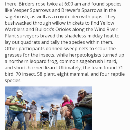
there. Birders rose twice at 6:00 am and found species
like Vesper Sparrows and Brewer’s Sparrows in the
sagebrush, as well as a coyote den with pups. They
bushwacked through willow thickets to find Yellow
Warblers and Bullock’s Orioles along the Wind River.
Plant surveyors braved the shadeless midday heat to
lay out quadrats and tally the species within them.
Other participants donned sweep nets to scour the
grasses for the insects, while herpetologists turned up
a northern leopard frog, common sagebrush lizard,
and short-horned lizard. Ultimately, the team found 71
bird, 70 insect, 58 plant, eight mammal, and four reptile
species.