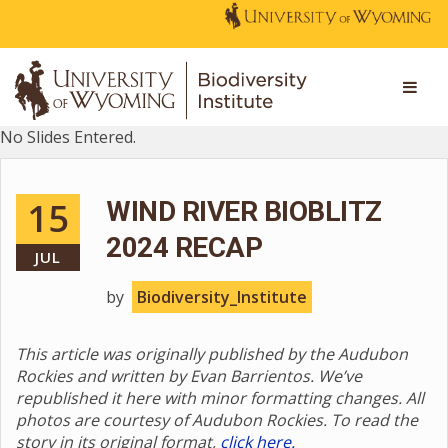
No Slides Entered.
15
WIND RIVER BIOBLITZ
2024 RECAP
JUL
by
Biodiversity_Institute
This article was originally published by the Audubon
Rockies and written by Evan Barrientos. We’ve
republished it here with minor formatting changes. All
photos are courtesy of Audubon Rockies. To read the
story in its original format,
click here.