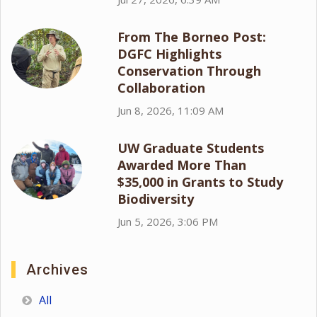
From The Borneo Post:
DGFC Highlights
Conservation Through
Collaboration
Jun 8, 2026, 11:09 AM
UW Graduate Students
Awarded More Than
$35,000 in Grants to Study
Biodiversity
Jun 5, 2026, 3:06 PM
Archives
All