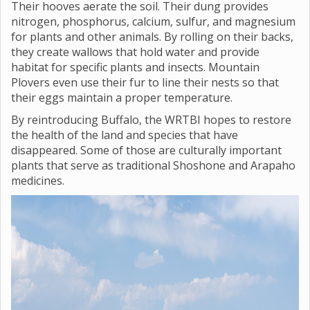
Their hooves aerate the soil. Their dung provides
nitrogen, phosphorus, calcium, sulfur, and magnesium
for plants and other animals. By rolling on their backs,
they create wallows that hold water and provide
habitat for specific plants and insects. Mountain
Plovers even use their fur to line their nests so that
their eggs maintain a proper temperature.
By reintroducing Buffalo, the WRTBI hopes to restore
the health of the land and species that have
disappeared. Some of those are culturally important
plants that serve as traditional Shoshone and Arapaho
medicines.