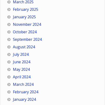
March 2025
February 2025
January 2025
November 2024
October 2024
September 2024
August 2024
July 2024
June 2024
May 2024
April 2024
March 2024
February 2024
January 2024