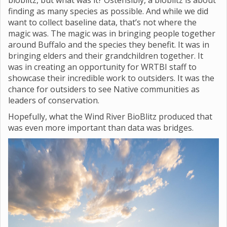
bioblitz, but what was it? Ostensibly, a bioblitz is about
finding as many species as possible. And while we did
want to collect baseline data, that’s not where the
magic was. The magic was in bringing people together
around Buffalo and the species they benefit. It was in
bringing elders and their grandchildren together. It
was in creating an opportunity for WRTBI staff to
showcase their incredible work to outsiders. It was the
chance for outsiders to see Native communities as
leaders of conservation.
Hopefully, what the Wind River BioBlitz produced that
was even more important than data was bridges.