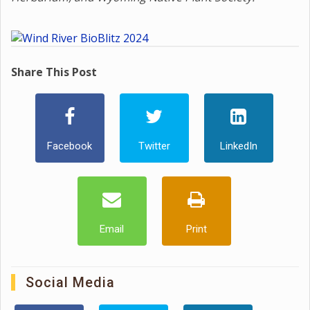
Share This Post
Facebook
Twitter
LinkedIn
Email
Print
Social Media