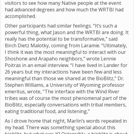
visitors to see how many Native people at the event
had advanced degrees and how much the WRTBI had
accomplished.
Other participants had similar feelings. “It’s such a
powerful thing, what Jason and the WRTBI are doing. It
really has the potential to be transformative,” said
Birch Dietz Malotky, coming from Laramie. “Ultimately,
I think it was the most meaningful to interact with our
Shoshone and Arapaho neighbors,” wrote Lennie
Poitras in an email interview. “I have lived in Lander for
26 years but my interactions have been few and less
meaningful than those we shared at the BioBlitz,” Dr.
Stephen Williams, a University of Wyoming professor
emeritus, wrote, “The interface with the Wind River
tribes was of course the most phenomenal part of the
BioBlitz, especially conversations with tribal members,
eating traditional food, and listening,”
As I drove home that night, Marlin’s words repeated in
my head. There was something special about this