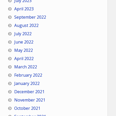
July 2023
April 2023
September 2022
August 2022
July 2022
June 2022
May 2022
April 2022
March 2022
February 2022
January 2022
December 2021
November 2021
October 2021