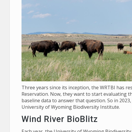
Three years since its inception, the WRTBI has re
Reservation. Now, they want to start evaluating th
baseline data to answer that question. So in 2023,
University of Wyoming Biodiversity Institute.
Wind River BioBlitz
Each year, the University of Wyoming Biodiversit