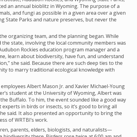
ted an annual bioblitz in Wyoming. The purpose of a
imals, and fungi as possible in a given area over a given
ng State Parks and nature preserves, but never the
o the organizing team, and the planning began. While
nd the state, involving the local community members was
y, Audubon Rockies education program manager and a
ome, learn about biodiversity, have fun, and understand
n,” she said. Because there are such deep ties to the
unity to marry traditional ecological knowledge with
I employees Albert Mason Jr. and Xavier Michael-Young
er’s student at the University of Wyoming, Albert was
d the Buffalo. To him, the event sounded like a good way
experts in birds or insects, so it’s good to bring all
 he said. It also presented an opportunity to bring the
ness of WRTBI’s work.
n, parents, elders, biologists, and naturalists—
biodiversity there. Birders rose twice at 6:00 am and