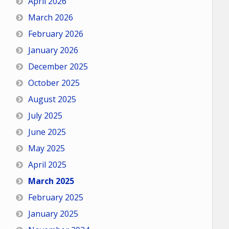
April 2026
March 2026
February 2026
January 2026
December 2025
October 2025
August 2025
July 2025
June 2025
May 2025
April 2025
March 2025
February 2025
January 2025