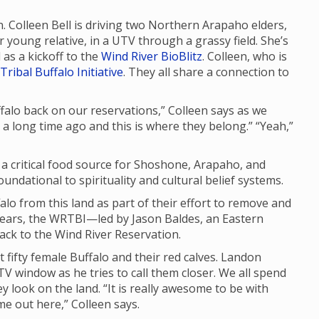
n. Colleen Bell is driving two Northern Arapaho elders,
young relative, in a UTV through a grassy field. She’s
as a kickoff to the
Wind River BioBlitz
. Colleen, who is
Tribal Buffalo Initiative
. They all share a connection to
uffalo back on our reservations,” Colleen says as we
d a long time ago and this is where they belong.” “Yeah,”
d a critical food source for Shoshone, Arapaho, and
ndational to spirituality and cultural belief systems.
lo from this land as part of their effort to remove and
years, the WRTBI—led by Jason Baldes, an Eastern
ck to the Wind River Reservation.
t fifty female Buffalo and their red calves. Landon
V window as he tries to call them closer. We all spend
y look on the land. “It is really awesome to be with
ome out here,” Colleen says.