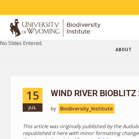
No Slides Entered.
ABOUT
15
WIND RIVER BIOBLITZ
JUL
by
Biodiversity_Institute
This article was originally published by the Audu
republished it here with minor formatting change