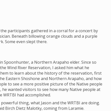
the participants gathered in a corral for a concert by
ician. Beneath billowing orange clouds and a purple
ark. Some even slept there.
lin Spoonhunter, a Northern Arapaho elder. Since so
 the Wind River Reservation, I asked him what he
em to learn about the history of the reservation, first
 the Eastern Shoshone and Northern Arapaho, and how
eople to see a more positive picture of the Native people
e, he wanted visitors to see how many Native people at
he WRTBI had accomplished.
h a powerful thing, what Jason and the WRTBI are doing.
 said Birch Dietz Malotky, coming from Laramie.