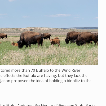
stored more than 70 Buffalo to the Wind River
e effects the Buffalo are having, but they lack the
 Jason proposed the idea of holding a bioblitz to the
y Institute, Audubon Rockies, and Wyoming State Parks,