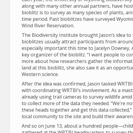
along with many other annual partners, have hos
bioblitz is to survey as many species of plants, an
time period. Past bioblitzes have surveyed Wyomi
Wind River Reservation.
The Biodiversity Institute brought Jason’s idea t
bioblitzes usually attract participants from arou
especially important this time to Jacelyn Downe
key organizer of the bioblitz. “I want people to c
more about how researchers gather the informatio
land at this bioblitz, she also saw it as an opport
Western science.
After the idea was confirmed, Jason tasked WRTB
with coordinating WRTBI’s involvement. As a mast
already using trail cameras to survey wildlife ami
to collect more of the data they needed. “We’re not 
these heads together and get this data collected,”
local community to the site and build their aware
And so on June 13, about a hundred people—childre
gathered at the WRTBI headquarters to survey the 