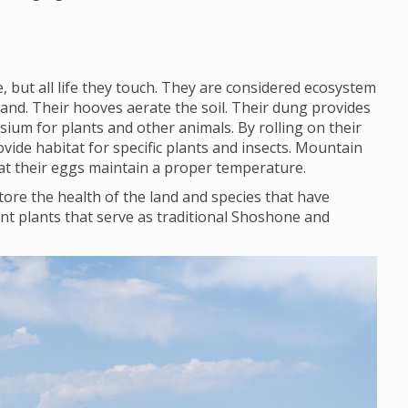
 but all life they touch. They are considered ecosystem
land. Their hooves aerate the soil. Their dung provides
ium for plants and other animals. By rolling on their
vide habitat for specific plants and insects. Mountain
that their eggs maintain a proper temperature.
ore the health of the land and species that have
nt plants that serve as traditional Shoshone and