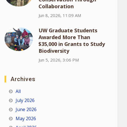
Collaboration
Jun 8, 2026, 11:09 AM
UW Graduate Students
Awarded More Than
$35,000 in Grants to Study
Biodiversity
Jun 5, 2026, 3:06 PM
Archives
All
July 2026
June 2026
May 2026