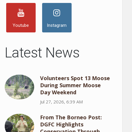
Youtube
Instagram
Latest News
Volunteers Spot 13 Moose
During Summer Moose
Day Weekend
Jul 27, 2026, 6:39 AM
From The Borneo Post:
DGFC Highlights
Conservation Through