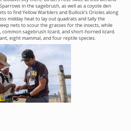
Sparrows in the sagebrush, as well as a coyote den
s to find Yellow Warblers and Bullock’s Orioles along
ss midday heat to lay out quadrats and tally the
eep nets to scour the grasses for the insects, while
, common sagebrush lizard, and short-horned lizard.
lant, eight mammal, and four reptile species.