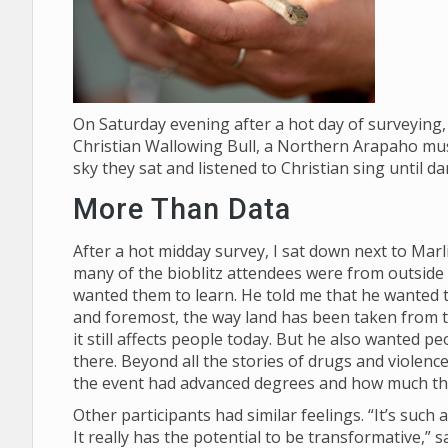
On Saturday evening after a hot day of surveying, 
Christian Wallowing Bull, a Northern Arapaho mus
sky they sat and listened to Christian sing until d
More Than Data
After a hot midday survey, I sat down next to Mar
many of the bioblitz attendees were from outside
wanted them to learn. He told me that he wanted th
and foremost, the way land has been taken from
it still affects people today. But he also wanted p
there. Beyond all the stories of drugs and violenc
the event had advanced degrees and how much t
Other participants had similar feelings. “It’s suc
It really has the potential to be transformative,”