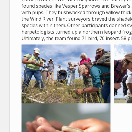
found species like Vesper Sparrows and Brewer’s 
with pups. They bushwacked through willow thicket
the Wind River. Plant surveyors braved the shadele
species within them. Other participants donned sw
herpetologists turned up a northern leopard frog
Ultimately, the team found 71 bird, 70 insect, 58 p