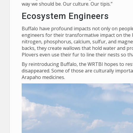
way we should be. Our culture. Our tipis.”
Ecosystem Engineers
Buffalo have profound impacts not only on people,
engineers for their transformative impact on the 
nitrogen, phosphorus, calcium, sulfur, and magnes
backs, they create wallows that hold water and pro
Plovers even use their fur to line their nests so 
By reintroducing Buffalo, the WRTBI hopes to rest
disappeared. Some of those are culturally importa
Arapaho medicines.