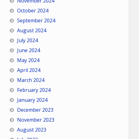
November 2024
October 2024
September 2024
August 2024
July 2024
June 2024
May 2024
April 2024
March 2024
February 2024
January 2024
December 2023
November 2023
August 2023