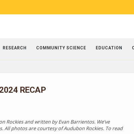
RESEARCH
COMMUNITY SCIENCE
EDUCATION
 2024 RECAP
bon Rockies and written by Evan Barrientos. We’ve
s. All photos are courtesy of Audubon Rockies. To read