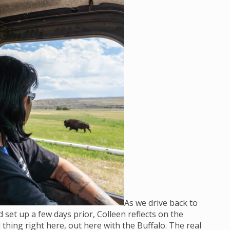
As we drive back to
set up a few days prior, Colleen reflects on the
 thing right here, out here with the Buffalo. The real