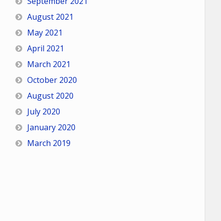
September 2021
August 2021
May 2021
April 2021
March 2021
October 2020
August 2020
July 2020
January 2020
March 2019