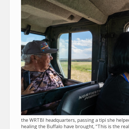
the WRTBI headquarters, passing a tipi she helped 
healing the Buffalo have brought, “This is the real