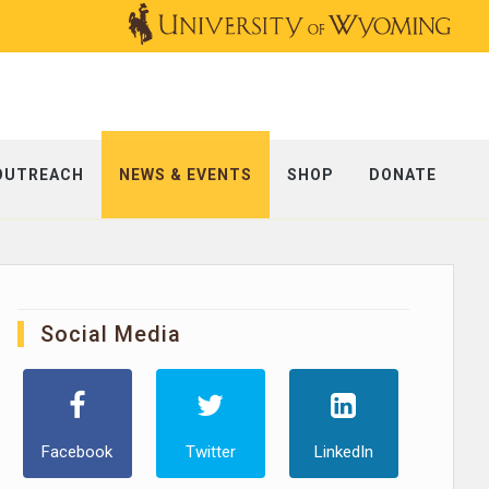
OUTREACH
NEWS & EVENTS
SHOP
DONATE
Social Media
Facebook
Twitter
LinkedIn