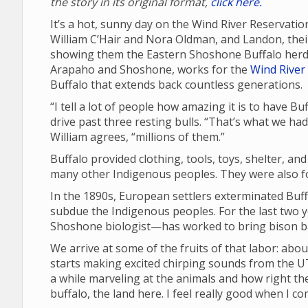
the story in its original format,
click here.
It’s a hot, sunny day on the Wind River Reservatio
William C’Hair and Nora Oldman, and Landon, their 
showing them the Eastern Shoshone Buffalo herd 
Arapaho and Shoshone, works for the
Wind River 
Buffalo that extends back countless generations.
“I tell a lot of people how amazing it is to have B
drive past three resting bulls. “That’s what we ha
William agrees, “millions of them.”
Buffalo provided clothing, tools, toys, shelter, an
many other Indigenous peoples. They were also fou
In the 1890s, European settlers exterminated Buffa
subdue the Indigenous peoples. For the last two 
Shoshone biologist—has worked to bring bison ba
We arrive at some of the fruits of that labor: abou
starts making excited chirping sounds from the UT
a while marveling at the animals and how right the
buffalo, the land here. I feel really good when I c