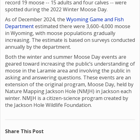
record 19 moose -- 15 adults and four calves -- were
spotted during the 2022 Winter Moose Day.
As of December 2024, the
Wyoming Game and Fish
Department
estimated there were 3,600-4,000 moose
in Wyoming, with moose populations gradually
increasing. The estimate is based on surveys conducted
annually by the department.
Both the winter and summer Moose Day events are
geared toward increasing the public’s understanding of
moose in the Laramie area and involving the public in
asking and answering questions. These events are an
extension of the original program, Moose Day, held by
Nature Mapping Jackson Hole (NMJH) in Jackson each
winter. NMJH is a citizen-science program created by
the Jackson Hole Wildlife Foundation.
Share This Post