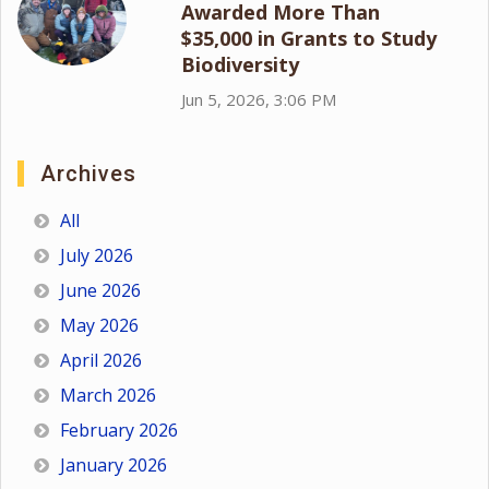
Awarded More Than
$35,000 in Grants to Study
Biodiversity
Jun 5, 2026, 3:06 PM
Archives
All
July 2026
June 2026
May 2026
April 2026
March 2026
February 2026
January 2026