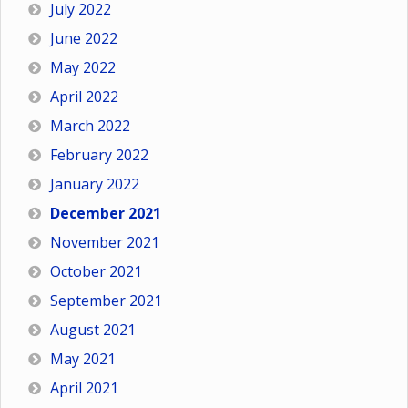
July 2022
June 2022
May 2022
April 2022
March 2022
February 2022
January 2022
December 2021
November 2021
October 2021
September 2021
August 2021
May 2021
April 2021