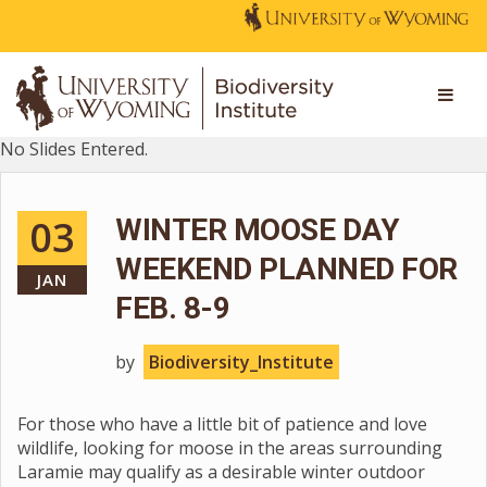
No Slides Entered.
03
WINTER MOOSE DAY
WEEKEND PLANNED FOR
JAN
FEB. 8-9
by
Biodiversity_Institute
For those who have a little bit of patience and love
wildlife, looking for moose in the areas surrounding
Laramie may qualify as a desirable winter outdoor