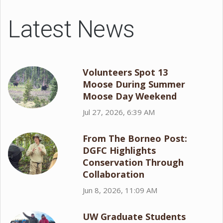
Latest News
Volunteers Spot 13
Moose During Summer
Moose Day Weekend
Jul 27, 2026, 6:39 AM
From The Borneo Post:
DGFC Highlights
Conservation Through
Collaboration
Jun 8, 2026, 11:09 AM
UW Graduate Students