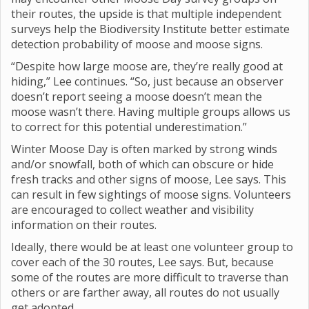
their routes, the upside is that multiple independent
surveys help the Biodiversity Institute better estimate
detection probability of moose and moose signs.
“Despite how large moose are, they’re really good at
hiding,” Lee continues. “So, just because an observer
doesn’t report seeing a moose doesn’t mean the
moose wasn’t there. Having multiple groups allows us
to correct for this potential underestimation.”
Winter Moose Day is often marked by strong winds
and/or snowfall, both of which can obscure or hide
fresh tracks and other signs of moose, Lee says. This
can result in few sightings of moose signs. Volunteers
are encouraged to collect weather and visibility
information on their routes.
Ideally, there would be at least one volunteer group to
cover each of the 30 routes, Lee says. But, because
some of the routes are more difficult to traverse than
others or are farther away, all routes do not usually
get adopted.