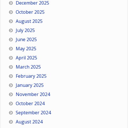
December 2025
October 2025
August 2025
July 2025
June 2025
May 2025
April 2025
March 2025
February 2025
January 2025
November 2024
October 2024
September 2024
August 2024