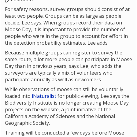
For safety reasons, survey groups should consist of at
least two people. Groups can be as large as people
decide, Lee says. When groups record their data on
Moose Day, it is important to provide the number of
people who were in the group to account for effort in
the detection probability estimates, Lee adds.
Because multiple groups can register to survey the
same route, a lot more people can participate in Moose
Day than in previous years, says Lee, who adds the
surveyors are typically a mix of volunteers who
participate annually as well as newcomers.
While observations of moose can still be voluntarily
loaded into
iNaturalist
for public viewing, Lee says the
Biodiversity Institute is no longer creating Moose Day
projects on the website, a joint initiative of the
California Academy of Sciences and the National
Geographic Society.
Training will be conducted a few days before Moose