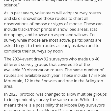
science.”
As in past years, volunteers will adopt survey routes
and ski or snowshoe those routes to chart all
observations of moose or signs of moose. These can
include tracks/hoof prints in snow, bed areas, scat
droppings, and browse on aspen and willows. To
survey while moose are most active, participants are
asked to get to their routes as early as dawn and to
complete their surveys by noon.
The 2024 event drew 92 surveyors who made up 40
different survey groups that covered 26 of the
available 30 observation routes. The same number of
routes are available each year. These include 17 in Pole
Mountain, 12 in the Snowies and one in the Arlington
area.
In 2023, protocol was changed to allow multiple groups
to independently survey the same route. While this
means there is a possibility that Moose Day surveyors
may encounter other Moose Day survey groups on