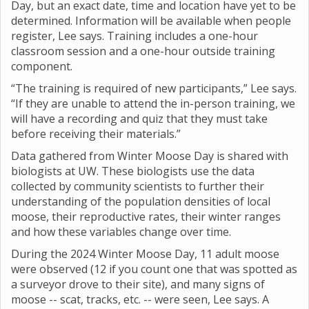
Day, but an exact date, time and location have yet to be
determined. Information will be available when people
register, Lee says. Training includes a one-hour
classroom session and a one-hour outside training
component.
“The training is required of new participants,” Lee says.
“If they are unable to attend the in-person training, we
will have a recording and quiz that they must take
before receiving their materials.”
Data gathered from Winter Moose Day is shared with
biologists at UW. These biologists use the data
collected by community scientists to further their
understanding of the population densities of local
moose, their reproductive rates, their winter ranges
and how these variables change over time.
During the 2024 Winter Moose Day, 11 adult moose
were observed (12 if you count one that was spotted as
a surveyor drove to their site), and many signs of
moose -- scat, tracks, etc. -- were seen, Lee says. A