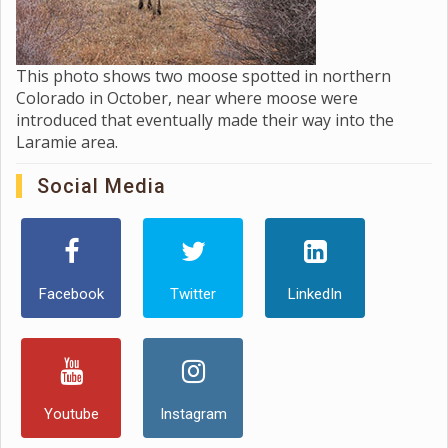
This photo shows two moose spotted in northern
Colorado in October, near where moose were
introduced that eventually made their way into the
Laramie area.
Social Media
Facebook
Twitter
LinkedIn
Youtube
Instagram