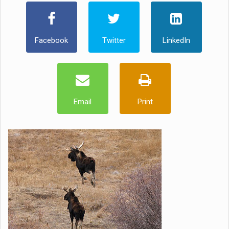
Facebook
Twitter
LinkedIn
Email
Print