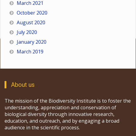
March 2021
October 2020
August 2020
July 2020
January 2020
March 2019
About us
The mission of the Biodiversity Institute is to foster the
understanding, appreciation and conservation of
biological diversity through innovative research,
education, and outreach, and by engaging a broad
audience in the scientific process.