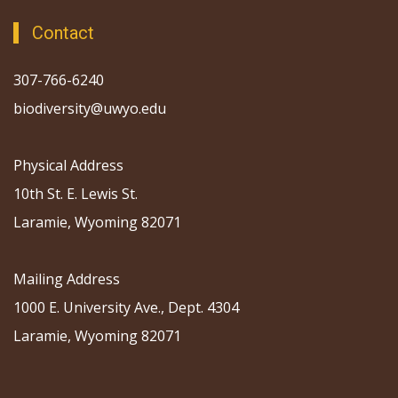
Contact
307-766-6240
biodiversity@uwyo.edu
Physical Address
10th St. E. Lewis St.
Laramie, Wyoming 82071
Mailing Address
1000 E. University Ave., Dept. 4304
Laramie, Wyoming 82071