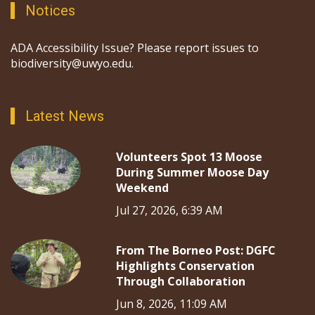
Notices
ADA Accessibility Issue? Please report issues to
biodiversity@uwyo.edu.
Latest News
Volunteers Spot 13 Moose
During Summer Moose Day
Weekend
Jul 27, 2026, 6:39 AM
From The Borneo Post: DGFC
Highlights Conservation
Through Collaboration
Jun 8, 2026, 11:09 AM