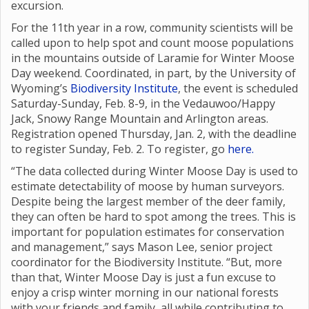
excursion.
For the 11th year in a row, community scientists will be
called upon to help spot and count moose populations
in the mountains outside of Laramie for Winter Moose
Day weekend. Coordinated, in part, by the University of
Wyoming’s
Biodiversity Institute
, the event is scheduled
Saturday-Sunday, Feb. 8-9, in the Vedauwoo/Happy
Jack, Snowy Range Mountain and Arlington areas.
Registration opened Thursday, Jan. 2, with the deadline
to register Sunday, Feb. 2. To register, go
here.
“The data collected during Winter Moose Day is used to
estimate detectability of moose by human surveyors.
Despite being the largest member of the deer family,
they can often be hard to spot among the trees. This is
important for population estimates for conservation
and management,” says Mason Lee, senior project
coordinator for the Biodiversity Institute. “But, more
than that, Winter Moose Day is just a fun excuse to
enjoy a crisp winter morning in our national forests
with your friends and family, all while contributing to