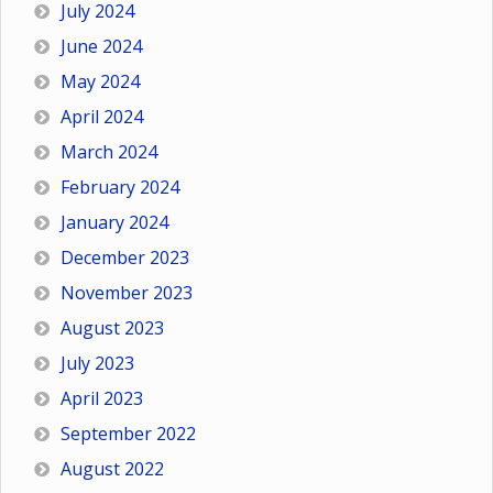
July 2024
June 2024
May 2024
April 2024
March 2024
February 2024
January 2024
December 2023
November 2023
August 2023
July 2023
April 2023
September 2022
August 2022