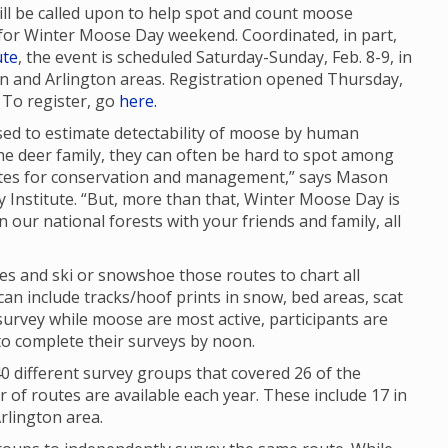
will be called upon to help spot and count moose
for Winter Moose Day weekend. Coordinated, in part,
ute
, the event is scheduled Saturday-Sunday, Feb. 8-9, in
and Arlington areas. Registration opened Thursday,
. To register, go
here.
sed to estimate detectability of moose by human
he deer family, they can often be hard to spot among
mates for conservation and management,” says Mason
ty Institute. “But, more than that, Winter Moose Day is
n our national forests with your friends and family, all
tes and ski or snowshoe those routes to chart all
n include tracks/hoof prints in snow, bed areas, scat
urvey while moose are most active, participants are
to complete their surveys by noon.
 different survey groups that covered 26 of the
of routes are available each year. These include 17 in
rlington area.