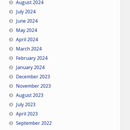
August 2024
July 2024
June 2024
May 2024
April 2024
March 2024
February 2024
January 2024
December 2023
November 2023
August 2023
July 2023
April 2023
September 2022