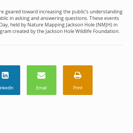
 geared toward increasing the public’s understanding
ublic in asking and answering questions. These events
 Day, held by Nature Mapping Jackson Hole (NMJH) in
ogram created by the Jackson Hole Wildlife Foundation.
inkedIn
Email
Print