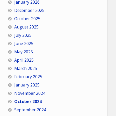
January 2026
December 2025
October 2025
August 2025
July 2025
June 2025
May 2025
April 2025
March 2025
February 2025
January 2025
November 2024
October 2024
September 2024