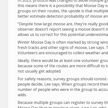
In 2023, protocol was changed to allow multiple 
this means there is a possibility that Moose Da
groups on their routes, the upside is that multipl
better estimate detection probability of moose a
“Despite how large moose are, they’re really good 
observer doesn’t report seeing a moose doesn’t 
allows us to correct for this potential underestima
Winter Moose Day is often marked by strong winds
fresh tracks and other signs of moose, Lee says. T
Volunteers are encouraged to collect weather and v
Ideally, there would be at least one volunteer gro
because some of the routes are more difficult to t
not usually get adopted.
For safety reasons, survey groups should consist 
people decide, Lee says. When groups record their
number of people who were in the group to account
adds.
Because multiple groups can register to survey th
Moose Day than in previous years, says Lee, who a