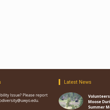
s
Latest News
bility Issue? Please report
Volunteers
iodiversity@uwyo.edu.
Moose Dur
Summer M