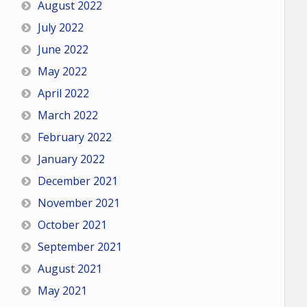
August 2022
July 2022
June 2022
May 2022
April 2022
March 2022
February 2022
January 2022
December 2021
November 2021
October 2021
September 2021
August 2021
May 2021