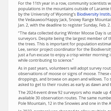
For the 11th year in a row, community scientists 
populations in the mountains outside of Laramie 
by the University of Wyoming’s
Biodiversity Instit
the Vedauwoo/Happy Jack, Snowy Range Mountain 
Jan. 2, with the deadline to register Sunday, Feb. 2
“The data collected during Winter Moose Day is u
surveyors. Despite being the largest member of t
the trees. This is important for population esti
Lee, senior project coordinator for the Biodiversi
just a fun excuse to enjoy a crisp winter morning i
while contributing to science.”
As in past years, volunteers will adopt survey rou
observations of moose or signs of moose. These ca
droppings, and browse on aspen and willows. To s
asked to get to their routes as early as dawn and 
The 2024 event drew 92 surveyors who made up 40
available 30 observation routes. The same number 
Pole Mountain, 12 in the Snowies and one in the A