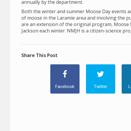
annually by the department.
Both the winter and summer Moose Day events are
of moose in the Laramie area and involving the p
are an extension of the original program, Moose
Jackson each winter. NMJH is a citizen-science pr
Share This Post
Facebook
Twitter
L