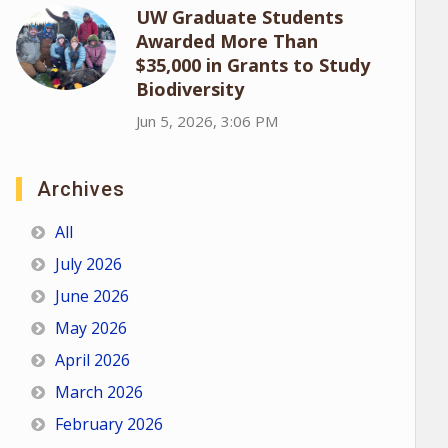
UW Graduate Students
Awarded More Than
$35,000 in Grants to Study
Biodiversity
Jun 5, 2026, 3:06 PM
Archives
All
July 2026
June 2026
May 2026
April 2026
March 2026
February 2026