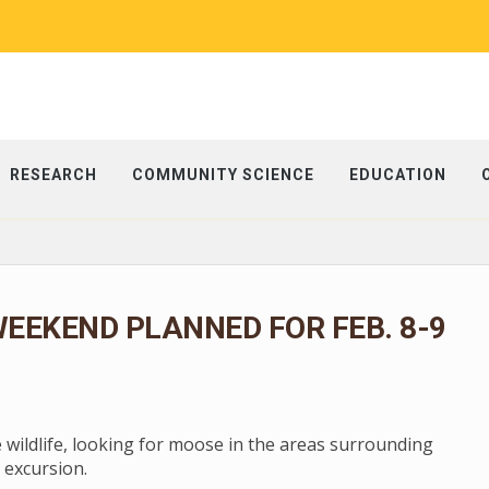
RESEARCH
COMMUNITY SCIENCE
EDUCATION
EEKEND PLANNED FOR FEB. 8-9
e wildlife, looking for moose in the areas surrounding
 excursion.