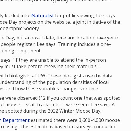
ly loaded into
iNaturalist
for public viewing, Lee says
se Day projects on the website, a joint initiative of the
eographic Society.
e Day, but an exact date, time and location have yet to
people register, Lee says. Training includes a one-
raining component.
 says. “If they are unable to attend the in-person
ey must take before receiving their materials.”
th biologists at UW. These biologists use the data
 understanding of the population densities of local
ges and how these variables change over time.
e were observed (12 if you count one that was spotted
f moose -- scat, tracks, etc. -- were seen, Lee says. A
were spotted during the 2022 Winter Moose Day.
h Department
estimated there were 3,600-4,000 moose
reasing. The estimate is based on surveys conducted