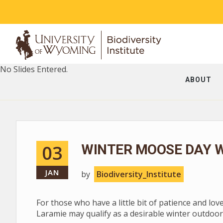
No Slides Entered.
ABOUT
03
WINTER MOOSE DAY W
JAN
by
Biodiversity_Institute
For those who have a little bit of patience and lov
Laramie may qualify as a desirable winter outdoor