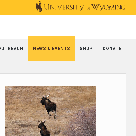
OUTREACH
NEWS & EVENTS
SHOP
DONATE