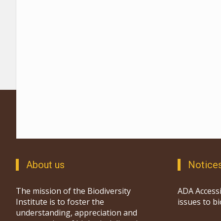
About us
Notice
The mission of the Biodiversity
ADA Accessi
Institute is to foster the
issues to b
understanding, appreciation and