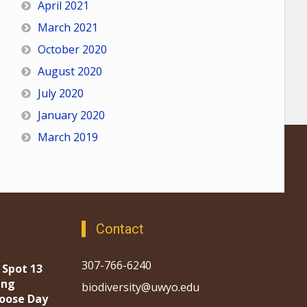
April 2021
March 2021
October 2020
August 2020
July 2020
January 2020
March 2019
Contact
307-766-6240
 Spot 13
ing
biodiversity@uwyo.edu
oose Day