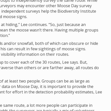
groups to independently survey the same route. While
y surveyors may encounter other Moose Day survey
e independent surveys help the Biodiversity Institute
nd moose signs.
at hiding,” Lee continues. “So, just because an
mean the moose wasn’t there. Having multiple groups
tion.”
 and/or snowfall, both of which can obscure or hide
his can result in few sightings of moose signs.
isibility information on their routes.
up to cover each of the 30 routes, Lee says. But,
raverse than others or are farther away, all routes do
of at least two people. Groups can be as large as
 data on Moose Day, it is important to provide the
 for effort in the detection probability estimates, Lee
e same route, a lot more people can participate in
dds the surveyors are typically a mix of volunteers