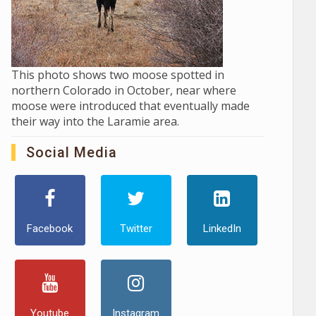
This photo shows two moose spotted in
northern Colorado in October, near where
moose were introduced that eventually made
their way into the Laramie area.
Social Media
Facebook
Twitter
LinkedIn
Youtube
Instagram