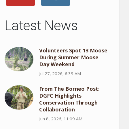
Latest News
Volunteers Spot 13 Moose
During Summer Moose
Day Weekend
Jul 27, 2026, 6:39 AM
From The Borneo Post:
DGFC Highlights
Conservation Through
Collaboration
Jun 8, 2026, 11:09 AM