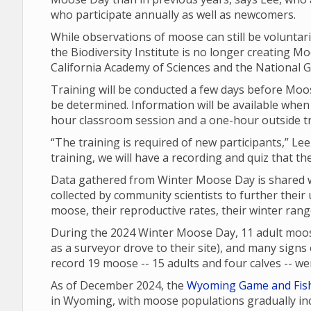
who participate annually as well as newcomers.
While observations of moose can still be voluntari
the Biodiversity Institute is no longer creating Moo
California Academy of Sciences and the National G
Training will be conducted a few days before Moos
be determined. Information will be available when 
hour classroom session and a one-hour outside t
“The training is required of new participants,” Lee
training, we will have a recording and quiz that th
Data gathered from Winter Moose Day is shared wi
collected by community scientists to further their
moose, their reproductive rates, their winter ran
During the 2024 Winter Moose Day, 11 adult moos
as a surveyor drove to their site), and many signs o
record 19 moose -- 15 adults and four calves -- 
As of December 2024, the
Wyoming Game and Fis
in Wyoming, with moose populations gradually inc