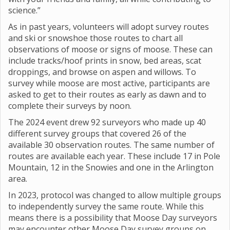
science.”
As in past years, volunteers will adopt survey routes
and ski or snowshoe those routes to chart all
observations of moose or signs of moose. These can
include tracks/hoof prints in snow, bed areas, scat
droppings, and browse on aspen and willows. To
survey while moose are most active, participants are
asked to get to their routes as early as dawn and to
complete their surveys by noon.
The 2024 event drew 92 surveyors who made up 40
different survey groups that covered 26 of the
available 30 observation routes. The same number of
routes are available each year. These include 17 in Pole
Mountain, 12 in the Snowies and one in the Arlington
area.
In 2023, protocol was changed to allow multiple groups
to independently survey the same route. While this
means there is a possibility that Moose Day surveyors
may encounter other Moose Day survey groups on