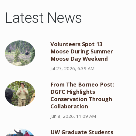
Latest News
Volunteers Spot 13
Moose During Summer
Moose Day Weekend
Jul 27, 2026, 6:39 AM
From The Borneo Post:
DGFC Highlights
Conservation Through
Collaboration
Jun 8, 2026, 11:09 AM
UW Graduate Students