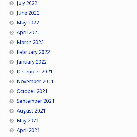
July 2022
June 2022
May 2022
April 2022
March 2022
February 2022
January 2022
December 2021
November 2021
October 2021
September 2021
August 2021
May 2021
April 2021