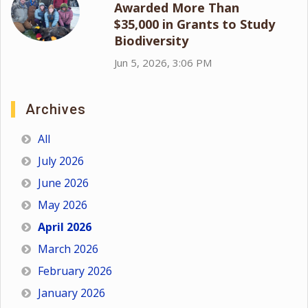
Awarded More Than
$35,000 in Grants to Study
Biodiversity
Jun 5, 2026, 3:06 PM
Archives
All
July 2026
June 2026
May 2026
April 2026
March 2026
February 2026
January 2026