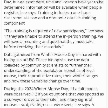
Day, but an exact date, time and location have yet to be
determined. Information will be available when people
register, Lee says. Training includes a one-hour
classroom session and a one-hour outside training
component.
“The training is required of new participants,” Lee says.
“If they are unable to attend the in-person training, we
will have a recording and quiz that they must take
before receiving their materials.”
Data gathered from Winter Moose Day is shared with
biologists at UW. These biologists use the data
collected by community scientists to further their
understanding of the population densities of local
moose, their reproductive rates, their winter ranges
and how these variables change over time.
During the 2024 Winter Moose Day, 11 adult moose
were observed (12 if you count one that was spotted as
a surveyor drove to their site), and many signs of
moose -- scat, tracks, etc. -- were seen, Lee says. A