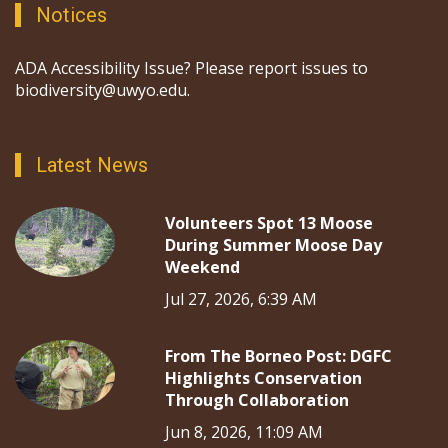
Notices
ADA Accessibility Issue? Please report issues to
biodiversity@uwyo.edu.
Latest News
Volunteers Spot 13 Moose
During Summer Moose Day
Weekend
Jul 27, 2026, 6:39 AM
From The Borneo Post: DGFC
Highlights Conservation
Through Collaboration
Jun 8, 2026, 11:09 AM