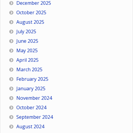
December 2025
October 2025
August 2025
July 2025
June 2025
May 2025
April 2025
March 2025
February 2025
January 2025
November 2024
October 2024
September 2024
August 2024