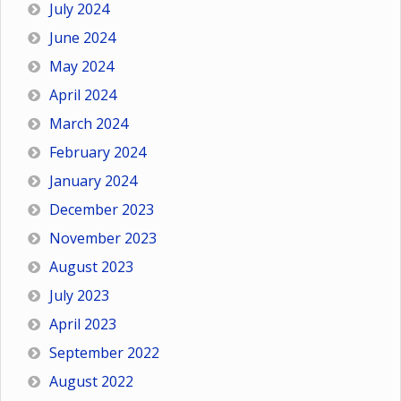
July 2024
June 2024
May 2024
April 2024
March 2024
February 2024
January 2024
December 2023
November 2023
August 2023
July 2023
April 2023
September 2022
August 2022