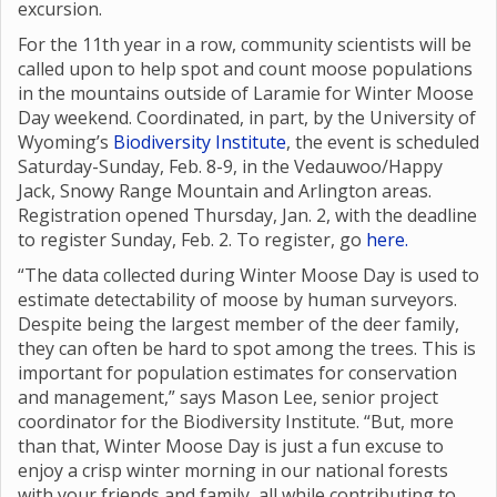
excursion.
For the 11th year in a row, community scientists will be
called upon to help spot and count moose populations
in the mountains outside of Laramie for Winter Moose
Day weekend. Coordinated, in part, by the University of
Wyoming’s
Biodiversity Institute
, the event is scheduled
Saturday-Sunday, Feb. 8-9, in the Vedauwoo/Happy
Jack, Snowy Range Mountain and Arlington areas.
Registration opened Thursday, Jan. 2, with the deadline
to register Sunday, Feb. 2. To register, go
here.
“The data collected during Winter Moose Day is used to
estimate detectability of moose by human surveyors.
Despite being the largest member of the deer family,
they can often be hard to spot among the trees. This is
important for population estimates for conservation
and management,” says Mason Lee, senior project
coordinator for the Biodiversity Institute. “But, more
than that, Winter Moose Day is just a fun excuse to
enjoy a crisp winter morning in our national forests
with your friends and family, all while contributing to