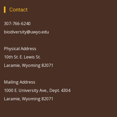
Contact
307-766-6240
biodiversity@uwyo.edu
Physical Address
10th St. E. Lewis St.
Laramie, Wyoming 82071
Mailing Address
1000 E. University Ave., Dept. 4304
Laramie, Wyoming 82071