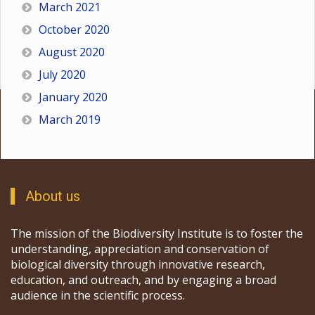
March 2021
October 2020
August 2020
July 2020
January 2020
March 2019
About us
The mission of the Biodiversity Institute is to foster the
understanding, appreciation and conservation of
biological diversity through innovative research,
education, and outreach, and by engaging a broad
audience in the scientific process.