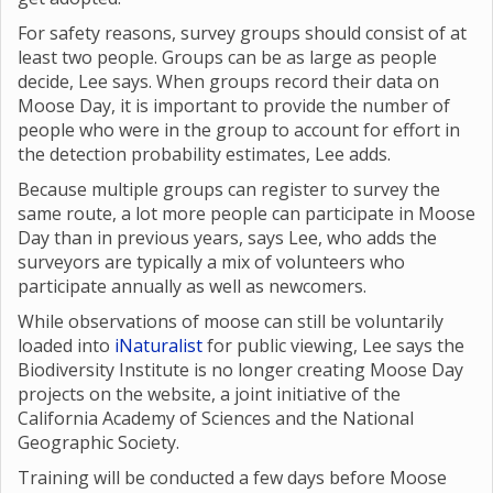
For safety reasons, survey groups should consist of at
least two people. Groups can be as large as people
decide, Lee says. When groups record their data on
Moose Day, it is important to provide the number of
people who were in the group to account for effort in
the detection probability estimates, Lee adds.
Because multiple groups can register to survey the
same route, a lot more people can participate in Moose
Day than in previous years, says Lee, who adds the
surveyors are typically a mix of volunteers who
participate annually as well as newcomers.
While observations of moose can still be voluntarily
loaded into
iNaturalist
for public viewing, Lee says the
Biodiversity Institute is no longer creating Moose Day
projects on the website, a joint initiative of the
California Academy of Sciences and the National
Geographic Society.
Training will be conducted a few days before Moose