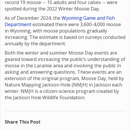
record 19 moose -- 15 adults and four calves -- were
spotted during the 2022 Winter Moose Day.
As of December 2024, the
Wyoming Game and Fish
Department
estimated there were 3,600-4,000 moose
in Wyoming, with moose populations gradually
increasing. The estimate is based on surveys conducted
annually by the department.
Both the winter and summer Moose Day events are
geared toward increasing the public’s understanding of
moose in the Laramie area and involving the public in
asking and answering questions. These events are an
extension of the original program, Moose Day, held by
Nature Mapping Jackson Hole (NMJH) in Jackson each
winter. NMJH is a citizen-science program created by
the Jackson Hole Wildlife Foundation.
Share This Post