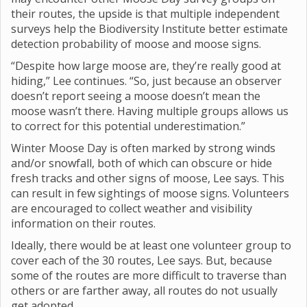
their routes, the upside is that multiple independent
surveys help the Biodiversity Institute better estimate
detection probability of moose and moose signs.
“Despite how large moose are, they’re really good at
hiding,” Lee continues. “So, just because an observer
doesn’t report seeing a moose doesn’t mean the
moose wasn’t there. Having multiple groups allows us
to correct for this potential underestimation.”
Winter Moose Day is often marked by strong winds
and/or snowfall, both of which can obscure or hide
fresh tracks and other signs of moose, Lee says. This
can result in few sightings of moose signs. Volunteers
are encouraged to collect weather and visibility
information on their routes.
Ideally, there would be at least one volunteer group to
cover each of the 30 routes, Lee says. But, because
some of the routes are more difficult to traverse than
others or are farther away, all routes do not usually
get adopted.