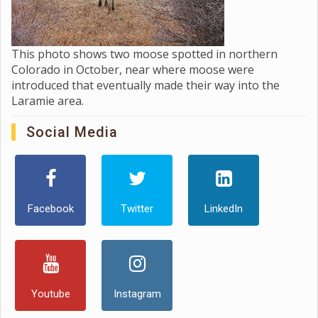
This photo shows two moose spotted in northern
Colorado in October, near where moose were
introduced that eventually made their way into the
Laramie area.
Social Media
Facebook
Twitter
LinkedIn
Youtube
Instagram