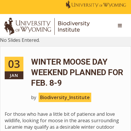
No Slides Entered.
03
WINTER MOOSE DAY
WEEKEND PLANNED FOR
JAN
FEB. 8-9
by
Biodiversity_Institute
For those who have a little bit of patience and love
wildlife, looking for moose in the areas surrounding
Laramie may qualify as a desirable winter outdoor