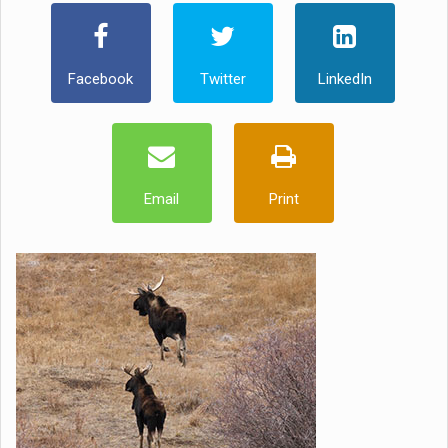
Facebook
Twitter
LinkedIn
Email
Print