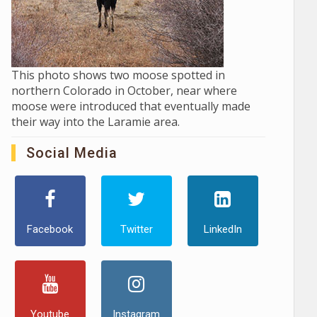
This photo shows two moose spotted in
northern Colorado in October, near where
moose were introduced that eventually made
their way into the Laramie area.
Social Media
Facebook
Twitter
LinkedIn
Youtube
Instagram