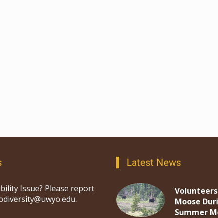
s
Latest News
bility Issue? Please report
Volunteers
iodiversity@uwyo.edu.
Moose Dur
Summer M