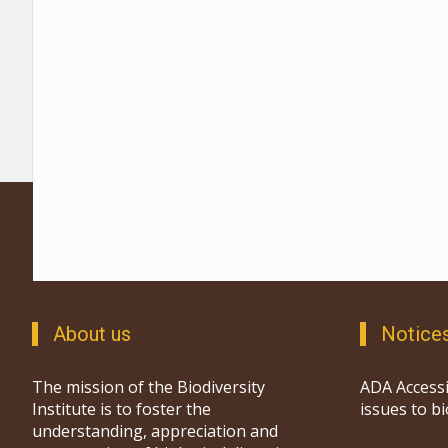
About us
Notice
The mission of the Biodiversity
ADA Accessi
Institute is to foster the
issues to b
understanding, appreciation and