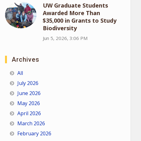
UW Graduate Students
Awarded More Than
$35,000 in Grants to Study
Biodiversity
Jun 5, 2026, 3:06 PM
Archives
All
July 2026
June 2026
May 2026
April 2026
March 2026
February 2026