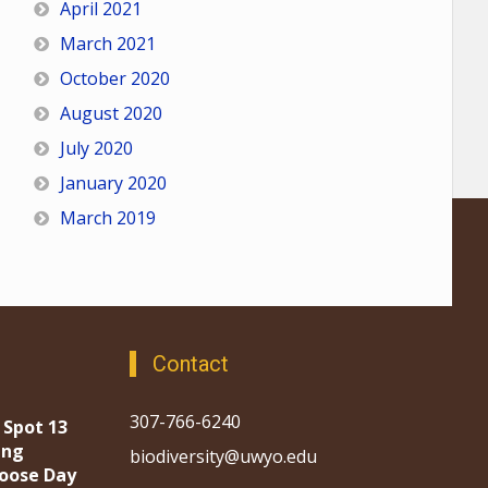
April 2021
March 2021
October 2020
August 2020
July 2020
January 2020
March 2019
Contact
307-766-6240
 Spot 13
ing
biodiversity@uwyo.edu
oose Day