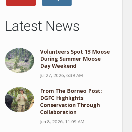
Latest News
Volunteers Spot 13 Moose
During Summer Moose
Day Weekend
Jul 27, 2026, 6:39 AM
From The Borneo Post:
DGFC Highlights
Conservation Through
Collaboration
Jun 8, 2026, 11:09 AM