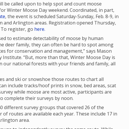
will be called upon to help spot and count moose
for Winter Moose Day weekend. Coordinated, in part,
ute
, the event is scheduled Saturday-Sunday, Feb. 8-9, in
and Arlington areas. Registration opened Thursday,
. To register, go
here.
sed to estimate detectability of moose by human
he deer family, they can often be hard to spot among
mates for conservation and management,” says Mason
ty Institute. “But, more than that, Winter Moose Day is
n our national forests with your friends and family, all
tes and ski or snowshoe those routes to chart all
n include tracks/hoof prints in snow, bed areas, scat
urvey while moose are most active, participants are
to complete their surveys by noon.
 different survey groups that covered 26 of the
of routes are available each year. These include 17 in
rlington area.