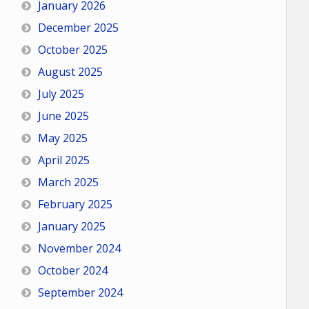
January 2026
December 2025
October 2025
August 2025
July 2025
June 2025
May 2025
April 2025
March 2025
February 2025
January 2025
November 2024
October 2024
September 2024