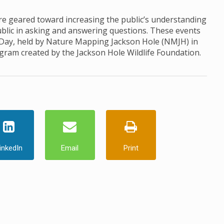
 geared toward increasing the public’s understanding
ublic in asking and answering questions. These events
 Day, held by Nature Mapping Jackson Hole (NMJH) in
ogram created by the Jackson Hole Wildlife Foundation.
inkedIn
Email
Print