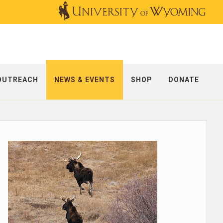
OUTREACH
NEWS & EVENTS
SHOP
DONATE