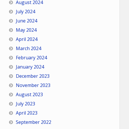
August 2024
July 2024
June 2024
May 2024
April 2024
March 2024
February 2024
January 2024
December 2023
November 2023
August 2023
July 2023
April 2023
September 2022