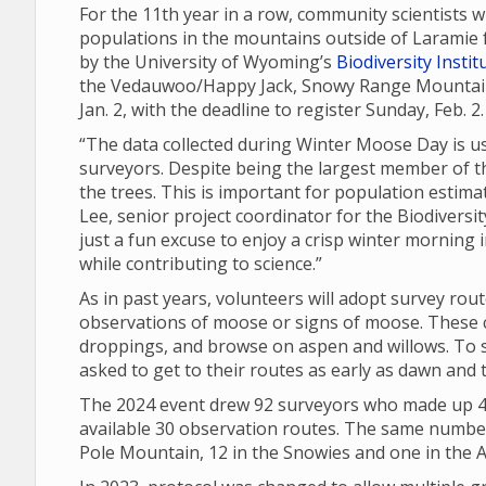
For the 11th year in a row, community scientists 
populations in the mountains outside of Laramie 
by the University of Wyoming’s
Biodiversity Instit
the Vedauwoo/Happy Jack, Snowy Range Mountain 
Jan. 2, with the deadline to register Sunday, Feb. 2
“The data collected during Winter Moose Day is u
surveyors. Despite being the largest member of t
the trees. This is important for population esti
Lee, senior project coordinator for the Biodiversi
just a fun excuse to enjoy a crisp winter morning i
while contributing to science.”
As in past years, volunteers will adopt survey rou
observations of moose or signs of moose. These ca
droppings, and browse on aspen and willows. To s
asked to get to their routes as early as dawn and 
The 2024 event drew 92 surveyors who made up 40
available 30 observation routes. The same number 
Pole Mountain, 12 in the Snowies and one in the A