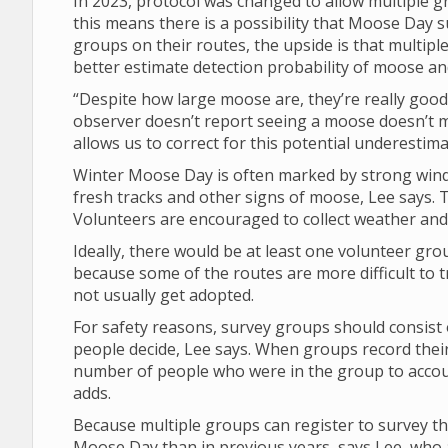
In 2023, protocol was changed to allow multiple 
this means there is a possibility that Moose Da
groups on their routes, the upside is that multipl
better estimate detection probability of moose a
“Despite how large moose are, they’re really good 
observer doesn’t report seeing a moose doesn’t 
allows us to correct for this potential underestima
Winter Moose Day is often marked by strong winds
fresh tracks and other signs of moose, Lee says. T
Volunteers are encouraged to collect weather and v
Ideally, there would be at least one volunteer gro
because some of the routes are more difficult to t
not usually get adopted.
For safety reasons, survey groups should consist 
people decide, Lee says. When groups record their
number of people who were in the group to account
adds.
Because multiple groups can register to survey th
Moose Day than in previous years, says Lee, who a