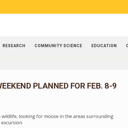
RESEARCH
COMMUNITY SCIENCE
EDUCATION
EEKEND PLANNED FOR FEB. 8-9
e wildlife, looking for moose in the areas surrounding
 excursion.