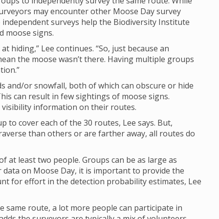
groups to independently survey the same route. While
y surveyors may encounter other Moose Day survey
e independent surveys help the Biodiversity Institute
nd moose signs.
at hiding,” Lee continues. “So, just because an
mean the moose wasn’t there. Having multiple groups
tion.”
 and/or snowfall, both of which can obscure or hide
his can result in few sightings of moose signs.
isibility information on their routes.
up to cover each of the 30 routes, Lee says. But,
raverse than others or are farther away, all routes do
of at least two people. Groups can be as large as
 data on Moose Day, it is important to provide the
 for effort in the detection probability estimates, Lee
e same route, a lot more people can participate in
dds the surveyors are typically a mix of volunteers