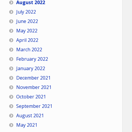
August 2022
July 2022
June 2022
May 2022
April 2022
March 2022
February 2022
January 2022
December 2021
November 2021
October 2021
September 2021
August 2021
May 2021