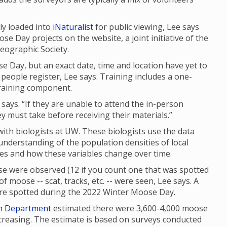
ly loaded into
iNaturalist
for public viewing, Lee says
se Day projects on the website, a joint initiative of the
eographic Society.
e Day, but an exact date, time and location have yet to
people register, Lee says. Training includes a one-
raining component.
 says. “If they are unable to attend the in-person
ey must take before receiving their materials.”
th biologists at UW. These biologists use the data
 understanding of the population densities of local
ges and how these variables change over time.
e were observed (12 if you count one that was spotted
f moose -- scat, tracks, etc. -- were seen, Lee says. A
were spotted during the 2022 Winter Moose Day.
h Department
estimated there were 3,600-4,000 moose
reasing. The estimate is based on surveys conducted