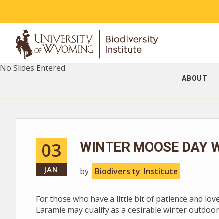
No Slides Entered.
ABOUT
03
WINTER MOOSE DAY W
JAN
by
Biodiversity_Institute
For those who have a little bit of patience and lov
Laramie may qualify as a desirable winter outdoor