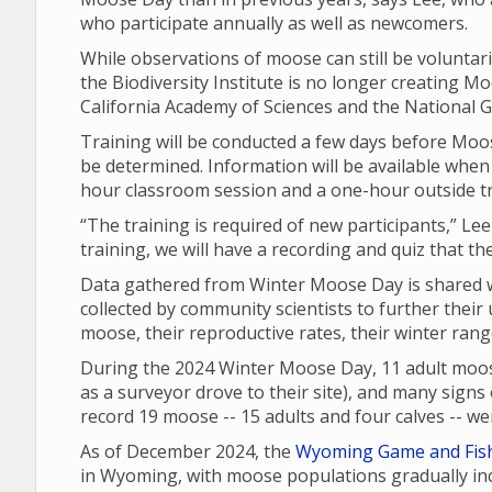
who participate annually as well as newcomers.
While observations of moose can still be voluntari
the Biodiversity Institute is no longer creating Moo
California Academy of Sciences and the National G
Training will be conducted a few days before Moos
be determined. Information will be available when 
hour classroom session and a one-hour outside t
“The training is required of new participants,” Lee
training, we will have a recording and quiz that th
Data gathered from Winter Moose Day is shared wi
collected by community scientists to further their
moose, their reproductive rates, their winter ran
During the 2024 Winter Moose Day, 11 adult moos
as a surveyor drove to their site), and many signs o
record 19 moose -- 15 adults and four calves -- 
As of December 2024, the
Wyoming Game and Fis
in Wyoming, with moose populations gradually inc