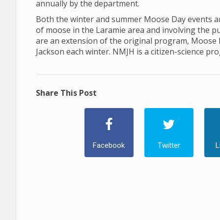
annually by the department.
Both the winter and summer Moose Day events are
of moose in the Laramie area and involving the p
are an extension of the original program, Moose
Jackson each winter. NMJH is a citizen-science pr
Share This Post
Facebook
Twitter
L