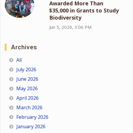
Awarded More Than
$35,000 in Grants to Study
Biodiversity
Jun 5, 2026, 3:06 PM
Archives
All
July 2026
June 2026
May 2026
April 2026
March 2026
February 2026
January 2026