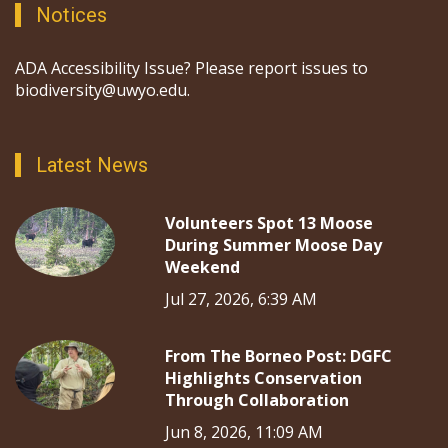
Notices
ADA Accessibility Issue? Please report issues to
biodiversity@uwyo.edu.
Latest News
Volunteers Spot 13 Moose
During Summer Moose Day
Weekend
Jul 27, 2026, 6:39 AM
From The Borneo Post: DGFC
Highlights Conservation
Through Collaboration
Jun 8, 2026, 11:09 AM