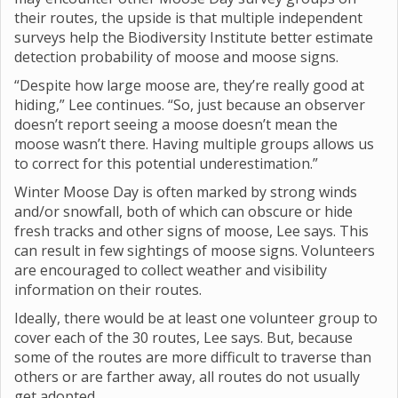
their routes, the upside is that multiple independent
surveys help the Biodiversity Institute better estimate
detection probability of moose and moose signs.
“Despite how large moose are, they’re really good at
hiding,” Lee continues. “So, just because an observer
doesn’t report seeing a moose doesn’t mean the
moose wasn’t there. Having multiple groups allows us
to correct for this potential underestimation.”
Winter Moose Day is often marked by strong winds
and/or snowfall, both of which can obscure or hide
fresh tracks and other signs of moose, Lee says. This
can result in few sightings of moose signs. Volunteers
are encouraged to collect weather and visibility
information on their routes.
Ideally, there would be at least one volunteer group to
cover each of the 30 routes, Lee says. But, because
some of the routes are more difficult to traverse than
others or are farther away, all routes do not usually
get adopted.