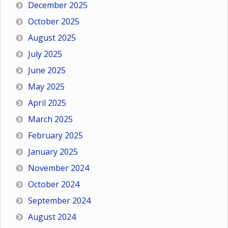
December 2025
October 2025
August 2025
July 2025
June 2025
May 2025
April 2025
March 2025
February 2025
January 2025
November 2024
October 2024
September 2024
August 2024