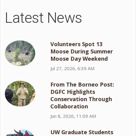
Latest News
Volunteers Spot 13
Moose During Summer
Moose Day Weekend
Jul 27, 2026, 6:39 AM
From The Borneo Post:
DGFC Highlights
Conservation Through
Collaboration
Jun 8, 2026, 11:09 AM
UW Graduate Students