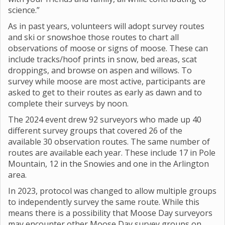
science.”
As in past years, volunteers will adopt survey routes
and ski or snowshoe those routes to chart all
observations of moose or signs of moose. These can
include tracks/hoof prints in snow, bed areas, scat
droppings, and browse on aspen and willows. To
survey while moose are most active, participants are
asked to get to their routes as early as dawn and to
complete their surveys by noon.
The 2024 event drew 92 surveyors who made up 40
different survey groups that covered 26 of the
available 30 observation routes. The same number of
routes are available each year. These include 17 in Pole
Mountain, 12 in the Snowies and one in the Arlington
area.
In 2023, protocol was changed to allow multiple groups
to independently survey the same route. While this
means there is a possibility that Moose Day surveyors
may encounter other Moose Day survey groups on