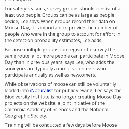
For safety reasons, survey groups should consist of at
least two people. Groups can be as large as people
decide, Lee says. When groups record their data on
Moose Day, it is important to provide the number of
people who were in the group to account for effort in
the detection probability estimates, Lee adds.
Because multiple groups can register to survey the
same route, a lot more people can participate in Moose
Day than in previous years, says Lee, who adds the
surveyors are typically a mix of volunteers who
participate annually as well as newcomers.
While observations of moose can still be voluntarily
loaded into
iNaturalist
for public viewing, Lee says the
Biodiversity Institute is no longer creating Moose Day
projects on the website, a joint initiative of the
California Academy of Sciences and the National
Geographic Society.
Training will be conducted a few days before Moose