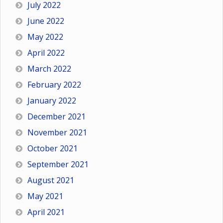
July 2022
June 2022
May 2022
April 2022
March 2022
February 2022
January 2022
December 2021
November 2021
October 2021
September 2021
August 2021
May 2021
April 2021