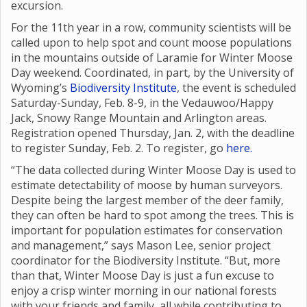
excursion.
For the 11th year in a row, community scientists will be
called upon to help spot and count moose populations
in the mountains outside of Laramie for Winter Moose
Day weekend. Coordinated, in part, by the University of
Wyoming’s
Biodiversity Institute
, the event is scheduled
Saturday-Sunday, Feb. 8-9, in the Vedauwoo/Happy
Jack, Snowy Range Mountain and Arlington areas.
Registration opened Thursday, Jan. 2, with the deadline
to register Sunday, Feb. 2. To register, go
here.
“The data collected during Winter Moose Day is used to
estimate detectability of moose by human surveyors.
Despite being the largest member of the deer family,
they can often be hard to spot among the trees. This is
important for population estimates for conservation
and management,” says Mason Lee, senior project
coordinator for the Biodiversity Institute. “But, more
than that, Winter Moose Day is just a fun excuse to
enjoy a crisp winter morning in our national forests
with your friends and family, all while contributing to