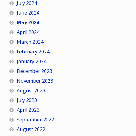
July 2024
June 2024
May 2024
April 2024
March 2024
February 2024
January 2024
December 2023
November 2023
August 2023
July 2023
April 2023
September 2022
August 2022