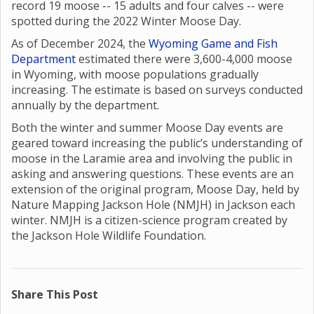
record 19 moose -- 15 adults and four calves -- were
spotted during the 2022 Winter Moose Day.
As of December 2024, the
Wyoming Game and Fish
Department
estimated there were 3,600-4,000 moose
in Wyoming, with moose populations gradually
increasing. The estimate is based on surveys conducted
annually by the department.
Both the winter and summer Moose Day events are
geared toward increasing the public’s understanding of
moose in the Laramie area and involving the public in
asking and answering questions. These events are an
extension of the original program, Moose Day, held by
Nature Mapping Jackson Hole (NMJH) in Jackson each
winter. NMJH is a citizen-science program created by
the Jackson Hole Wildlife Foundation.
Share This Post