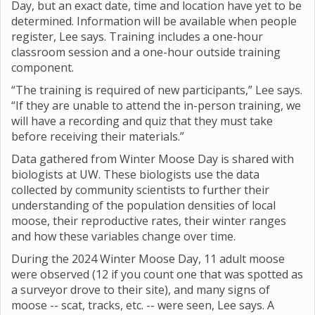
Day, but an exact date, time and location have yet to be
determined. Information will be available when people
register, Lee says. Training includes a one-hour
classroom session and a one-hour outside training
component.
“The training is required of new participants,” Lee says.
“If they are unable to attend the in-person training, we
will have a recording and quiz that they must take
before receiving their materials.”
Data gathered from Winter Moose Day is shared with
biologists at UW. These biologists use the data
collected by community scientists to further their
understanding of the population densities of local
moose, their reproductive rates, their winter ranges
and how these variables change over time.
During the 2024 Winter Moose Day, 11 adult moose
were observed (12 if you count one that was spotted as
a surveyor drove to their site), and many signs of
moose -- scat, tracks, etc. -- were seen, Lee says. A