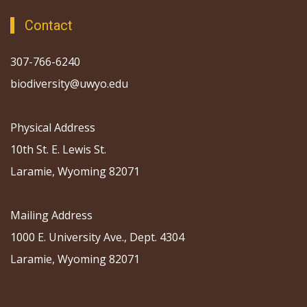
Contact
307-766-6240
biodiversity@uwyo.edu
Physical Address
10th St. E. Lewis St.
Laramie, Wyoming 82071
Mailing Address
1000 E. University Ave., Dept. 4304
Laramie, Wyoming 82071