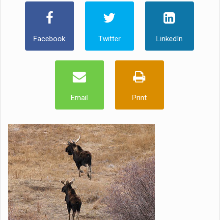
Facebook
Twitter
LinkedIn
Email
Print