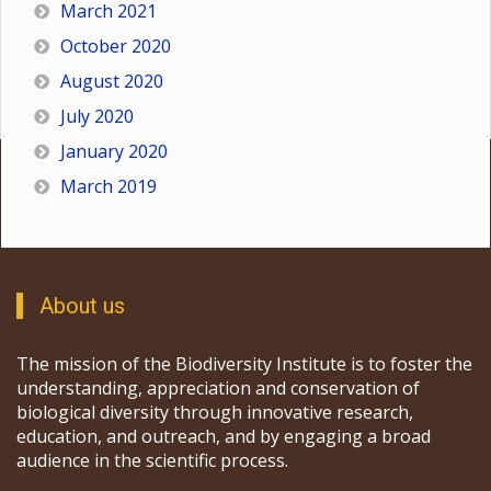
March 2021
October 2020
August 2020
July 2020
January 2020
March 2019
About us
The mission of the Biodiversity Institute is to foster the
understanding, appreciation and conservation of
biological diversity through innovative research,
education, and outreach, and by engaging a broad
audience in the scientific process.