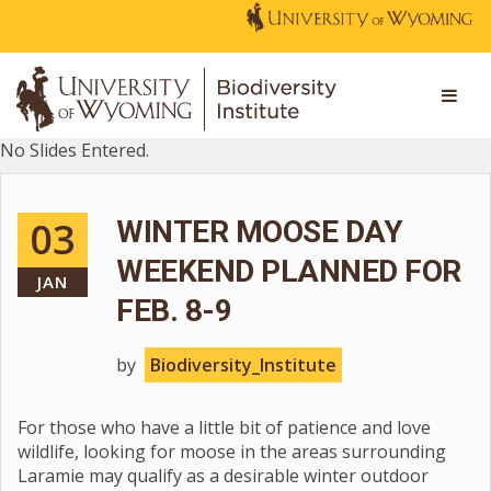
No Slides Entered.
03
WINTER MOOSE DAY
WEEKEND PLANNED FOR
JAN
FEB. 8-9
by
Biodiversity_Institute
For those who have a little bit of patience and love
wildlife, looking for moose in the areas surrounding
Laramie may qualify as a desirable winter outdoor