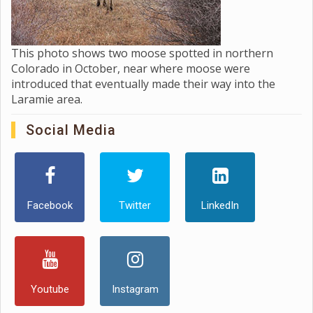
This photo shows two moose spotted in northern
Colorado in October, near where moose were
introduced that eventually made their way into the
Laramie area.
Social Media
Facebook
Twitter
LinkedIn
Youtube
Instagram