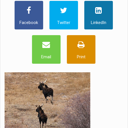
Facebook
Twitter
LinkedIn
Email
Print