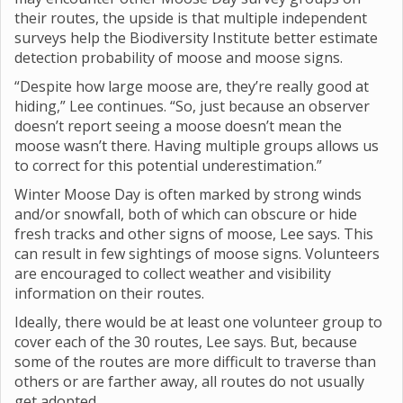
their routes, the upside is that multiple independent
surveys help the Biodiversity Institute better estimate
detection probability of moose and moose signs.
“Despite how large moose are, they’re really good at
hiding,” Lee continues. “So, just because an observer
doesn’t report seeing a moose doesn’t mean the
moose wasn’t there. Having multiple groups allows us
to correct for this potential underestimation.”
Winter Moose Day is often marked by strong winds
and/or snowfall, both of which can obscure or hide
fresh tracks and other signs of moose, Lee says. This
can result in few sightings of moose signs. Volunteers
are encouraged to collect weather and visibility
information on their routes.
Ideally, there would be at least one volunteer group to
cover each of the 30 routes, Lee says. But, because
some of the routes are more difficult to traverse than
others or are farther away, all routes do not usually
get adopted.