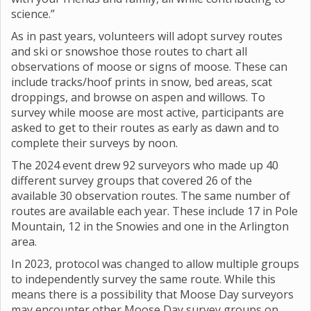
science.”
As in past years, volunteers will adopt survey routes
and ski or snowshoe those routes to chart all
observations of moose or signs of moose. These can
include tracks/hoof prints in snow, bed areas, scat
droppings, and browse on aspen and willows. To
survey while moose are most active, participants are
asked to get to their routes as early as dawn and to
complete their surveys by noon.
The 2024 event drew 92 surveyors who made up 40
different survey groups that covered 26 of the
available 30 observation routes. The same number of
routes are available each year. These include 17 in Pole
Mountain, 12 in the Snowies and one in the Arlington
area.
In 2023, protocol was changed to allow multiple groups
to independently survey the same route. While this
means there is a possibility that Moose Day surveyors
may encounter other Moose Day survey groups on