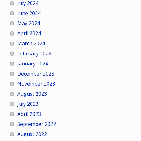
July 2024
June 2024
May 2024
April 2024
March 2024
February 2024
January 2024
December 2023
November 2023
August 2023
July 2023
April 2023
September 2022
August 2022