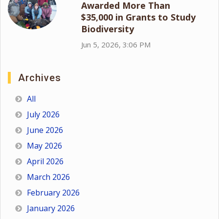
Awarded More Than
$35,000 in Grants to Study
Biodiversity
Jun 5, 2026, 3:06 PM
Archives
All
July 2026
June 2026
May 2026
April 2026
March 2026
February 2026
January 2026