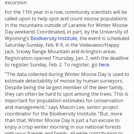
excursion.
For the 11th year in a row, community scientists will be
called upon to help spot and count moose populations
in the mountains outside of Laramie for Winter Moose
Day weekend. Coordinated, in part, by the University of
Wyoming’s
Biodiversity Institute
, the event is scheduled
Saturday-Sunday, Feb. 8-9, in the Vedauwoo/Happy
Jack, Snowy Range Mountain and Arlington areas.
Registration opened Thursday, Jan. 2, with the deadline
to register Sunday, Feb. 2. To register, go
here.
“The data collected during Winter Moose Day is used to
estimate detectability of moose by human surveyors.
Despite being the largest member of the deer family,
they can often be hard to spot among the trees. This is
important for population estimates for conservation
and management,” says Mason Lee, senior project
coordinator for the Biodiversity Institute. “But, more
than that, Winter Moose Day is just a fun excuse to
enjoy a crisp winter morning in our national forests
with your friends and family, all while contributing to