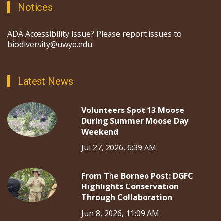
Notices
ADA Accessibility Issue? Please report issues to
biodiversity@uwyo.edu.
Latest News
Volunteers Spot 13 Moose
During Summer Moose Day
Weekend
Jul 27, 2026, 6:39 AM
From The Borneo Post: DGFC
Highlights Conservation
Through Collaboration
Jun 8, 2026, 11:09 AM