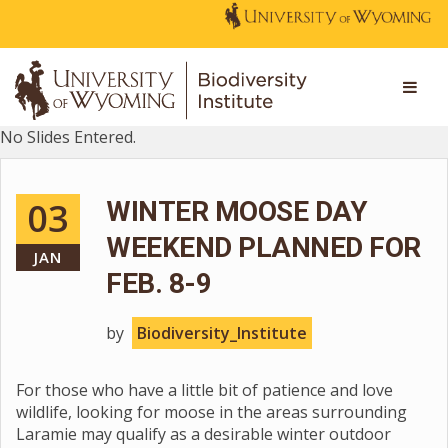
No Slides Entered.
03
WINTER MOOSE DAY
WEEKEND PLANNED FOR
JAN
FEB. 8-9
by
Biodiversity_Institute
For those who have a little bit of patience and love
wildlife, looking for moose in the areas surrounding
Laramie may qualify as a desirable winter outdoor