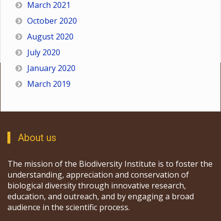
March 2021
October 2020
August 2020
July 2020
January 2020
March 2019
About us
The mission of the Biodiversity Institute is to foster the
understanding, appreciation and conservation of
biological diversity through innovative research,
education, and outreach, and by engaging a broad
audience in the scientific process.