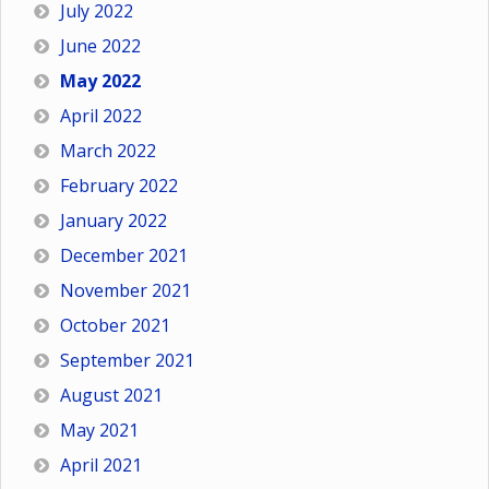
July 2022
June 2022
May 2022
April 2022
March 2022
February 2022
January 2022
December 2021
November 2021
October 2021
September 2021
August 2021
May 2021
April 2021