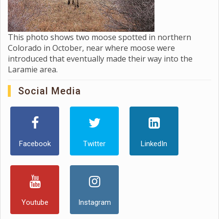
This photo shows two moose spotted in northern
Colorado in October, near where moose were
introduced that eventually made their way into the
Laramie area.
Social Media
Facebook
Twitter
LinkedIn
Youtube
Instagram