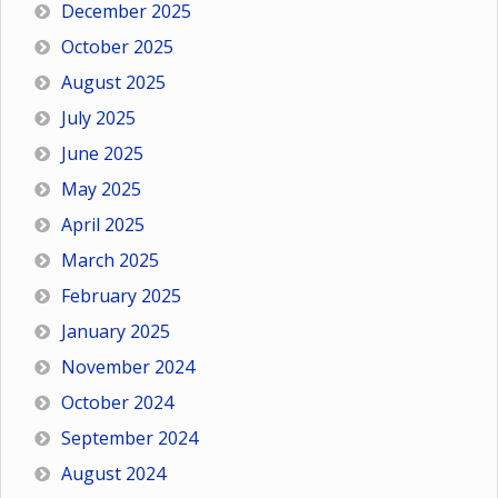
December 2025
October 2025
August 2025
July 2025
June 2025
May 2025
April 2025
March 2025
February 2025
January 2025
November 2024
October 2024
September 2024
August 2024