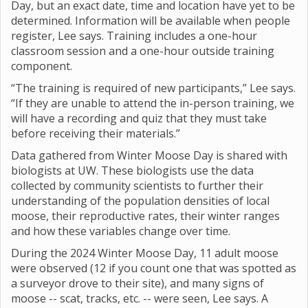
Day, but an exact date, time and location have yet to be
determined. Information will be available when people
register, Lee says. Training includes a one-hour
classroom session and a one-hour outside training
component.
“The training is required of new participants,” Lee says.
“If they are unable to attend the in-person training, we
will have a recording and quiz that they must take
before receiving their materials.”
Data gathered from Winter Moose Day is shared with
biologists at UW. These biologists use the data
collected by community scientists to further their
understanding of the population densities of local
moose, their reproductive rates, their winter ranges
and how these variables change over time.
During the 2024 Winter Moose Day, 11 adult moose
were observed (12 if you count one that was spotted as
a surveyor drove to their site), and many signs of
moose -- scat, tracks, etc. -- were seen, Lee says. A