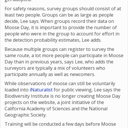
For safety reasons, survey groups should consist of at
least two people. Groups can be as large as people
decide, Lee says. When groups record their data on
Moose Day, it is important to provide the number of
people who were in the group to account for effort in
the detection probability estimates, Lee adds.
Because multiple groups can register to survey the
same route, a lot more people can participate in Moose
Day than in previous years, says Lee, who adds the
surveyors are typically a mix of volunteers who
participate annually as well as newcomers.
While observations of moose can still be voluntarily
loaded into
iNaturalist
for public viewing, Lee says the
Biodiversity Institute is no longer creating Moose Day
projects on the website, a joint initiative of the
California Academy of Sciences and the National
Geographic Society.
Training will be conducted a few days before Moose