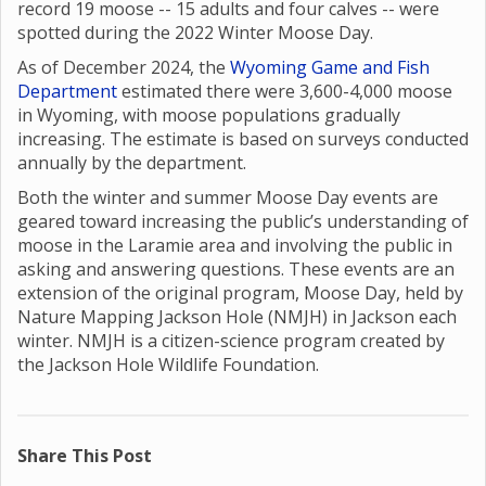
record 19 moose -- 15 adults and four calves -- were
spotted during the 2022 Winter Moose Day.
As of December 2024, the
Wyoming Game and Fish
Department
estimated there were 3,600-4,000 moose
in Wyoming, with moose populations gradually
increasing. The estimate is based on surveys conducted
annually by the department.
Both the winter and summer Moose Day events are
geared toward increasing the public’s understanding of
moose in the Laramie area and involving the public in
asking and answering questions. These events are an
extension of the original program, Moose Day, held by
Nature Mapping Jackson Hole (NMJH) in Jackson each
winter. NMJH is a citizen-science program created by
the Jackson Hole Wildlife Foundation.
Share This Post