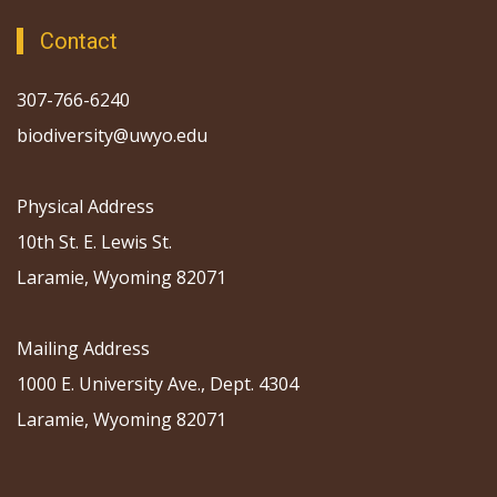
Contact
307-766-6240
biodiversity@uwyo.edu
Physical Address
10th St. E. Lewis St.
Laramie, Wyoming 82071
Mailing Address
1000 E. University Ave., Dept. 4304
Laramie, Wyoming 82071