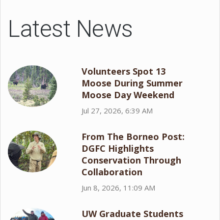
Latest News
Volunteers Spot 13
Moose During Summer
Moose Day Weekend
Jul 27, 2026, 6:39 AM
From The Borneo Post:
DGFC Highlights
Conservation Through
Collaboration
Jun 8, 2026, 11:09 AM
UW Graduate Students