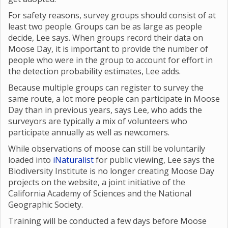
For safety reasons, survey groups should consist of at
least two people. Groups can be as large as people
decide, Lee says. When groups record their data on
Moose Day, it is important to provide the number of
people who were in the group to account for effort in
the detection probability estimates, Lee adds.
Because multiple groups can register to survey the
same route, a lot more people can participate in Moose
Day than in previous years, says Lee, who adds the
surveyors are typically a mix of volunteers who
participate annually as well as newcomers.
While observations of moose can still be voluntarily
loaded into
iNaturalist
for public viewing, Lee says the
Biodiversity Institute is no longer creating Moose Day
projects on the website, a joint initiative of the
California Academy of Sciences and the National
Geographic Society.
Training will be conducted a few days before Moose