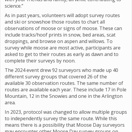
science.”
As in past years, volunteers will adopt survey routes
and ski or snowshoe those routes to chart all
observations of moose or signs of moose. These can
include tracks/hoof prints in snow, bed areas, scat
droppings, and browse on aspen and willows. To
survey while moose are most active, participants are
asked to get to their routes as early as dawn and to
complete their surveys by noon.
The 2024 event drew 92 surveyors who made up 40
different survey groups that covered 26 of the
available 30 observation routes. The same number of
routes are available each year. These include 17 in Pole
Mountain, 12 in the Snowies and one in the Arlington
area.
In 2023, protocol was changed to allow multiple groups
to independently survey the same route. While this
means there is a possibility that Moose Day surveyors
may encounter other Moose Day survey groups on