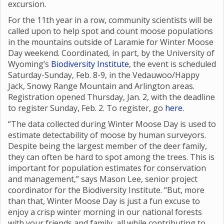
excursion.
For the 11th year in a row, community scientists will be
called upon to help spot and count moose populations
in the mountains outside of Laramie for Winter Moose
Day weekend. Coordinated, in part, by the University of
Wyoming’s
Biodiversity Institute
, the event is scheduled
Saturday-Sunday, Feb. 8-9, in the Vedauwoo/Happy
Jack, Snowy Range Mountain and Arlington areas.
Registration opened Thursday, Jan. 2, with the deadline
to register Sunday, Feb. 2. To register, go
here.
“The data collected during Winter Moose Day is used to
estimate detectability of moose by human surveyors.
Despite being the largest member of the deer family,
they can often be hard to spot among the trees. This is
important for population estimates for conservation
and management,” says Mason Lee, senior project
coordinator for the Biodiversity Institute. “But, more
than that, Winter Moose Day is just a fun excuse to
enjoy a crisp winter morning in our national forests
with your friends and family, all while contributing to