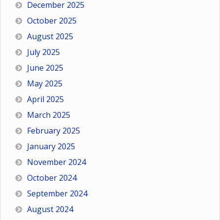
December 2025
October 2025
August 2025
July 2025
June 2025
May 2025
April 2025
March 2025
February 2025
January 2025
November 2024
October 2024
September 2024
August 2024