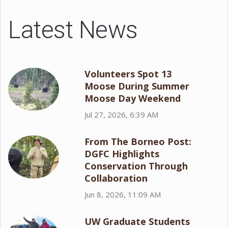
Latest News
Volunteers Spot 13
Moose During Summer
Moose Day Weekend
Jul 27, 2026, 6:39 AM
From The Borneo Post:
DGFC Highlights
Conservation Through
Collaboration
Jun 8, 2026, 11:09 AM
UW Graduate Students