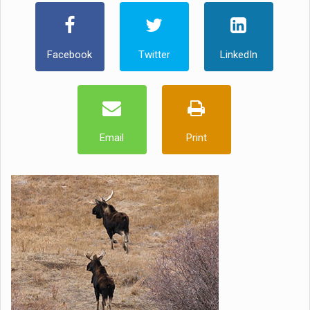
Facebook
Twitter
LinkedIn
Email
Print