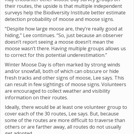
their routes, the upside is that multiple independent
surveys help the Biodiversity Institute better estimate
detection probability of moose and moose signs.
“Despite how large moose are, they’re really good at
hiding,” Lee continues. “So, just because an observer
doesn’t report seeing a moose doesn’t mean the
moose wasn’t there. Having multiple groups allows us
to correct for this potential underestimation.”
Winter Moose Day is often marked by strong winds
and/or snowfall, both of which can obscure or hide
fresh tracks and other signs of moose, Lee says. This
can result in few sightings of moose signs. Volunteers
are encouraged to collect weather and visibility
information on their routes.
Ideally, there would be at least one volunteer group to
cover each of the 30 routes, Lee says. But, because
some of the routes are more difficult to traverse than
others or are farther away, all routes do not usually
get adopted.