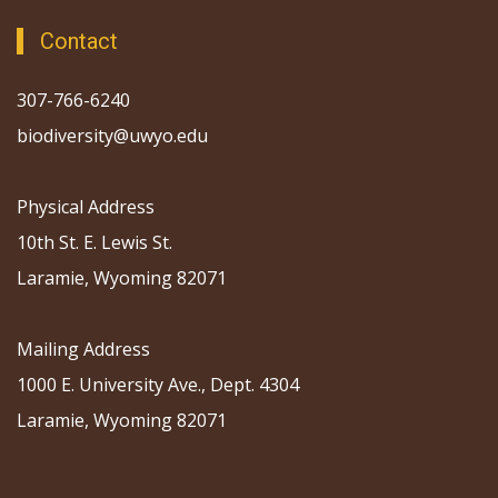
Contact
307-766-6240
biodiversity@uwyo.edu
Physical Address
10th St. E. Lewis St.
Laramie, Wyoming 82071
Mailing Address
1000 E. University Ave., Dept. 4304
Laramie, Wyoming 82071