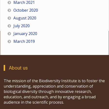
March 2021
October 2020
August 2020
July 2020
January 2020
March 2019
About us
The mission of the Biodiversity Institute is to foster the
understanding, appreciation and conservation of
biological diversity through innovative research,
education, and outreach, and by engaging a broad
audience in the scientific process.