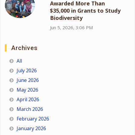
Awarded More Than
$35,000 in Grants to Study
Biodiversity
Jun 5, 2026, 3:06 PM
Archives
All
July 2026
June 2026
May 2026
April 2026
March 2026
February 2026
January 2026