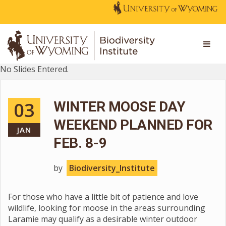
No Slides Entered.
03
WINTER MOOSE DAY
WEEKEND PLANNED FOR
JAN
FEB. 8-9
by
Biodiversity_Institute
For those who have a little bit of patience and love
wildlife, looking for moose in the areas surrounding
Laramie may qualify as a desirable winter outdoor