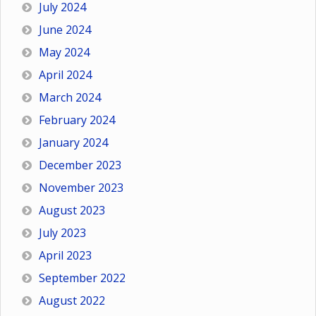
July 2024
June 2024
May 2024
April 2024
March 2024
February 2024
January 2024
December 2023
November 2023
August 2023
July 2023
April 2023
September 2022
August 2022