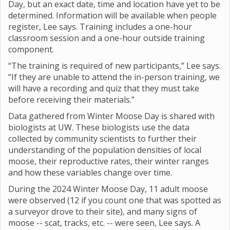
Day, but an exact date, time and location have yet to be
determined. Information will be available when people
register, Lee says. Training includes a one-hour
classroom session and a one-hour outside training
component.
“The training is required of new participants,” Lee says.
“If they are unable to attend the in-person training, we
will have a recording and quiz that they must take
before receiving their materials.”
Data gathered from Winter Moose Day is shared with
biologists at UW. These biologists use the data
collected by community scientists to further their
understanding of the population densities of local
moose, their reproductive rates, their winter ranges
and how these variables change over time.
During the 2024 Winter Moose Day, 11 adult moose
were observed (12 if you count one that was spotted as
a surveyor drove to their site), and many signs of
moose -- scat, tracks, etc. -- were seen, Lee says. A