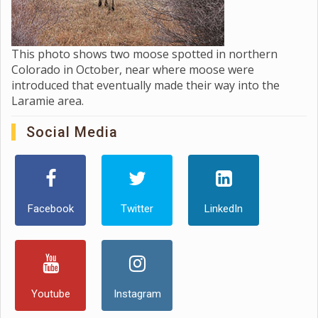
This photo shows two moose spotted in northern
Colorado in October, near where moose were
introduced that eventually made their way into the
Laramie area.
Social Media
Facebook
Twitter
LinkedIn
Youtube
Instagram