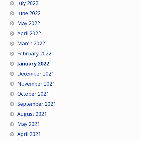
July 2022
June 2022
May 2022
April 2022
March 2022
February 2022
January 2022
December 2021
November 2021
October 2021
September 2021
August 2021
May 2021
April 2021