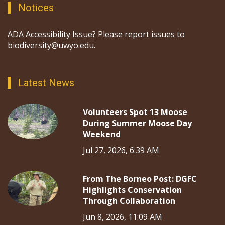
Notices
ADA Accessibility Issue? Please report issues to
biodiversity@uwyo.edu.
Latest News
Volunteers Spot 13 Moose
During Summer Moose Day
Weekend
Jul 27, 2026, 6:39 AM
From The Borneo Post: DGFC
Highlights Conservation
Through Collaboration
Jun 8, 2026, 11:09 AM