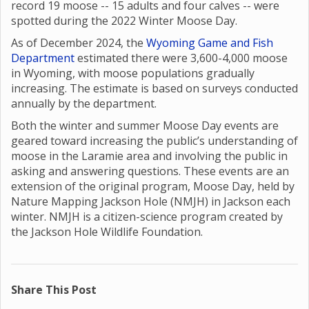
record 19 moose -- 15 adults and four calves -- were
spotted during the 2022 Winter Moose Day.
As of December 2024, the
Wyoming Game and Fish
Department
estimated there were 3,600-4,000 moose
in Wyoming, with moose populations gradually
increasing. The estimate is based on surveys conducted
annually by the department.
Both the winter and summer Moose Day events are
geared toward increasing the public’s understanding of
moose in the Laramie area and involving the public in
asking and answering questions. These events are an
extension of the original program, Moose Day, held by
Nature Mapping Jackson Hole (NMJH) in Jackson each
winter. NMJH is a citizen-science program created by
the Jackson Hole Wildlife Foundation.
Share This Post