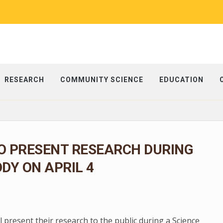
RESEARCH
COMMUNITY SCIENCE
EDUCATION
O PRESENT RESEARCH DURING
ODY ON APRIL 4
present their research to the public during a Science