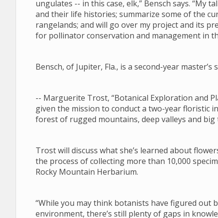
ungulates -- in this case, elk,” Bensch says. “My tal
and their life histories; summarize some of the 
rangelands; and will go over my project and its pre
for pollinator conservation and management in 
Bensch, of Jupiter, Fla., is a second-year master’
-- Marguerite Trost, “Botanical Exploration and
given the mission to conduct a two-year floristic i
forest of rugged mountains, deep valleys and big
Trost will discuss what she’s learned about flower
the process of collecting more than 10,000 specim
Rocky Mountain Herbarium.
“While you may think botanists have figured out
environment, there’s still plenty of gaps in know