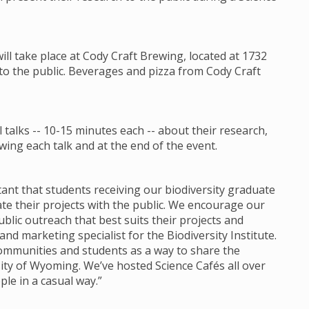
will take place at Cody Craft Brewing, located at 1732
 to the public. Beverages and pizza from Cody Craft
talks -- 10-15 minutes each -- about their research,
ing each talk and at the end of the event.
ortant that students receiving our biodiversity graduate
 their projects with the public. We encourage our
lic outreach that best suits their projects and
d marketing specialist for the Biodiversity Institute.
communities and students as a way to share the
ity of Wyoming. We’ve hosted Science Cafés all over
ple in a casual way.”