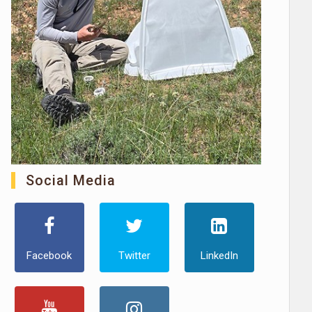
Social Media
Facebook
Twitter
LinkedIn