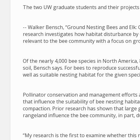
The two UW graduate students and their projects 
-- Walker Bensch, “Ground Nesting Bees and Elk: 
research investigates how habitat disturbance by
relevant to the bee community with a focus on gr
Of the nearly 4,000 bee species in North America, 
soil, Bensch says. For bees to reproduce successfu
well as suitable nesting habitat for the given speci
Pollinator conservation and management efforts a
that influence the suitability of bee nesting habi
compaction. Prior research has shown that large 
rangeland influence the bee community, in part, du
“My research is the first to examine whether this