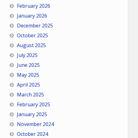
February 2026
January 2026
December 2025
October 2025
August 2025
July 2025
June 2025
May 2025
April 2025
March 2025
February 2025
January 2025
November 2024
October 2024