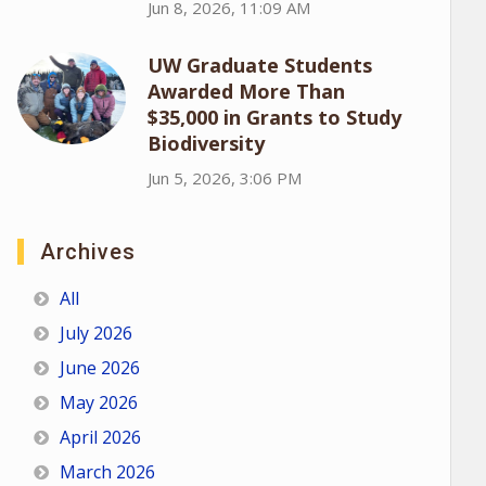
Jun 8, 2026, 11:09 AM
UW Graduate Students
Awarded More Than
$35,000 in Grants to Study
Biodiversity
Jun 5, 2026, 3:06 PM
Archives
All
July 2026
June 2026
May 2026
April 2026
March 2026