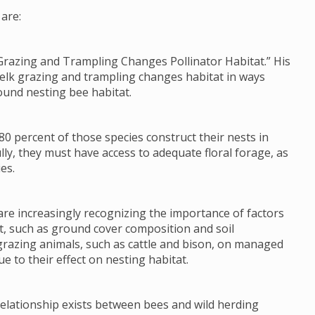
are:
Grazing and Trampling Changes Pollinator Habitat.” His
 elk grazing and trampling changes habitat in ways
ound nesting bee habitat.
80 percent of those species construct their nests in
lly, they must have access to adequate floral forage, as
es.
re increasingly recognizing the importance of factors
tat, such as ground cover composition and soil
grazing animals, such as cattle and bison, on managed
e to their effect on nesting habitat.
 relationship exists between bees and wild herding