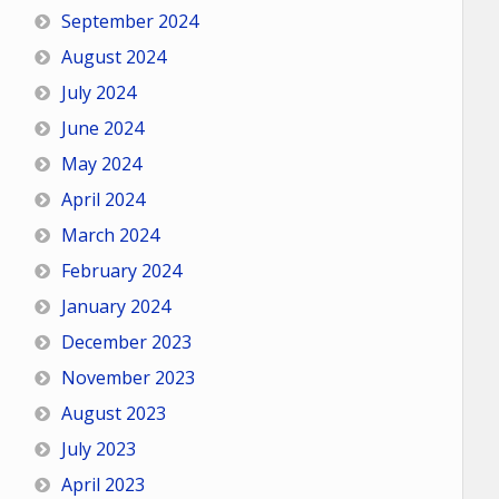
September 2024
August 2024
July 2024
June 2024
May 2024
April 2024
March 2024
February 2024
January 2024
December 2023
November 2023
August 2023
July 2023
April 2023