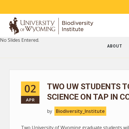
No Slides Entered.
ABOUT
02
TWO UW STUDENTS T
SCIENCE ON TAP IN C
APR
by
Biodiversity_Institute
Two University of Wyoming graduate students will 