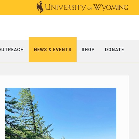
OUTREACH
NEWS & EVENTS
SHOP
DONATE