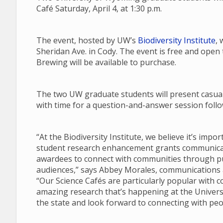
Café Saturday, April 4, at 1:30 p.m.
The event, hosted by UW’s
Biodiversity Institute
, 
Sheridan Ave. in Cody. The event is free and open
Brewing will be available to purchase.
The two UW graduate students will present casual 
with time for a question-and-answer session follow
“At the Biodiversity Institute, we believe it’s imp
student research enhancement grants communicate
awardees to connect with communities through pub
audiences,” says Abbey Morales, communications an
“Our Science Cafés are particularly popular with 
amazing research that’s happening at the Univers
the state and look forward to connecting with peo