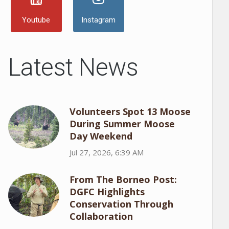
Youtube
Instagram
Latest News
Volunteers Spot 13 Moose
During Summer Moose
Day Weekend
Jul 27, 2026, 6:39 AM
From The Borneo Post:
DGFC Highlights
Conservation Through
Collaboration