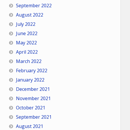
September 2022
August 2022
July 2022
June 2022
May 2022
April 2022
March 2022
February 2022
January 2022
December 2021
November 2021
October 2021
September 2021
August 2021