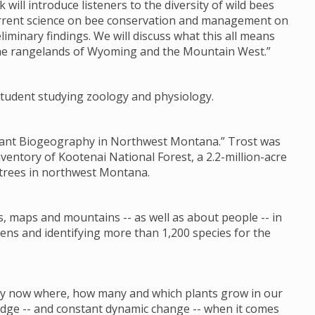
k will introduce listeners to the diversity of wild bees
current science on bee conservation and management on
liminary findings. We will discuss what this all means
the rangelands of Wyoming and the Mountain West.”
s student studying zoology and physiology.
 Plant Biogeography in Northwest Montana.” Trost was
nventory of Kootenai National Forest, a 2.2-million-acre
 trees in northwest Montana.
s, maps and mountains -- as well as about people -- in
ens and identifying more than 1,200 species for the
 by now where, how many and which plants grow in our
ledge -- and constant dynamic change -- when it comes