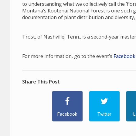
to understanding what we collectively call the ‘fl
Montana’s Kootenai National Forest is one such gap
documentation of plant distribution and diversity,
Trost, of Nashville, Tenn., is a second-year maste
For more information, go to the event’s
Facebook
Share This Post
Facebook
Twitter
L