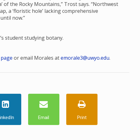
ora’ of the Rocky Mountains,” Trost says. “Northwest
, a ‘floristic hole’ lacking comprehensive
 until now.”
r’s student studying botany.
 page
or email Morales at
emorale3@uwyo.edu
.
inkedIn
Email
Print