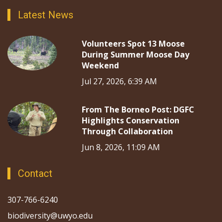
Latest News
Volunteers Spot 13 Moose
During Summer Moose Day
Weekend
Jul 27, 2026, 6:39 AM
From The Borneo Post: DGFC
Highlights Conservation
Through Collaboration
Jun 8, 2026, 11:09 AM
Contact
307-766-6240
biodiversity@uwyo.edu