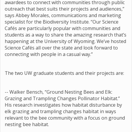
awardees to connect with communities through public
outreach that best suits their projects and audiences,”
says Abbey Morales, communications and marketing
specialist for the Biodiversity Institute. “Our Science
Cafés are particularly popular with communities and
students as a way to share the amazing research that’s
happening at the University of Wyoming. We’ve hosted
Science Cafés all over the state and look forward to
connecting with people in a casual way.”
The two UW graduate students and their projects are:
-- Walker Bensch, “Ground Nesting Bees and Elk:
Grazing and Trampling Changes Pollinator Habitat.”
His research investigates how habitat disturbance by
elk grazing and trampling changes habitat in ways
relevant to the bee community with a focus on ground
nesting bee habitat.