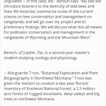
ungulates -- in this case, elk,” Bensch says. “My talk will
introduce listeners to the diversity of wild bees and
their life histories; summarize some of the current
science on bee conservation and management on
rangelands; and will go over my project and its
preliminary findings. We will discuss what this all means
for pollinator conservation and management in the
rangelands of Wyoming and the Mountain West.”
Bensch, of Jupiter, Fla., is a second-year master’s
student studying zoology and physiology.
-- Marguerite Trost, “Botanical Exploration and Plant
Biogeography in Northwest Montana.” Trost was
given the mission to conduct a two-year floristic
inventory of Kootenai National Forest, a 2.2-million-
acre forest of rugged mountains, deep valleys and big
trees in northwest Montana.