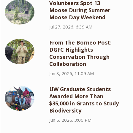
Volunteers Spot 13
Moose During Summer
Moose Day Weekend
Jul 27, 2026, 6:39 AM
From The Borneo Post:
DGFC Highlights
Conservation Through
Collaboration
Jun 8, 2026, 11:09 AM
UW Graduate Students
Awarded More Than
$35,000 in Grants to Study
Biodiversity
Jun 5, 2026, 3:06 PM