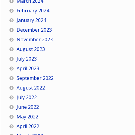
March 2024
February 2024
January 2024
December 2023
November 2023
August 2023
July 2023
April 2023
September 2022
August 2022
July 2022
June 2022
May 2022
April 2022