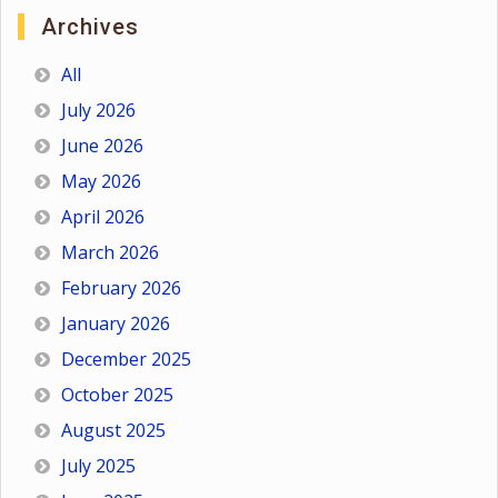
Archives
All
July 2026
June 2026
May 2026
April 2026
March 2026
February 2026
January 2026
December 2025
October 2025
August 2025
July 2025