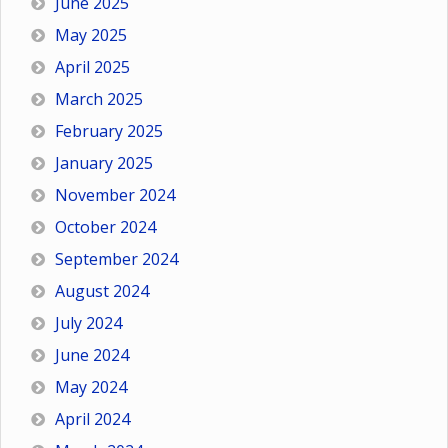
June 2025
May 2025
April 2025
March 2025
February 2025
January 2025
November 2024
October 2024
September 2024
August 2024
July 2024
June 2024
May 2024
April 2024