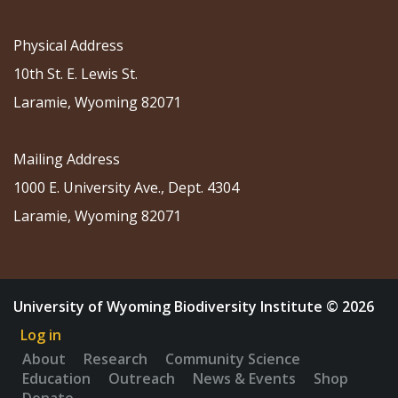
Physical Address
10th St. E. Lewis St.
Laramie, Wyoming 82071
Mailing Address
1000 E. University Ave., Dept. 4304
Laramie, Wyoming 82071
University of Wyoming Biodiversity Institute © 2026
Log in
About
Research
Community Science
Education
Outreach
News & Events
Shop