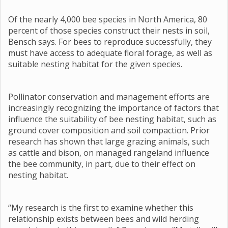
Of the nearly 4,000 bee species in North America, 80
percent of those species construct their nests in soil,
Bensch says. For bees to reproduce successfully, they
must have access to adequate floral forage, as well as
suitable nesting habitat for the given species.
Pollinator conservation and management efforts are
increasingly recognizing the importance of factors that
influence the suitability of bee nesting habitat, such as
ground cover composition and soil compaction. Prior
research has shown that large grazing animals, such
as cattle and bison, on managed rangeland influence
the bee community, in part, due to their effect on
nesting habitat.
“My research is the first to examine whether this
relationship exists between bees and wild herding