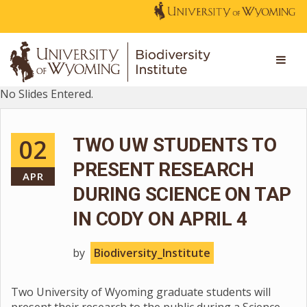
No Slides Entered.
02
TWO UW STUDENTS TO
PRESENT RESEARCH
APR
DURING SCIENCE ON TAP
IN CODY ON APRIL 4
by
Biodiversity_Institute
Two University of Wyoming graduate students will