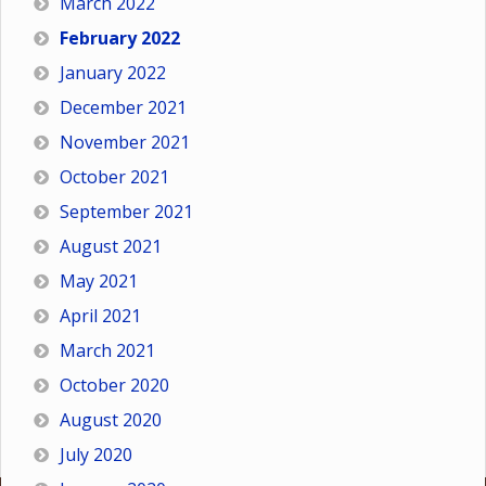
March 2022
February 2022
January 2022
December 2021
November 2021
October 2021
September 2021
August 2021
May 2021
April 2021
March 2021
October 2020
August 2020
July 2020