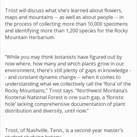
Trost will discuss what she’s learned about flowers,
maps and mountains -- as well as about people -- in
the process of collecting more than 10,000 specimens
and identifying more than 1,200 species for the Rocky
Mountain Herbarium.
“While you may think botanists have figured out by
now where, how many and which plants grow in our
environment, there’s still plenty of gaps in knowledge -
- and constant dynamic change -- when it comes to
understanding what we collectively call the ‘flora’ of the
Rocky Mountains,” Trost says. “Northwest Montana’s
Kootenai National Forest is one such gap, a ‘floristic
hole’ lacking comprehensive documentation of plant
distribution and diversity, until now.”
Trost, of Nashville, Tenn., is a second-year master’s