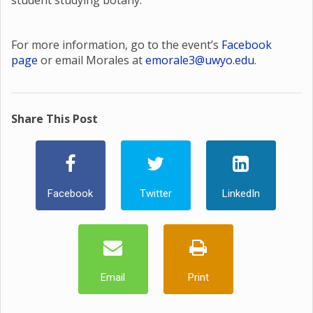
student studying botany.
For more information, go to the event’s
Facebook
page
or email Morales at
emorale3@uwyo.edu
.
Share This Post
Facebook
Twitter
LinkedIn
Email
Print