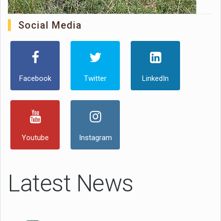
Social Media
Facebook
Twitter
LinkedIn
Youtube
Instagram
Latest News