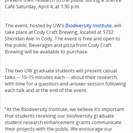
present their research to the public during a Science
Café Saturday, April 4, at 1:30 p.m.
The event, hosted by UW’s
Biodiversity Institute
, will
take place at Cody Craft Brewing, located at 1732
Sheridan Ave. in Cody. The event is free and open to
the public. Beverages and pizza from Cody Craft
Brewing will be available to purchase.
The two UW graduate students will present casual
talks -- 10-15 minutes each -- about their research,
with time for a question-and-answer session following
each talk and at the end of the event.
“At the Biodiversity Institute, we believe it’s important
that students receiving our biodiversity graduate
student research enhancement grants communicate
their projects with the public. We encourage our