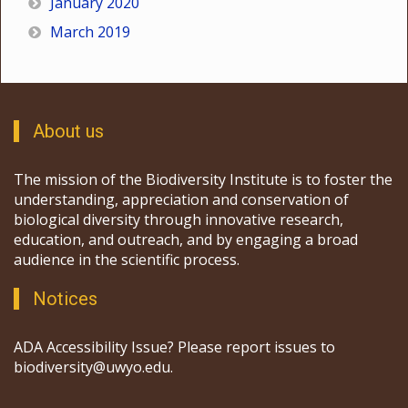
January 2020
March 2019
About us
The mission of the Biodiversity Institute is to foster the
understanding, appreciation and conservation of
biological diversity through innovative research,
education, and outreach, and by engaging a broad
audience in the scientific process.
Notices
ADA Accessibility Issue? Please report issues to
biodiversity@uwyo.edu.