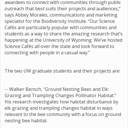
awardees to connect with communities through public
outreach that best suits their projects and audiences,”
says Abbey Morales, communications and marketing
specialist for the Biodiversity Institute. “Our Science
Cafés are particularly popular with communities and
students as a way to share the amazing research that’s
happening at the University of Wyoming. We’ve hosted
Science Cafés all over the state and look forward to
connecting with people in a casual way.”
The two UW graduate students and their projects are:
-- Walker Bensch, “Ground Nesting Bees and Elk:
Grazing and Trampling Changes Pollinator Habitat.”
His research investigates how habitat disturbance by
elk grazing and trampling changes habitat in ways
relevant to the bee community with a focus on ground
nesting bee habitat.