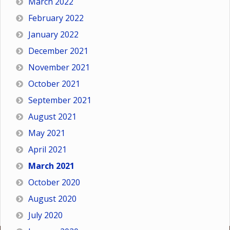
March 2022
February 2022
January 2022
December 2021
November 2021
October 2021
September 2021
August 2021
May 2021
April 2021
March 2021
October 2020
August 2020
July 2020