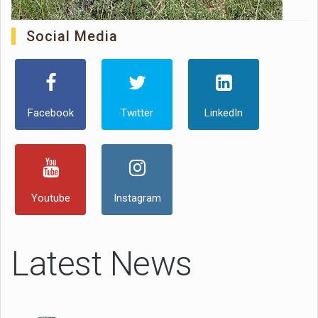
Social Media
Facebook
Twitter
LinkedIn
Youtube
Instagram
Latest News