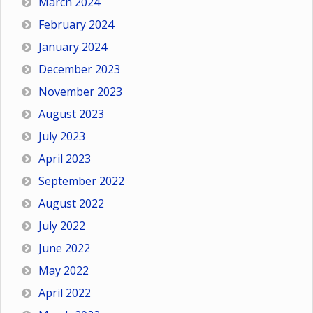
March 2024
February 2024
January 2024
December 2023
November 2023
August 2023
July 2023
April 2023
September 2022
August 2022
July 2022
June 2022
May 2022
April 2022