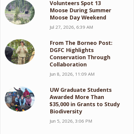
Volunteers Spot 13
Moose During Summer
Moose Day Weekend
Jul 27, 2026, 6:39 AM
From The Borneo Post:
DGFC Highlights
Conservation Through
Collaboration
Jun 8, 2026, 11:09 AM
UW Graduate Students
Awarded More Than
$35,000 in Grants to Study
Biodiversity
Jun 5, 2026, 3:06 PM