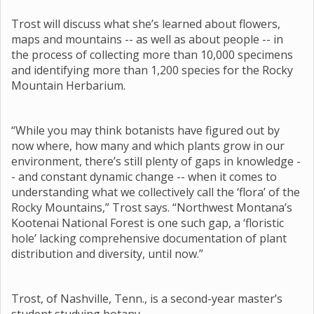
Trost will discuss what she’s learned about flowers,
maps and mountains -- as well as about people -- in
the process of collecting more than 10,000 specimens
and identifying more than 1,200 species for the Rocky
Mountain Herbarium.
“While you may think botanists have figured out by
now where, how many and which plants grow in our
environment, there’s still plenty of gaps in knowledge -
- and constant dynamic change -- when it comes to
understanding what we collectively call the ‘flora’ of the
Rocky Mountains,” Trost says. “Northwest Montana’s
Kootenai National Forest is one such gap, a ‘floristic
hole’ lacking comprehensive documentation of plant
distribution and diversity, until now.”
Trost, of Nashville, Tenn., is a second-year master’s