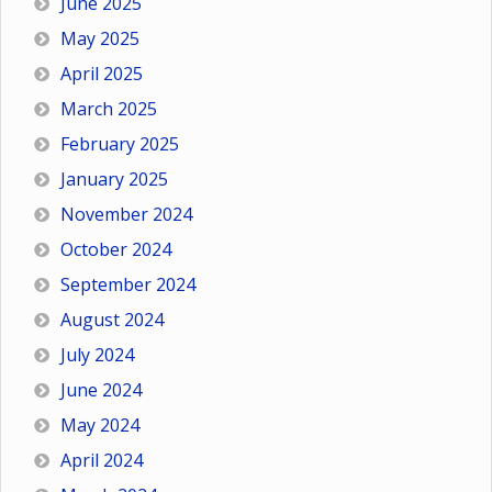
June 2025
May 2025
April 2025
March 2025
February 2025
January 2025
November 2024
October 2024
September 2024
August 2024
July 2024
June 2024
May 2024
April 2024