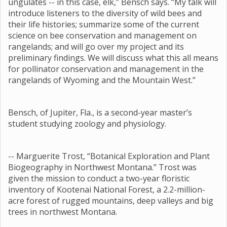
ungulates -- in this case, elk,” Bensch says. “My talk will
introduce listeners to the diversity of wild bees and
their life histories; summarize some of the current
science on bee conservation and management on
rangelands; and will go over my project and its
preliminary findings. We will discuss what this all means
for pollinator conservation and management in the
rangelands of Wyoming and the Mountain West.”
Bensch, of Jupiter, Fla., is a second-year master’s
student studying zoology and physiology.
-- Marguerite Trost, “Botanical Exploration and Plant
Biogeography in Northwest Montana.” Trost was
given the mission to conduct a two-year floristic
inventory of Kootenai National Forest, a 2.2-million-
acre forest of rugged mountains, deep valleys and big
trees in northwest Montana.