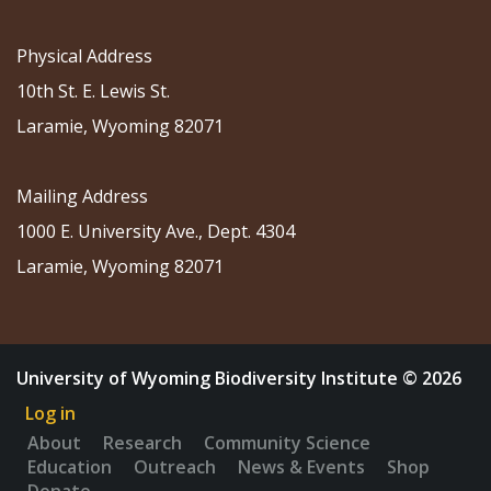
Physical Address
10th St. E. Lewis St.
Laramie, Wyoming 82071
Mailing Address
1000 E. University Ave., Dept. 4304
Laramie, Wyoming 82071
University of Wyoming Biodiversity Institute © 2026
Log in
About
Research
Community Science
Education
Outreach
News & Events
Shop