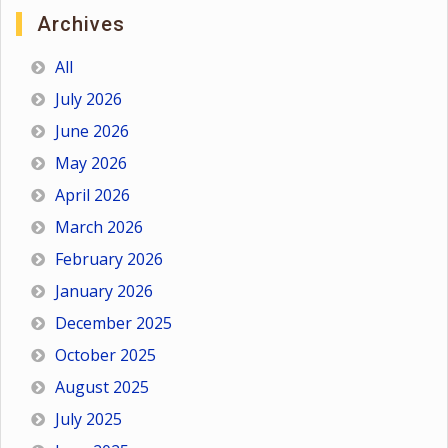
Archives
All
July 2026
June 2026
May 2026
April 2026
March 2026
February 2026
January 2026
December 2025
October 2025
August 2025
July 2025