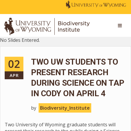
No Slides Entered.
02
TWO UW STUDENTS TO
PRESENT RESEARCH
APR
DURING SCIENCE ON TAP
IN CODY ON APRIL 4
by
Biodiversity_Institute
Two University of Wyoming graduate students will