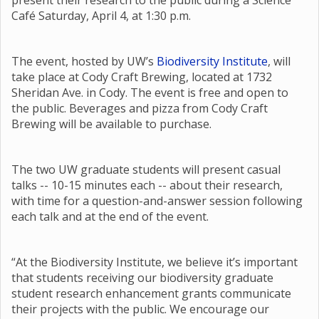
present their research to the public during a Science
Café Saturday, April 4, at 1:30 p.m.
The event, hosted by UW’s
Biodiversity Institute
, will
take place at Cody Craft Brewing, located at 1732
Sheridan Ave. in Cody. The event is free and open to
the public. Beverages and pizza from Cody Craft
Brewing will be available to purchase.
The two UW graduate students will present casual
talks -- 10-15 minutes each -- about their research,
with time for a question-and-answer session following
each talk and at the end of the event.
“At the Biodiversity Institute, we believe it’s important
that students receiving our biodiversity graduate
student research enhancement grants communicate
their projects with the public. We encourage our