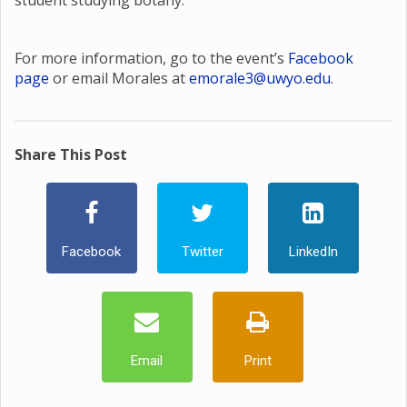
student studying botany.
For more information, go to the event’s
Facebook
page
or email Morales at
emorale3@uwyo.edu
.
Share This Post
Facebook
Twitter
LinkedIn
Email
Print