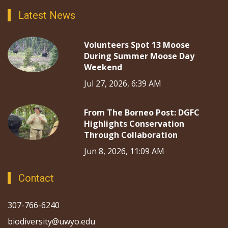
Latest News
Volunteers Spot 13 Moose
During Summer Moose Day
Weekend
Jul 27, 2026, 6:39 AM
From The Borneo Post: DGFC
Highlights Conservation
Through Collaboration
Jun 8, 2026, 11:09 AM
Contact
307-766-6240
biodiversity@uwyo.edu