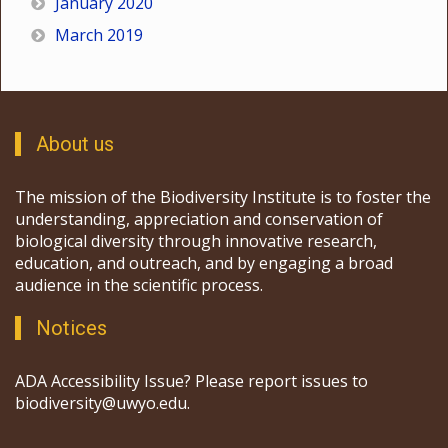
January 2020
March 2019
About us
The mission of the Biodiversity Institute is to foster the
understanding, appreciation and conservation of
biological diversity through innovative research,
education, and outreach, and by engaging a broad
audience in the scientific process.
Notices
ADA Accessibility Issue? Please report issues to
biodiversity@uwyo.edu.