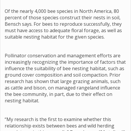
Of the nearly 4,000 bee species in North America, 80
percent of those species construct their nests in soil,
Bensch says. For bees to reproduce successfully, they
must have access to adequate floral forage, as well as
suitable nesting habitat for the given species.
Pollinator conservation and management efforts are
increasingly recognizing the importance of factors that
influence the suitability of bee nesting habitat, such as
ground cover composition and soil compaction. Prior
research has shown that large grazing animals, such
as cattle and bison, on managed rangeland influence
the bee community, in part, due to their effect on
nesting habitat.
“My research is the first to examine whether this
relationship exists between bees and wild herding